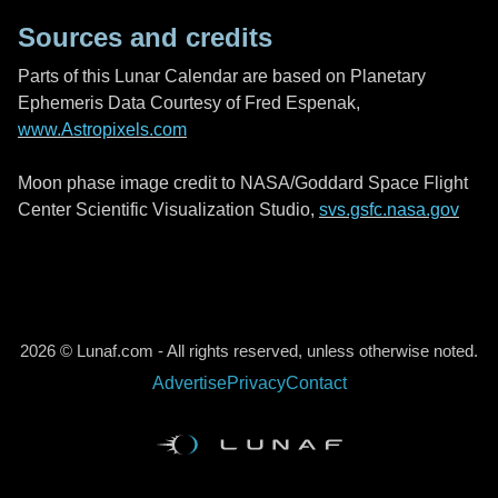
Sources and credits
Parts of this Lunar Calendar are based on Planetary
Ephemeris Data Courtesy of Fred Espenak,
www.Astropixels.com
Moon phase image credit to NASA/Goddard Space Flight
Center Scientific Visualization Studio,
svs.gsfc.nasa.gov
2026 © Lunaf.com - All rights reserved, unless otherwise noted.
Advertise
Privacy
Contact