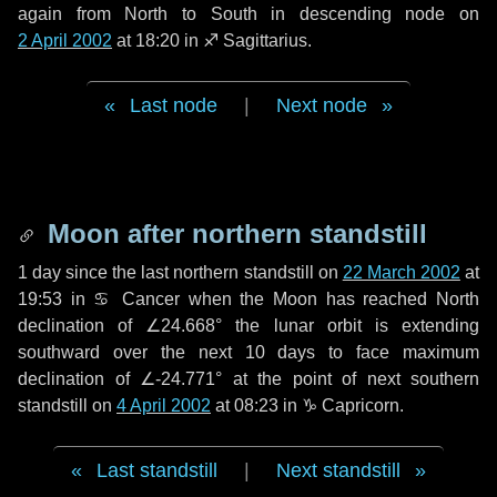
again from North to South in descending node on
2 April 2002
at 18:20 in
♐ Sagittarius
.
Last node
|
Next node
Moon after northern standstill
1 day
since the last northern standstill on
22 March 2002
at
19:53 in ♋ Cancer when the Moon has reached North
declination of ∠24.668° the lunar orbit is extending
southward over the next
10 days
to face maximum
declination of ∠-24.771° at the point of next southern
standstill on
4 April 2002
at 08:23 in ♑ Capricorn.
Last standstill
|
Next standstill