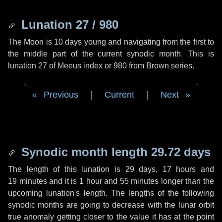
Lunation 27 / 980
The Moon is 10 days young and navigating from the first to
the middle part of the current synodic month. This is
lunation 27 of Meeus index or 980 from Brown series.
Previous
|
Current
|
Next
Synodic month length 29.72 days
The length of this lunation is
29 days
,
17 hours
and
19 minutes
and it is
1 hour
and
55 minutes
longer than the
upcoming lunation's length. The lengths of the following
synodic months are going to decrease with the lunar orbit
true anomaly getting closer to the value it has at the point