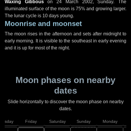
Waxing Gibbous
on
24 March 2002, Sunday
. The
illuminated surface of the moon is 75% and growing larger.
The lunar cycle is 10 days young.
Moonrise and moonset
The moon rises in the afternoon and sets after midnight to
early morning. It is visible to the southeast in early evening
and it is up for most of the night.
Moon phases on nearby
dates
Slide horizontally to discover the moon phase on nearby
dates.
hursday
Friday
Saturday
Sunday
Monday
T