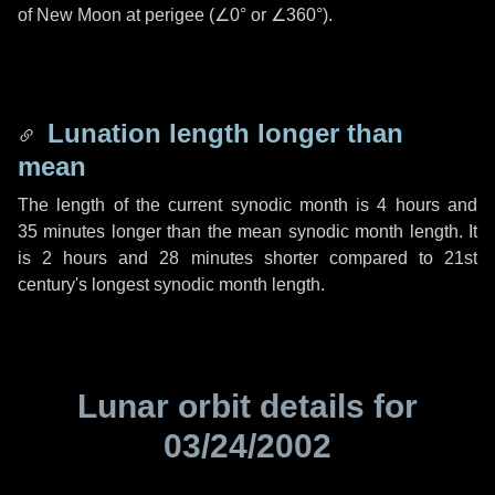
of New Moon at perigee (
∠0°
or
∠360°
).
Lunation length longer than
mean
The length of the current synodic month is
4 hours
and
35 minutes
longer than the mean synodic month length. It
is
2 hours
and
28 minutes
shorter compared to 21st
century's longest synodic month length.
Lunar orbit details for
03/24/2002