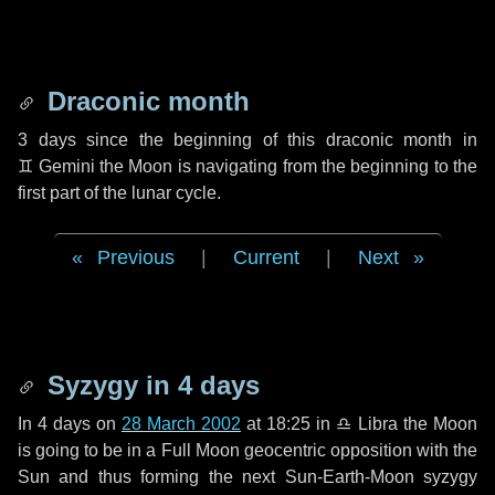
Draconic month
3 days
since the beginning of this draconic month in
♊ Gemini
the Moon is navigating from the beginning to the
first part of the lunar cycle.
Previous
|
Current
|
Next
Syzygy in
4 days
In
4 days
on
28 March 2002
at 18:25 in
♎ Libra
the Moon
is going to be in a Full Moon geocentric opposition with the
Sun and thus forming the next Sun-Earth-Moon syzygy