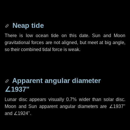
Neap tide
There is low ocean tide on this date. Sun and Moon
gravitational forces are not aligned, but meet at big angle,
so their combined tidal force is weak.
Apparent angular diameter
∠1937"
Lunar disc appears visually 0.7% wider than solar disc.
Moon and Sun apparent angular diameters are
∠1937"
and
∠1924"
.