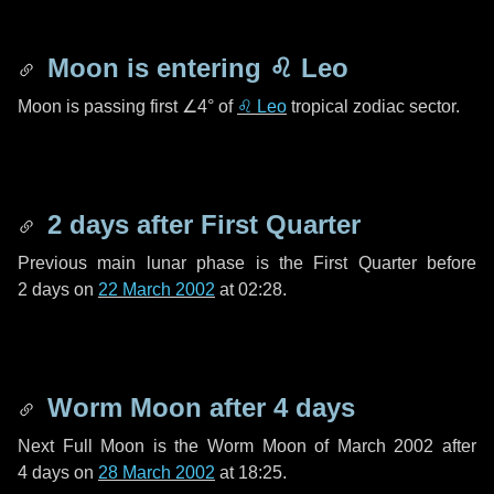
Moon is entering
♌ Leo
Moon is passing first
∠4°
of
♌ Leo
tropical zodiac sector.
2 days
after First Quarter
Previous main lunar phase is the First Quarter before
2 days
on
22 March 2002
at 02:28.
Worm Moon after
4 days
Next Full Moon is the Worm Moon of March 2002 after
4 days
on
28 March 2002
at 18:25.