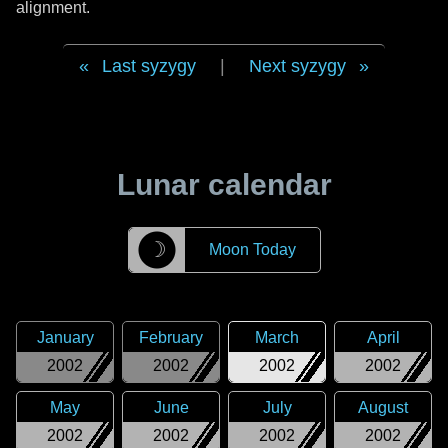
alignment.
Last syzygy
|
Next syzygy
Lunar calendar
☽
Moon Today
January
February
March
April
2002
2002
2002
2002
May
June
July
August
2002
2002
2002
2002