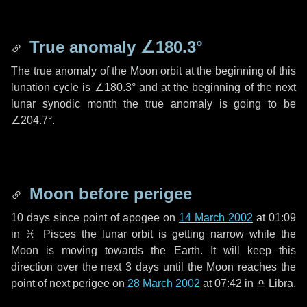
True anomaly
∠180.3°
The true anomaly of the Moon orbit at the beginning of this
lunation cycle is
∠180.3°
and at the beginning of the next
lunar synodic month the true anomaly is going to be
∠204.7°
.
Moon before perigee
10 days
since point of apogee on
14 March 2002
at 01:09
in
♓ Pisces
the lunar orbit is getting narrow while the
Moon is moving towards the Earth. It will keep this
direction over the next
3 days
until the Moon reaches the
point of next perigee on
28 March 2002
at 07:42 in
♎ Libra
.