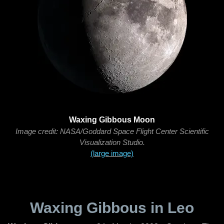
Waxing Gibbous Moon
Image credit: NASA/Goddard Space Flight Center Scientific
Visualization Studio.
(large image)
Waxing Gibbous in Leo