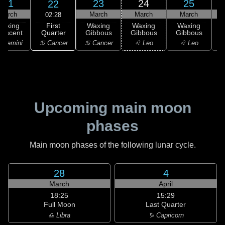
21
23
24
25
22
March
March
March
March
02:28
First
Waxing
Waxing
Waxing
Waxing
Quarter
rescent
Gibbous
Gibbous
Gibbous
G
♋ Cancer
 Gemini
♋ Cancer
♌ Leo
♌ Leo
Upcoming main moon
phases
Main moon phases of the following lunar cycle.
28
4
March
April
18:25
15:29
Full Moon
Last Quarter
♎ Libra
♑ Capricorn