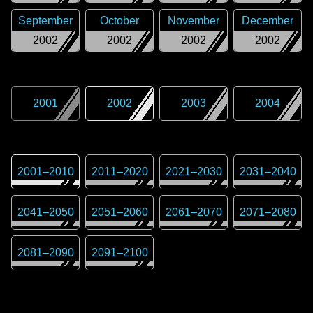
September
October
November
December
2002
2002
2002
2002
2001
2002
2003
2004
2001
–
2010
2011
–
2020
2021
–
2030
2031
–
2040
2041
–
2050
2051
–
2060
2061
–
2070
2071
–
2080
2081
–
2090
2091
–
2100