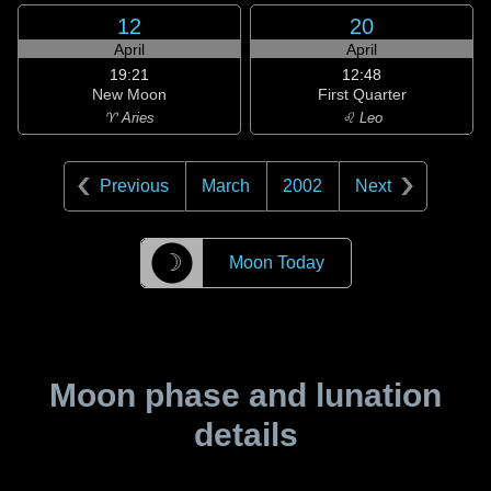
12
20
April
April
19:21
12:48
New Moon
First Quarter
♈ Aries
♌ Leo
Previous
March
2002
Next
☽
Moon Today
Moon phase and lunation
details