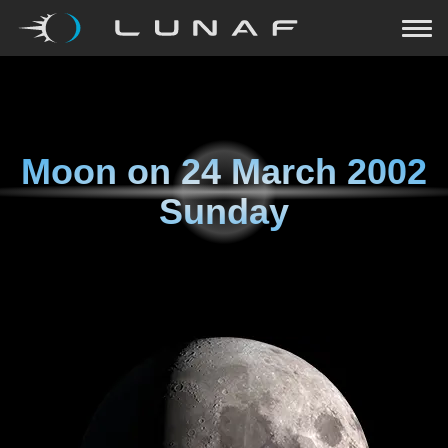
Moon on
24 March 2002
Sunday