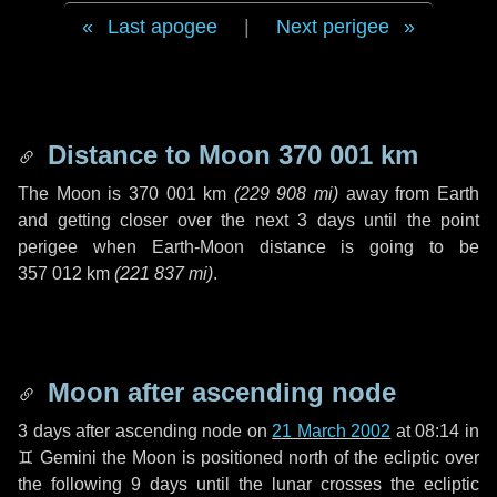
Last apogee
|
Next perigee
Distance to Moon
370 001 km
The Moon is
370 001 km
(
229 908 mi
)
away from Earth
and getting closer over the next
3 days
until the point
perigee when Earth-Moon distance is going to be
357 012 km
(
221 837 mi
)
.
Moon after ascending node
3 days
after ascending node on
21 March 2002
at 08:14 in
♊ Gemini
the Moon is positioned north of the ecliptic over
the following
9 days
until the lunar crosses the ecliptic