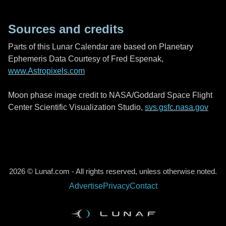
Sources and credits
Parts of this Lunar Calendar are based on Planetary
Ephemeris Data Courtesy of Fred Espenak,
www.Astropixels.com
Moon phase image credit to NASA/Goddard Space Flight
Center Scientific Visualization Studio,
svs.gsfc.nasa.gov
2026 © Lunaf.com - All rights reserved, unless otherwise noted.
Advertise
Privacy
Contact