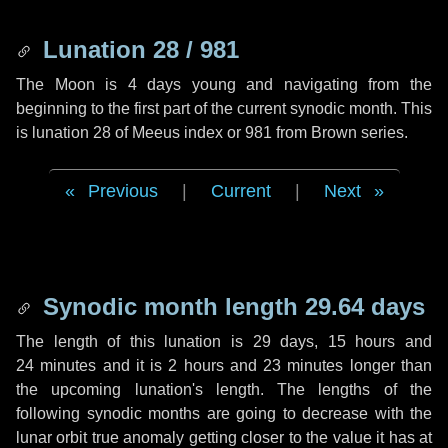
Lunation 28 / 981
The Moon is 4 days young and navigating from the
beginning to the first part of the current synodic month. This
is lunation 28 of Meeus index or 981 from Brown series.
Previous
|
Current
|
Next
Synodic month length 29.64 days
The length of this lunation is
29 days
,
15 hours
and
24 minutes
and it is
2 hours
and
23 minutes
longer than
the upcoming lunation's length. The lengths of the
following synodic months are going to decrease with the
lunar orbit true anomaly getting closer to the value it has at