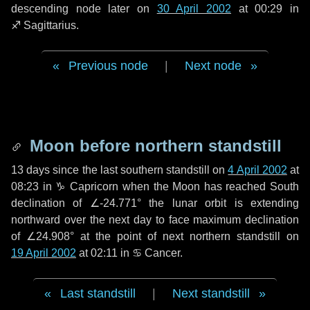
descending node later on
30 April 2002
at 00:29 in
♐ Sagittarius
.
Previous node
|
Next node
Moon before northern standstill
13 days
since the last southern standstill on
4 April 2002
at
08:23 in ♑ Capricorn when the Moon has reached South
declination of ∠-24.771° the lunar orbit is extending
northward over the next
day
to face maximum declination
of ∠24.908° at the point of next northern standstill on
19 April 2002
at 02:11 in ♋ Cancer.
Last standstill
|
Next standstill