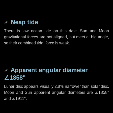
Neap tide
There is low ocean tide on this date. Sun and Moon
gravitational forces are not aligned, but meet at big angle,
so their combined tidal force is weak.
Apparent angular diameter
∠1858"
Lunar disc appears visually 2.8% narrower than solar disc.
Moon and Sun apparent angular diameters are
∠1858"
and
∠1911"
.