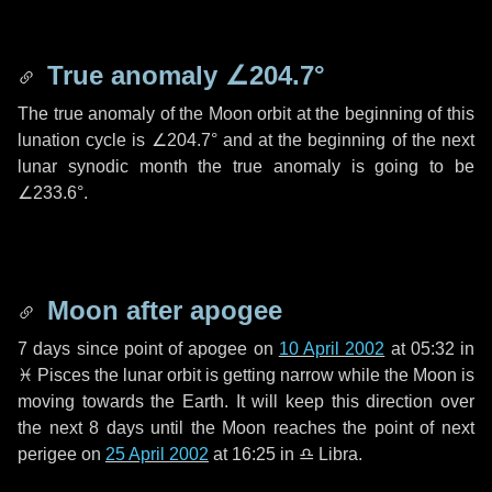
True anomaly
∠204.7°
The true anomaly of the Moon orbit at the beginning of this
lunation cycle is
∠204.7°
and at the beginning of the next
lunar synodic month the true anomaly is going to be
∠233.6°
.
Moon after apogee
7 days
since point of apogee on
10 April 2002
at 05:32 in
♓ Pisces
the lunar orbit is getting narrow while the Moon is
moving towards the Earth. It will keep this direction over
the next
8 days
until the Moon reaches the point of next
perigee on
25 April 2002
at 16:25 in
♎ Libra
.