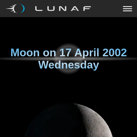
Moon on
17 April 2002
Wednesday