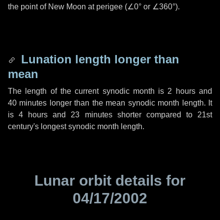
the point of New Moon at perigee (
∠0°
or
∠360°
).
Lunation length longer than
mean
The length of the current synodic month is
2 hours
and
40 minutes
longer than the mean synodic month length. It
is
4 hours
and
23 minutes
shorter compared to 21st
century's longest synodic month length.
Lunar orbit details for
04/17/2002