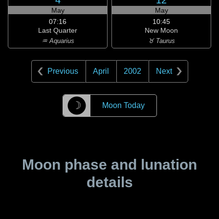
4
12
May
May
07:16
10:45
Last Quarter
New Moon
♒ Aquarius
♉ Taurus
Previous
April
2002
Next
☽
Moon Today
Moon phase and lunation
details