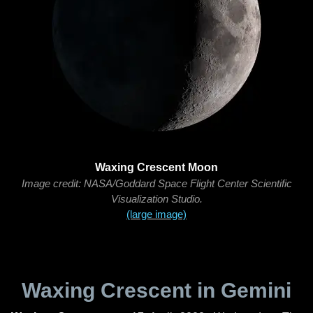
Waxing Crescent Moon
Image credit: NASA/Goddard Space Flight Center Scientific
Visualization Studio.
(large image)
Waxing Crescent in Gemini