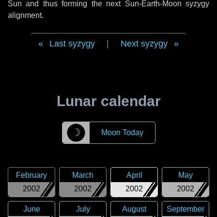
Sun and thus forming the next Sun-Earth-Moon syzygy
alignment.
Last syzygy
|
Next syzygy
Lunar calendar
☽
Moon Today
February
March
April
May
2002
2002
2002
2002
June
July
August
September