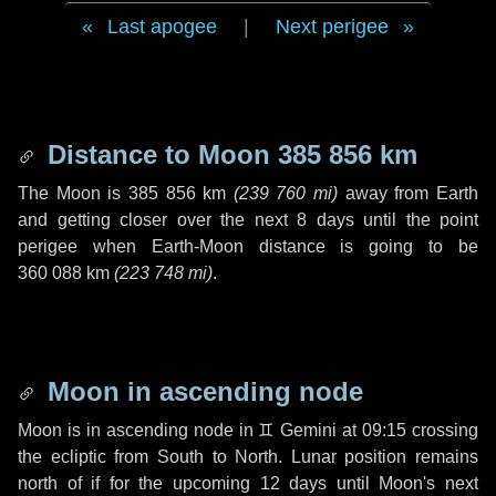
Last apogee
|
Next perigee
Distance to Moon
385 856 km
The Moon is
385 856 km
(
239 760 mi
)
away from Earth
and getting closer over the next
8 days
until the point
perigee when Earth-Moon distance is going to be
360 088 km
(
223 748 mi
)
.
Moon in ascending node
Moon is in ascending node in
♊ Gemini
at 09:15 crossing
the ecliptic from South to North. Lunar position remains
north of if for the upcoming
12 days
until Moon's next