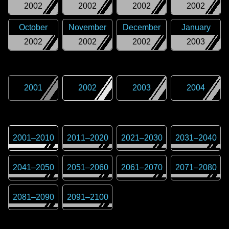
2002
2002
2002
2002
October
November
December
January
2002
2002
2002
2003
2001
2002
2003
2004
2001
–
2010
2011
–
2020
2021
–
2030
2031
–
2040
2041
–
2050
2051
–
2060
2061
–
2070
2071
–
2080
2081
–
2090
2091
–
2100