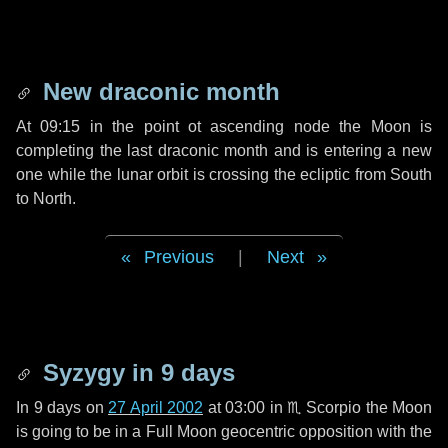
New draconic month
At 09:15 in the point ot ascending node the Moon is
completing the last draconic month and is entering a new
one while the lunar orbit is crossing the ecliptic from South
to North.
Previous
|
Next
Syzygy in
9 days
In
9 days
on
27 April 2002
at 03:00 in
♏ Scorpio
the Moon
is going to be in a Full Moon geocentric opposition with the