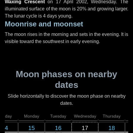
Waxing Crescent
on
17 April 2002, Wednesday
. The
illuminated surface of the moon is 20% and growing larger.
The lunar cycle is 4 days young.
Moonrise and moonset
The moon rises in the morning and sets in the evening. It is
visible toward the southwest in early evening.
Moon phases on nearby
dates
Slide horizontally to discover the moon phase on nearby
dates.
unday
Monday
Tuesday
Wednesday
Thursday
14
15
16
17
18