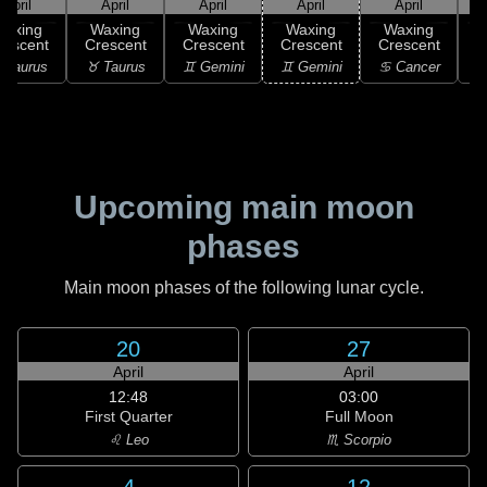
April
April
April
April
April
Waxing
Waxing
Waxing
Waxing
Waxing
rescent
Crescent
Crescent
Crescent
Crescent
C
 Taurus
♉ Taurus
♊ Gemini
♊ Gemini
♋ Cancer
♋
Upcoming main moon
phases
Main moon phases of the following lunar cycle.
20
27
April
April
12:48
03:00
First Quarter
Full Moon
♌ Leo
♏ Scorpio