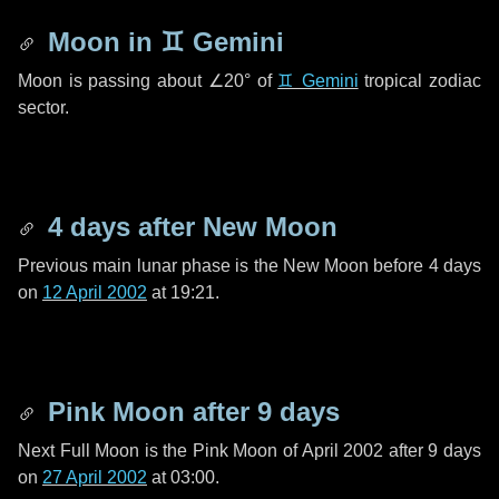
Moon in
♊ Gemini
Moon is passing about
∠20°
of
♊ Gemini
tropical zodiac
sector.
4 days
after New Moon
Previous main lunar phase is the New Moon before
4 days
on
12 April 2002
at 19:21.
Pink Moon after
9 days
Next Full Moon is the Pink Moon of April 2002 after
9 days
on
27 April 2002
at 03:00.