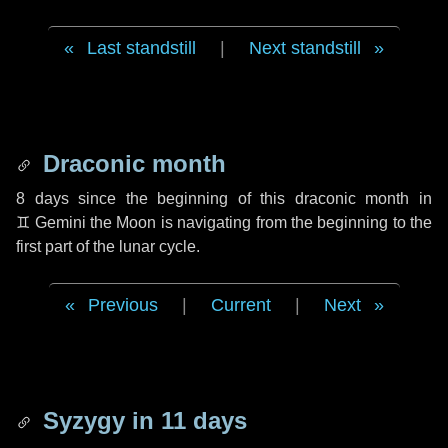
Last standstill
|
Next standstill
Draconic month
8 days
since the beginning of this draconic month in
♊ Gemini
the Moon is navigating from the beginning to the
first part of the lunar cycle.
Previous
|
Current
|
Next
Syzygy in
11 days