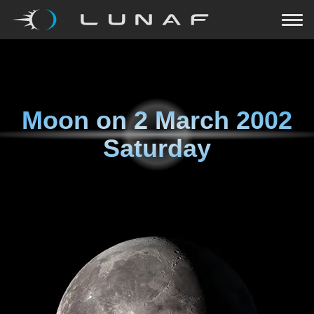
Moon on
2 March 2002
Saturday