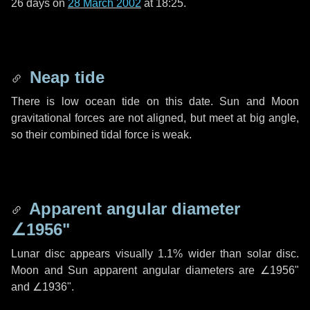
26 days
on
28 March 2002
at 18:25.
Neap tide
There is low ocean tide on this date. Sun and Moon
gravitational forces are not aligned, but meet at big angle,
so their combined tidal force is weak.
Apparent angular diameter
∠1956"
Lunar disc appears visually 1.1% wider than solar disc.
Moon and Sun apparent angular diameters are
∠1956"
and
∠1936"
.