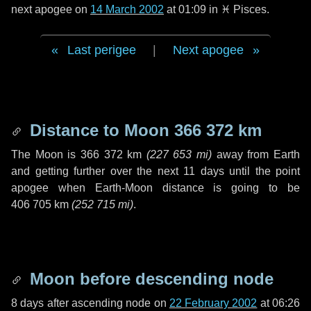
next apogee on
14 March 2002
at 01:09 in
♓ Pisces
.
Last perigee
|
Next apogee
Distance to Moon
366 372 km
The Moon is
366 372 km
(
227 653 mi
)
away from Earth
and getting further over the next
11 days
until the point
apogee when Earth-Moon distance is going to be
406 705 km
(
252 715 mi
)
.
Moon before descending node
8 days
after ascending node on
22 February 2002
at 06:26