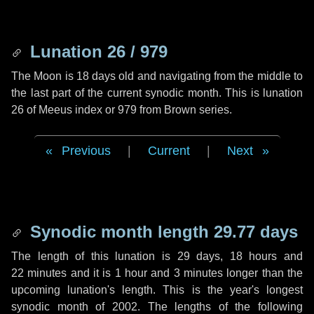
Lunation 26 / 979
The Moon is 18 days old and navigating from the middle to
the last part of the current synodic month. This is lunation
26 of Meeus index or 979 from Brown series.
Previous
|
Current
|
Next
Synodic month length 29.77 days
The length of this lunation is
29 days
,
18 hours
and
22 minutes
and it is
1 hour
and
3 minutes
longer than the
upcoming lunation's length. This is the year's longest
synodic month of 2002. The lengths of the following