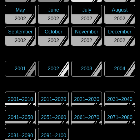
May
June
July
August
2002
2002
2002
2002
September
October
November
December
2002
2002
2002
2002
2001
2002
2003
2004
2001
–
2010
2011
–
2020
2021
–
2030
2031
–
2040
2041
–
2050
2051
–
2060
2061
–
2070
2071
–
2080
2081
–
2090
2091
–
2100