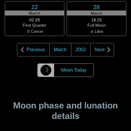
22
28
March
March
02:28
18:25
First Quarter
Full Moon
♋ Cancer
♎ Libra
Previous
March
2002
Next
☽
Moon Today
Moon phase and lunation
details