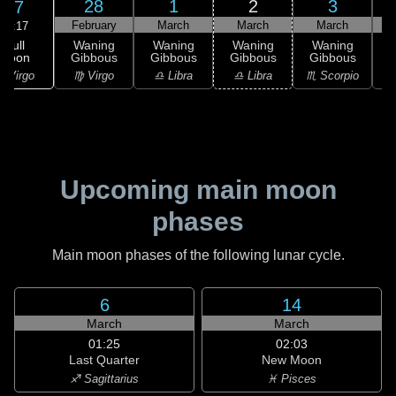
28
1
2
3
27
February
March
March
March
09:17
Full
Waning
Waning
Waning
Waning
Moon
Gibbous
Gibbous
Gibbous
Gibbous
G
 Virgo
♍ Virgo
♎ Libra
♎ Libra
♏ Scorpio
♏
Upcoming main moon
phases
Main moon phases of the following lunar cycle.
6
14
March
March
01:25
02:03
Last Quarter
New Moon
♐ Sagittarius
♓ Pisces