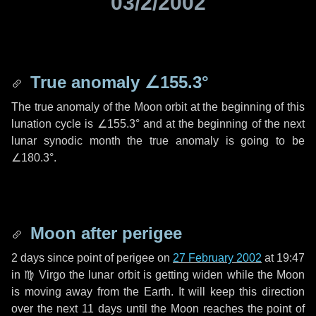
03/2/2002
True anomaly
∠155.3°
The true anomaly of the Moon orbit at the beginning of this
lunation cycle is
∠155.3°
and at the beginning of the next
lunar synodic month the true anomaly is going to be
∠180.3°
.
Moon after perigee
2 days
since point of perigee on
27 February 2002
at 19:47
in
♍ Virgo
the lunar orbit is getting widen while the Moon
is moving away from the Earth. It will keep this direction
over the next
11 days
until the Moon reaches the point of