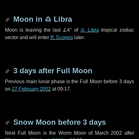
Moon in
♎ Libra
Moon is leaving the last
∠4°
of
♎ Libra
tropical zodiac
sector and will enter
♏ Scorpio
later.
3 days
after Full Moon
Previous main lunar phase is the Full Moon before
3 days
on
27 February 2002
at 09:17.
Snow Moon before
3 days
Next Full Moon is the Worm Moon of March 2002 after