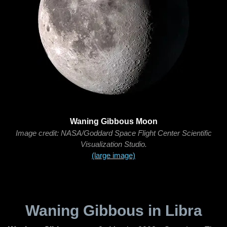
Waning Gibbous Moon
Image credit: NASA/Goddard Space Flight Center Scientific
Visualization Studio.
(large image)
Waning Gibbous in Libra