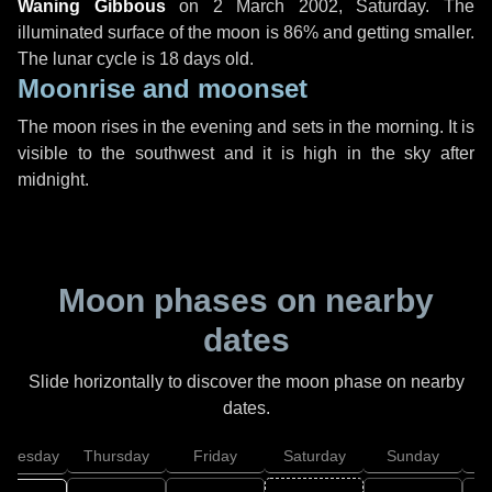
Waning Gibbous
on
2 March 2002, Saturday
. The
illuminated surface of the moon is 86% and getting smaller.
The lunar cycle is 18 days old.
Moonrise and moonset
The moon rises in the evening and sets in the morning. It is
visible to the southwest and it is high in the sky after
midnight.
Moon phases on nearby
dates
Slide horizontally to discover the moon phase on nearby
dates.
dnesday
Thursday
Friday
Saturday
Sunday