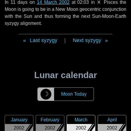
In
11 days
on
14 March 2002
at 02:03 in
♓ Pisces
the
Moon is going to be in a New Moon geocentric conjunction
with the Sun and thus forming the next Sun-Moon-Earth
syzygy alignment.
Last syzygy
|
Next syzygy
Lunar calendar
☽
Moon Today
January
February
March
April
2002
2002
2002
2002