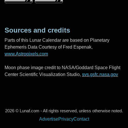
Sources and credits
Parts of this Lunar Calendar are based on Planetary
Ephemeris Data Courtesy of Fred Espenak,
www.Astropixels.com
Moon phase image credit to NASA/Goddard Space Flight
Center Scientific Visualization Studio,
svs.gsfc.nasa.gov
2026 © Lunaf.com - All rights reserved, unless otherwise noted.
Advertise
Privacy
Contact