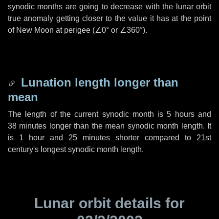
synodic months are going to decrease with the lunar orbit
true anomaly getting closer to the value it has at the point
of New Moon at perigee (
∠0°
or
∠360°
).
Lunation length longer than
mean
The length of the current synodic month is
5 hours
and
38 minutes
longer than the mean synodic month length. It
is
1 hour
and
25 minutes
shorter compared to 21st
century's longest synodic month length.
Lunar orbit details for