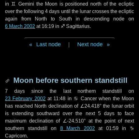
in
♊ Gemini
the Moon is positioned north of the ecliptic
over the following
4 days
until the lunar crosses the ecliptic
again from North to South in descending node on
6 March 2002
at 16:19 in
♐ Sagittarius
.
Last node
|
Next node
Moon before southern standstill
7 days
since the last northern standstill on
23 February 2002
at 11:48 in ♋ Cancer when the Moon
has reached North declination of ∠24.418° the lunar orbit
is extending southward over the next
5 days
to face
maximum declination of ∠-24.510° at the point of next
southern standstill on
8 March 2002
at 01:59 in ♑
Capricorn.