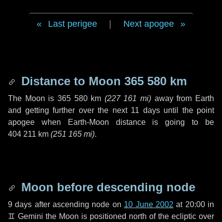
Last perigee
|
Next apogee
Distance to Moon
365 580 km
The Moon is
365 580 km
(
227 161 mi
)
away from Earth
and getting further over the next
11 days
until the point
apogee when Earth-Moon distance is going to be
404 211 km
(
251 165 mi
)
.
Moon before descending node
9 days
after ascending node on
10 June 2002
at 20:00 in
♊ Gemini
the Moon is positioned north of the ecliptic over