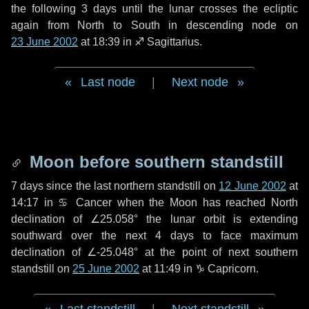
the following
3 days
until the lunar crosses the ecliptic
again from North to South in descending node on
23 June 2002
at 18:39 in
♐ Sagittarius
.
Last node
|
Next node
Moon before southern standstill
7 days
since the last northern standstill on
12 June 2002
at
14:17 in ♋ Cancer when the Moon has reached North
declination of ∠25.058° the lunar orbit is extending
southward over the next
4 days
to face maximum
declination of ∠-25.048° at the point of next southern
standstill on
25 June 2002
at 11:49 in ♑ Capricorn.