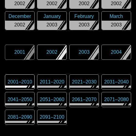
2002
2002
2002
2002
December
January
February
March
2002
2003
2003
2003
2001
2002
2003
2004
2001
–
2010
2011
–
2020
2021
–
2030
2031
–
2040
2041
–
2050
2051
–
2060
2061
–
2070
2071
–
2080
2081
–
2090
2091
–
2100