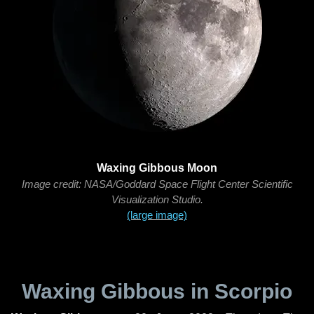
Waxing Gibbous Moon
Image credit: NASA/Goddard Space Flight Center Scientific
Visualization Studio.
(large image)
Waxing Gibbous in Scorpio