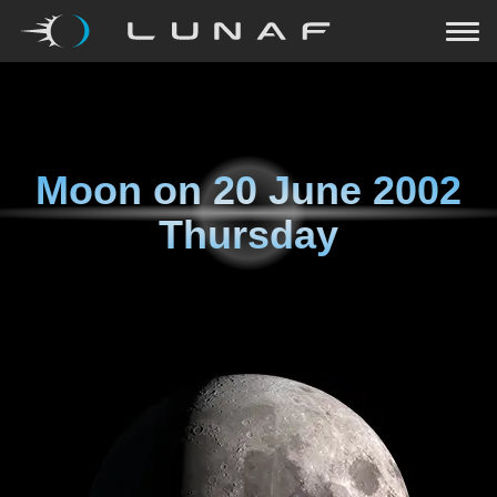
Moon on
20 June 2002
Thursday