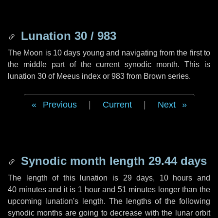
Lunation 30 / 983
The Moon is 10 days young and navigating from the first to
the middle part of the current synodic month. This is
lunation 30 of Meeus index or 983 from Brown series.
Previous
|
Current
|
Next
Synodic month length 29.44 days
The length of this lunation is
29 days
,
10 hours
and
40 minutes
and it is
1 hour
and
51 minutes
longer than the
upcoming lunation's length. The lengths of the following
synodic months are going to decrease with the lunar orbit