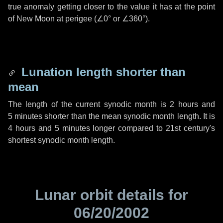
true anomaly getting closer to the value it has at the point
of New Moon at perigee (
∠0°
or
∠360°
).
Lunation length shorter than
mean
The length of the current synodic month is
2 hours
and
5 minutes
shorter than the mean synodic month length. It is
4 hours
and
5 minutes
longer compared to 21st century's
shortest synodic month length.
Lunar orbit details for
06/20/2002