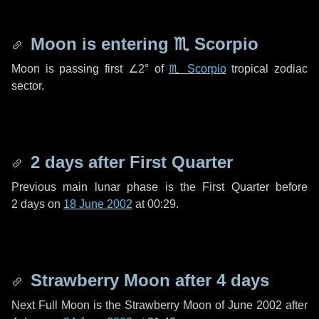
Moon is entering
♏ Scorpio
Moon is passing first
∠2°
of
♏ Scorpio
tropical zodiac
sector.
2 days
after First Quarter
Previous main lunar phase is the First Quarter before
2 days
on
18 June 2002
at 00:29.
Strawberry Moon after
4 days
Next Full Moon is the Strawberry Moon of June 2002 after