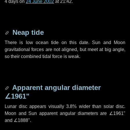
4 days
on
24 June 2002
at 21:42.
Neap tide
There is low ocean tide on this date. Sun and Moon
gravitational forces are not aligned, but meet at big angle,
so their combined tidal force is weak.
Apparent angular diameter
∠1961"
Lunar disc appears visually 3.8% wider than solar disc.
Moon and Sun apparent angular diameters are
∠1961"
and
∠1888"
.