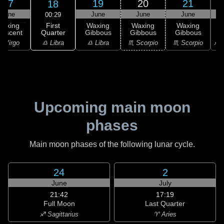
17
19
20
21
18
June
June
June
June
00:29
First
Waxing
Waxing
Waxing
Waxing
Quarter
rescent
Gibbous
Gibbous
Gibbous
G
♎ Libra
 Virgo
♎ Libra
♏ Scorpio
♏ Scorpio
♐ S
Upcoming main moon
phases
Main moon phases of the following lunar cycle.
24
2
June
July
21:42
17:19
Full Moon
Last Quarter
♐ Sagittarius
♈ Aries