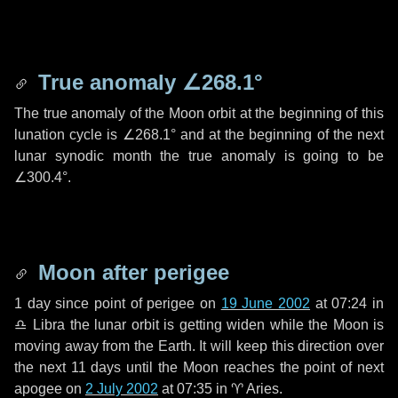
True anomaly
∠268.1°
The true anomaly of the Moon orbit at the beginning of this
lunation cycle is
∠268.1°
and at the beginning of the next
lunar synodic month the true anomaly is going to be
∠300.4°
.
Moon after perigee
1 day
since point of perigee on
19 June 2002
at 07:24 in
♎ Libra
the lunar orbit is getting widen while the Moon is
moving away from the Earth. It will keep this direction over
the next
11 days
until the Moon reaches the point of next
apogee on
2 July 2002
at 07:35 in
♈ Aries
.