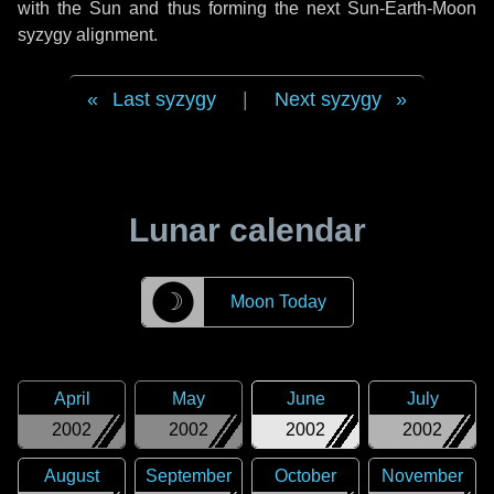
with the Sun and thus forming the next Sun-Earth-Moon
syzygy alignment.
Last syzygy
|
Next syzygy
Lunar calendar
☽
Moon Today
April
May
June
July
2002
2002
2002
2002
August
September
October
November