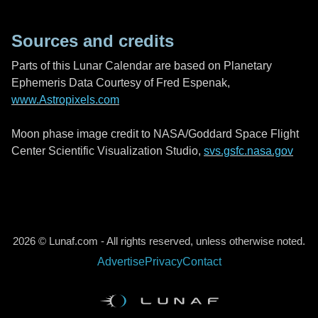
Sources and credits
Parts of this Lunar Calendar are based on Planetary
Ephemeris Data Courtesy of Fred Espenak,
www.Astropixels.com
Moon phase image credit to NASA/Goddard Space Flight
Center Scientific Visualization Studio,
svs.gsfc.nasa.gov
2026 © Lunaf.com - All rights reserved, unless otherwise noted.
Advertise
Privacy
Contact