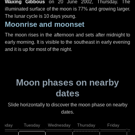
Waxing Gibbous
on
20 June 2002, Thursday
. The
illuminated surface of the moon is 77% and growing larger.
The lunar cycle is 10 days young.
Moonrise and moonset
The moon rises in the afternoon and sets after midnight to
early morning. It is visible to the southeast in early evening
and it is up for most of the night.
Moon phases on nearby
dates
Slide horizontally to discover the moon phase on nearby
dates.
onday
Tuesday
Wednesday
Thursday
Friday
S