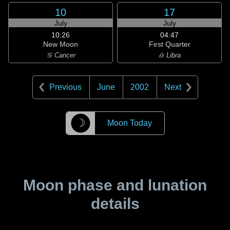
10
17
July
July
10:26
04:47
New Moon
First Quarter
♋ Cancer
♎ Libra
Previous
June
2002
Next
☽
Moon Today
Moon phase and lunation
details