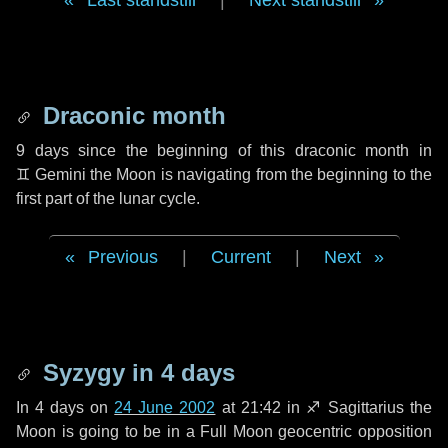
Last standstill
|
Next standstill
Draconic month
9 days
since the beginning of this draconic month in
♊ Gemini
the Moon is navigating from the beginning to the
first part of the lunar cycle.
Previous
|
Current
|
Next
Syzygy in
4 days
In
4 days
on
24 June 2002
at 21:42 in
♐ Sagittarius
the
Moon is going to be in a Full Moon geocentric opposition