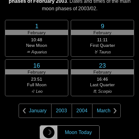
phases of February 2003
. Dates and times of the main
moon phases of
2003/02
.
1
9
February
February
10:48
11:11
New Moon
First Quarter
♒ Aquarius
♉ Taurus
16
23
February
February
23:51
16:46
Full Moon
Last Quarter
♌ Leo
♏ Scorpio
January
2003
2004
March
☽
Moon Today