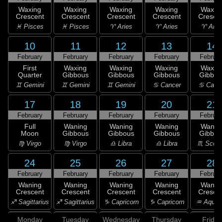
Waxing
Waxing
Waxing
Waxing
Waxin
Crescent
Crescent
Crescent
Crescent
Cresce
♓ Pisces
♓ Pisces
♈ Aries
♈ Aries
♈ Arie
10
11
12
13
14
February
February
February
February
Februar
First
Waxing
Waxing
Waxing
Waxin
Quarter
Gibbous
Gibbous
Gibbous
Gibbou
♊ Gemini
♊ Gemini
♊ Gemini
♋ Cancer
♋ Canc
17
18
19
20
21
February
February
February
February
Februar
Full
Waning
Waning
Waning
Wanin
Moon
Gibbous
Gibbous
Gibbous
Gibbou
♍ Virgo
♍ Virgo
♎ Libra
♎ Libra
♏ Scorp
24
25
26
27
28
February
February
February
February
Februar
Waning
Waning
Waning
Waning
Wanin
Crescent
Crescent
Crescent
Crescent
Cresce
♐ Sagittarius
♐ Sagittarius
♑ Capricorn
♑ Capricorn
♒ Aquar
Monday
Tuesday
Wednesday
Thursday
Friday