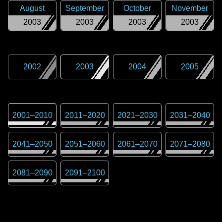
August
September
October
November
2003
2003
2003
2003
2002
2003
2004
2005
2001
–
2010
2011
–
2020
2021
–
2030
2031
–
2040
2041
–
2050
2051
–
2060
2061
–
2070
2071
–
2080
2081
–
2090
2091
–
2100