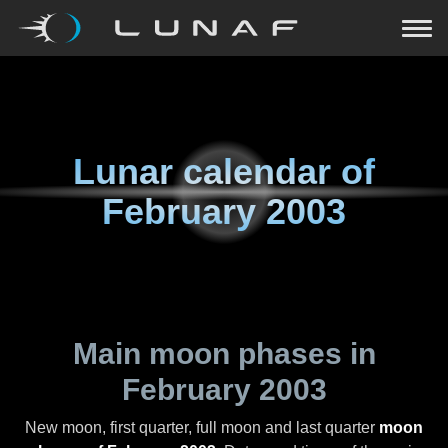
Lunar calendar of
February 2003
Main moon phases in
February 2003
New moon, first quarter, full moon and last quarter
moon