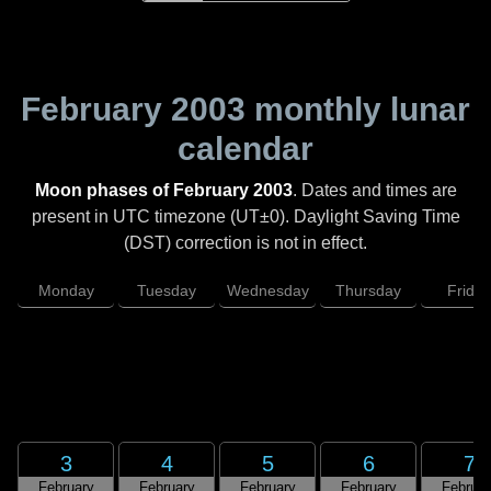
February 2003
monthly lunar
calendar
Moon phases of February 2003
. Dates and times are
present in UTC timezone (UT±0). Daylight Saving Time
(DST) correction is not in effect.
Monday
Tuesday
Wednesday
Thursday
Friday
3
4
5
6
7
February
February
February
February
Februar