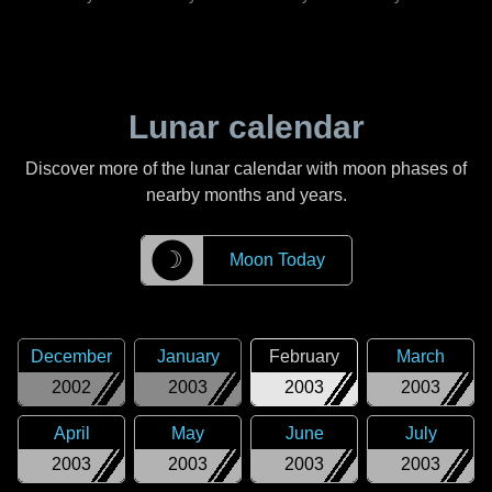
Lunar calendar
Discover more of the lunar calendar with moon phases of
nearby months and years.
☽
Moon Today
December
January
February
March
2002
2003
2003
2003
April
May
June
July
2003
2003
2003
2003