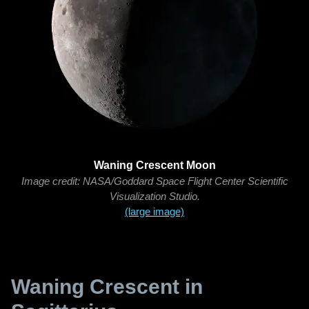
Waning Crescent Moon
Image credit: NASA/Goddard Space Flight Center Scientific
Visualization Studio.
(large image)
Waning Crescent in