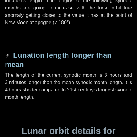
lunation's length. The lengths of the following synodic
months are going to increase with the lunar orbit true
anomaly getting closer to the value it has at the point of
New Moon at apogee (
∠180°
).
Lunation length longer than
mean
The length of the current synodic month is
3 hours
and
3 minutes
longer than the mean synodic month length. It is
4 hours
shorter compared to 21st century's longest synodic
month length.
Lunar orbit details for