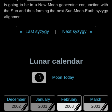
is going to be in a New Moon geocentric conjunction with
the Sun and thus forming the next Sun-Moon-Earth syzygy
alignment.
Last syzygy
|
Next syzygy
Lunar calendar
☽
Moon Today
December
January
February
March
2002
2003
2003
2003