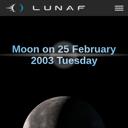
Moon on
25 February
2003 Tuesday