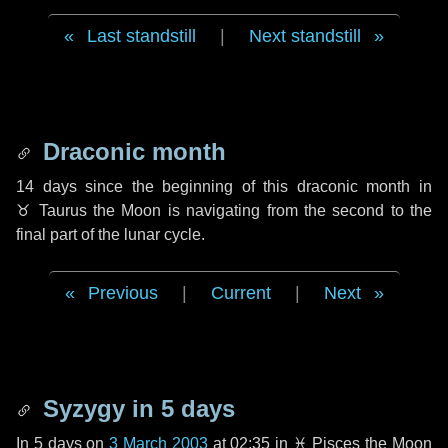
Last standstill
|
Next standstill
Draconic month
14 days
since the beginning of this draconic month in
♉ Taurus
the Moon is navigating from the second to the
final part of the lunar cycle.
Previous
|
Current
|
Next
Syzygy in
5 days
In
5 days
on
3 March 2003
at 02:35 in
♓ Pisces
the Moon