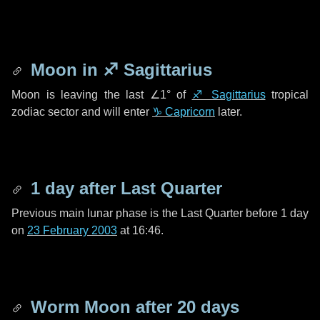
Moon in
♐ Sagittarius
Moon is leaving the last
∠1°
of
♐ Sagittarius
tropical
zodiac sector and will enter
♑ Capricorn
later.
1 day
after Last Quarter
Previous main lunar phase is the Last Quarter before
1 day
on
23 February 2003
at 16:46.
Worm Moon after
20 days