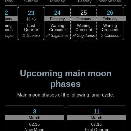
aturday
Sunday
Monday
Tuesday
Wednesday
T
22
24
25
26
23
ebruary
February
February
February
F
16:46
Last
Waning
Waning
Waning
Waning
Quarter
ibbous
Crescent
Crescent
Crescent
C
♏ Scorpio
Scorpio
♐ Sagittarius
♐ Sagittarius
♑ Capricorn
♑ 
Upcoming main moon
phases
Main moon phases of the following lunar cycle.
3
11
March
March
02:35
07:15
New Moon
First Quarter