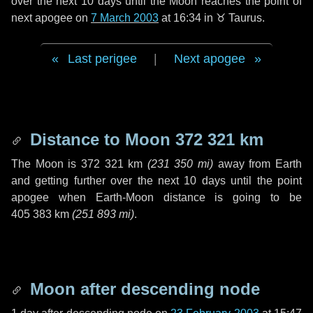
over the next
10 days
until the Moon reaches the point of
next apogee on
7 March 2003
at 16:34 in
♉ Taurus
.
Last perigee
|
Next apogee
Distance to Moon
372 321 km
The Moon is
372 321 km
(
231 350 mi
)
away from Earth
and getting further over the next
10 days
until the point
apogee when Earth-Moon distance is going to be
405 383 km
(
251 893 mi
)
.
Moon after descending node