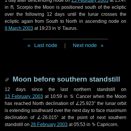
1 day
after descending node on
23 February 2003
at 15:47
in
♏ Scorpio
the Moon is positioned south of the ecliptic
over the following
12 days
until the lunar crosses the
ecliptic again from South to North in ascending node on
9 March 2003
at 19:23 in
♉ Taurus
.
Last node
|
Next node
Moon before southern standstill
12 days
since the last northern standstill on
13 February 2003
at 10:59 in ♋ Cancer when the Moon
has reached North declination of ∠25.923° the lunar orbit
is extending southward over the next
day
to face maximum
declination of ∠-26.015° at the point of next southern
standstill on
26 February 2003
at 05:53 in ♑ Capricorn.