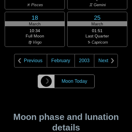
♓ Pisces
♊ Gemini
18
25
March
March
10:34
01:51
Full Moon
Last Quarter
♍ Virgo
♑ Capricorn
Previous
February
2003
Next
☽
Moon Today
Moon phase and lunation
details