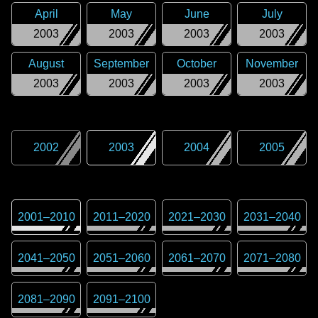
April
May
June
July
2003
2003
2003
2003
August
September
October
November
2003
2003
2003
2003
2002
2003
2004
2005
2001
–
2010
2011
–
2020
2021
–
2030
2031
–
2040
2041
–
2050
2051
–
2060
2061
–
2070
2071
–
2080
2081
–
2090
2091
–
2100