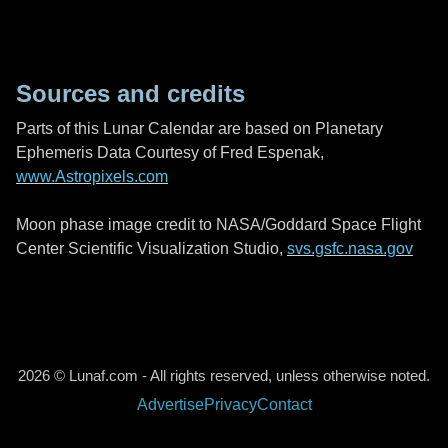
Sources and credits
Parts of this Lunar Calendar are based on Planetary
Ephemeris Data Courtesy of Fred Espenak,
www.Astropixels.com
Moon phase image credit to NASA/Goddard Space Flight
Center Scientific Visualization Studio,
svs.gsfc.nasa.gov
2026 © Lunaf.com - All rights reserved, unless otherwise noted.
Advertise
Privacy
Contact