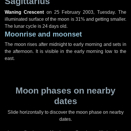
Sagittarius
Waning Crescent
on
25 February 2003, Tuesday
. The
illuminated surface of the moon is 31% and getting smaller.
The lunar cycle is 24 days old.
Moonrise and moonset
The moon rises after midnight to early morning and sets in
the afternoon. It is visible in the early morning low to the
east.
Moon phases on nearby
dates
Slide horizontally to discover the moon phase on nearby
dates.