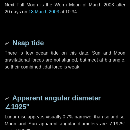
Next Full Moon is the Worm Moon of March 2003 after
20 days
on
18 March 2003
at 10:34.
Neap tide
There is low ocean tide on this date. Sun and Moon
gravitational forces are not aligned, but meet at big angle,
so their combined tidal force is weak.
Apparent angular diameter
∠1925"
Lunar disc appears visually 0.7% narrower than solar disc.
Moon and Sun apparent angular diameters are
∠1925"