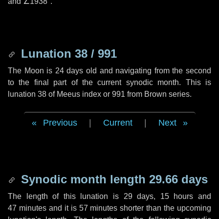
and
∠1938"
.
Lunation 38 / 991
The Moon is 24 days old and navigating from the second
to the final part of the current synodic month. This is
lunation 38 of Meeus index or 991 from Brown series.
Previous
|
Current
|
Next
Synodic month length 29.66 days
The length of this lunation is
29 days
,
15 hours
and
47 minutes
and it is
57 minutes
shorter than the upcoming