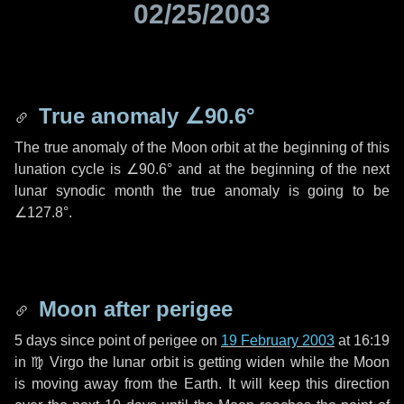
02/25/2003
True anomaly
∠90.6°
The true anomaly of the Moon orbit at the beginning of this
lunation cycle is
∠90.6°
and at the beginning of the next
lunar synodic month the true anomaly is going to be
∠127.8°
.
Moon after perigee
5 days
since point of perigee on
19 February 2003
at 16:19
in
♍ Virgo
the lunar orbit is getting widen while the Moon
is moving away from the Earth. It will keep this direction