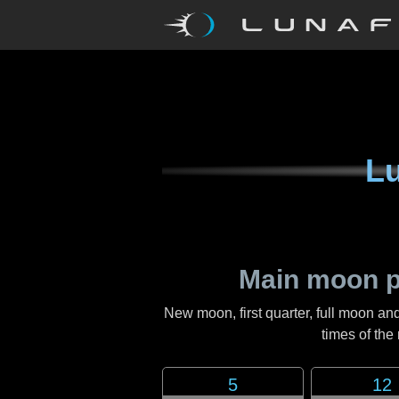
Lu
Main moon p
New moon, first quarter, full moon and
times of th
5
12