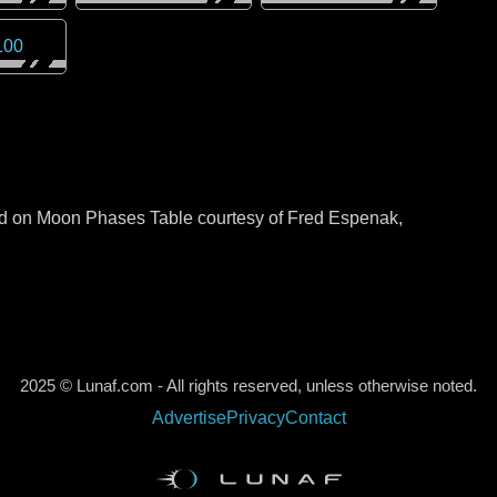
100
sed on Moon Phases Table courtesy of Fred Espenak,
2025 © Lunaf.com - All rights reserved, unless otherwise noted.
Advertise
Privacy
Contact