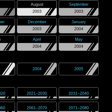
August
September
2003
2003
er
December
January
2003
2004
h
April
May
2004
2004
2004
2005
020
2021
–
2030
2031
–
2040
060
2061
–
2070
2071
–
2080