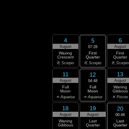
4
6
5
August
August
07:28
First
Waxing
First
Quarter
Crescent
Quarter
♏ Scorpio
♏ Scorpio
♏ Scorpio
11
13
12
August
August
04:48
Full
Full
Waning
Moon
Moon
Gibbous
♒ Aquarius
♒ Aquarius
♓ Pisces
18
19
20
August
August
00:48
Last
Waning
Last
Quarter
Gibbous
Quarter