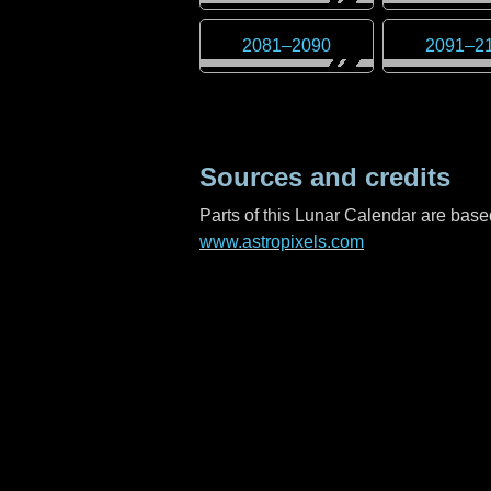
2081
–
2090
2091
–
2
Sources and credits
Parts of this Lunar Calendar are ba
www.astropixels.com