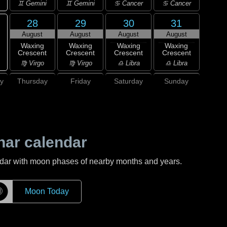
♊ Gemini
♊ Gemini
♋ Cancer
♋ Cancer
28
29
30
31
August
August
August
August
Waxing
Waxing
Waxing
Waxing
Crescent
Crescent
Crescent
Crescent
♍ Virgo
♍ Virgo
♎ Libra
♎ Libra
y
Thursday
Friday
Saturday
Sunday
nar calendar
ndar with moon phases of nearby months and years.
☽
Moon Today