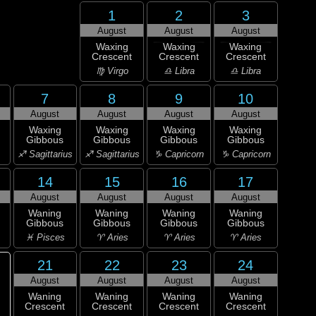
1
2
3
August
August
August
Waxing
Waxing
Waxing
Crescent
Crescent
Crescent
♍ Virgo
♎ Libra
♎ Libra
7
8
9
10
August
August
August
August
Waxing
Waxing
Waxing
Waxing
Gibbous
Gibbous
Gibbous
Gibbous
♐ Sagittarius
♐ Sagittarius
♑ Capricorn
♑ Capricorn
14
15
16
17
August
August
August
August
Waning
Waning
Waning
Waning
Gibbous
Gibbous
Gibbous
Gibbous
♓ Pisces
♈ Aries
♈ Aries
♈ Aries
21
22
23
24
August
August
August
August
Waning
Waning
Waning
Waning
Crescent
Crescent
Crescent
Crescent