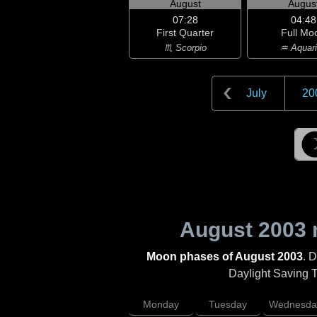
August
Augus
07:28
04:48
First Quarter
Full Mo
♏ Scorpio
♒ Aquar
July
20
August 2003
Moon phases of August 2003
. 
Daylight Saving Ti
Monday
Tuesday
Wednesda