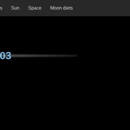
ns
Sun
Space
Moon diets
03