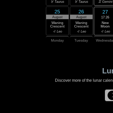
♊ Gemini
♉ Taurus
♉ Taurus
25
26
27
August
August
17:26
New
Waning
Waning
Moon
Crescent
Crescent
♌ Leo
♌ Leo
♌ Leo
Monday
Tuesday
Wednesda
Lu
Discover more of the lunar cale