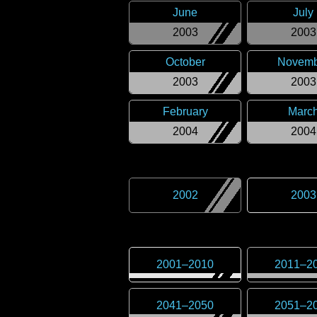
June
July
2003
2003
October
Novemb
2003
2003
February
Marc
2004
2004
2002
2003
2001
–
2010
2011
–
2
2041
–
2050
2051
–
2