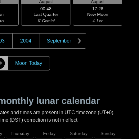
t
August
August
00:48
17:26
on
Last Quarter
New Moon
ius
♊ Gemini
♌ Leo
03
2004
September
☽
Moon Today
monthly lunar calendar
Dates and times are present in UTC timezone (UT±0).
me (DST) correction is not in effect.
y
Thursday
Friday
Saturday
Sunday