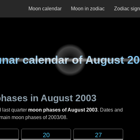
Moon calendar
Moon in zodiac
Zodiac sig
nar calendar of
August 20
hases in
August 2003
 last quarter
moon phases of August 2003
. Dates and
e main moon phases of
2003/08
.
20
27