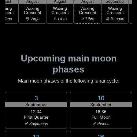
August
August
August
August
September
S
Waxing
Waxing
Waxing
Waxing
Waxing
rescent
Crescent
Crescent
Crescent
Crescent
C
 Virgo
♍ Virgo
♎ Libra
♎ Libra
♏ Scorpio
♏
Upcoming main moon
phases
Main moon phases of the following lunar cycle.
3
10
September
September
12:34
16:36
First Quarter
Full Moon
♐ Sagittarius
♓ Pisces