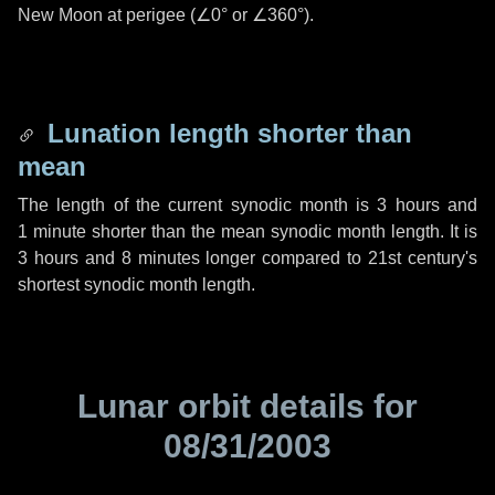
New Moon at perigee (
∠0°
or
∠360°
).
Lunation length shorter than
mean
The length of the current synodic month is
3 hours
and
1 minute
shorter than the mean synodic month length. It is
3 hours
and
8 minutes
longer compared to 21st century's
shortest synodic month length.
Lunar orbit details for
08/31/2003