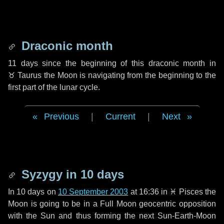
Draconic month
11 days
since the beginning of this draconic month in
♉ Taurus
the Moon is navigating from the beginning to the
first part of the lunar cycle.
Previous
|
Current
|
Next
Syzygy in
10 days
In
10 days
on
10 September 2003
at 16:36 in
♓ Pisces
the
Moon is going to be in a Full Moon geocentric opposition
with the Sun and thus forming the next Sun-Earth-Moon