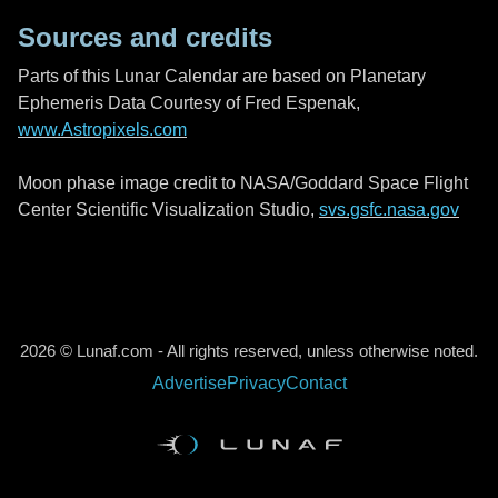
Sources and credits
Parts of this Lunar Calendar are based on Planetary
Ephemeris Data Courtesy of Fred Espenak,
www.Astropixels.com
Moon phase image credit to NASA/Goddard Space Flight
Center Scientific Visualization Studio,
svs.gsfc.nasa.gov
2026 © Lunaf.com - All rights reserved, unless otherwise noted.
Advertise
Privacy
Contact