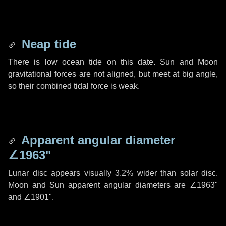
Neap tide
There is low ocean tide on this date. Sun and Moon
gravitational forces are not aligned, but meet at big angle,
so their combined tidal force is weak.
Apparent angular diameter
∠1963"
Lunar disc appears visually 3.2% wider than solar disc.
Moon and Sun apparent angular diameters are
∠1963"
and
∠1901"
.