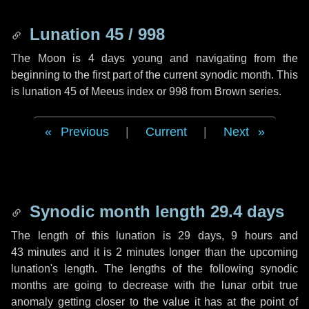
Lunation 45 / 998
The Moon is 4 days young and navigating from the
beginning to the first part of the current synodic month. This
is lunation 45 of Meeus index or 998 from Brown series.
Previous
|
Current
|
Next
Synodic month length 29.4 days
The length of this lunation is
29 days
,
9 hours
and
43 minutes
and it is
2 minutes
longer than the upcoming
lunation's length. The lengths of the following synodic
months are going to decrease with the lunar orbit true
anomaly getting closer to the value it has at the point of