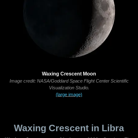
Waxing Crescent Moon
Image credit: NASA/Goddard Space Flight Center Scientific
Visualization Studio.
(large image)
Waxing Crescent in Libra