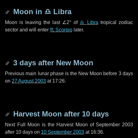
Moon in
♎ Libra
Moon is leaving the last
∠2°
of
♎ Libra
tropical zodiac
sector and will enter
♏ Scorpio
later.
3 days
after New Moon
Previous main lunar phase is the New Moon before
3 days
on
27 August 2003
at 17:26.
Harvest Moon after
10 days
Next Full Moon is the Harvest Moon of September 2003
after
10 days
on
10 September 2003
at 16:36.