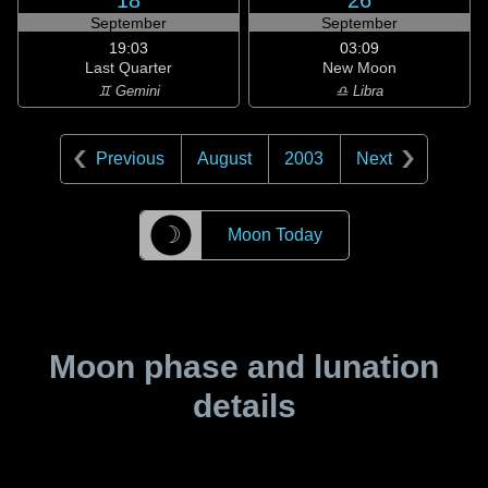
18
26
September
September
19:03
03:09
Last Quarter
New Moon
♊ Gemini
♎ Libra
Previous
August
2003
Next
☽
Moon Today
Moon phase and lunation
details