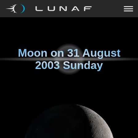
Moon on
31 August
2003 Sunday