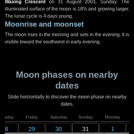
Waxing Crescent
on
31 August 2003, Sunday
. The
illuminated surface of the moon is 18% and growing larger.
The lunar cycle is 4 days young.
Moonrise and moonset
The moon rises in the morning and sets in the evening. It is
visible toward the southwest in early evening.
Moon phases on nearby
dates
Slide horizontally to discover the moon phase on nearby
dates.
hursday
Friday
Saturday
Sunday
Monday
T
28
29
30
31
1