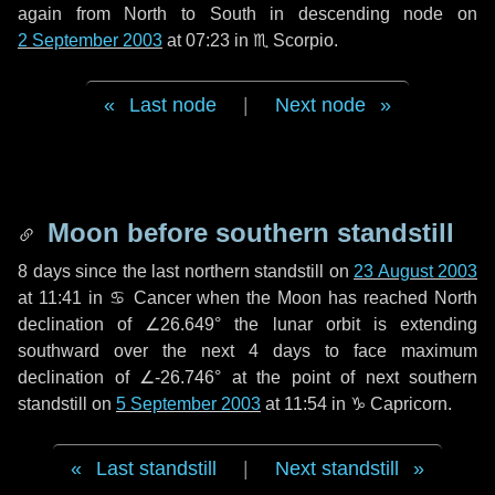
again from North to South in descending node on
2 September 2003
at 07:23 in
♏ Scorpio
.
Last node
|
Next node
Moon before southern standstill
8 days
since the last northern standstill on
23 August 2003
at 11:41 in ♋ Cancer when the Moon has reached North
declination of ∠26.649° the lunar orbit is extending
southward over the next
4 days
to face maximum
declination of ∠-26.746° at the point of next southern
standstill on
5 September 2003
at 11:54 in ♑ Capricorn.
Last standstill
|
Next standstill