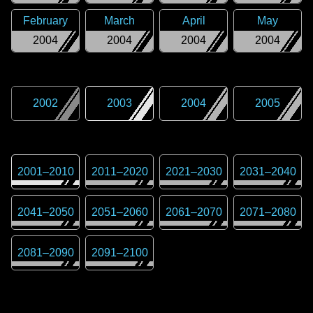
February
March
April
May
2004
2004
2004
2004
2002
2003
2004
2005
2001
–
2010
2011
–
2020
2021
–
2030
2031
–
2040
2041
–
2050
2051
–
2060
2061
–
2070
2071
–
2080
2081
–
2090
2091
–
2100