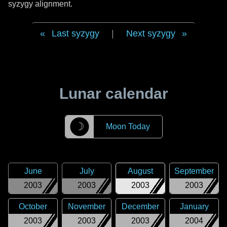
syzygy alignment.
Last syzygy
|
Next syzygy
Lunar calendar
☽
Moon Today
June
July
August
September
2003
2003
2003
2003
October
November
December
January
2003
2003
2003
2004