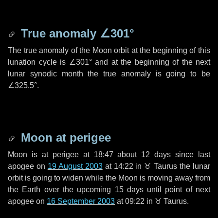
True anomaly
∠301°
The true anomaly of the Moon orbit at the beginning of this
lunation cycle is
∠301°
and at the beginning of the next
lunar synodic month the true anomaly is going to be
∠325.5°
.
Moon at perigee
Moon is at perigee at 18:47 about
12 days
since last
apogee on
19 August 2003
at 14:22 in
♉ Taurus
the lunar
orbit is going to widen while the Moon is moving away from
the Earth over the upcoming
15 days
until point of next
apogee on
16 September 2003
at 09:22 in
♉ Taurus
.