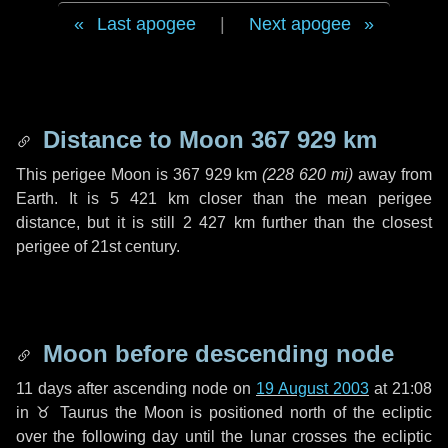
Last apogee
|
Next apogee
Distance to Moon
367 929 km
This perigee Moon is
367 929 km
(
228 620 mi
)
away from
Earth. It is
5 421 km
closer than the mean perigee
distance, but it is still
2 427 km
further than the closest
perigee of 21st century.
Moon before descending node
11 days
after ascending node on
19 August 2003
at 21:08
in
♉ Taurus
the Moon is positioned north of the ecliptic
over the following
day
until the lunar crosses the ecliptic