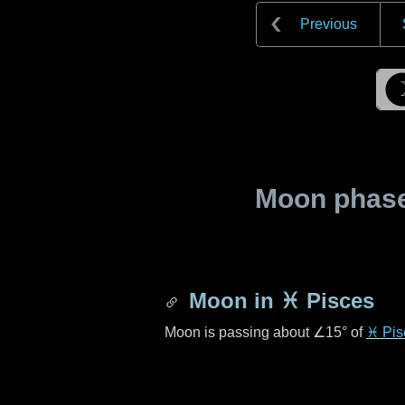
Previous
Moon phase 
Moon in
♓ Pisces
Moon is passing about
∠15°
of
♓ Pis