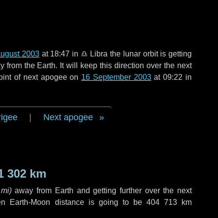
August 2003
at 18:47 in
♎ Libra
the lunar orbit is getting
rom the Earth. It will keep this direction over the next
oint of next apogee on
16 September 2003
at 09:22 in
rigee
|
Next apogee
1 302 km
 mi
)
away from Earth and getting further over the next
en Earth-Moon distance is going to be
404 713 km