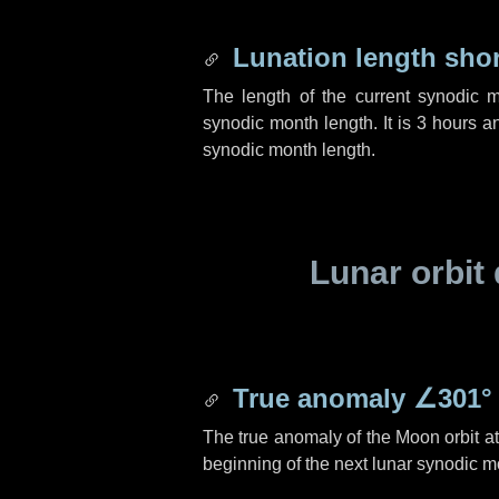
Lunation length sho
The length of the current synodic 
synodic month length. It is
3 hours
a
synodic month length.
Lunar orbit 
True anomaly
∠301°
The true anomaly of the Moon orbit at 
beginning of the next lunar synodic m