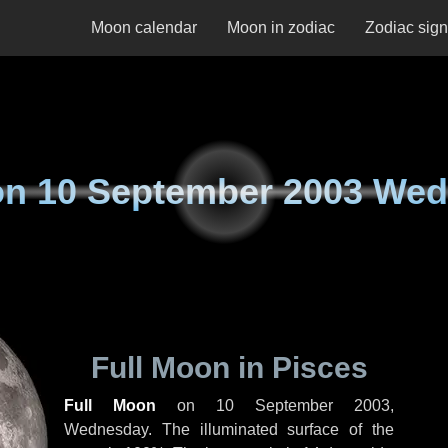
Moon calendar
Moon in zodiac
Zodiac sig
on
10 September 2003 We
Full Moon in Pisces
Full Moon
on
10 September 2003,
Wednesday
. The illuminated surface of the