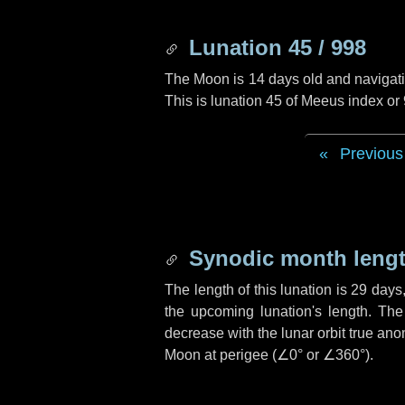
Lunation 45 / 998
The Moon is 14 days old and navigatin
This is lunation 45 of Meeus index or
Previous
Synodic month lengt
The length of this lunation is
29 days
the upcoming lunation's length. The
decrease with the lunar orbit true anom
Moon at perigee (
∠0°
or
∠360°
).