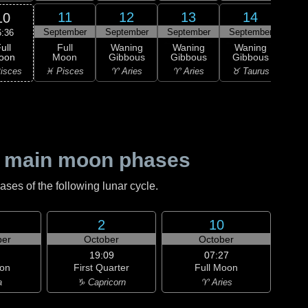
11
12
13
14
10
September
September
September
September
Sep
6:36
ull
Full
Waning
Waning
Waning
Wa
oon
Moon
Gibbous
Gibbous
Gibbous
Gi
isces
♓ Pisces
♈ Aries
♈ Aries
♉ Taurus
♉ T
 main moon phases
es of the following lunar cycle.
2
10
er
October
October
19:09
07:27
on
First Quarter
Full Moon
a
♑ Capricorn
♈ Aries