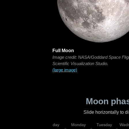
Full Moon
Image credit: NASA/Goddard Space Flig
Scientific Visualization Studio.
(large image)
Moon phas
Slide horizontally to 
iday
Saturday
Sunday
Monday
Tuesday
Wedn