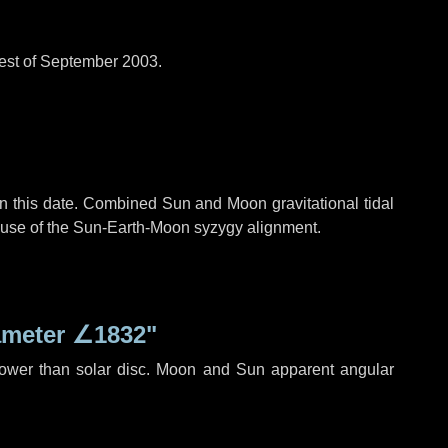
est of September 2003.
n this date. Combined Sun and Moon gravitational tidal
cause of the Sun-Earth-Moon syzygy alignment.
ameter
∠1832"
rower than solar disc. Moon and Sun apparent angular