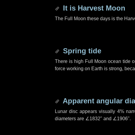
It is Harvest Moon
The Full Moon these days is the Harv
Spring tide
There is high Full Moon ocean tide o
force working on Earth is strong, be
Apparent angular di
Lunar disc appears visually 4% nar
diameters are
∠1832"
and
∠1906"
.