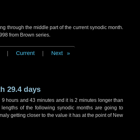
g through the middle part of the current synodic month.
 998 from Brown series.
|
Current
|
Next
h 29.4 days
,
9 hours
and
43 minutes
and it is
2 minutes
longer than
 lengths of the following synodic months are going to
aly getting closer to the value it has at the point of New