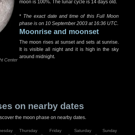
moon is 100%. The lunar cycle is 14 days old.
*
The exact date and time of this Full Moon
phase is on 10 September 2003 at
16:36 UTC
.
Moonrise and moonset
The moon rises at sunset and sets at sunrise.
It is visible all night and it is high in the sky
around midnight.
ht Center
es on nearby dates
discover the moon phase on nearby dates.
esday
Thursday
Friday
Saturday
Sunday
Mo