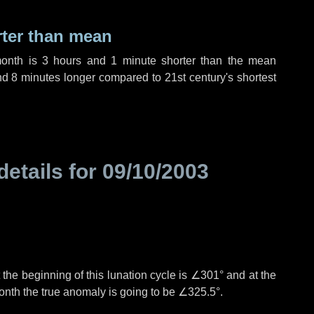
rter than mean
month is
3 hours
and
1 minute
shorter than the mean
nd
8 minutes
longer compared to 21st century's shortest
details for
09/10/2003
the beginning of this lunation cycle is
∠301°
and at the
onth the true anomaly is going to be
∠325.5°
.