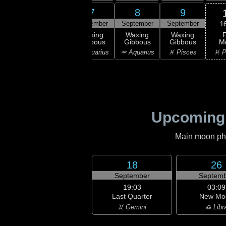
5
6
7
8
9
ember
September
September
September
September
1
F
xing
Waxing
Waxing
Waxing
Waxing
M
bous
Gibbous
Gibbous
Gibbous
Gibbous
♓ P
ricorn
♑ Capricorn
♒ Aquarius
♒ Aquarius
♓ Pisces
Upcoming
Main moon phas
18
26
September
Septemb
19:03
03:09
Last Quarter
New Mo
♊ Gemini
♎ Libr