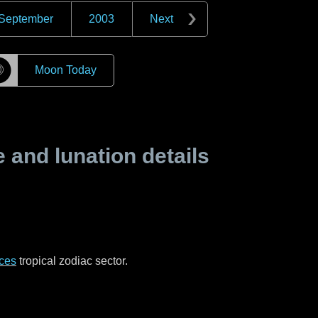
September
2003
Next
☽
Moon Today
and lunation details
ces
tropical zodiac sector.