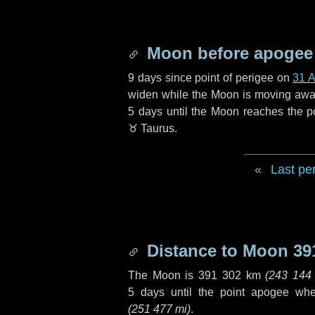
Moon before apogee
9 days
since point of perigee on
31 
widen while the Moon is moving away f
5 days
until the Moon reaches the p
♉ Taurus
.
Last pe
Distance to Moon
39
The Moon is
391 302 km
(
243 144
5 days
until the point apogee wh
(
251 477 mi
)
.