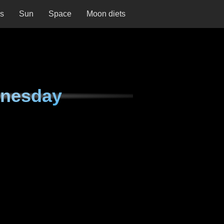
ns
Sun
Space
Moon diets
dnesday