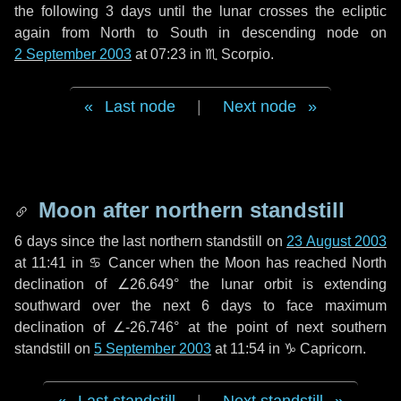
the following
3 days
until the lunar crosses the ecliptic
again from North to South in descending node on
2 September 2003
at 07:23 in
♏ Scorpio
.
Last node
|
Next node
Moon after northern standstill
6 days
since the last northern standstill on
23 August 2003
at 11:41 in ♋ Cancer when the Moon has reached North
declination of ∠26.649° the lunar orbit is extending
southward over the next
6 days
to face maximum
declination of ∠-26.746° at the point of next southern
standstill on
5 September 2003
at 11:54 in ♑ Capricorn.