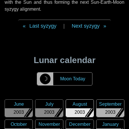
with the Sun and thus forming the next Sun-Earth-Moon
syzygy alignment.
Last syzygy
|
Next syzygy
Lunar calendar
☽
Moon Today
June
July
August
September
2003
2003
2003
2003
October
November
December
January