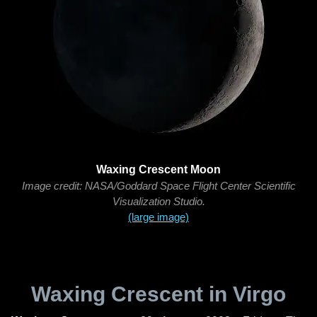
Waxing Crescent Moon
Image credit: NASA/Goddard Space Flight Center Scientific
Visualization Studio.
(large image)
Waxing Crescent in Virgo