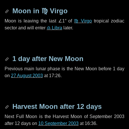
Moon in
♍ Virgo
Moon is leaving the last
∠1°
of
♍ Virgo
tropical zodiac
sector and will enter
♎ Libra
later.
1 day
after New Moon
Previous main lunar phase is the New Moon before
1 day
on
27 August 2003
at 17:26.
Harvest Moon after
12 days
Next Full Moon is the Harvest Moon of September 2003
after
12 days
on
10 September 2003
at 16:36.