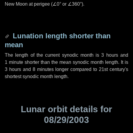
New Moon at perigee (
∠0°
or
∠360°
).
Lunation length shorter than
mean
The length of the current synodic month is
3 hours
and
1 minute
shorter than the mean synodic month length. It is
3 hours
and
8 minutes
longer compared to 21st century's
shortest synodic month length.
Lunar orbit details for
08/29/2003