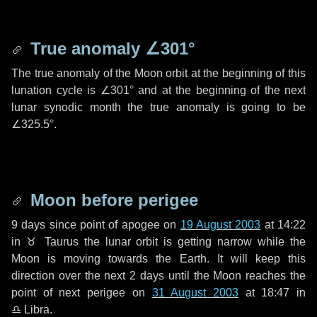
True anomaly
∠301°
The true anomaly of the Moon orbit at the beginning of this
lunation cycle is
∠301°
and at the beginning of the next
lunar synodic month the true anomaly is going to be
∠325.5°
.
Moon before perigee
9 days
since point of apogee on
19 August 2003
at 14:22
in
♉ Taurus
the lunar orbit is getting narrow while the
Moon is moving towards the Earth. It will keep this
direction over the next
2 days
until the Moon reaches the
point of next perigee on
31 August 2003
at 18:47 in
♎ Libra
.