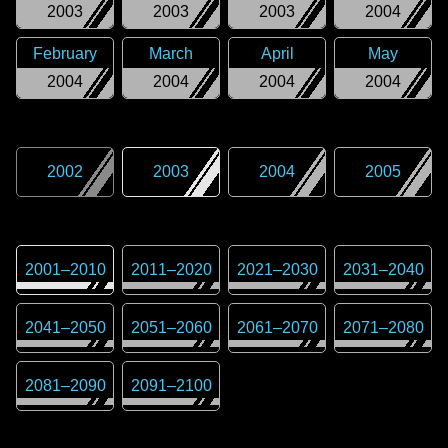
2003
2003
2003
2004
February
March
April
May
2004
2004
2004
2004
2002
2003
2004
2005
2001
–
2010
2011
–
2020
2021
–
2030
2031
–
2040
2041
–
2050
2051
–
2060
2061
–
2070
2071
–
2080
2081
–
2090
2091
–
2100