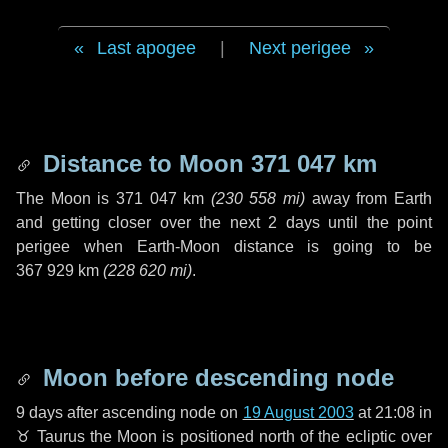
Last apogee
|
Next perigee
Distance to Moon
371 047 km
The Moon is
371 047 km
(
230 558 mi
)
away from Earth
and getting closer over the next
2 days
until the point
perigee when Earth-Moon distance is going to be
367 929 km
(
228 620 mi
)
.
Moon before descending node
9 days
after ascending node on
19 August 2003
at 21:08 in
♉ Taurus
the Moon is positioned north of the ecliptic over