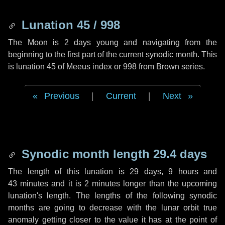
Lunation 45 / 998
The Moon is 2 days young and navigating from the
beginning to the first part of the current synodic month. This
is lunation 45 of Meeus index or 998 from Brown series.
Previous
|
Current
|
Next
Synodic month length 29.4 days
The length of this lunation is
29 days
,
9 hours
and
43 minutes
and it is
2 minutes
longer than the upcoming
lunation's length. The lengths of the following synodic
months are going to decrease with the lunar orbit true
anomaly getting closer to the value it has at the point of