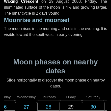
Waxing Crescent
on
29 August 2003, Friday
. The
illuminated surface of the moon is 4% and growing larger.
The lunar cycle is 2 days young.
Moonrise and moonset
The moon rises in the morning and sets in the evening. It is
visible toward the southwest in early evening.
Moon phases on nearby
dates
Slide horizontally to discover the moon phase on nearby
dates.
uesday
Wednesday
Thursday
Friday
Saturday
26
28
29
30
27