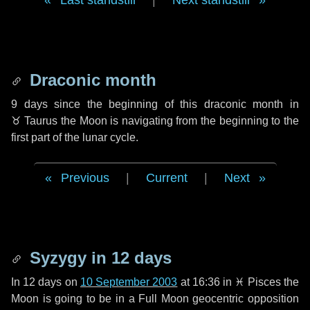
Last standstill
|
Next standstill
Draconic month
9 days
since the beginning of this draconic month in
♉ Taurus
the Moon is navigating from the beginning to the
first part of the lunar cycle.
Previous
|
Current
|
Next
Syzygy in
12 days
In
12 days
on
10 September 2003
at 16:36 in
♓ Pisces
the
Moon is going to be in a Full Moon geocentric opposition