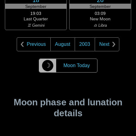
18
26
September
September
19:03
03:09
Last Quarter
New Moon
♊ Gemini
♎ Libra
Previous
August
2003
Next
☽
Moon Today
Moon phase and lunation
details