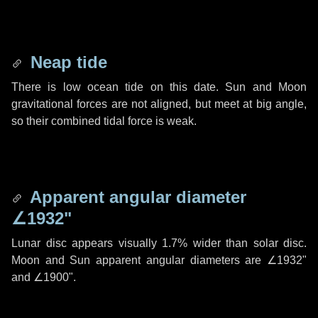
Neap tide
There is low ocean tide on this date. Sun and Moon
gravitational forces are not aligned, but meet at big angle,
so their combined tidal force is weak.
Apparent angular diameter
∠1932"
Lunar disc appears visually 1.7% wider than solar disc.
Moon and Sun apparent angular diameters are
∠1932"
and
∠1900"
.