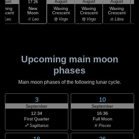
August
August
August
August
17:26
New
Waning
Waxing
Waxing
Waxing
Moon
rescent
Crescent
Crescent
Crescent
C
♌ Leo
♌ Leo
♍ Virgo
♍ Virgo
♎ Libra
Upcoming main moon
phases
Main moon phases of the following lunar cycle.
3
10
September
September
12:34
16:36
First Quarter
Full Moon
♐ Sagittarius
♓ Pisces