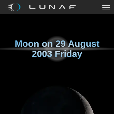
Moon on
29 August
2003 Friday