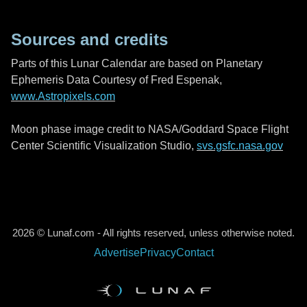
Sources and credits
Parts of this Lunar Calendar are based on Planetary
Ephemeris Data Courtesy of Fred Espenak,
www.Astropixels.com
Moon phase image credit to NASA/Goddard Space Flight
Center Scientific Visualization Studio,
svs.gsfc.nasa.gov
2026 © Lunaf.com - All rights reserved, unless otherwise noted.
Advertise
Privacy
Contact