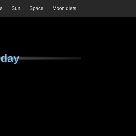
ns
Sun
Space
Moon diets
sday