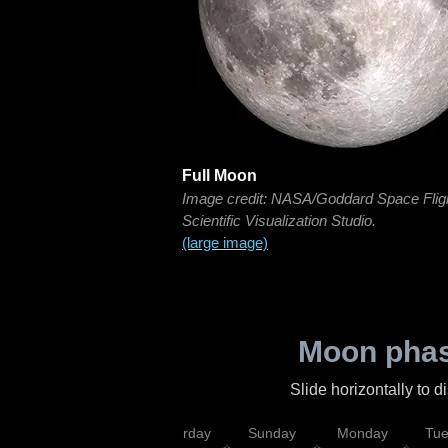
Full Moon
Image credit: NASA/Goddard Space Flig
Scientific Visualization Studio.
(large image)
Moon phas
Slide horizontally to 
rsday
Friday
Saturday
Sunday
Monday
Tu