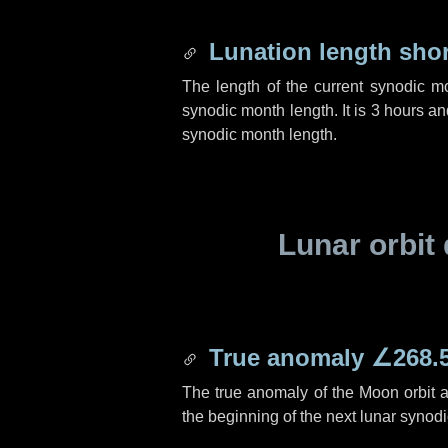
Lunation length sho
The length of the current synodic m
synodic month length. It is
3 hours
an
synodic month length.
Lunar orbit 
True anomaly
∠268.
The true anomaly of the Moon orbit at
the beginning of the next lunar synod