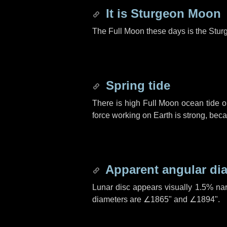
It is Sturgeon Moon
The Full Moon these days is the Stur
Spring tide
There is high Full Moon ocean tide o
force working on Earth is strong, be
Apparent angular di
Lunar disc appears visually 1.5% na
diameters are
∠1865"
and
∠1894"
.