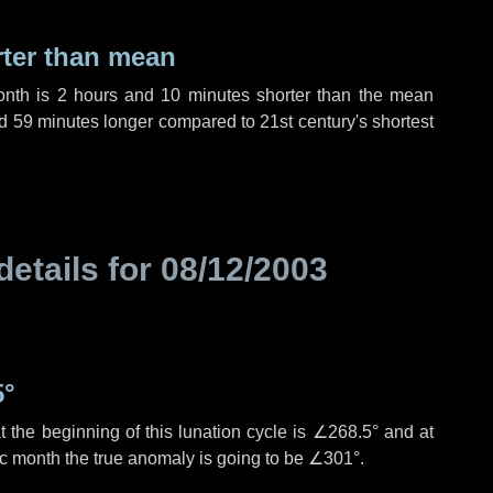
rter than mean
onth is
2 hours
and
10 minutes
shorter than the mean
d
59 minutes
longer compared to 21st century's shortest
details for
08/12/2003
5°
 the beginning of this lunation cycle is
∠268.5°
and at
ic month the true anomaly is going to be
∠301°
.