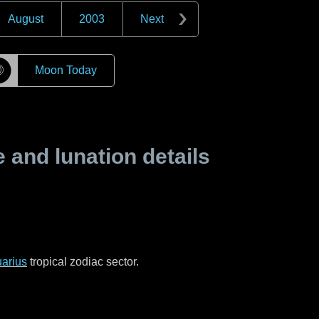
August
2003
Next
☽
Moon Today
and lunation details
arius
tropical zodiac sector.