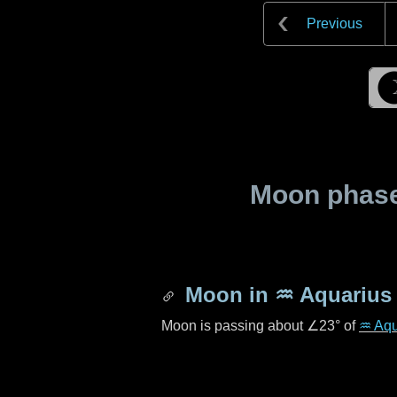
Previous
Moon phase 
Moon in
♒ Aquarius
Moon is passing about
∠23°
of
♒ Aqu