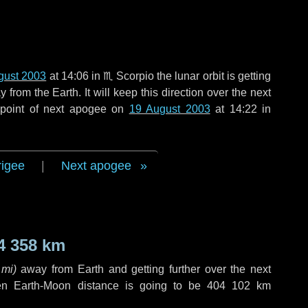
gust 2003
at 14:06 in
♏ Scorpio
the lunar orbit is getting
rom the Earth. It will keep this direction over the next
 point of next apogee on
19 August 2003
at 14:22 in
rigee
|
Next apogee
4 358 km
 mi
)
away from Earth and getting further over the next
en Earth-Moon distance is going to be
404 102 km