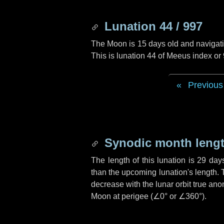
Lunation 44 / 997
The Moon is 15 days old and navigatin
This is lunation 44 of Meeus index or
Previous
Synodic month lengt
The length of this lunation is
29 day
than the upcoming lunation's length. 
decrease with the lunar orbit true anom
Moon at perigee (
∠0°
or
∠360°
).