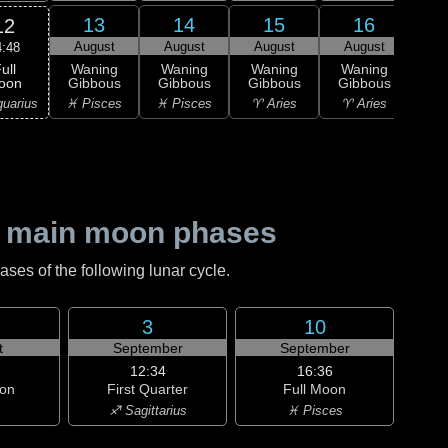
13
14
15
16
12
August
August
August
August
Au
4:48
ull
Waning
Waning
Waning
Waning
Wa
oon
Gibbous
Gibbous
Gibbous
Gibbous
Gi
uarius
♓ Pisces
♓ Pisces
♈ Aries
♈ Aries
♈ 
 main moon phases
es of the following lunar cycle.
3
10
t
September
September
12:34
16:36
on
First Quarter
Full Moon
♐ Sagittarius
♓ Pisces