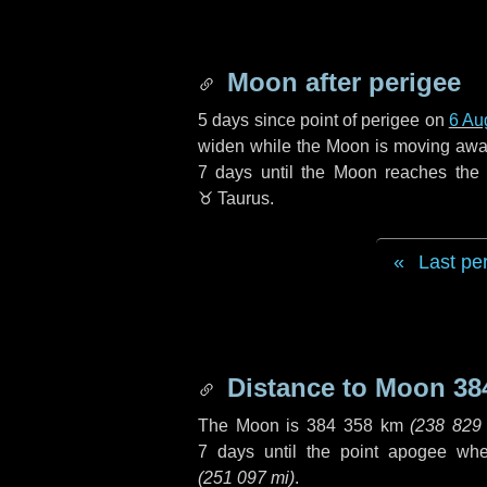
Moon after perigee
5 days
since point of perigee on
6 Au
widen while the Moon is moving away f
7 days
until the Moon reaches the
♉ Taurus
.
Last pe
Distance to Moon
38
The Moon is
384 358 km
(
238 829
7 days
until the point apogee wh
(
251 097 mi
)
.