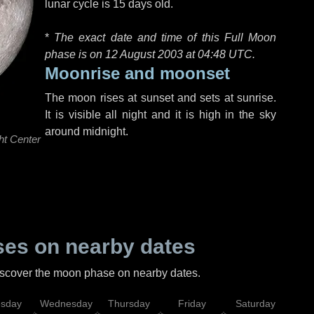
lunar cycle is 15 days old.
*
The exact date and time of this Full Moon
phase is on 12 August 2003 at
04:48 UTC
.
Moonrise and moonset
The moon rises at sunset and sets at sunrise.
It is visible all night and it is high in the sky
around midnight.
ht Center
es on nearby dates
discover the moon phase on nearby dates.
esday
Wednesday
Thursday
Friday
Saturday
Su