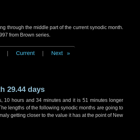
g through the middle part of the current synodic month.
 997 from Brown series.
|
Current
|
Next
h 29.44 days
s
,
10 hours
and
34 minutes
and it is
51 minutes
longer
The lengths of the following synodic months are going to
aly getting closer to the value it has at the point of New