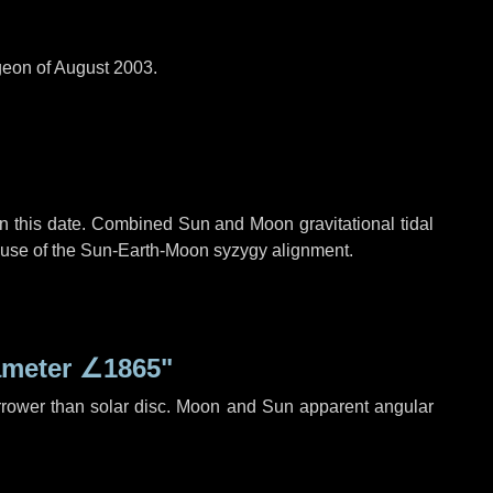
geon of August 2003.
n this date. Combined Sun and Moon gravitational tidal
cause of the Sun-Earth-Moon syzygy alignment.
ameter
∠1865"
rrower than solar disc. Moon and Sun apparent angular