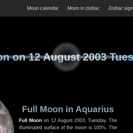
Moon calendar
Moon in zodiac
Zodiac sig
on on
12 August 2003 Tue
Full Moon in Aquarius
Full Moon
on
12 August 2003, Tuesday
. The
illuminated surface of the moon is 100%. The