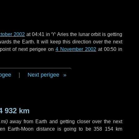
ctober 2002
at 04:41 in
♈ Aries
the lunar orbit is getting
ds the Earth. It will keep this direction over the next
point of next perigee on
4 November 2002
at 00:50 in
ogee
|
Next perigee
4 932 km
 mi
)
away from Earth and getting closer over the next
hen Earth-Moon distance is going to be
358 154 km