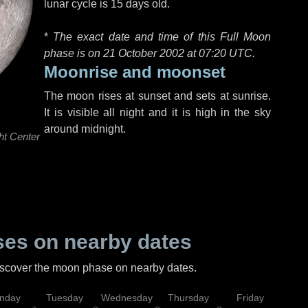
lunar cycle is 15 days old.
*
The exact date and time of this Full Moon
phase is on 21 October 2002 at
07:20 UTC
.
Moonrise and moonset
The moon rises at sunset and sets at sunrise.
It is visible all night and it is high in the sky
around midnight.
ht Center
es on nearby dates
discover the moon phase on nearby dates.
nday
Tuesday
Wednesday
Thursday
Friday
Sat