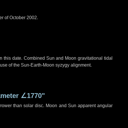
er of October 2002.
n this date. Combined Sun and Moon gravitational tidal
cause of the Sun-Earth-Moon syzygy alignment.
ameter
∠1770"
rrower than solar disc. Moon and Sun apparent angular