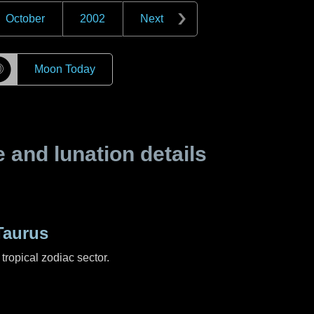
October
2002
Next
☽
Moon Today
and lunation details
Taurus
tropical zodiac sector.