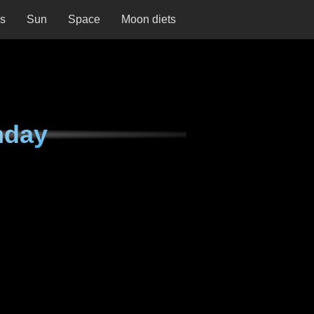
ns
Sun
Space
Moon diets
nday