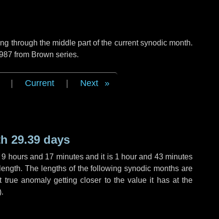
g through the middle part of the current synodic month.
 987 from Brown series.
|
Current
|
Next
h 29.39 days
,
9 hours
and
17 minutes
and it is
1 hour
and
43 minutes
length. The lengths of the following synodic months are
t true anomaly getting closer to the value it has at the
).