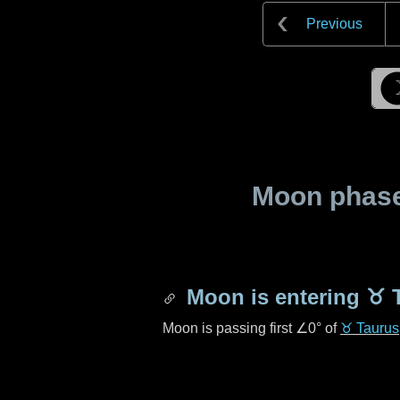
Previous
Moon phase 
Moon is entering
♉ 
Moon is passing first
∠0°
of
♉ Taurus