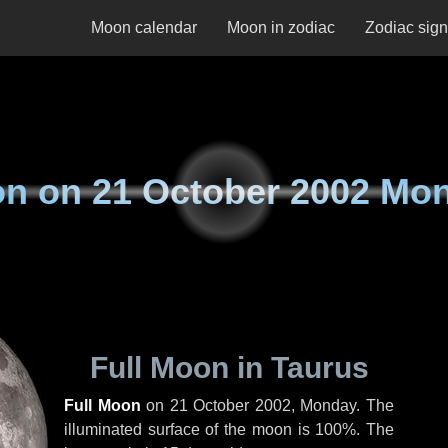
Moon calendar
Moon in zodiac
Zodiac sig
on on
21 October 2002 Mo
Full Moon in Taurus
Full Moon
on
21 October 2002, Monday
. The
illuminated surface of the moon is 100%. The