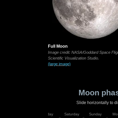
Full Moon
Image credit: NASA/Goddard Space Flig
Scientific Visualization Studio.
(large image)
Moon phas
Slide horizontally to 
esday
Thursday
Friday
Saturday
Sunday
Mo