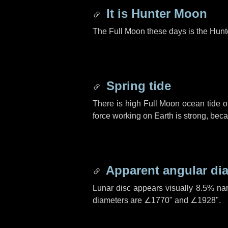
It is Hunter Moon
The Full Moon these days is the Hunt
Spring tide
There is high Full Moon ocean tide o
force working on Earth is strong, be
Apparent angular di
Lunar disc appears visually 8.5% na
diameters are
∠1770"
and
∠1928"
.