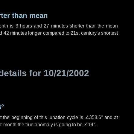
rter than mean
onth is
3 hours
and
27 minutes
shorter than the mean
d
42 minutes
longer compared to 21st century's shortest
details for
10/21/2002
6°
 the beginning of this lunation cycle is
∠358.6°
and at
ic month the true anomaly is going to be
∠14°
.