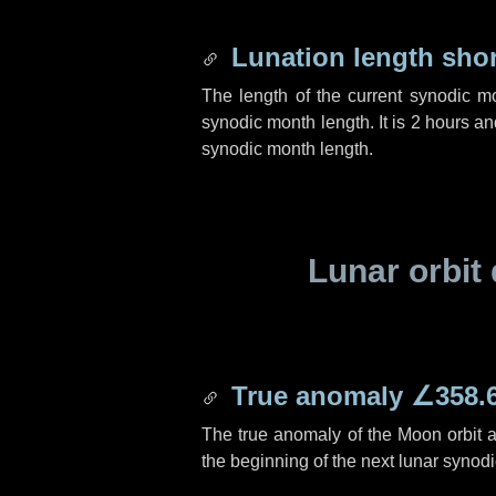
Lunation length sho
The length of the current synodic m
synodic month length. It is
2 hours
an
synodic month length.
Lunar orbit 
True anomaly
∠358.
The true anomaly of the Moon orbit at
the beginning of the next lunar synod