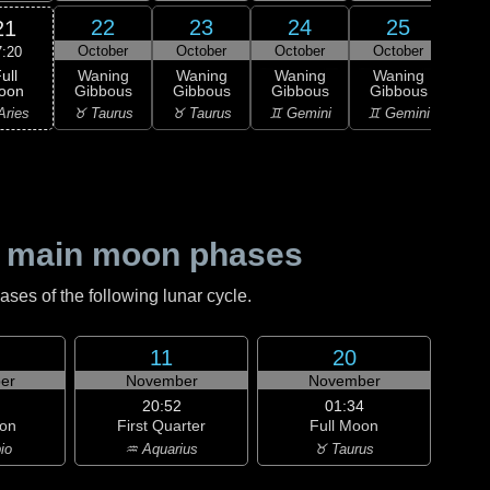
22
23
24
25
21
October
October
October
October
Oc
7:20
ull
Waning
Waning
Waning
Waning
Wa
oon
Gibbous
Gibbous
Gibbous
Gibbous
Gi
Aries
♉ Taurus
♉ Taurus
♊ Gemini
♊ Gemini
♋ C
 main moon phases
es of the following lunar cycle.
11
20
er
November
November
20:52
01:34
on
First Quarter
Full Moon
io
♒ Aquarius
♉ Taurus