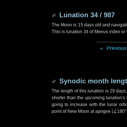
Lunation 34 / 987
The Moon is 15 days old and navigatin
This is lunation 34 of Meeus index or
Previous
Synodic month lengt
The length of this lunation is
29 days
shorter than the upcoming lunation's 
going to increase with the lunar orbi
point of New Moon at apogee (
∠180°