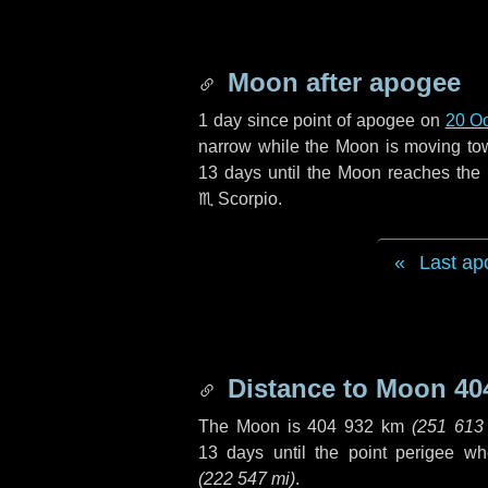
Moon after apogee
1 day
since point of apogee on
20 O
narrow while the Moon is moving towar
13 days
until the Moon reaches the 
♏ Scorpio
.
Last ap
Distance to Moon
40
The Moon is
404 932 km
(
251 613
13 days
until the point perigee w
(
222 547 mi
)
.