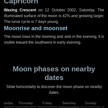
Capricorn
Waxing Crescent
on
12 October 2002, Saturday
. The
illuminated surface of the moon is 42% and growing larger.
The lunar cycle is 7 days young.
Moonrise and moonset
The moon rises in the morning and sets in the evening. It is
visible toward the southwest in early evening.
Moon phases on nearby
dates
Slide horizontally to discover the moon phase on nearby
dates.
dnesday
Thursday
Friday
Saturday
Sunday