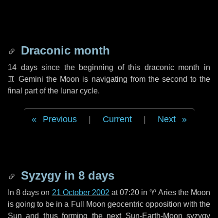
Draconic month
14 days
since the beginning of this draconic month in
♊ Gemini
the Moon is navigating from the second to the
final part of the lunar cycle.
Previous
|
Current
|
Next
Syzygy in
8 days
In
8 days
on
21 October 2002
at 07:20 in
♈ Aries
the Moon
is going to be in a Full Moon geocentric opposition with the
Sun and thus forming the next Sun-Earth-Moon syzygy