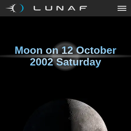
Moon on
12 October
2002 Saturday