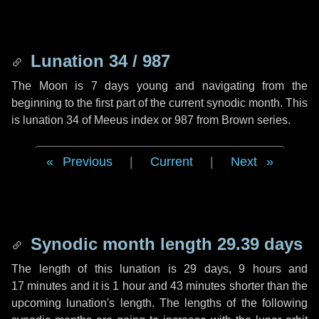
Lunation 34 / 987
The Moon is 7 days young and navigating from the
beginning to the first part of the current synodic month. This
is lunation 34 of Meeus index or 987 from Brown series.
Previous
|
Current
|
Next
Synodic month length 29.39 days
The length of this lunation is
29 days
,
9 hours
and
17 minutes
and it is
1 hour
and
43 minutes
shorter than the
upcoming lunation's length. The lengths of the following