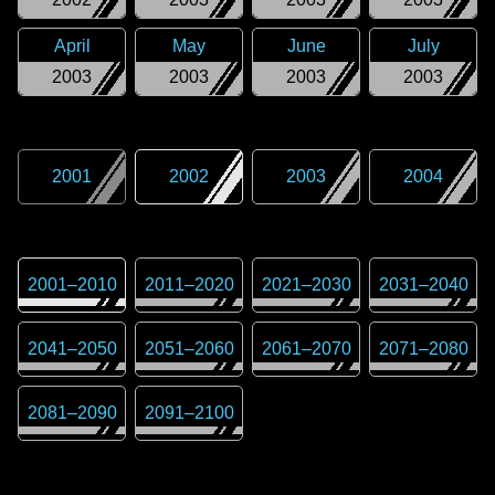
April
May
June
July
2003
2003
2003
2003
2001
2002
2003
2004
2001
–
2010
2011
–
2020
2021
–
2030
2031
–
2040
2041
–
2050
2051
–
2060
2061
–
2070
2071
–
2080
2081
–
2090
2091
–
2100