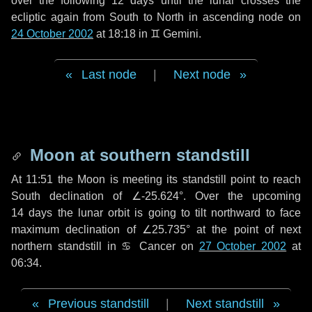
over the following
12 days
until the lunar crosses the
ecliptic again from South to North in ascending node on
24 October 2002
at 18:18 in
♊ Gemini
.
Last node
|
Next node
Moon at southern standstill
At 11:51 the Moon is meeting its standstill point to reach
South declination of ∠-25.624°. Over the upcoming
14 days
the lunar orbit is going to tilt northward to face
maximum declination of ∠25.735° at the point of next
northern standstill in ♋ Cancer on
27 October 2002
at
06:34.
Previous standstill
|
Next standstill