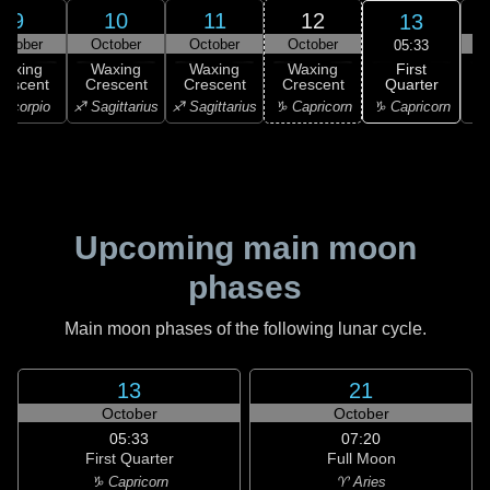
9
10
11
12
13
ctober
October
October
October
05:33
First
Waxing
Waxing
Waxing
Waxing
Quarter
rescent
Crescent
Crescent
Crescent
♑ Capricorn
Scorpio
♐ Sagittarius
♐ Sagittarius
♑ Capricorn
♒ 
Upcoming main moon
phases
Main moon phases of the following lunar cycle.
13
21
October
October
05:33
07:20
First Quarter
Full Moon
♑ Capricorn
♈ Aries