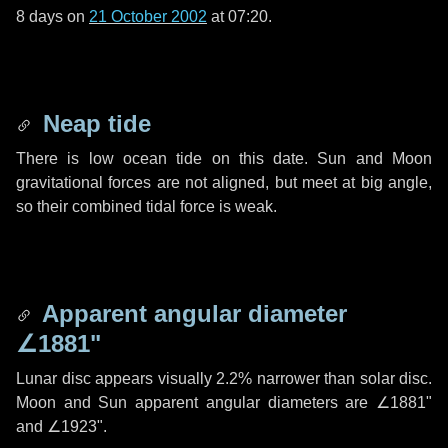
8 days
on
21 October 2002
at 07:20.
Neap tide
There is low ocean tide on this date. Sun and Moon
gravitational forces are not aligned, but meet at big angle,
so their combined tidal force is weak.
Apparent angular diameter
∠1881"
Lunar disc appears visually 2.2% narrower than solar disc.
Moon and Sun apparent angular diameters are
∠1881"
and
∠1923"
.