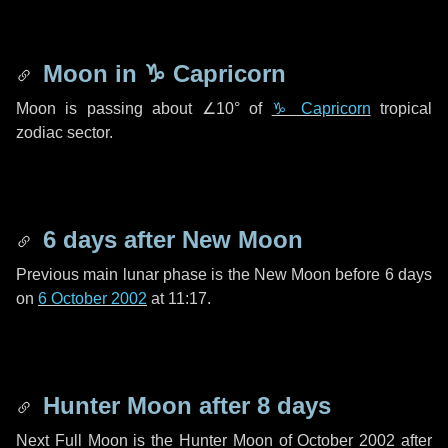
Moon in
♑ Capricorn
Moon is passing about
∠10°
of
♑ Capricorn
tropical
zodiac sector.
6 days
after New Moon
Previous main lunar phase is the New Moon before
6 days
on
6 October 2002
at 11:17.
Hunter Moon after
8 days
Next Full Moon is the Hunter Moon of October 2002 after