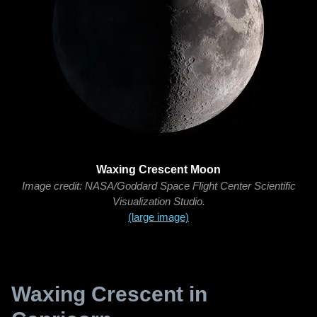
Waxing Crescent Moon
Image credit: NASA/Goddard Space Flight Center Scientific
Visualization Studio.
(large image)
Waxing Crescent in