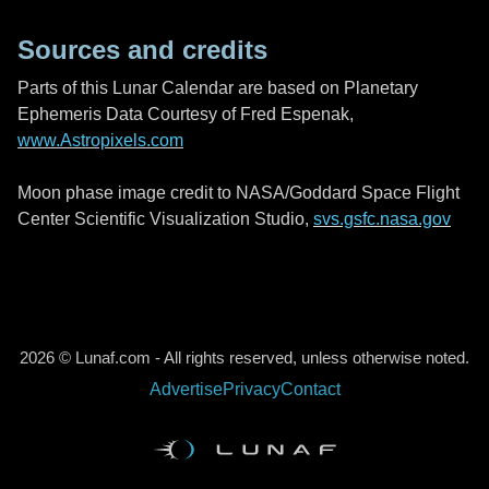
Sources and credits
Parts of this Lunar Calendar are based on Planetary
Ephemeris Data Courtesy of Fred Espenak,
www.Astropixels.com
Moon phase image credit to NASA/Goddard Space Flight
Center Scientific Visualization Studio,
svs.gsfc.nasa.gov
2026 © Lunaf.com - All rights reserved, unless otherwise noted.
Advertise
Privacy
Contact