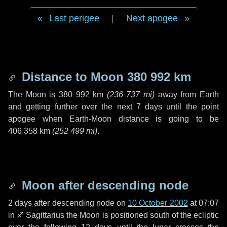
Last perigee
|
Next apogee
Distance to Moon
380 992 km
The Moon is
380 992 km
(
236 737 mi
)
away from Earth
and getting further over the next
7 days
until the point
apogee when Earth-Moon distance is going to be
406 358 km
(
252 499 mi
)
.
Moon after descending node
2 days
after descending node on
10 October 2002
at 07:07
in
♐ Sagittarius
the Moon is positioned south of the ecliptic