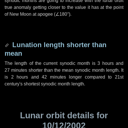
synodic months are going to increase with the lunar orbit
true anomaly getting closer to the value it has at the point
of New Moon at apogee (
∠180°
).
Lunation length shorter than
mean
The length of the current synodic month is
3 hours
and
27 minutes
shorter than the mean synodic month length. It
is
2 hours
and
42 minutes
longer compared to 21st
century's shortest synodic month length.
Lunar orbit details for
10/12/2002