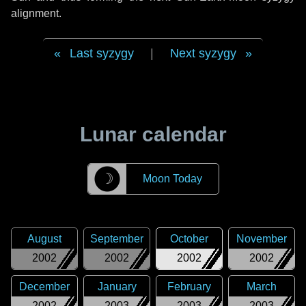
alignment.
Last syzygy
|
Next syzygy
Lunar calendar
☽
Moon Today
August
September
October
November
2002
2002
2002
2002
December
January
February
March
2002
2003
2003
2003