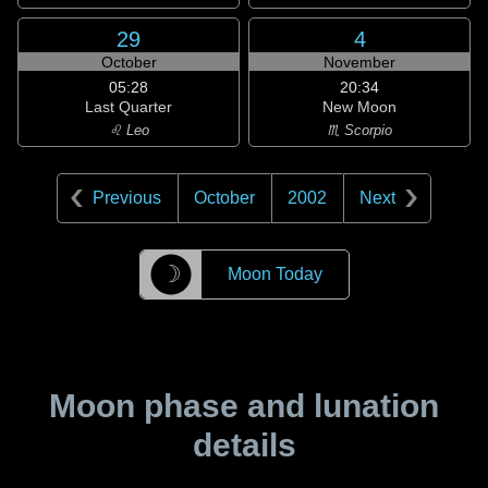
29
4
October
November
05:28
20:34
Last Quarter
New Moon
♌ Leo
♏ Scorpio
Previous
October
2002
Next
☽
Moon Today
Moon phase and lunation
details