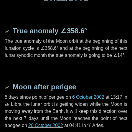
True anomaly
∠358.6°
The true anomaly of the Moon orbit at the beginning of this
lunation cycle is
∠358.6°
and at the beginning of the next
lunar synodic month the true anomaly is going to be
∠14°
.
Moon after perigee
5 days
since point of perigee on
6 October 2002
at 13:17 in
♎ Libra
the lunar orbit is getting widen while the Moon is
moving away from the Earth. It will keep this direction over
the next
7 days
until the Moon reaches the point of next
apogee on
20 October 2002
at 04:41 in
♈ Aries
.