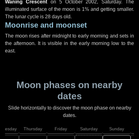
Waning Crescent
on
5 October 2002, Saturday
. The
illuminated surface of the moon is 1% and getting smaller.
The lunar cycle is 28 days old.
Moonrise and moonset
The moon rises after midnight to early morning and sets in
the afternoon. It is visible in the early morning low to the
east.
Moon phases on nearby
dates
Slide horizontally to discover the moon phase on nearby
dates.
dnesday
Thursday
Friday
Saturday
Sunday