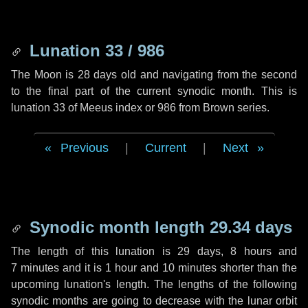
Lunation 33 / 986
The Moon is 28 days old and navigating from the second
to the final part of the current synodic month. This is
lunation 33 of Meeus index or 986 from Brown series.
Previous
|
Current
|
Next
Synodic month length 29.34 days
The length of this lunation is
29 days
,
8 hours
and
7 minutes
and it is
1 hour
and
10 minutes
shorter than the
upcoming lunation's length. The lengths of the following
synodic months are going to decrease with the lunar orbit