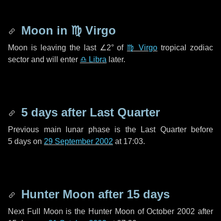
Moon in
♍ Virgo
Moon is leaving the last
∠2°
of
♍ Virgo
tropical zodiac
sector and will enter
♎ Libra
later.
5 days
after Last Quarter
Previous main lunar phase is the Last Quarter before
5 days
on
29 September 2002
at 17:03.
Hunter Moon after
15 days
Next Full Moon is the Hunter Moon of October 2002 after