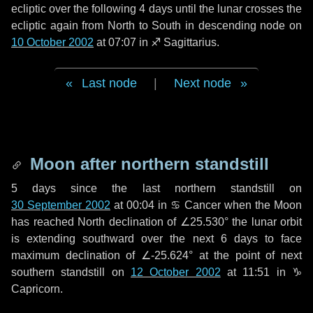
ecliptic over the following
4 days
until the lunar crosses the
ecliptic again from North to South in descending node on
10 October 2002
at 07:07 in
♐ Sagittarius
.
Last node
|
Next node
Moon after northern standstill
5 days
since the last northern standstill on
30 September 2002
at 00:04 in ♋ Cancer when the Moon
has reached North declination of ∠25.530° the lunar orbit
is extending southward over the next
6 days
to face
maximum declination of ∠-25.624° at the point of next
southern standstill on
12 October 2002
at 11:51 in ♑
Capricorn.