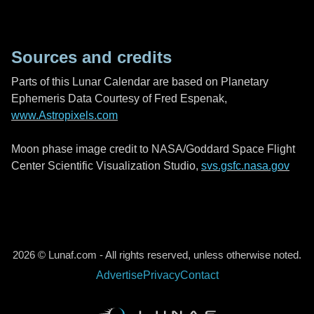
Sources and credits
Parts of this Lunar Calendar are based on Planetary
Ephemeris Data Courtesy of Fred Espenak,
www.Astropixels.com
Moon phase image credit to NASA/Goddard Space Flight
Center Scientific Visualization Studio,
svs.gsfc.nasa.gov
2026 © Lunaf.com - All rights reserved, unless otherwise noted.
Advertise
Privacy
Contact