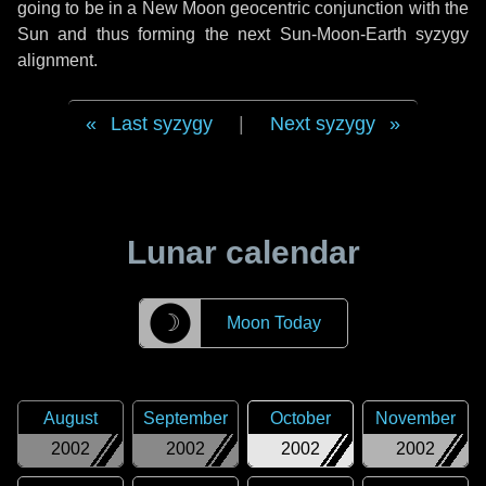
going to be in a New Moon geocentric conjunction with the
Sun and thus forming the next Sun-Moon-Earth syzygy
alignment.
Last syzygy
|
Next syzygy
Lunar calendar
☽
Moon Today
August
September
October
November
2002
2002
2002
2002