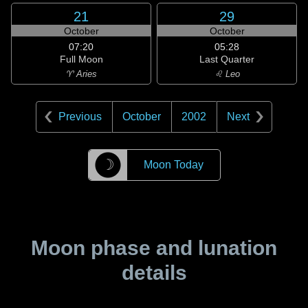
21
29
October
October
07:20
05:28
Full Moon
Last Quarter
♈ Aries
♌ Leo
Previous
October
2002
Next
☽
Moon Today
Moon phase and lunation
details