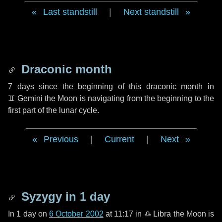
Last standstill
|
Next standstill
Draconic month
7 days
since the beginning of this draconic month in
♊ Gemini
the Moon is navigating from the beginning to the
first part of the lunar cycle.
Previous
|
Current
|
Next
Syzygy in
1 day
In
1 day
on
6 October 2002
at 11:17 in
♎ Libra
the Moon is