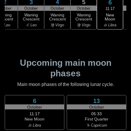
2
3
4
5
6
ctober
October
October
October
11:17
New
Waning
Waning
Waning
Waning
Moon
rescent
Crescent
Crescent
Crescent
C
♎ Libra
♌ Leo
♌ Leo
♍ Virgo
♍ Virgo
Upcoming main moon
phases
Main moon phases of the following lunar cycle.
6
13
October
October
11:17
05:33
New Moon
First Quarter
♎ Libra
♑ Capricorn