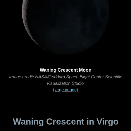
Waning Crescent Moon
Image credit: NASA/Goddard Space Flight Center Scientific
Visualization Studio.
(large image)
Waning Crescent in Virgo