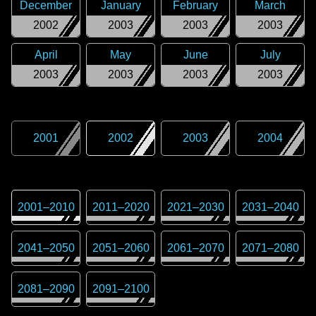
December
January
February
March
2002
2003
2003
2003
April
May
June
July
2003
2003
2003
2003
2001
2002
2003
2004
2001
–
2010
2011
–
2020
2021
–
2030
2031
–
2040
2041
–
2050
2051
–
2060
2061
–
2070
2071
–
2080
2081
–
2090
2091
–
2100