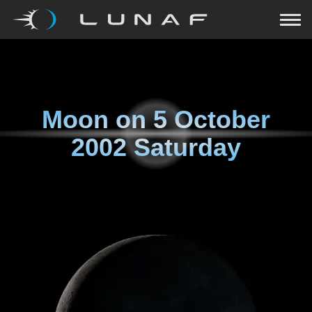
Moon on
5 October
2002 Saturday