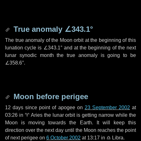
True anomaly
∠343.1°
The true anomaly of the Moon orbit at the beginning of this
lunation cycle is
∠343.1°
and at the beginning of the next
lunar synodic month the true anomaly is going to be
∠358.6°
.
Moon before perigee
12 days
since point of apogee on
23 September 2002
at
03:26 in
♈ Aries
the lunar orbit is getting narrow while the
Moon is moving towards the Earth. It will keep this
direction over the next
day
until the Moon reaches the point
of next perigee on
6 October 2002
at 13:17 in
♎ Libra
.