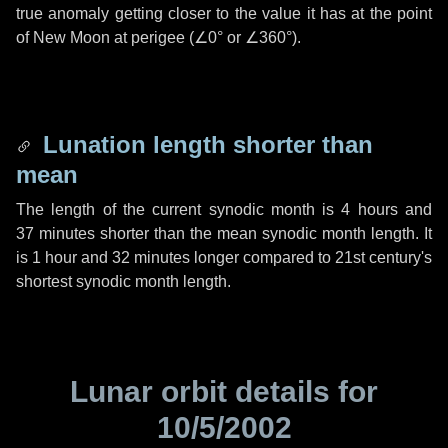
true anomaly getting closer to the value it has at the point
of New Moon at perigee (
∠0°
or
∠360°
).
Lunation length shorter than
mean
The length of the current synodic month is
4 hours
and
37 minutes
shorter than the mean synodic month length. It
is
1 hour
and
32 minutes
longer compared to 21st century's
shortest synodic month length.
Lunar orbit details for
10/5/2002