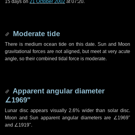
15 days
on
21 October 2002
at 07:20.
Moderate tide
There is medium ocean tide on this date. Sun and Moon
gravitational forces are not aligned, but meet at very acute
angle, so their combined tidal force is moderate.
Apparent angular diameter
∠1969"
Lunar disc appears visually 2.6% wider than solar disc.
Moon and Sun apparent angular diameters are
∠1969"
and
∠1919"
.