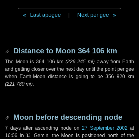
Last apogee
|
Next perigee
Distance to Moon
364 106 km
The Moon is
364 106 km
(
226 245 mi
)
away from Earth
and getting closer over the next
day
until the point perigee
when Earth-Moon distance is going to be
356 920 km
(
221 780 mi
)
.
Moon before descending node
7 days
after ascending node on
27 September 2002
at
16:06 in
♊ Gemini
the Moon is positioned north of the