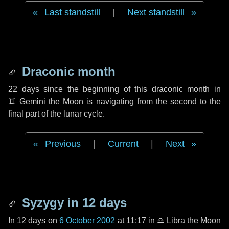
Last standstill
|
Next standstill
Draconic month
22 days
since the beginning of this draconic month in
♊ Gemini
the Moon is navigating from the second to the
final part of the lunar cycle.
Previous
|
Current
|
Next
Syzygy in
12 days
In
12 days
on
6 October 2002
at 11:17 in
♎ Libra
the Moon