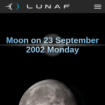
Moon on
23 September
2002 Monday