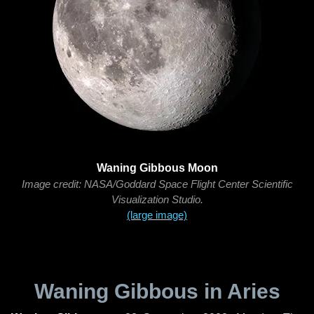
Waning Gibbous Moon
Image credit: NASA/Goddard Space Flight Center Scientific
Visualization Studio.
(large image)
Waning Gibbous in Aries