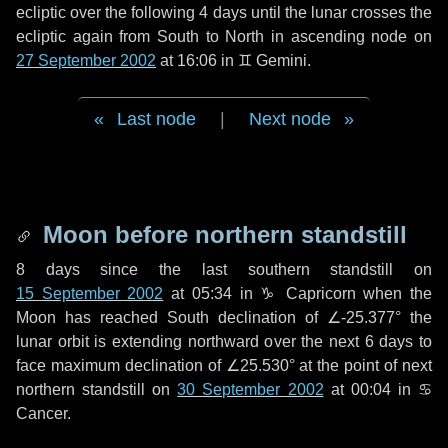
ecliptic over the following
4 days
until the lunar crosses the
ecliptic again from South to North in ascending node on
27 September 2002
at 16:06 in
♊ Gemini
.
Last node
|
Next node
Moon before northern standstill
8 days
since the last southern standstill on
15 September 2002
at 05:34 in ♑ Capricorn when the
Moon has reached South declination of ∠-25.377° the
lunar orbit is extending northward over the next
6 days
to
face maximum declination of ∠25.530° at the point of next
northern standstill on
30 September 2002
at 00:04 in ♋
Cancer.