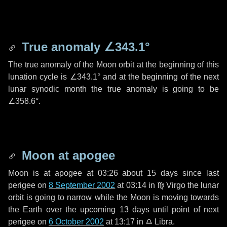
True anomaly
∠343.1°
The true anomaly of the Moon orbit at the beginning of this
lunation cycle is
∠343.1°
and at the beginning of the next
lunar synodic month the true anomaly is going to be
∠358.6°
.
Moon at apogee
Moon is at apogee at 03:26 about
15 days
since last
perigee on
8 September 2002
at 03:14 in
♍ Virgo
the lunar
orbit is going to narrow while the Moon is moving towards
the Earth over the upcoming
13 days
until point of next
perigee on
6 October 2002
at 13:17 in
♎ Libra
.