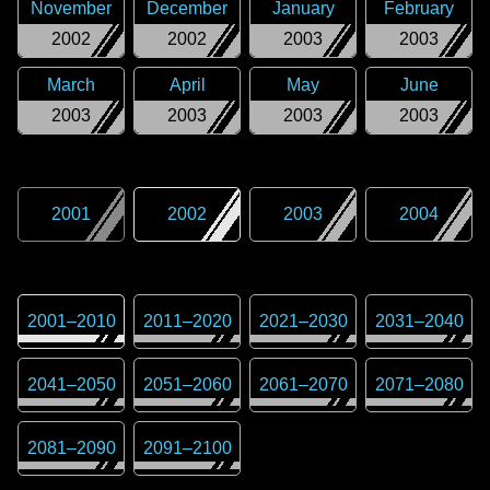
November
December
January
February
2002
2002
2003
2003
March
April
May
June
2003
2003
2003
2003
2001
2002
2003
2004
2001
–
2010
2011
–
2020
2021
–
2030
2031
–
2040
2041
–
2050
2051
–
2060
2061
–
2070
2071
–
2080
2081
–
2090
2091
–
2100