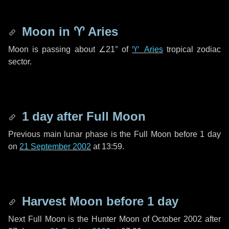
Moon in
♈ Aries
Moon is passing about
∠21°
of
♈ Aries
tropical zodiac
sector.
1 day
after Full Moon
Previous main lunar phase is the Full Moon before
1 day
on
21 September 2002
at 13:59.
Harvest Moon before
1 day
Next Full Moon is the Hunter Moon of October 2002 after