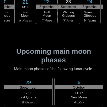
20
22
23
24
21
ptember
September
September
September
S
13:59
Full
Waxing
Full
Waning
Waning
Moon
ibbous
Moon
Gibbous
Gibbous
G
♓ Pisces
 Pisces
♈ Aries
♈ Aries
♉ Taurus
♉
Upcoming main moon
phases
Main moon phases of the following lunar cycle.
29
6
September
October
17:03
11:17
Last Quarter
New Moon
♊ Gemini
♎ Libra