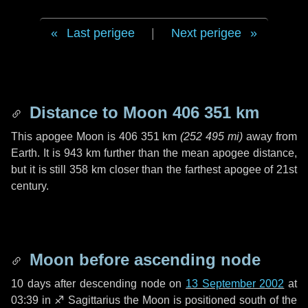
Last perigee
|
Next perigee
Distance to Moon
406 351 km
This apogee Moon is
406 351 km
(
252 495 mi
)
away from
Earth. It is
943 km
further than the mean apogee distance,
but it is still
358 km
closer than the farthest apogee of 21st
century.
Moon before ascending node
10 days
after descending node on
13 September 2002
at
03:39 in
♐ Sagittarius
the Moon is positioned south of the