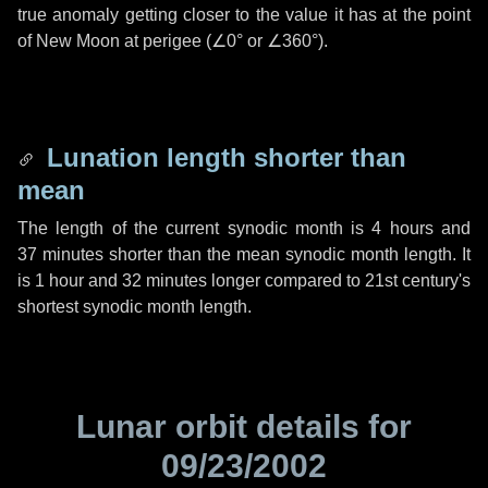
true anomaly getting closer to the value it has at the point
of New Moon at perigee (
∠0°
or
∠360°
).
Lunation length shorter than
mean
The length of the current synodic month is
4 hours
and
37 minutes
shorter than the mean synodic month length. It
is
1 hour
and
32 minutes
longer compared to 21st century's
shortest synodic month length.
Lunar orbit details for
09/23/2002