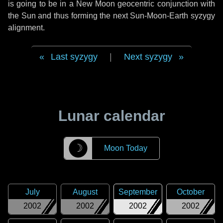
is going to be in a New Moon geocentric conjunction with
the Sun and thus forming the next Sun-Moon-Earth syzygy
alignment.
Last syzygy
|
Next syzygy
Lunar calendar
☽
Moon Today
July
August
September
October
2002
2002
2002
2002