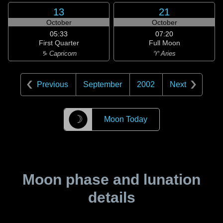
13
21
October
October
05:33
07:20
First Quarter
Full Moon
♑ Capricorn
♈ Aries
Previous
September
2002
Next
☽
Moon Today
Moon phase and lunation
details