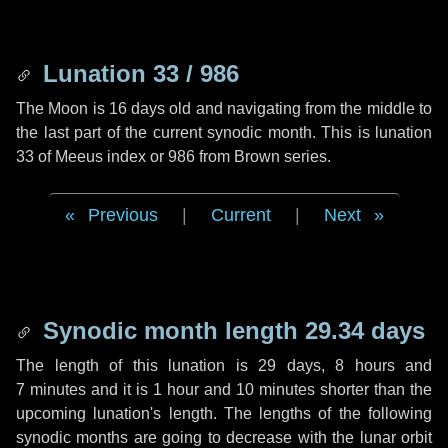
Lunation 33 / 986
The Moon is 16 days old and navigating from the middle to
the last part of the current synodic month. This is lunation
33 of Meeus index or 986 from Brown series.
Previous
|
Current
|
Next
Synodic month length 29.34 days
The length of this lunation is
29 days
,
8 hours
and
7 minutes
and it is
1 hour
and
10 minutes
shorter than the
upcoming lunation's length. The lengths of the following
synodic months are going to decrease with the lunar orbit