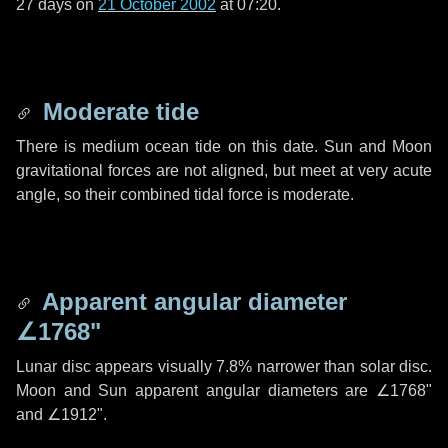
27 days
on
21 October 2002
at 07:20.
Moderate tide
There is medium ocean tide on this date. Sun and Moon
gravitational forces are not aligned, but meet at very acute
angle, so their combined tidal force is moderate.
Apparent angular diameter
∠1768"
Lunar disc appears visually 7.8% narrower than solar disc.
Moon and Sun apparent angular diameters are
∠1768"
and
∠1912"
.