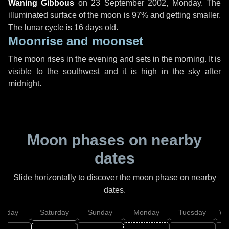
Waning Gibbous
on
23 September 2002, Monday
. The
illuminated surface of the moon is 97% and getting smaller.
The lunar cycle is 16 days old.
Moonrise and moonset
The moon rises in the evening and sets in the morning. It is
visible to the southwest and it is high in the sky after
midnight.
Moon phases on nearby
dates
Slide horizontally to discover the moon phase on nearby
dates.
Friday
Saturday
Sunday
Monday
Tuesday
We