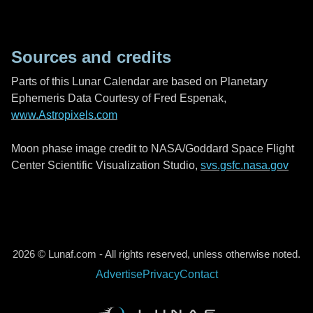
Sources and credits
Parts of this Lunar Calendar are based on Planetary
Ephemeris Data Courtesy of Fred Espenak,
www.Astropixels.com
Moon phase image credit to NASA/Goddard Space Flight
Center Scientific Visualization Studio,
svs.gsfc.nasa.gov
2026 © Lunaf.com - All rights reserved, unless otherwise noted.
Advertise
Privacy
Contact