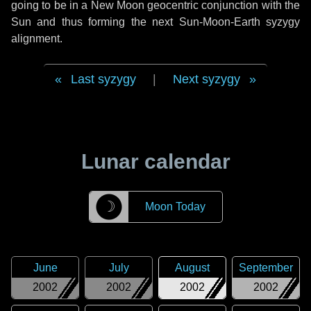
going to be in a New Moon geocentric conjunction with the
Sun and thus forming the next Sun-Moon-Earth syzygy
alignment.
Last syzygy
|
Next syzygy
Lunar calendar
☽
Moon Today
June
July
August
September
2002
2002
2002
2002