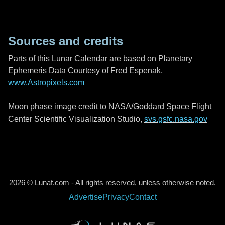
Sources and credits
Parts of this Lunar Calendar are based on Planetary
Ephemeris Data Courtesy of Fred Espenak,
www.Astropixels.com
Moon phase image credit to NASA/Goddard Space Flight
Center Scientific Visualization Studio,
svs.gsfc.nasa.gov
2026 © Lunaf.com - All rights reserved, unless otherwise noted.
Advertise
Privacy
Contact