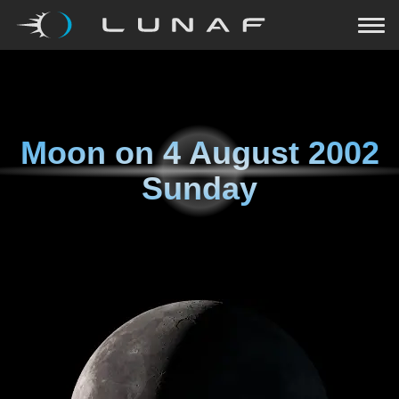
Moon on
4 August 2002
Sunday