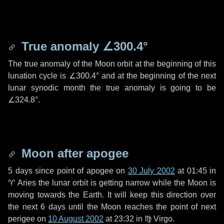
True anomaly
∠300.4°
The true anomaly of the Moon orbit at the beginning of this
lunation cycle is
∠300.4°
and at the beginning of the next
lunar synodic month the true anomaly is going to be
∠324.8°
.
Moon after apogee
5 days
since point of apogee on
30 July 2002
at 01:45 in
♈ Aries
the lunar orbit is getting narrow while the Moon is
moving towards the Earth. It will keep this direction over
the next
6 days
until the Moon reaches the point of next
perigee on
10 August 2002
at 23:32 in
♍ Virgo
.