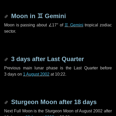
Moon in
♊ Gemini
Moon is passing about
∠17°
of
♊ Gemini
tropical zodiac
sector.
3 days
after Last Quarter
Previous main lunar phase is the Last Quarter before
3 days
on
1 August 2002
at 10:22.
Sturgeon Moon after
18 days
Next Full Moon is the Sturgeon Moon of August 2002 after