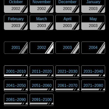
October
November
December
January
2002
2002
2002
2003
February
March
April
May
2003
2003
2003
2003
2001
2002
2003
2004
2001
–
2010
2011
–
2020
2021
–
2030
2031
–
2040
2041
–
2050
2051
–
2060
2061
–
2070
2071
–
2080
2081
–
2090
2091
–
2100