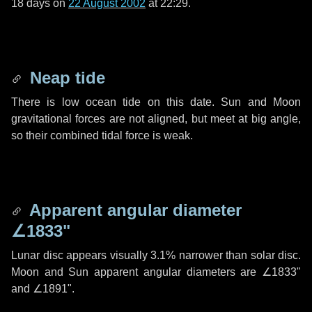
18 days
on
22 August 2002
at 22:29.
Neap tide
There is low ocean tide on this date. Sun and Moon
gravitational forces are not aligned, but meet at big angle,
so their combined tidal force is weak.
Apparent angular diameter
∠1833"
Lunar disc appears visually 3.1% narrower than solar disc.
Moon and Sun apparent angular diameters are
∠1833"
and
∠1891"
.