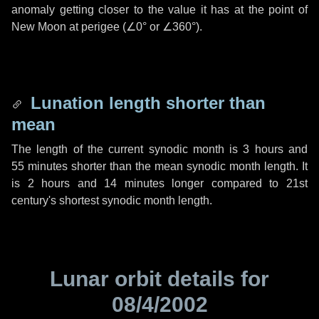
anomaly getting closer to the value it has at the point of
New Moon at perigee (
∠0°
or
∠360°
).
Lunation length shorter than
mean
The length of the current synodic month is
3 hours
and
55 minutes
shorter than the mean synodic month length. It
is
2 hours
and
14 minutes
longer compared to 21st
century's shortest synodic month length.
Lunar orbit details for
08/4/2002