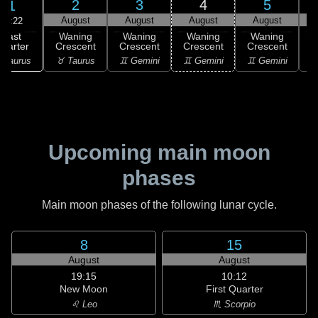
2
3
4
5
1
August
August
August
August
10:22
Last
Waning
Waning
Waning
Waning
uarter
Crescent
Crescent
Crescent
Crescent
C
 Taurus
♉ Taurus
♊ Gemini
♊ Gemini
♊ Gemini
♋
Upcoming main moon
phases
Main moon phases of the following lunar cycle.
8
15
August
August
19:15
10:12
New Moon
First Quarter
♌ Leo
♏ Scorpio