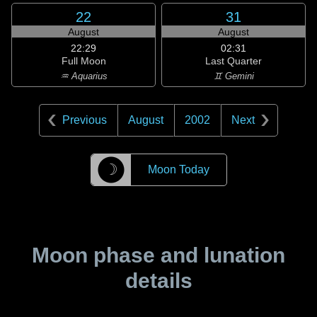
22
31
August
August
22:29
02:31
Full Moon
Last Quarter
♒ Aquarius
♊ Gemini
Previous
August
2002
Next
☽
Moon Today
Moon phase and lunation
details