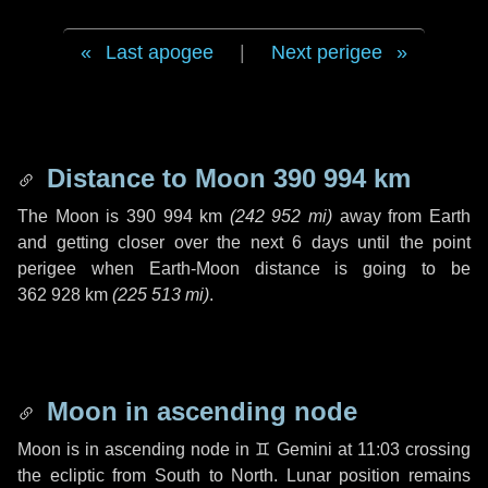
Last apogee
|
Next perigee
Distance to Moon
390 994 km
The Moon is
390 994 km
(
242 952 mi
)
away from Earth
and getting closer over the next
6 days
until the point
perigee when Earth-Moon distance is going to be
362 928 km
(
225 513 mi
)
.
Moon in ascending node
Moon is in ascending node in
♊ Gemini
at 11:03 crossing
the ecliptic from South to North. Lunar position remains