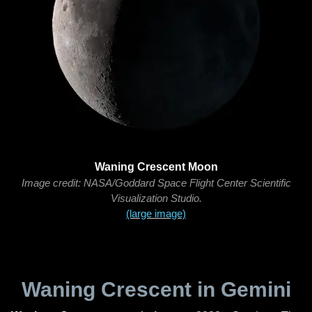
Waning Crescent Moon
Image credit: NASA/Goddard Space Flight Center Scientific
Visualization Studio.
(large image)
Waning Crescent in Gemini