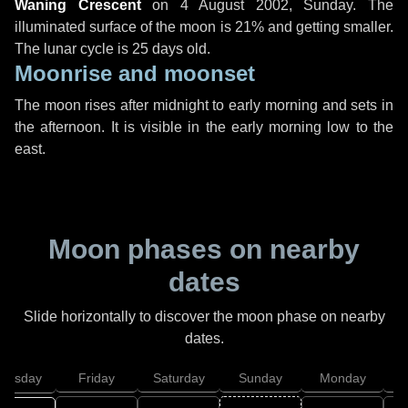
Waning Crescent
on
4 August 2002, Sunday
. The
illuminated surface of the moon is 21% and getting smaller.
The lunar cycle is 25 days old.
Moonrise and moonset
The moon rises after midnight to early morning and sets in
the afternoon. It is visible in the early morning low to the
east.
Moon phases on nearby
dates
Slide horizontally to discover the moon phase on nearby
dates.
hursday
Friday
Saturday
Sunday
Monday
T