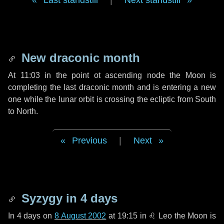
Last standstill
|
Next standstill
New draconic month
At 11:03 in the point ot ascending node the Moon is
completing the last draconic month and is entering a new
one while the lunar orbit is crossing the ecliptic from South
to North.
Previous
|
Next
Syzygy in
4 days
In
4 days
on
8 August 2002
at 19:15 in
♌ Leo
the Moon is