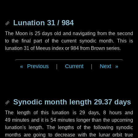
Lunation 31 / 984
The Moon is 25 days old and navigating from the second
to the final part of the current synodic month. This is
lunation 31 of Meeus index or 984 from Brown series.
Previous
|
Current
|
Next
Synodic month length 29.37 days
The length of this lunation is
29 days
,
8 hours
and
49 minutes
and it is
54 minutes
longer than the upcoming
lunation's length. The lengths of the following synodic
months are going to decrease with the lunar orbit true