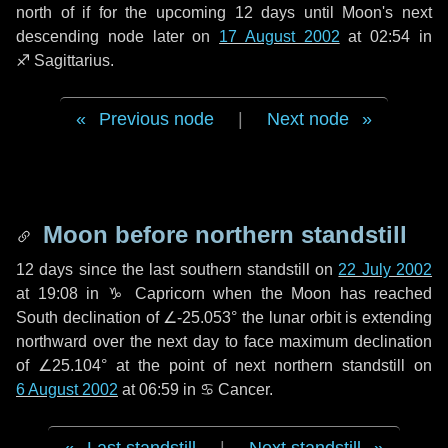
north of if for the upcoming
12 days
until Moon's next
descending node later on
17 August 2002
at 02:54 in
♐ Sagittarius
.
Previous node
|
Next node
Moon before northern standstill
12 days
since the last southern standstill on
22 July 2002
at 19:08 in ♑ Capricorn when the Moon has reached
South declination of ∠-25.053° the lunar orbit is extending
northward over the next
day
to face maximum declination
of ∠25.104° at the point of next northern standstill on
6 August 2002
at 06:59 in ♋ Cancer.