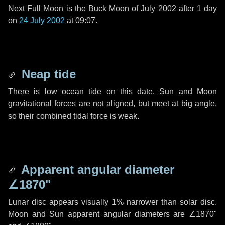
Next Full Moon is the Buck Moon of July 2002 after
1 day
on
24 July 2002
at 09:07.
Neap tide
There is low ocean tide on this date. Sun and Moon
gravitational forces are not aligned, but meet at big angle,
so their combined tidal force is weak.
Apparent angular diameter
∠1870"
Lunar disc appears visually 1% narrower than solar disc.
Moon and Sun apparent angular diameters are
∠1870"