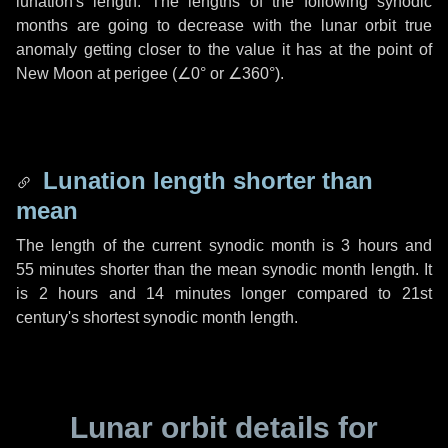
lunation's length. The lengths of the following synodic
months are going to decrease with the lunar orbit true
anomaly getting closer to the value it has at the point of
New Moon at perigee (
∠0°
or
∠360°
).
Lunation length shorter than
mean
The length of the current synodic month is
3 hours
and
55 minutes
shorter than the mean synodic month length. It
is
2 hours
and
14 minutes
longer compared to 21st
century's shortest synodic month length.
Lunar orbit details for