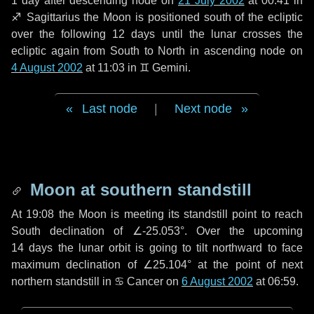
1 day
after descending node on
21 July 2002
at 00:41 in
♐ Sagittarius
the Moon is positioned south of the ecliptic
over the following
12 days
until the lunar crosses the
ecliptic again from South to North in ascending node on
4 August 2002
at 11:03 in
♊ Gemini
.
Last node
|
Next node
Moon at southern standstill
At 19:08 the Moon is meeting its standstill point to reach
South declination of ∠-25.053°. Over the upcoming
14 days
the lunar orbit is going to tilt northward to face
maximum declination of ∠25.104° at the point of next
northern standstill in ♋ Cancer on
6 August 2002
at 06:59.