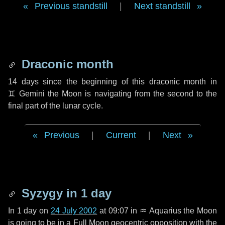
Previous standstill
|
Next standstill
Draconic month
14 days
since the beginning of this draconic month in
♊ Gemini
the Moon is navigating from the second to the
final part of the lunar cycle.
Previous
|
Current
|
Next
Syzygy in
1 day
In
1 day
on
24 July 2002
at 09:07 in
♒ Aquarius
the Moon
is going to be in a Full Moon geocentric opposition with the