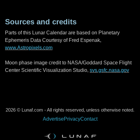
Sources and credits
Parts of this Lunar Calendar are based on Planetary
Ephemeris Data Courtesy of Fred Espenak,
www.Astropixels.com
Moon phase image credit to NASA/Goddard Space Flight
Center Scientific Visualization Studio,
svs.gsfc.nasa.gov
2026 © Lunaf.com - All rights reserved, unless otherwise noted.
Advertise
Privacy
Contact