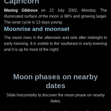
Capricorn
Waxing Gibbous
on
22 July 2002, Monday
. The
illuminated surface of the moon is 96% and growing larger.
The lunar cycle is 13 days young.
Moonrise and moonset
The moon rises in the afternoon and sets after midnight to
early morning. It is visible to the southeast in early evening
and it is up for most of the night.
Moon phases on nearby
dates
Slide horizontally to discover the moon phase on nearby
dates.