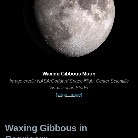
Waxing Gibbous Moon
Image credit: NASA/Goddard Space Flight Center Scientific
Visualization Studio.
(large image)
Waxing Gibbous in