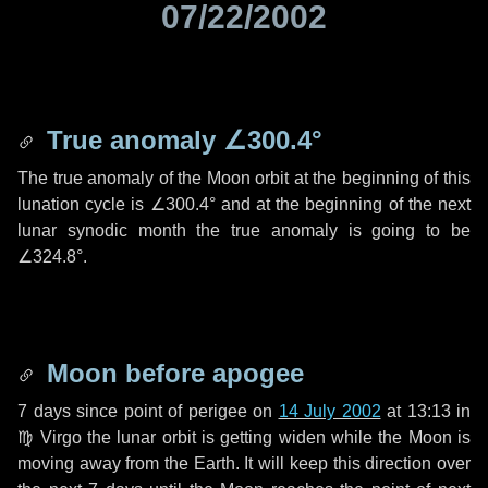
07/22/2002
True anomaly
∠300.4°
The true anomaly of the Moon orbit at the beginning of this
lunation cycle is
∠300.4°
and at the beginning of the next
lunar synodic month the true anomaly is going to be
∠324.8°
.
Moon before apogee
7 days
since point of perigee on
14 July 2002
at 13:13 in
♍ Virgo
the lunar orbit is getting widen while the Moon is
moving away from the Earth. It will keep this direction over