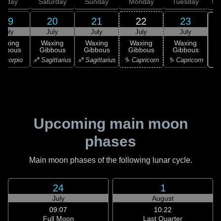
Friday
Saturday
Sunday
Monday
Tuesday
We
19
20
21
22
23
July
July
July
July
July
Waxing
Waxing
Waxing
Waxing
Waxing
ibbous
Gibbous
Gibbous
Gibbous
Gibbous
♒ 
Scorpio
♐ Sagittarius
♐ Sagittarius
♑ Capricorn
♑ Capricorn
Upcoming main moon
phases
Main moon phases of the following lunar cycle.
24
1
July
August
09:07
10:22
Full Moon
Last Quarter