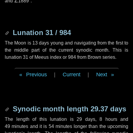
and
∠1889"
.
Lunation 31 / 984
The Moon is 13 days young and navigating from the first to
the middle part of the current synodic month. This is
lunation 31 of Meeus index or 984 from Brown series.
Previous
|
Current
|
Next
Synodic month length 29.37 days
The length of this lunation is
29 days
,
8 hours
and
49 minutes
and it is
54 minutes
longer than the upcoming