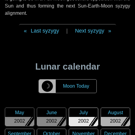
Sun and thus forming the next Sun-Earth-Moon syzygy
alignment.
Last syzygy
|
Next syzygy
Lunar calendar
☽
Moon Today
May
June
July
August
2002
2002
2002
2002
September
October
November
December