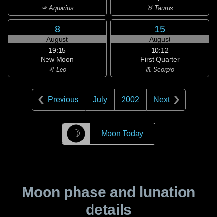
♒ Aquarius
♉ Taurus
8
15
August
August
19:15
10:12
New Moon
First Quarter
♌ Leo
♏ Scorpio
Previous
July
2002
Next
☽
Moon Today
Moon phase and lunation
details