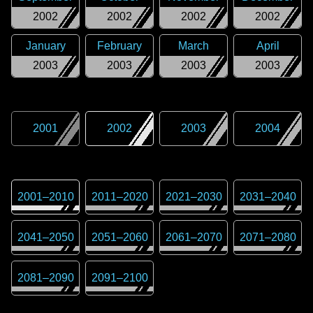
2002
2002
2002
2002
January
February
March
April
2003
2003
2003
2003
2001
2002
2003
2004
2001
–
2010
2011
–
2020
2021
–
2030
2031
–
2040
2041
–
2050
2051
–
2060
2061
–
2070
2071
–
2080
2081
–
2090
2091
–
2100