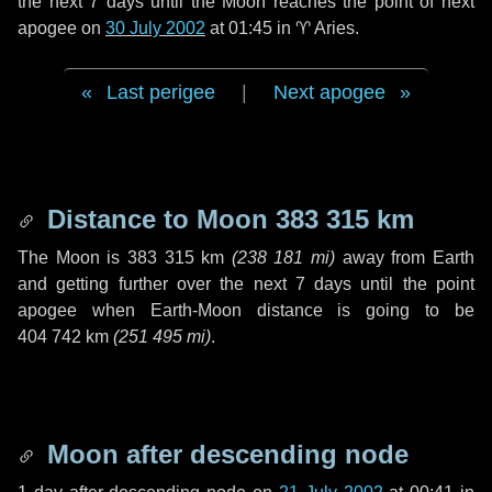
the next
7 days
until the Moon reaches the point of next
apogee on
30 July 2002
at 01:45 in
♈ Aries
.
Last perigee
|
Next apogee
Distance to Moon
383 315 km
The Moon is
383 315 km
(
238 181 mi
)
away from Earth
and getting further over the next
7 days
until the point
apogee when Earth-Moon distance is going to be
404 742 km
(
251 495 mi
)
.
Moon after descending node