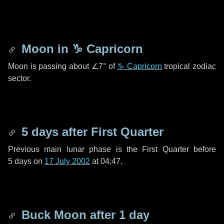
Moon in
♑ Capricorn
Moon is passing about
∠7°
of
♑ Capricorn
tropical zodiac
sector.
5 days
after First Quarter
Previous main lunar phase is the First Quarter before
5 days
on
17 July 2002
at 04:47.
Buck Moon after
1 day