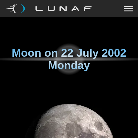
Moon on
22 July 2002
Monday