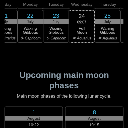
unday
Monday
Tuesday
Wednesday
Thursday
21
22
23
25
24
July
July
July
July
09:07
Full
Waxing
Waxing
Waxing
Waning
Moon
ibbous
Gibbous
Gibbous
Gibbous
G
♒ Aquarius
agittarius
♑ Capricorn
♑ Capricorn
♒ Aquarius
♒ 
Upcoming main moon
phases
Main moon phases of the following lunar cycle.
1
8
August
August
10:22
19:15