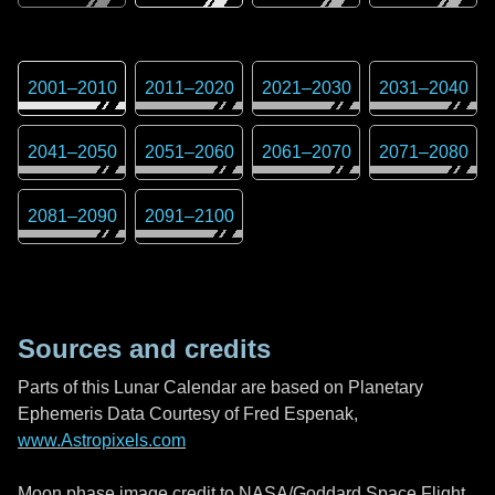
2001
–
2010
2011
–
2020
2021
–
2030
2031
–
2040
2041
–
2050
2051
–
2060
2061
–
2070
2071
–
2080
2081
–
2090
2091
–
2100
Sources and credits
Parts of this Lunar Calendar are based on Planetary
Ephemeris Data Courtesy of Fred Espenak,
www.Astropixels.com
Moon phase image credit to NASA/Goddard Space Flight