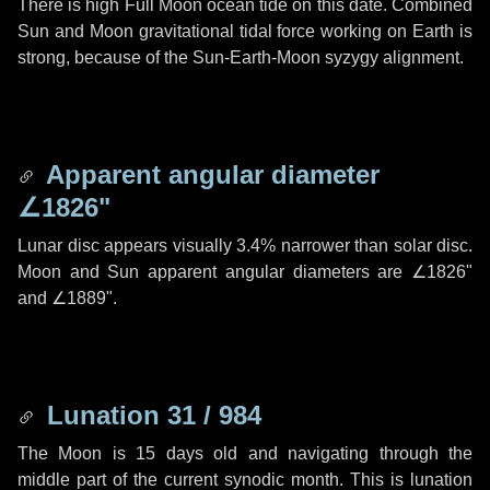
There is high Full Moon ocean tide on this date. Combined
Sun and Moon gravitational tidal force working on Earth is
strong, because of the Sun-Earth-Moon syzygy alignment.
Apparent angular diameter
∠1826"
Lunar disc appears visually 3.4% narrower than solar disc.
Moon and Sun apparent angular diameters are
∠1826"
and
∠1889"
.
Lunation 31 / 984
The Moon is 15 days old and navigating through the
middle part of the current synodic month. This is lunation