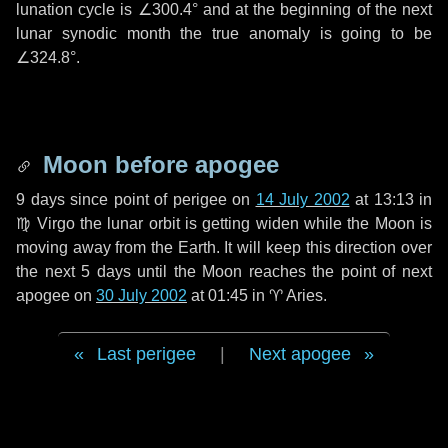
lunation cycle is
∠300.4°
and at the beginning of the next
lunar synodic month the true anomaly is going to be
∠324.8°
.
Moon before apogee
9 days
since point of perigee on
14 July 2002
at 13:13 in
♍ Virgo
the lunar orbit is getting widen while the Moon is
moving away from the Earth. It will keep this direction over
the next
5 days
until the Moon reaches the point of next
apogee on
30 July 2002
at 01:45 in
♈ Aries
.
Last perigee
|
Next apogee