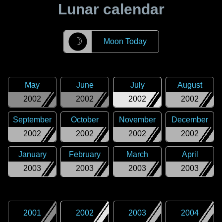
Lunar calendar
☽
Moon Today
May
June
July
August
2002
2002
2002
2002
September
October
November
December
2002
2002
2002
2002
January
February
March
April
2003
2003
2003
2003
2001
2002
2003
2004