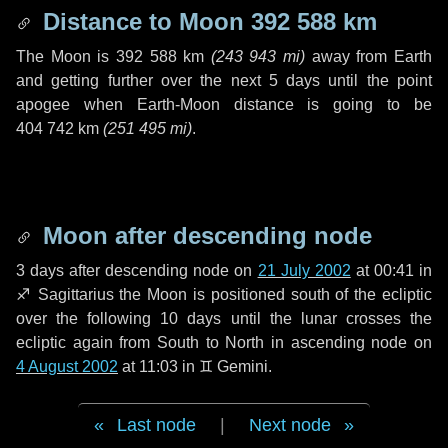
Distance to Moon
392 588 km
The Moon is
392 588 km
(
243 943 mi
)
away from Earth
and getting further over the next
5 days
until the point
apogee when Earth-Moon distance is going to be
404 742 km
(
251 495 mi
)
.
Moon after descending node
3 days
after descending node on
21 July 2002
at 00:41 in
♐ Sagittarius
the Moon is positioned south of the ecliptic
over the following
10 days
until the lunar crosses the
ecliptic again from South to North in ascending node on
4 August 2002
at 11:03 in
♊ Gemini
.
Last node
|
Next node