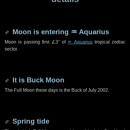
Moon is entering
♒ Aquarius
Moon is passing first
∠3°
of
♒ Aquarius
tropical zodiac
sector.
It is Buck Moon
The Full Moon these days is the Buck of July 2002.
Spring tide