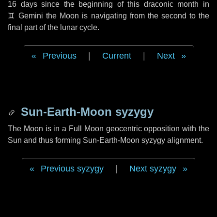
16 days
since the beginning of this draconic month in
♊ Gemini
the Moon is navigating from the second to the
final part of the lunar cycle.
Previous
|
Current
|
Next
Sun-Earth-Moon syzygy
The Moon is in a Full Moon geocentric opposition with the
Sun and thus forming Sun-Earth-Moon syzygy alignment.
Previous syzygy
|
Next syzygy