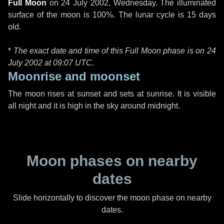
Full Moon
on
24 July 2002, Wednesday
. The illuminated
surface of the moon is 100%. The lunar cycle is 15 days
old.
*
The exact date and time of this Full Moon phase is on 24
July 2002 at
09:07 UTC
.
Moonrise and moonset
The moon rises at sunset and sets at sunrise. It is visible
all night and it is high in the sky around midnight.
Moon phases on nearby
dates
Slide horizontally to discover the moon phase on nearby
dates.