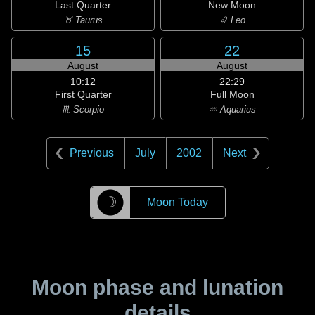
Last Quarter
New Moon
♉ Taurus
♌ Leo
15
22
August
August
10:12
22:29
First Quarter
Full Moon
♏ Scorpio
♒ Aquarius
Previous
July
2002
Next
☽
Moon Today
Moon phase and lunation
details