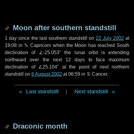
Moon after southern standstill
1 day
since the last southern standstill on
22 July 2002
at
19:08 in ♑ Capricorn when the Moon has reached South
declination of ∠-25.053° the lunar orbit is extending
northward over the next
12 days
to face maximum
declination of ∠25.104° at the point of next northern
standstill on
6 August 2002
at 06:59 in ♋ Cancer.
Last standstill
|
Next standstill
Draconic month