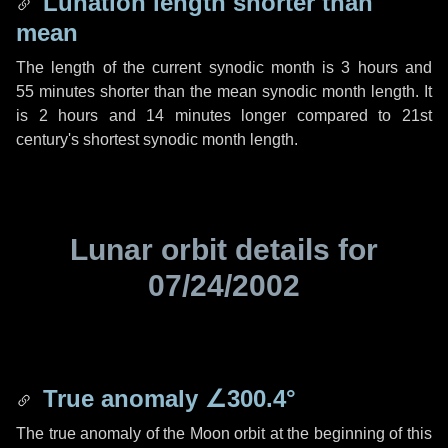
Lunation length shorter than
mean
The length of the current synodic month is
3 hours
and
55 minutes
shorter than the mean synodic month length. It
is
2 hours
and
14 minutes
longer compared to 21st
century's shortest synodic month length.
Lunar orbit details for
07/24/2002
True anomaly
∠300.4°
The true anomaly of the Moon orbit at the beginning of this