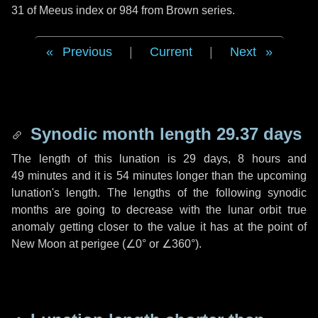
31 of Meeus index or 984 from Brown series.
Previous
|
Current
|
Next
Synodic month length 29.37 days
The length of this lunation is
29 days
,
8 hours
and
49 minutes
and it is
54 minutes
longer than the upcoming
lunation's length. The lengths of the following synodic
months are going to decrease with the lunar orbit true
anomaly getting closer to the value it has at the point of
New Moon at perigee (
∠0°
or
∠360°
).