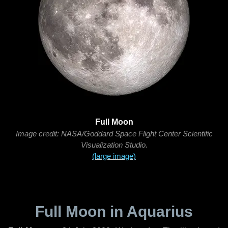
Full Moon
Image credit: NASA/Goddard Space Flight Center Scientific
Visualization Studio.
(large image)
Full Moon in Aquarius