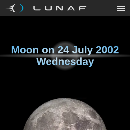
Moon on
24 July 2002
Wednesday