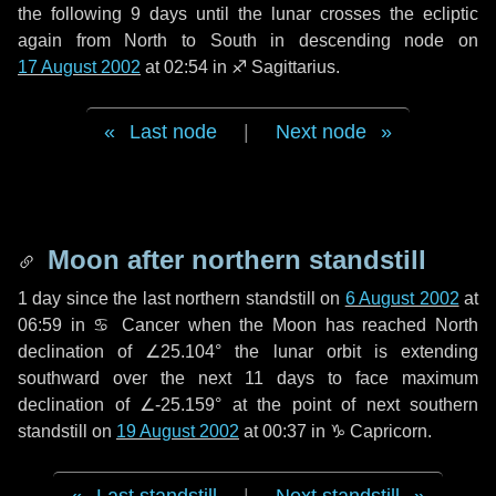
the following
9 days
until the lunar crosses the ecliptic
again from North to South in descending node on
17 August 2002
at 02:54 in
♐ Sagittarius
.
Last node
|
Next node
Moon after northern standstill
1 day
since the last northern standstill on
6 August 2002
at
06:59 in ♋ Cancer when the Moon has reached North
declination of ∠25.104° the lunar orbit is extending
southward over the next
11 days
to face maximum
declination of ∠-25.159° at the point of next southern
standstill on
19 August 2002
at 00:37 in ♑ Capricorn.