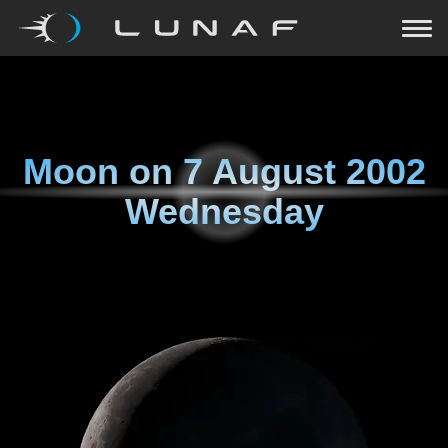
Moon on
7 August 2002
Wednesday