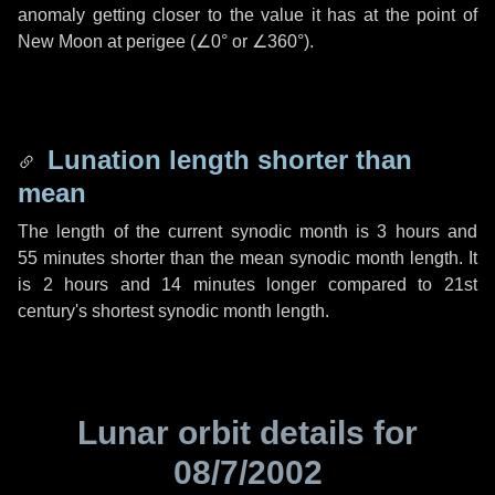
anomaly getting closer to the value it has at the point of
New Moon at perigee (
∠0°
or
∠360°
).
Lunation length shorter than
mean
The length of the current synodic month is
3 hours
and
55 minutes
shorter than the mean synodic month length. It
is
2 hours
and
14 minutes
longer compared to 21st
century's shortest synodic month length.
Lunar orbit details for
08/7/2002