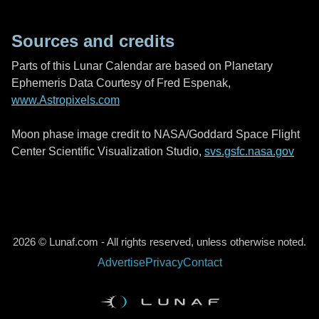
Sources and credits
Parts of this Lunar Calendar are based on Planetary
Ephemeris Data Courtesy of Fred Espenak,
www.Astropixels.com
Moon phase image credit to NASA/Goddard Space Flight
Center Scientific Visualization Studio,
svs.gsfc.nasa.gov
2026 © Lunaf.com - All rights reserved, unless otherwise noted.
Advertise
Privacy
Contact