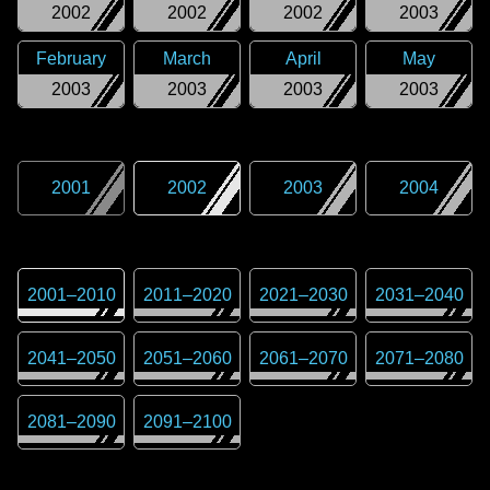
2002
2002
2002
2003
February
March
April
May
2003
2003
2003
2003
2001
2002
2003
2004
2001
–
2010
2011
–
2020
2021
–
2030
2031
–
2040
2041
–
2050
2051
–
2060
2061
–
2070
2071
–
2080
2081
–
2090
2091
–
2100