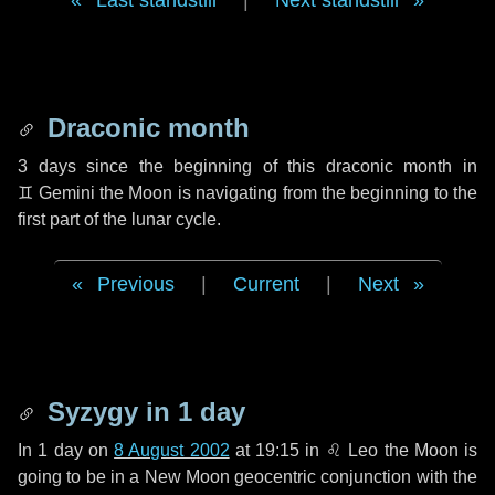
Last standstill
|
Next standstill
Draconic month
3 days
since the beginning of this draconic month in
♊ Gemini
the Moon is navigating from the beginning to the
first part of the lunar cycle.
Previous
|
Current
|
Next
Syzygy in
1 day
In
1 day
on
8 August 2002
at 19:15 in
♌ Leo
the Moon is
going to be in a New Moon geocentric conjunction with the