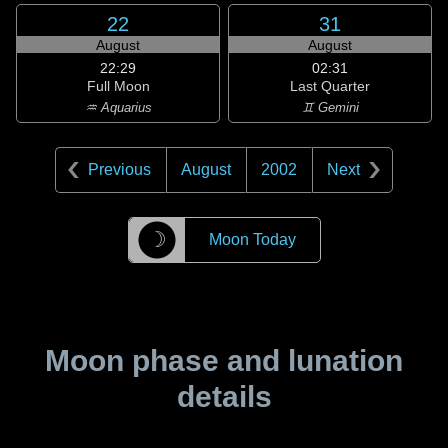
22
31
August
August
22:29
02:31
Full Moon
Last Quarter
♒ Aquarius
♊ Gemini
Previous
August
2002
Next
☽
Moon Today
Moon phase and lunation
details