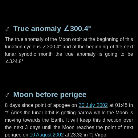
True anomaly
∠300.4°
The true anomaly of the Moon orbit at the beginning of this
lunation cycle is
∠300.4°
and at the beginning of the next
lunar synodic month the true anomaly is going to be
∠324.8°
.
Moon before perigee
8 days
since point of apogee on
30 July 2002
at 01:45 in
♈ Aries
the lunar orbit is getting narrow while the Moon is
moving towards the Earth. It will keep this direction over
the next
3 days
until the Moon reaches the point of next
perigee on
10 August 2002
at 23:32 in
♍ Virgo
.