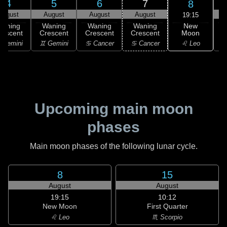
4
5
6
7
8
August
August
August
August
19:15
New
Waning
Waning
Waning
Waning
Moon
rescent
Crescent
Crescent
Crescent
C
♌ Leo
 Gemini
♊ Gemini
♋ Cancer
♋ Cancer
Upcoming main moon
phases
Main moon phases of the following lunar cycle.
8
15
August
August
19:15
10:12
New Moon
First Quarter
♌ Leo
♏ Scorpio