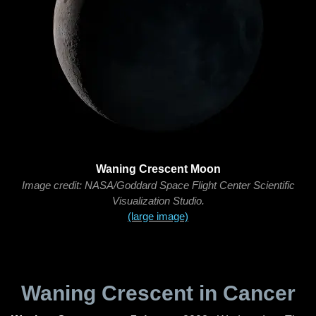
Waning Crescent Moon
Image credit: NASA/Goddard Space Flight Center Scientific
Visualization Studio.
(large image)
Waning Crescent in Cancer