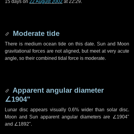
15 days
on
22 August 2002
at 22:29.
Moderate tide
There is medium ocean tide on this date. Sun and Moon
gravitational forces are not aligned, but meet at very acute
angle, so their combined tidal force is moderate.
Apparent angular diameter
∠1904"
Lunar disc appears visually 0.6% wider than solar disc.
Moon and Sun apparent angular diameters are
∠1904"
and
∠1892"
.