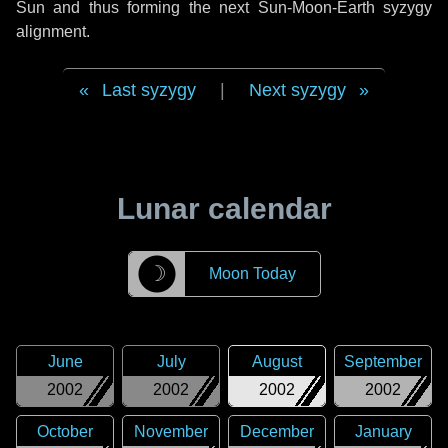
Sun and thus forming the next Sun-Moon-Earth syzygy
alignment.
Last syzygy
|
Next syzygy
Lunar calendar
☽
Moon Today
June
July
August
September
2002
2002
2002
2002
October
November
December
January