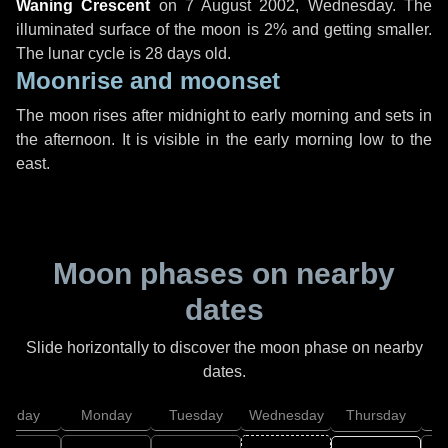
Waning Crescent
on
7 August 2002, Wednesday
. The
illuminated surface of the moon is 2% and getting smaller.
The lunar cycle is 28 days old.
Moonrise and moonset
The moon rises after midnight to early morning and sets in
the afternoon. It is visible in the early morning low to the
east.
Moon phases on nearby
dates
Slide horizontally to discover the moon phase on nearby
dates.
unday
Monday
Tuesday
Wednesday
Thursday