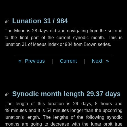
Lunation 31 / 984
The Moon is 28 days old and navigating from the second
to the final part of the current synodic month. This is
lunation 31 of Meeus index or 984 from Brown series.
Previous
|
Current
|
Next
Synodic month length 29.37 days
The length of this lunation is
29 days
,
8 hours
and
49 minutes
and it is
54 minutes
longer than the upcoming
lunation's length. The lengths of the following synodic
months are going to decrease with the lunar orbit true