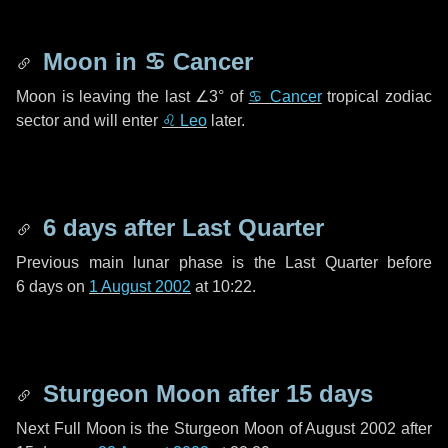
Moon in
♋ Cancer
Moon is leaving the last
∠3°
of
♋ Cancer
tropical zodiac
sector and will enter
♌ Leo
later.
6 days
after Last Quarter
Previous main lunar phase is the Last Quarter before
6 days
on
1 August 2002
at 10:22.
Sturgeon Moon after
15 days
Next Full Moon is the Sturgeon Moon of August 2002 after