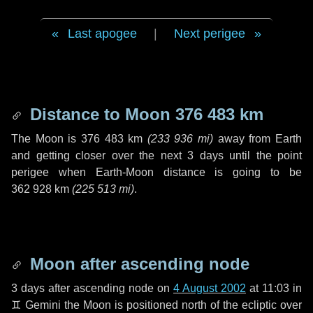
Last apogee
|
Next perigee
Distance to Moon
376 483 km
The Moon is
376 483 km
(
233 936 mi
)
away from Earth
and getting closer over the next
3 days
until the point
perigee when Earth-Moon distance is going to be
362 928 km
(
225 513 mi
)
.
Moon after ascending node
3 days
after ascending node on
4 August 2002
at 11:03 in
♊ Gemini
the Moon is positioned north of the ecliptic over