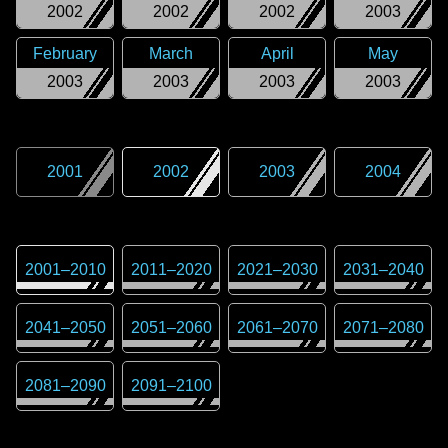
2002
2002
2002
2003
February
March
April
May
2003
2003
2003
2003
2001
2002
2003
2004
2001
–
2010
2011
–
2020
2021
–
2030
2031
–
2040
2041
–
2050
2051
–
2060
2061
–
2070
2071
–
2080
2081
–
2090
2091
–
2100