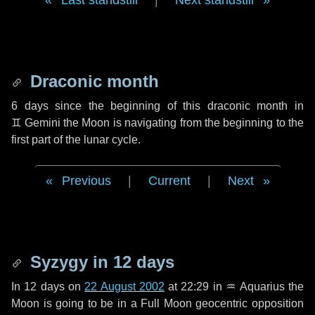
Last standstill
|
Next standstill
Draconic month
6 days
since the beginning of this draconic month in
♊ Gemini
the Moon is navigating from the beginning to the
first part of the lunar cycle.
Previous
|
Current
|
Next
Syzygy in
12 days
In
12 days
on
22 August 2002
at 22:29 in
♒ Aquarius
the
Moon is going to be in a Full Moon geocentric opposition