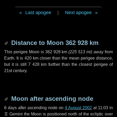
Last apogee
|
Next apogee
Distance to Moon
362 928 km
This perigee Moon is
362 928 km
(
225 513 mi
)
away from
Earth. It is
420 km
closer than the mean perigee distance,
but it is still
7 428 km
further than the closest perigee of
21st century.
Moon after ascending node
6 days
after ascending node on
4 August 2002
at 11:03 in
♊ Gemini
the Moon is positioned north of the ecliptic over