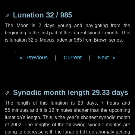
Lunation 32 / 985
The Moon is 2 days young and navigating from the
beginning to the first part of the current synodic month. This
is lunation 32 of Meeus index or 985 from Brown series.
Previous
|
Current
|
Next
Synodic month length 29.33 days
The length of this lunation is
29 days
,
7 hours
and
55 minutes
and it is
12 minutes
shorter than the upcoming
lunation's length. This is the year's shortest synodic month
of 2002. The lengths of the following synodic months are
going to decrease with the lunar orbit true anomaly getting