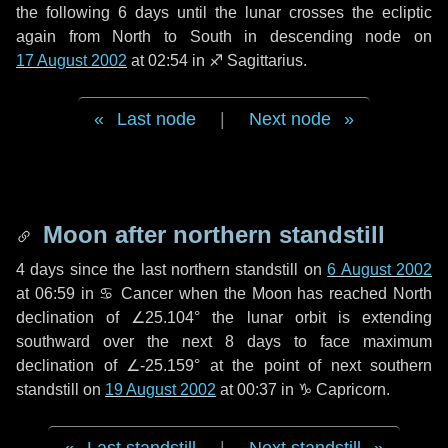
the following
6 days
until the lunar crosses the ecliptic
again from North to South in descending node on
17 August 2002
at 02:54 in
♐ Sagittarius
.
Last node
|
Next node
Moon after northern standstill
4 days
since the last northern standstill on
6 August 2002
at 06:59 in ♋ Cancer when the Moon has reached North
declination of ∠25.104° the lunar orbit is extending
southward over the next
8 days
to face maximum
declination of ∠-25.159° at the point of next southern
standstill on
19 August 2002
at 00:37 in ♑ Capricorn.