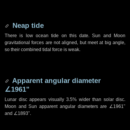
Neap tide
There is low ocean tide on this date. Sun and Moon
gravitational forces are not aligned, but meet at big angle,
so their combined tidal force is weak.
Apparent angular diameter
∠1961"
Lunar disc appears visually 3.5% wider than solar disc.
Moon and Sun apparent angular diameters are
∠1961"
and
∠1893"
.