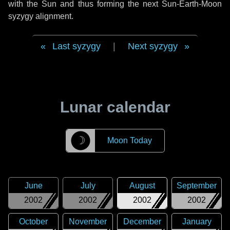
with the Sun and thus forming the next Sun-Earth-Moon
syzygy alignment.
Last syzygy
|
Next syzygy
Lunar calendar
☽
Moon Today
June
July
August
September
2002
2002
2002
2002
October
November
December
January