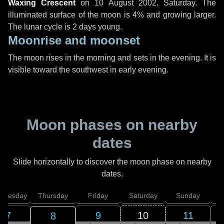
Waxing Crescent
on
10 August 2002, Saturday
. The
illuminated surface of the moon is 4% and growing larger.
The lunar cycle is 2 days young.
Moonrise and moonset
The moon rises in the morning and sets in the evening. It is
visible toward the southwest in early evening.
Moon phases on nearby
dates
Slide horizontally to discover the moon phase on nearby
dates.
dnesday
Thursday
Friday
Saturday
Sunday
7
9
10
11
8