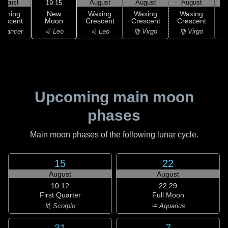
August
August
August
August
19:15
New
Waning
Waxing
Waxing
Waxing
Moon
rescent
Crescent
Crescent
Crescent
C
♌ Leo
 Cancer
♌ Leo
♍ Virgo
♍ Virgo
Upcoming main moon
phases
Main moon phases of the following lunar cycle.
15
22
August
August
10:12
22:29
First Quarter
Full Moon
♏ Scorpio
♒ Aquarius