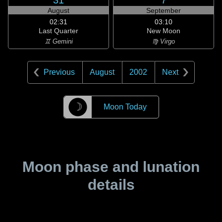
31
7
August
September
02:31
03:10
Last Quarter
New Moon
♊ Gemini
♍ Virgo
Previous
August
2002
Next
☽
Moon Today
Moon phase and lunation
details