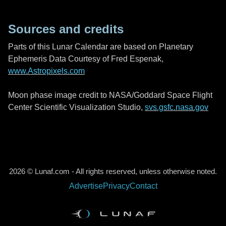
Sources and credits
Parts of this Lunar Calendar are based on Planetary
Ephemeris Data Courtesy of Fred Espenak,
www.Astropixels.com
Moon phase image credit to NASA/Goddard Space Flight
Center Scientific Visualization Studio,
svs.gsfc.nasa.gov
2026 © Lunaf.com - All rights reserved, unless otherwise noted.
Advertise
Privacy
Contact