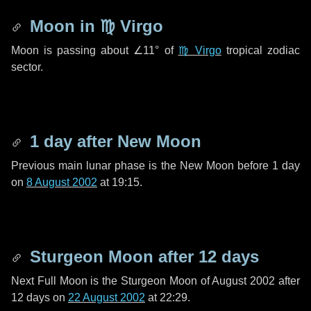
Moon in
♍ Virgo
Moon is passing about
∠11°
of
♍ Virgo
tropical zodiac
sector.
1 day
after New Moon
Previous main lunar phase is the New Moon before
1 day
on
8 August 2002
at 19:15.
Sturgeon Moon after
12 days
Next Full Moon is the Sturgeon Moon of August 2002 after
12 days
on
22 August 2002
at 22:29.