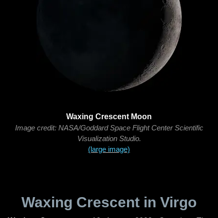
Waxing Crescent Moon
Image credit: NASA/Goddard Space Flight Center Scientific
Visualization Studio.
(large image)
Waxing Crescent in Virgo