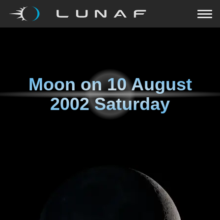
Moon on
10 August
2002 Saturday