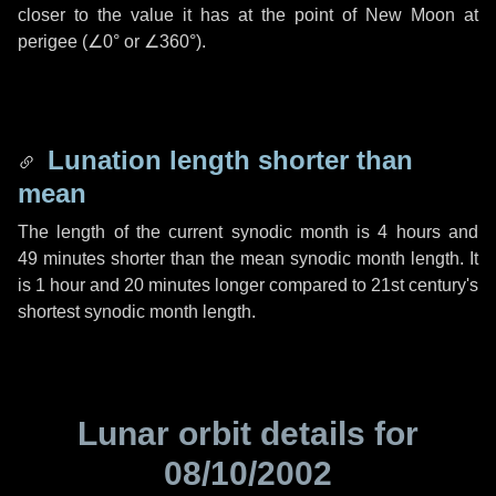
closer to the value it has at the point of New Moon at
perigee (
∠0°
or
∠360°
).
Lunation length shorter than
mean
The length of the current synodic month is
4 hours
and
49 minutes
shorter than the mean synodic month length. It
is
1 hour
and
20 minutes
longer compared to 21st century's
shortest synodic month length.
Lunar orbit details for
08/10/2002