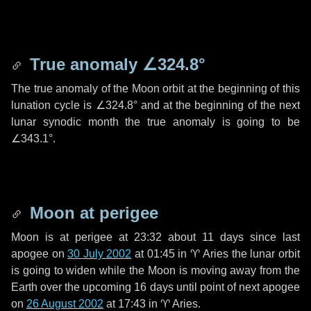
True anomaly
∠324.8°
The true anomaly of the Moon orbit at the beginning of this
lunation cycle is
∠324.8°
and at the beginning of the next
lunar synodic month the true anomaly is going to be
∠343.1°
.
Moon at perigee
Moon is at perigee at 23:32 about
11 days
since last
apogee on
30 July 2002
at 01:45 in
♈ Aries
the lunar orbit
is going to widen while the Moon is moving away from the
Earth over the upcoming
16 days
until point of next apogee
on
26 August 2002
at 17:43 in
♈ Aries
.