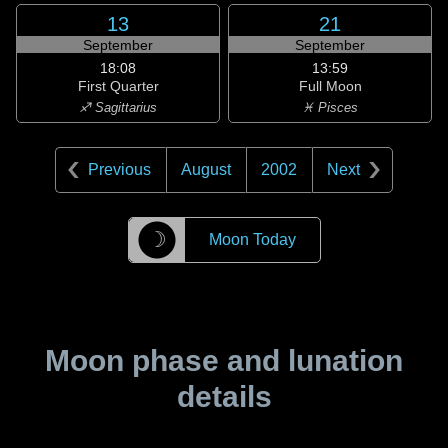
13
21
September
September
18:08
13:59
First Quarter
Full Moon
♐ Sagittarius
♓ Pisces
Previous
August
2002
Next
☽
Moon Today
Moon phase and lunation
details