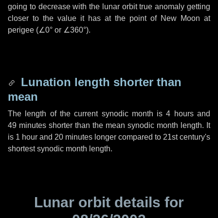
going to decrease with the lunar orbit true anomaly getting
closer to the value it has at the point of New Moon at
perigee (
∠0°
or
∠360°
).
Lunation length shorter than
mean
The length of the current synodic month is
4 hours
and
49 minutes
shorter than the mean synodic month length. It
is
1 hour
and
20 minutes
longer compared to 21st century's
shortest synodic month length.
Lunar orbit details for