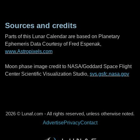
Sources and credits
Parts of this Lunar Calendar are based on Planetary
Ephemeris Data Courtesy of Fred Espenak,
www.Astropixels.com
Moon phase image credit to NASA/Goddard Space Flight
Center Scientific Visualization Studio,
svs.gsfc.nasa.gov
2026 © Lunaf.com - All rights reserved, unless otherwise noted.
Advertise
Privacy
Contact