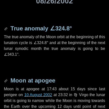
08/26/2002
True anomaly
∠324.8°
The true anomaly of the Moon orbit at the beginning of this
lunation cycle is
∠324.8°
and at the beginning of the next
lunar synodic month the true anomaly is going to be
∠343.1°
.
Moon at apogee
Moon is at apogee at 17:43 about
15 days
since last
perigee on
10 August 2002
at 23:32 in
♍ Virgo
the lunar
orbit is going to narrow while the Moon is moving towards
the Earth over the upcoming
12 days
until point of next