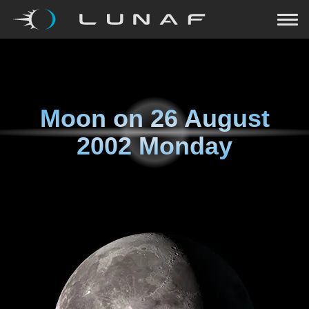
Moon on
26 August
2002 Monday