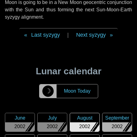
Moon is going to be in a New Moon geocentric conjunction
with the Sun and thus forming the next Sun-Moon-Earth
syzygy alignment.
Last syzygy
|
Next syzygy
Lunar calendar
☽
Moon Today
June
July
August
September
2002
2002
2002
2002