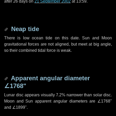
after
26 days
on
21 September 2002
at 13:59.
Neap tide
There is low ocean tide on this date. Sun and Moon
gravitational forces are not aligned, but meet at big angle,
so their combined tidal force is weak.
Apparent angular diameter
∠1768"
Lunar disc appears visually 7.2% narrower than solar disc.
Moon and Sun apparent angular diameters are
∠1768"
and
∠1899"
.