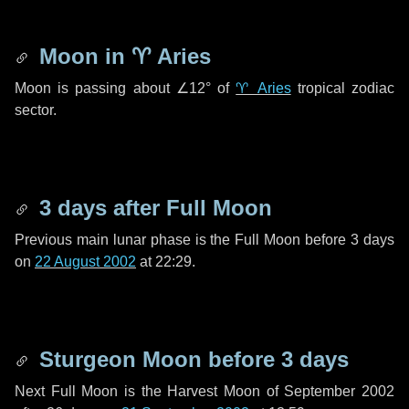
Moon in
♈ Aries
Moon is passing about
∠12°
of
♈ Aries
tropical zodiac
sector.
3 days
after Full Moon
Previous main lunar phase is the Full Moon before
3 days
on
22 August 2002
at 22:29.
Sturgeon Moon before
3 days
Next Full Moon is the Harvest Moon of September 2002