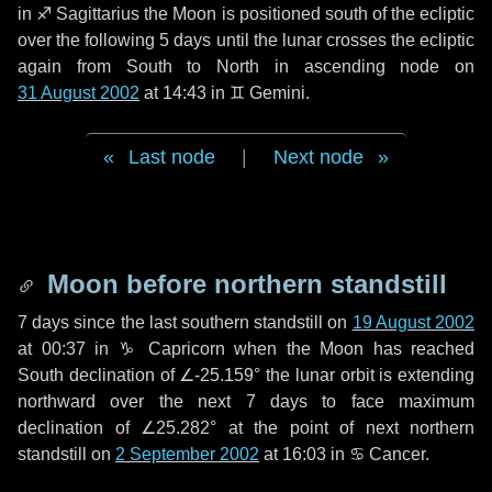
in
♐ Sagittarius
the Moon is positioned south of the ecliptic
over the following
5 days
until the lunar crosses the ecliptic
again from South to North in ascending node on
31 August 2002
at 14:43 in
♊ Gemini
.
Last node
|
Next node
Moon before northern standstill
7 days
since the last southern standstill on
19 August 2002
at 00:37 in ♑ Capricorn when the Moon has reached
South declination of ∠-25.159° the lunar orbit is extending
northward over the next
7 days
to face maximum
declination of ∠25.282° at the point of next northern
standstill on
2 September 2002
at 16:03 in ♋ Cancer.