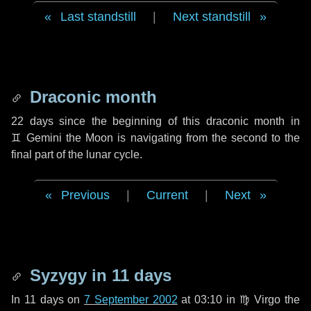
Last standstill
|
Next standstill
Draconic month
22 days
since the beginning of this draconic month in
♊ Gemini
the Moon is navigating from the second to the
final part of the lunar cycle.
Previous
|
Current
|
Next
Syzygy in
11 days
In
11 days
on
7 September 2002
at 03:10 in
♍ Virgo
the