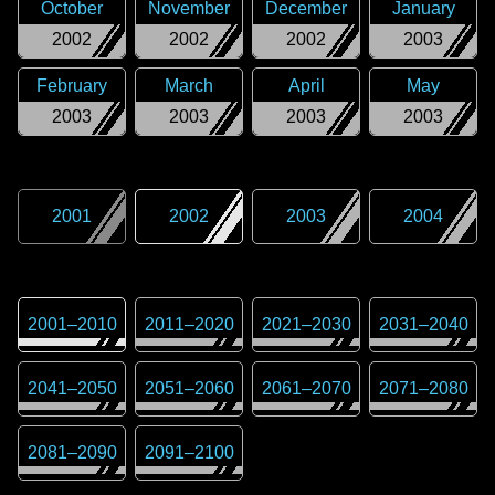
October
November
December
January
2002
2002
2002
2003
February
March
April
May
2003
2003
2003
2003
2001
2002
2003
2004
2001
–
2010
2011
–
2020
2021
–
2030
2031
–
2040
2041
–
2050
2051
–
2060
2061
–
2070
2071
–
2080
2081
–
2090
2091
–
2100