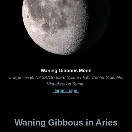
Waning Gibbous Moon
Image credit: NASA/Goddard Space Flight Center Scientific
Visualization Studio.
(large image)
Waning Gibbous in Aries