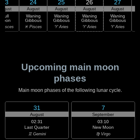
23
24
25
26
27
August
August
August
August
August
Full
Waning
Waning
Waning
Waning
Moon
Gibbous
Gibbous
Gibbous
Gibbous
G
 Pisces
♓ Pisces
♈ Aries
♈ Aries
♈ Aries
♉
Upcoming main moon
phases
Main moon phases of the following lunar cycle.
31
7
August
September
02:31
03:10
Last Quarter
New Moon
♊ Gemini
♍ Virgo