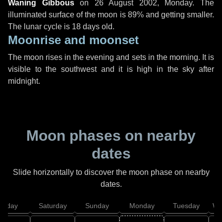
Waning Gibbous
on
26 August 2002, Monday
. The
illuminated surface of the moon is 89% and getting smaller.
The lunar cycle is 18 days old.
Moonrise and moonset
The moon rises in the evening and sets in the morning. It is
visible to the southwest and it is high in the sky after
midnight.
Moon phases on nearby
dates
Slide horizontally to discover the moon phase on nearby
dates.
Friday
Saturday
Sunday
Monday
Tuesday
We