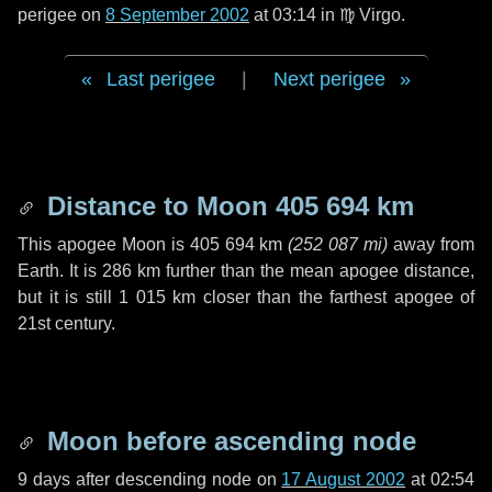
perigee on
8 September 2002
at 03:14 in
♍ Virgo
.
Last perigee
|
Next perigee
Distance to Moon
405 694 km
This apogee Moon is
405 694 km
(
252 087 mi
)
away from
Earth. It is
286 km
further than the mean apogee distance,
but it is still
1 015 km
closer than the farthest apogee of
21st century.
Moon before ascending node
9 days
after descending node on
17 August 2002
at 02:54