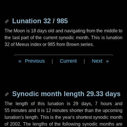
Lunation 32 / 985
The Moon is 18 days old and navigating from the middle to
the last part of the current synodic month. This is lunation
32 of Meeus index or 985 from Brown series.
Previous
|
Current
|
Next
Synodic month length 29.33 days
The length of this lunation is
29 days
,
7 hours
and
55 minutes
and it is
12 minutes
shorter than the upcoming
lunation's length. This is the year's shortest synodic month
of 2002. The lengths of the following synodic months are