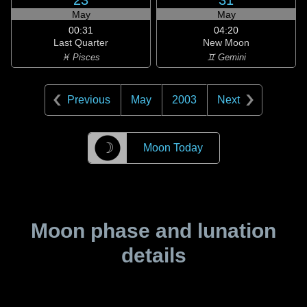
23
31
May
May
00:31
04:20
Last Quarter
New Moon
♓ Pisces
♊ Gemini
Previous
May
2003
Next
☽
Moon Today
Moon phase and lunation
details