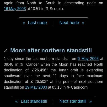
again from North to South in descending node on
16 May 2003
at 10:51 in
♏ Scorpio
.
Last node
|
Next node
Moon after northern standstill
1 day
since the last northern standstill on
6 May 2003
at
09:48 in ♋ Cancer when the Moon has reached North
declination of ∠26.496° the lunar orbit is extending
southward over the next
11 days
to face maximum
declination of ∠-26.503° at the point of next southern
standstill on
19 May 2003
at 03:13 in ♑ Capricorn.
Last standstill
|
Next standstill