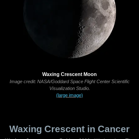
Waxing Crescent Moon
Image credit: NASA/Goddard Space Flight Center Scientific
Visualization Studio.
(large image)
Waxing Crescent in Cancer