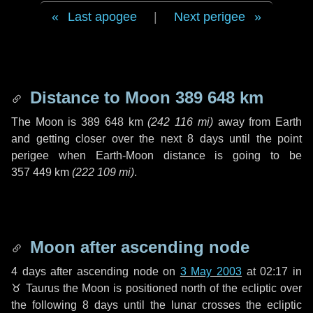
Last apogee
|
Next perigee
Distance to Moon
389 648 km
The Moon is
389 648 km
(
242 116 mi
)
away from Earth
and getting closer over the next
8 days
until the point
perigee when Earth-Moon distance is going to be
357 449 km
(
222 109 mi
)
.
Moon after ascending node
4 days
after ascending node on
3 May 2003
at 02:17 in
♉ Taurus
the Moon is positioned north of the ecliptic over
the following
8 days
until the lunar crosses the ecliptic