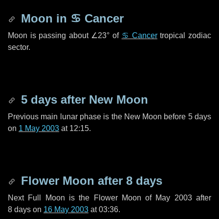
Moon in
♋ Cancer
Moon is passing about
∠23°
of
♋ Cancer
tropical zodiac
sector.
5 days
after New Moon
Previous main lunar phase is the New Moon before
5 days
on
1 May 2003
at 12:15.
Flower Moon after
8 days
Next Full Moon is the Flower Moon of May 2003 after
8 days
on
16 May 2003
at 03:36.