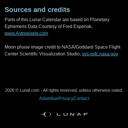
Sources and credits
Parts of this Lunar Calendar are based on Planetary
Ephemeris Data Courtesy of Fred Espenak,
www.Astropixels.com
Moon phase image credit to NASA/Goddard Space Flight
Center Scientific Visualization Studio,
svs.gsfc.nasa.gov
2026 © Lunaf.com - All rights reserved, unless otherwise noted.
Advertise
Privacy
Contact