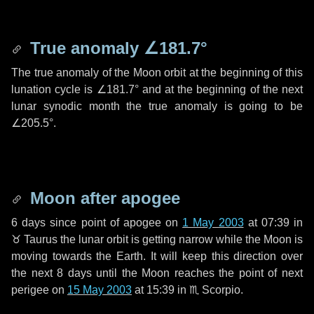
True anomaly
∠181.7°
The true anomaly of the Moon orbit at the beginning of this
lunation cycle is
∠181.7°
and at the beginning of the next
lunar synodic month the true anomaly is going to be
∠205.5°
.
Moon after apogee
6 days
since point of apogee on
1 May 2003
at 07:39 in
♉ Taurus
the lunar orbit is getting narrow while the Moon is
moving towards the Earth. It will keep this direction over
the next
8 days
until the Moon reaches the point of next
perigee on
15 May 2003
at 15:39 in
♏ Scorpio
.