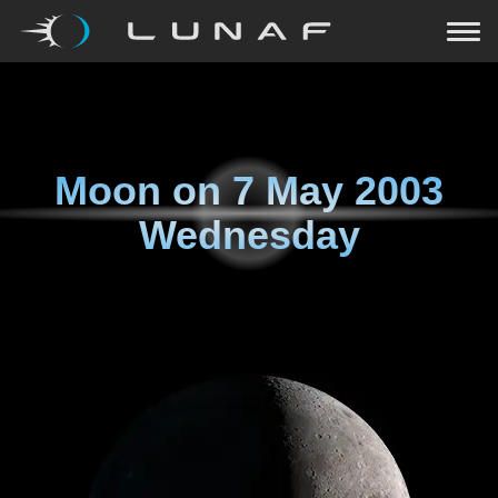
Moon on
7 May 2003
Wednesday