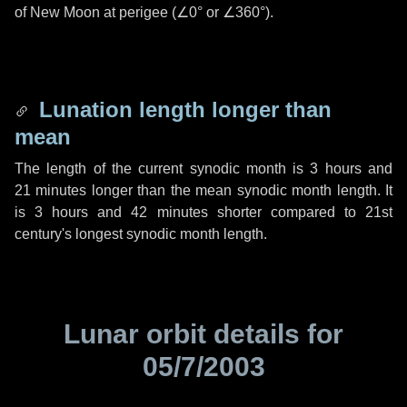
of New Moon at perigee (
∠0°
or
∠360°
).
Lunation length longer than
mean
The length of the current synodic month is
3 hours
and
21 minutes
longer than the mean synodic month length. It
is
3 hours
and
42 minutes
shorter compared to 21st
century's longest synodic month length.
Lunar orbit details for
05/7/2003