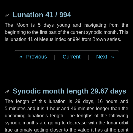
Lunation 41 / 994
The Moon is 5 days young and navigating from the
beginning to the first part of the current synodic month. This
is lunation 41 of Meeus index or 994 from Brown series.
Previous
|
Current
|
Next
Synodic month length 29.67 days
The length of this lunation is
29 days
,
16 hours
and
5 minutes
and it is
1 hour
and
46 minutes
longer than the
upcoming lunation's length. The lengths of the following
synodic months are going to decrease with the lunar orbit
true anomaly getting closer to the value it has at the point