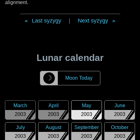
alignment.
Last syzygy
|
Next syzygy
Lunar calendar
☽
Moon Today
March
April
May
June
2003
2003
2003
2003
July
August
September
October
2003
2003
2003
2003