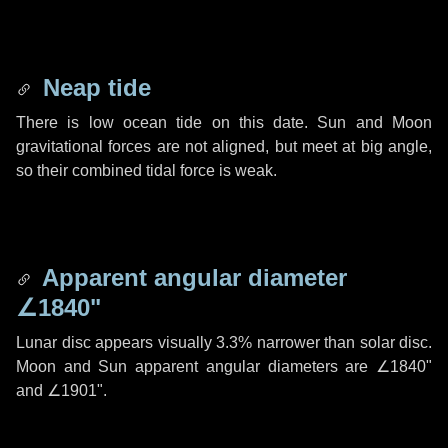
Neap tide
There is low ocean tide on this date. Sun and Moon
gravitational forces are not aligned, but meet at big angle,
so their combined tidal force is weak.
Apparent angular diameter
∠1840"
Lunar disc appears visually 3.3% narrower than solar disc.
Moon and Sun apparent angular diameters are
∠1840"
and
∠1901"
.