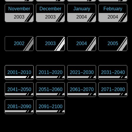
November
December
January
February
2003
2003
2004
2004
2002
2003
2004
2005
2001
–
2010
2011
–
2020
2021
–
2030
2031
–
2040
2041
–
2050
2051
–
2060
2061
–
2070
2071
–
2080
2081
–
2090
2091
–
2100