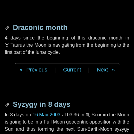
Draconic month
4 days
since the beginning of this draconic month in
♉ Taurus
the Moon is navigating from the beginning to the
first part of the lunar cycle.
Previous
|
Current
|
Next
Syzygy in
8 days
In
8 days
on
16 May 2003
at 03:36 in
♏ Scorpio
the Moon
is going to be in a Full Moon geocentric opposition with the
Sun and thus forming the next Sun-Earth-Moon syzygy