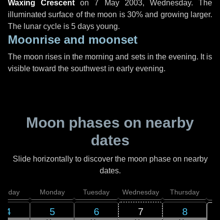
Waxing Crescent
on
7 May 2003, Wednesday
. The
illuminated surface of the moon is 30% and growing larger.
The lunar cycle is 5 days young.
Moonrise and moonset
The moon rises in the morning and sets in the evening. It is
visible toward the southwest in early evening.
Moon phases on nearby
dates
Slide horizontally to discover the moon phase on nearby
dates.
unday
Monday
Tuesday
Wednesday
Thursday
4
5
6
7
8