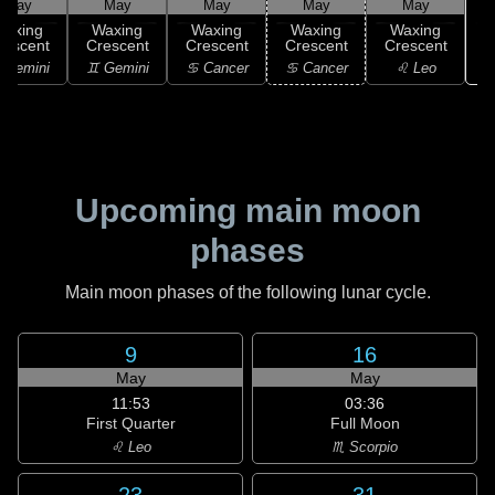
May
May
May
May
May
Waxing
Waxing
Waxing
Waxing
Waxing
rescent
Crescent
Crescent
Crescent
Crescent
 Gemini
♊ Gemini
♋ Cancer
♋ Cancer
♌ Leo
Upcoming main moon
phases
Main moon phases of the following lunar cycle.
9
16
May
May
11:53
03:36
First Quarter
Full Moon
♌ Leo
♏ Scorpio