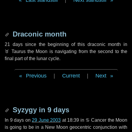
Last standstill
|
Next standstill
Draconic month
21 days
since the beginning of this draconic month in
♉ Taurus
the Moon is navigating from the second to the
final part of the lunar cycle.
Previous
|
Current
|
Next
Syzygy in
9 days
In
9 days
on
29 June 2003
at 18:39 in
♋ Cancer
the Moon
is going to be in a New Moon geocentric conjunction with