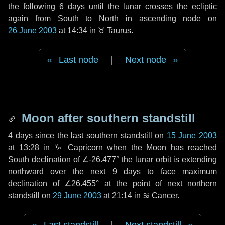
the following
6 days
until the lunar crosses the ecliptic
again from South to North in ascending node on
26 June 2003
at 14:34 in
♉ Taurus
.
Last node
|
Next node
Moon after southern standstill
4 days
since the last southern standstill on
15 June 2003
at 13:28 in ♑ Capricorn when the Moon has reached
South declination of ∠-26.477° the lunar orbit is extending
northward over the next
9 days
to face maximum
declination of ∠26.455° at the point of next northern
standstill on
29 June 2003
at 21:14 in ♋ Cancer.