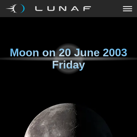
Moon on
20 June 2003
Friday