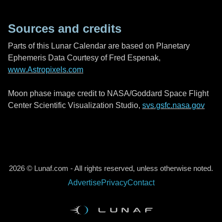
Sources and credits
Parts of this Lunar Calendar are based on Planetary
Ephemeris Data Courtesy of Fred Espenak,
www.Astropixels.com
Moon phase image credit to NASA/Goddard Space Flight
Center Scientific Visualization Studio,
svs.gsfc.nasa.gov
2026 © Lunaf.com - All rights reserved, unless otherwise noted.
Advertise
Privacy
Contact