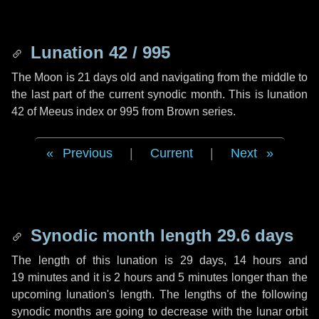
Lunation 42 / 995
The Moon is 21 days old and navigating from the middle to
the last part of the current synodic month. This is lunation
42 of Meeus index or 995 from Brown series.
Previous
|
Current
|
Next
Synodic month length 29.6 days
The length of this lunation is
29 days
,
14 hours
and
19 minutes
and it is
2 hours
and
5 minutes
longer than the
upcoming lunation's length. The lengths of the following
synodic months are going to decrease with the lunar orbit