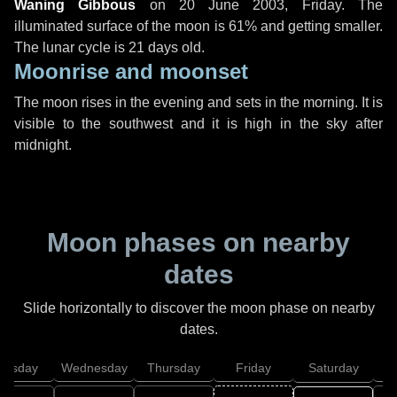
Waning Gibbous
on
20 June 2003, Friday
. The
illuminated surface of the moon is 61% and getting smaller.
The lunar cycle is 21 days old.
Moonrise and moonset
The moon rises in the evening and sets in the morning. It is
visible to the southwest and it is high in the sky after
midnight.
Moon phases on nearby
dates
Slide horizontally to discover the moon phase on nearby
dates.
uesday
Wednesday
Thursday
Friday
Saturday