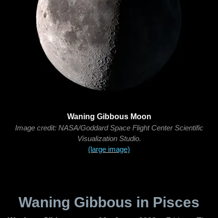
Waning Gibbous Moon
Image credit: NASA/Goddard Space Flight Center Scientific
Visualization Studio.
(large image)
Waning Gibbous in Pisces