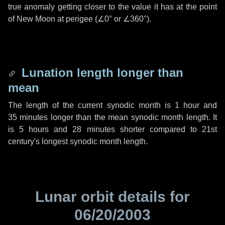
true anomaly getting closer to the value it has at the point
of New Moon at perigee (
∠0°
or
∠360°
).
Lunation length longer than
mean
The length of the current synodic month is
1 hour
and
35 minutes
longer than the mean synodic month length. It
is
5 hours
and
28 minutes
shorter compared to 21st
century's longest synodic month length.
Lunar orbit details for
06/20/2003