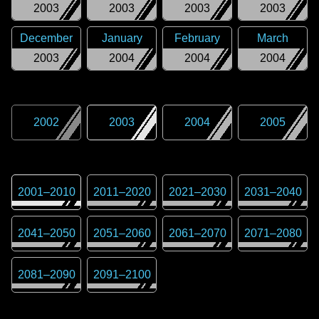
2003
2003
2003
2003
December
January
February
March
2003
2004
2004
2004
2002
2003
2004
2005
2001
–
2010
2011
–
2020
2021
–
2030
2031
–
2040
2041
–
2050
2051
–
2060
2061
–
2070
2071
–
2080
2081
–
2090
2091
–
2100