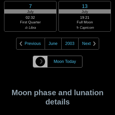
7
13
July
July
02:32
19:21
First Quarter
Full Moon
♎ Libra
♑ Capricorn
Previous
June
2003
Next
☽
Moon Today
Moon phase and lunation
details