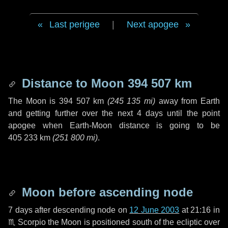
Last perigee
|
Next apogee
Distance to Moon
394 507 km
The Moon is
394 507 km
(
245 135 mi
)
away from Earth
and getting further over the next
4 days
until the point
apogee when Earth-Moon distance is going to be
405 233 km
(
251 800 mi
)
.
Moon before ascending node
7 days
after descending node on
12 June 2003
at 21:16 in
♏ Scorpio
the Moon is positioned south of the ecliptic over