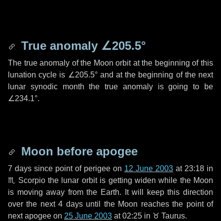
True anomaly
∠205.5°
The true anomaly of the Moon orbit at the beginning of this
lunation cycle is
∠205.5°
and at the beginning of the next
lunar synodic month the true anomaly is going to be
∠234.1°
.
Moon before apogee
7 days
since point of perigee on
12 June 2003
at 23:18 in
♏ Scorpio
the lunar orbit is getting widen while the Moon
is moving away from the Earth. It will keep this direction
over the next
4 days
until the Moon reaches the point of
next apogee on
25 June 2003
at 02:25 in
♉ Taurus
.