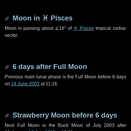
Moon in
♓ Pisces
Moon is passing about
∠16°
of
♓ Pisces
tropical zodiac
sector.
6 days
after Full Moon
Previous main lunar phase is the Full Moon before
6 days
on
14 June 2003
at 11:16.
Strawberry Moon before
6 days
Next Full Moon is the Buck Moon of July 2003 after