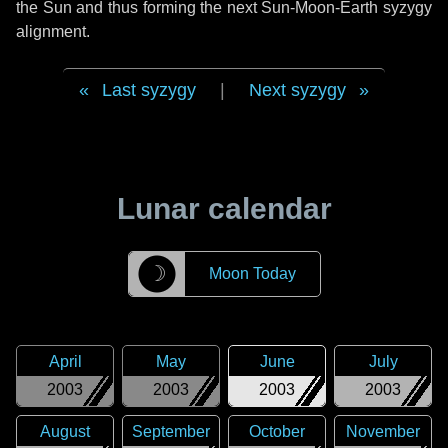
the Sun and thus forming the next Sun-Moon-Earth syzygy
alignment.
Last syzygy
|
Next syzygy
Lunar calendar
☽
Moon Today
April
May
June
July
2003
2003
2003
2003
August
September
October
November