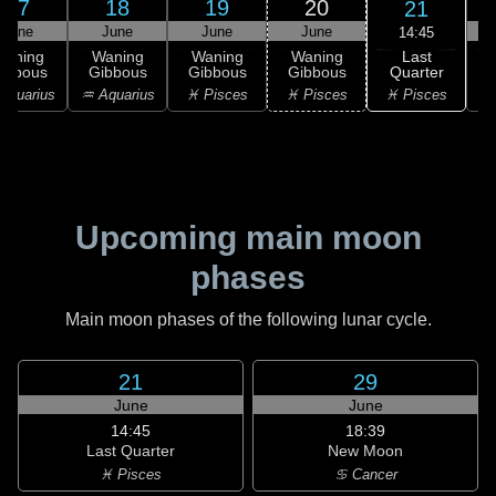
17
18
19
20
21
June
June
June
June
14:45
Last
Waning
Waning
Waning
Waning
Quarter
ibbous
Gibbous
Gibbous
Gibbous
C
♓ Pisces
Aquarius
♒ Aquarius
♓ Pisces
♓ Pisces
Upcoming main moon
phases
Main moon phases of the following lunar cycle.
21
29
June
June
14:45
18:39
Last Quarter
New Moon
♓ Pisces
♋ Cancer