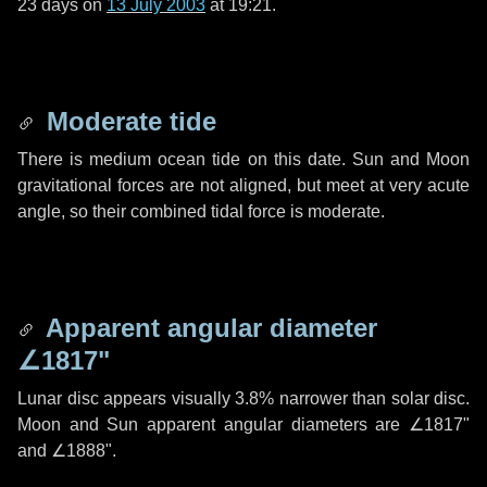
23 days
on
13 July 2003
at 19:21.
Moderate tide
There is medium ocean tide on this date. Sun and Moon
gravitational forces are not aligned, but meet at very acute
angle, so their combined tidal force is moderate.
Apparent angular diameter
∠1817"
Lunar disc appears visually 3.8% narrower than solar disc.
Moon and Sun apparent angular diameters are
∠1817"
and
∠1888"
.