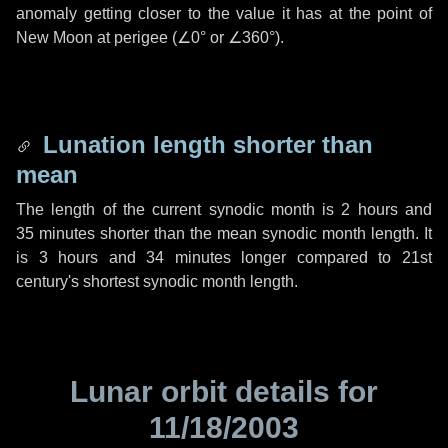
anomaly getting closer to the value it has at the point of
New Moon at perigee (
∠0°
or
∠360°
).
Lunation length shorter than
mean
The length of the current synodic month is
2 hours
and
35 minutes
shorter than the mean synodic month length. It
is
3 hours
and
34 minutes
longer compared to 21st
century's shortest synodic month length.
Lunar orbit details for
11/18/2003