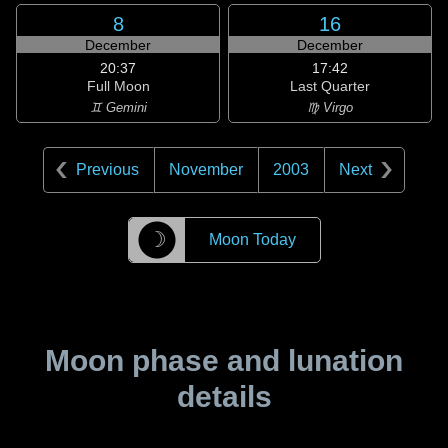
8
16
December
December
20:37
17:42
Full Moon
Last Quarter
♊ Gemini
♍ Virgo
Previous
November
2003
Next
☽
Moon Today
Moon phase and lunation
details