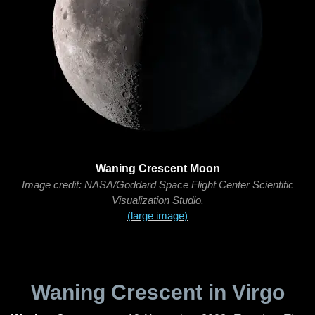
Waning Crescent Moon
Image credit: NASA/Goddard Space Flight Center Scientific
Visualization Studio.
(large image)
Waning Crescent in Virgo