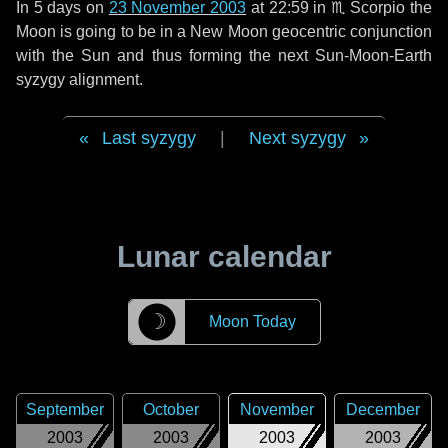
In
5 days
on
23 November 2003
at 22:59 in
♏ Scorpio
the
Moon is going to be in a New Moon geocentric conjunction
with the Sun and thus forming the next Sun-Moon-Earth
syzygy alignment.
Last syzygy
|
Next syzygy
Lunar calendar
☽
Moon Today
September
October
November
December
2003
2003
2003
2003