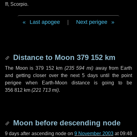
♏ Scorpio
.
Last apogee
|
Next perigee
Distance to Moon
379 152 km
The Moon is
379 152 km
(
235 594 mi
)
away from Earth
and getting closer over the next
5 days
until the point
perigee when Earth-Moon distance is going to be
356 812 km
(
221 713 mi
)
.
Moon before descending node
9 days
after ascending node on
9 November 2003
at 09:48