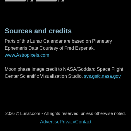
Sources and credits
Parts of this Lunar Calendar are based on Planetary
Ephemeris Data Courtesy of Fred Espenak,
www.Astropixels.com
Moon phase image credit to NASA/Goddard Space Flight
Center Scientific Visualization Studio,
svs.gsfc.nasa.gov
2026 © Lunaf.com - All rights reserved, unless otherwise noted.
Advertise
Privacy
Contact