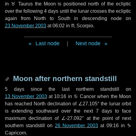
in
♉ Taurus
the Moon is positioned north of the ecliptic
over the following
4 days
until the lunar crosses the ecliptic
again from North to South in descending node on
23 November 2003
at 06:02 in
♏ Scorpio
.
Last node
|
Next node
Moon after northern standstill
5 days
since the last northern standstill on
13 November 2003
at 10:16 in ♋ Cancer when the Moon
has reached North declination of ∠27.105° the lunar orbit
is extending southward over the next
7 days
to face
maximum declination of ∠-27.092° at the point of next
southern standstill on
26 November 2003
at 09:16 in ♑
Capricorn.