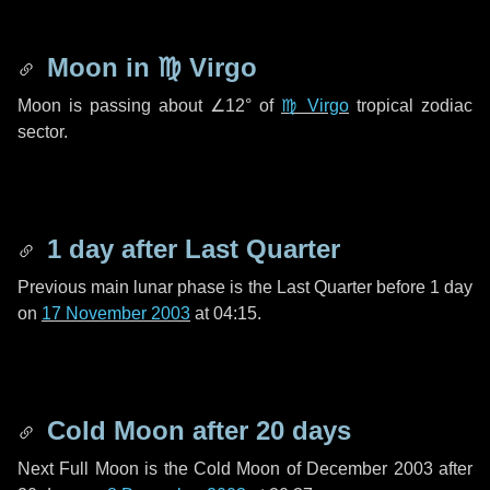
Moon in
♍ Virgo
Moon is passing about
∠12°
of
♍ Virgo
tropical zodiac
sector.
1 day
after Last Quarter
Previous main lunar phase is the Last Quarter before
1 day
on
17 November 2003
at 04:15.
Cold Moon after
20 days
Next Full Moon is the Cold Moon of December 2003 after