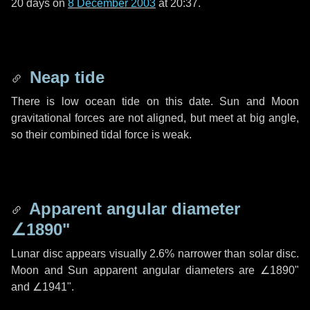
20 days
on
8 December 2003
at 20:37.
Neap tide
There is low ocean tide on this date. Sun and Moon
gravitational forces are not aligned, but meet at big angle,
so their combined tidal force is weak.
Apparent angular diameter
∠1890"
Lunar disc appears visually 2.6% narrower than solar disc.
Moon and Sun apparent angular diameters are
∠1890"
and
∠1941"
.