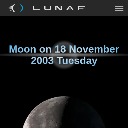
Moon on
18 November
2003 Tuesday