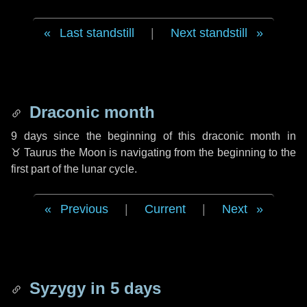
Last standstill
|
Next standstill
Draconic month
9 days
since the beginning of this draconic month in
♉ Taurus
the Moon is navigating from the beginning to the
first part of the lunar cycle.
Previous
|
Current
|
Next
Syzygy in
5 days