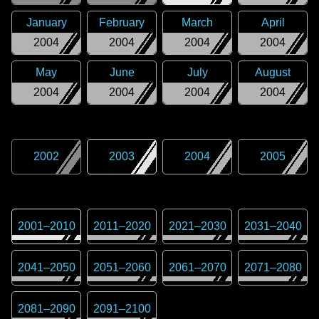
January
February
March
April
2004
2004
2004
2004
May
June
July
August
2004
2004
2004
2004
2002
2003
2004
2005
2001
–
2010
2011
–
2020
2021
–
2030
2031
–
2040
2041
–
2050
2051
–
2060
2061
–
2070
2071
–
2080
2081
–
2090
2091
–
2100