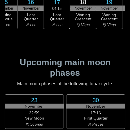
15
16
18
19
17
ovember
November
November
November
N
04:15
Last
Waning
Last
Waning
Waning
Quarter
ibbous
Quarter
Crescent
Crescent
C
♌ Leo
♌ Leo
♌ Leo
♍ Virgo
♍ Virgo
Upcoming main moon
phases
Main moon phases of the following lunar cycle.
23
30
November
November
22:59
17:16
New Moon
First Quarter
♏ Scorpio
♓ Pisces