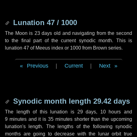
Lunation 47 / 1000
The Moon is 23 days old and navigating from the second
to the final part of the current synodic month. This is
lunation 47 of Meeus index or 1000 from Brown series.
Previous
|
Current
|
Next
Synodic month length 29.42 days
The length of this lunation is
29 days
,
10 hours
and
9 minutes
and it is
35 minutes
shorter than the upcoming
lunation's length. The lengths of the following synodic
months are going to decrease with the lunar orbit true