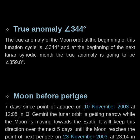
True anomaly
∠344°
The true anomaly of the Moon orbit at the beginning of this
lunation cycle is
∠344°
and at the beginning of the next
lunar synodic month the true anomaly is going to be
∠359.8°
.
Moon before perigee
7 days
since point of apogee on
10 November 2003
at
12:05 in
♊ Gemini
the lunar orbit is getting narrow while
the Moon is moving towards the Earth. It will keep this
direction over the next
5 days
until the Moon reaches the
point of next perigee on
23 November 2003
at 23:14 in