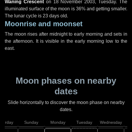
Waning Crescent
on
18 November 2003, Tuesday
. The
illuminated surface of the moon is 36% and getting smaller.
The lunar cycle is 23 days old.
Moonrise and moonset
The moon rises after midnight to early morning and sets in
the afternoon. It is visible in the early morning low to the
east.
Moon phases on nearby
dates
Slide horizontally to discover the moon phase on nearby
dates.
aturday
Sunday
Monday
Tuesday
Wednesday
T