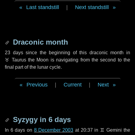
Last standstill
|
Next standstill
Draconic month
23 days
since the beginning of this draconic month in
♉ Taurus
the Moon is navigating from the second to the
final part of the lunar cycle.
Previous
|
Current
|
Next
Syzygy in
6 days
In
6 days
on
8 December 2003
at 20:37 in
♊ Gemini
the