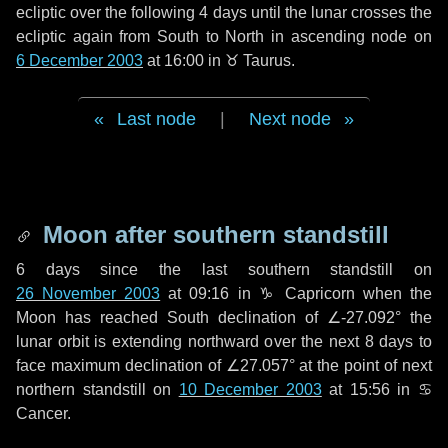
ecliptic over the following
4 days
until the lunar crosses the
ecliptic again from South to North in ascending node on
6 December 2003
at 16:00 in
♉ Taurus
.
Last node
|
Next node
Moon after southern standstill
6 days
since the last southern standstill on
26 November 2003
at 09:16 in ♑ Capricorn when the
Moon has reached South declination of ∠-27.092° the
lunar orbit is extending northward over the next
8 days
to
face maximum declination of ∠27.057° at the point of next
northern standstill on
10 December 2003
at 15:56 in ♋
Cancer.