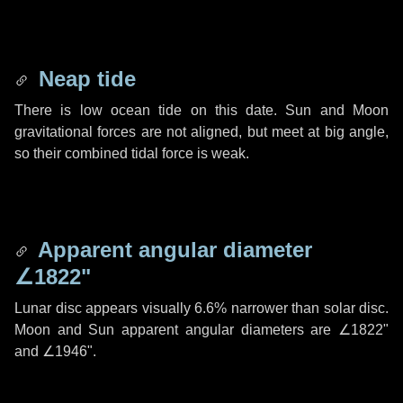
Neap tide
There is low ocean tide on this date. Sun and Moon
gravitational forces are not aligned, but meet at big angle,
so their combined tidal force is weak.
Apparent angular diameter
∠1822"
Lunar disc appears visually 6.6% narrower than solar disc.
Moon and Sun apparent angular diameters are
∠1822"
and
∠1946"
.