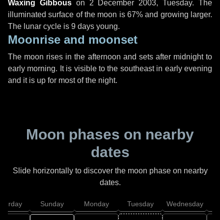
Waxing Gibbous
on
2 December 2003, Tuesday
. The
illuminated surface of the moon is 67% and growing larger.
The lunar cycle is 9 days young.
Moonrise and moonset
The moon rises in the afternoon and sets after midnight to
early morning. It is visible to the southeast in early evening
and it is up for most of the night.
Moon phases on nearby
dates
Slide horizontally to discover the moon phase on nearby
dates.
aturday
Sunday
Monday
Tuesday
Wednesday
T