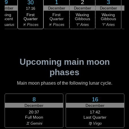
29
1
2
3
30
ovember
December
December
December
D
17:16
First
Waxing
First
Waxing
Waxing
Quarter
rescent
Quarter
Gibbous
Gibbous
G
♓ Pisces
Aquarius
♓ Pisces
♈ Aries
♈ Aries
Upcoming main moon
phases
Main moon phases of the following lunar cycle.
8
16
December
December
20:37
17:42
Full Moon
Last Quarter
♊ Gemini
♍ Virgo