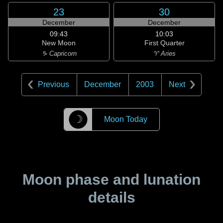
23
30
December
December
09:43
10:03
New Moon
First Quarter
♑ Capricorn
♈ Aries
Previous
December
2003
Next
☽
Moon Today
Moon phase and lunation
details