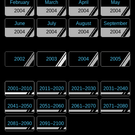
February
March
April
May
2004
2004
2004
2004
June
July
August
September
2004
2004
2004
2004
2002
2003
2004
2005
2001
–
2010
2011
–
2020
2021
–
2030
2031
–
2040
2041
–
2050
2051
–
2060
2061
–
2070
2071
–
2080
2081
–
2090
2091
–
2100