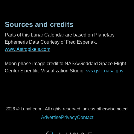
Sources and credits
Parts of this Lunar Calendar are based on Planetary
Ephemeris Data Courtesy of Fred Espenak,
www.Astropixels.com
Moon phase image credit to NASA/Goddard Space Flight
Center Scientific Visualization Studio,
svs.gsfc.nasa.gov
2026 © Lunaf.com - All rights reserved, unless otherwise noted.
Advertise
Privacy
Contact