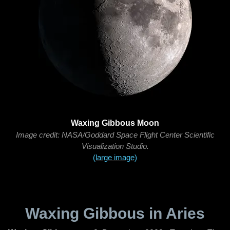
Waxing Gibbous Moon
Image credit: NASA/Goddard Space Flight Center Scientific
Visualization Studio.
(large image)
Waxing Gibbous in Aries