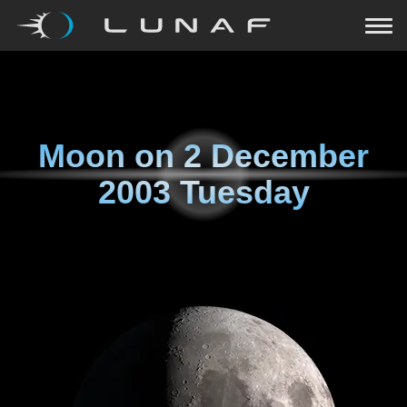
Moon on
2 December
2003 Tuesday