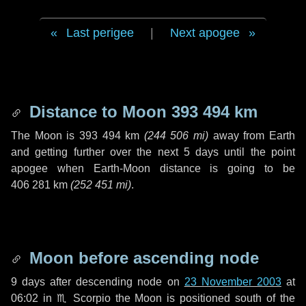
Last perigee
|
Next apogee
Distance to Moon
393 494 km
The Moon is
393 494 km
(
244 506 mi
)
away from Earth
and getting further over the next
5 days
until the point
apogee when Earth-Moon distance is going to be
406 281 km
(
252 451 mi
)
.
Moon before ascending node
9 days
after descending node on
23 November 2003
at
06:02 in
♏ Scorpio
the Moon is positioned south of the