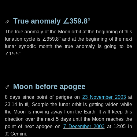
True anomaly
∠359.8°
The true anomaly of the Moon orbit at the beginning of this
lunation cycle is
∠359.8°
and at the beginning of the next
lunar synodic month the true anomaly is going to be
∠15.5°
.
Moon before apogee
8 days
since point of perigee on
23 November 2003
at
23:14 in
♏ Scorpio
the lunar orbit is getting widen while
the Moon is moving away from the Earth. It will keep this
direction over the next
5 days
until the Moon reaches the
point of next apogee on
7 December 2003
at 12:05 in
♊ Gemini
.