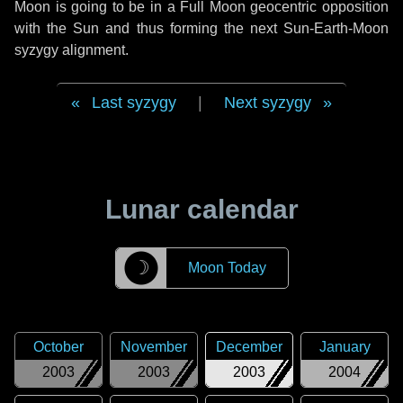
Moon is going to be in a Full Moon geocentric opposition
with the Sun and thus forming the next Sun-Earth-Moon
syzygy alignment.
Last syzygy
|
Next syzygy
Lunar calendar
☽
Moon Today
October
November
December
January
2003
2003
2003
2004