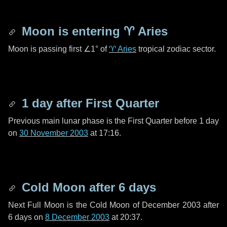
Moon is entering
♈ Aries
Moon is passing first
∠1°
of
♈ Aries
tropical zodiac sector.
1 day
after First Quarter
Previous main lunar phase is the First Quarter before
1 day
on
30 November 2003
at 17:16.
Cold Moon after
6 days
Next Full Moon is the Cold Moon of December 2003 after
6 days
on
8 December 2003
at 20:37.