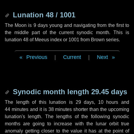
Lunation 48 / 1001
The Moon is 9 days young and navigating from the first to
the middle part of the current synodic month. This is
lunation 48 of Meeus index or 1001 from Brown series.
Previous
|
Current
|
Next
Synodic month length 29.45 days
The length of this lunation is
29 days
,
10 hours
and
44 minutes
and it is
38 minutes
shorter than the upcoming
lunation's length. The lengths of the following synodic
months are going to increase with the lunar orbit true
anomaly getting closer to the value it has at the point of