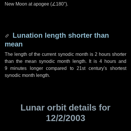
New Moon at apogee (
∠180°
).
Lunation length shorter than
mean
The length of the current synodic month is
2 hours
shorter
than the mean synodic month length. It is
4 hours
and
9 minutes
longer compared to 21st century's shortest
synodic month length.
Lunar orbit details for
12/2/2003