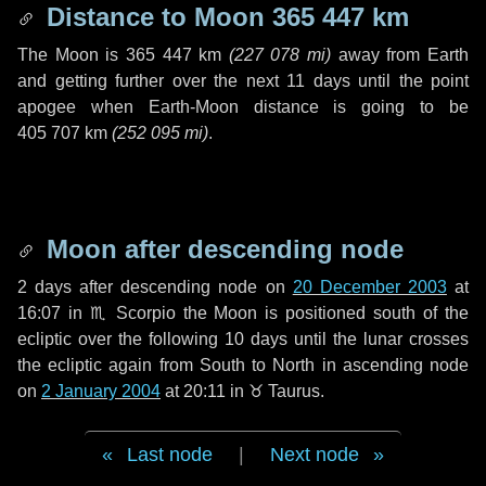
Distance to Moon
365 447 km
The Moon is
365 447 km
(
227 078 mi
)
away from Earth
and getting further over the next
11 days
until the point
apogee when Earth-Moon distance is going to be
405 707 km
(
252 095 mi
)
.
Moon after descending node
2 days
after descending node on
20 December 2003
at
16:07 in
♏ Scorpio
the Moon is positioned south of the
ecliptic over the following
10 days
until the lunar crosses
the ecliptic again from South to North in ascending node
on
2 January 2004
at 20:11 in
♉ Taurus
.
Last node
|
Next node