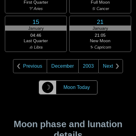
First Quarter
Full Moon
♈ Aries
♋ Cancer
15
21
January
January
04:46
21:05
Last Quarter
New Moon
♎ Libra
♑ Capricorn
Previous
December
2003
Next
☽
Moon Today
Moon phase and lunation
details