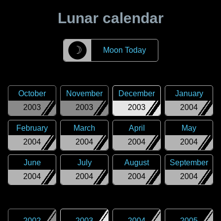
Lunar calendar
☽
Moon Today
October
November
December
January
2003
2003
2003
2004
February
March
April
May
2004
2004
2004
2004
June
July
August
September
2004
2004
2004
2004
2002
2003
2004
2005