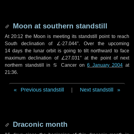
Moon at southern standstill
At 20:12 the Moon is meeting its standstill point to reach
South declination of ∠-27.044°. Over the upcoming
14 days
the lunar orbit is going to tilt northward to face
maximum declination of ∠27.031° at the point of next
northern standstill in ♋ Cancer on
6 January 2004
at
21:36.
Previous standstill
|
Next standstill
Draconic month