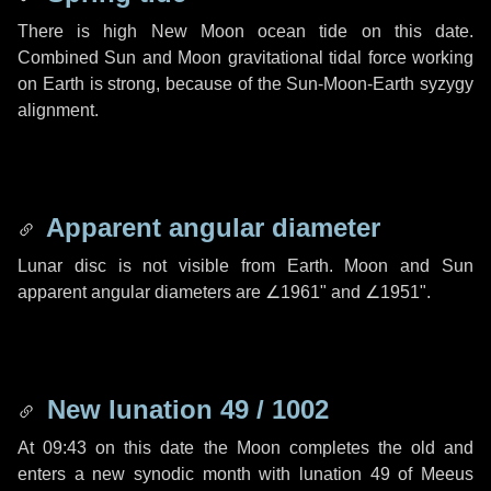
There is high New Moon ocean tide on this date.
Combined Sun and Moon gravitational tidal force working
on Earth is strong, because of the Sun-Moon-Earth syzygy
alignment.
Apparent angular diameter
Lunar disc is not visible from Earth. Moon and Sun
apparent angular diameters are
∠1961"
and
∠1951"
.
New lunation 49 / 1002
At 09:43 on this date the Moon completes the old and
enters a new synodic month with lunation 49 of Meeus