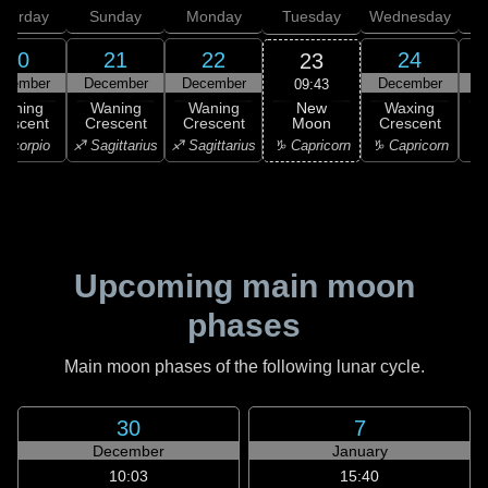
aturday
Sunday
Monday
Tuesday
Wednesday
T
20
21
22
24
23
ecember
December
December
December
D
09:43
New
Waning
Waning
Waning
Waxing
Moon
rescent
Crescent
Crescent
Crescent
C
♑ Capricorn
Scorpio
♐ Sagittarius
♐ Sagittarius
♑ Capricorn
♒ 
Upcoming main moon
phases
Main moon phases of the following lunar cycle.
30
7
December
January
10:03
15:40