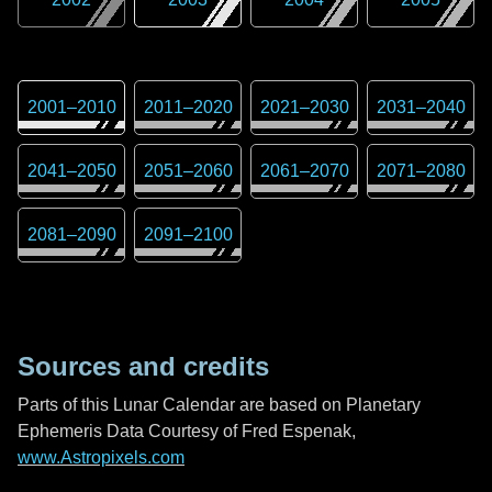
2001
–
2010
2011
–
2020
2021
–
2030
2031
–
2040
2041
–
2050
2051
–
2060
2061
–
2070
2071
–
2080
2081
–
2090
2091
–
2100
Sources and credits
Parts of this Lunar Calendar are based on Planetary
Ephemeris Data Courtesy of Fred Espenak,
www.Astropixels.com