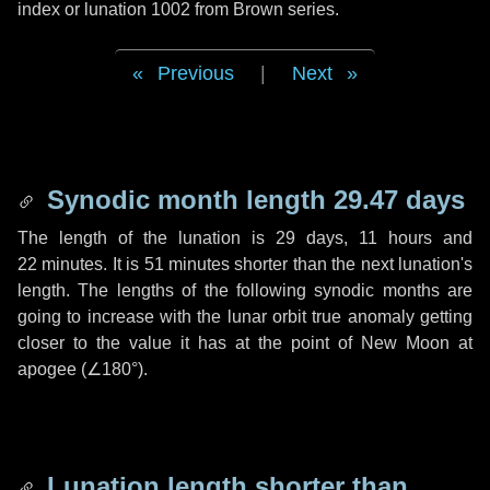
index or lunation 1002 from Brown series.
Previous
|
Next
Synodic month length 29.47 days
The length of the lunation is
29 days
,
11 hours
and
22 minutes
. It is
51 minutes
shorter than the next lunation's
length. The lengths of the following synodic months are
going to increase with the lunar orbit true anomaly getting
closer to the value it has at the point of New Moon at
apogee (
∠180°
).
Lunation length shorter than