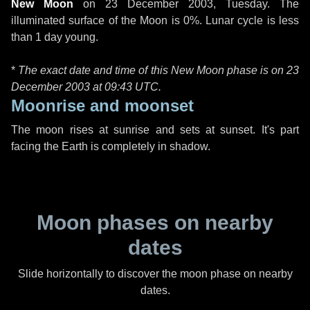
New Moon
on
23 December 2003, Tuesday
. The
illuminated surface of the Moon is 0%. Lunar cycle is less
than 1 day young.
*
The exact date and time of this New Moon phase is on 23
December 2003 at
09:43 UTC
.
Moonrise and moonset
The moon rises at sunrise and sets at sunset. It's part
facing the Earth is completely in shadow.
Moon phases on nearby
dates
Slide horizontally to discover the moon phase on nearby
dates.