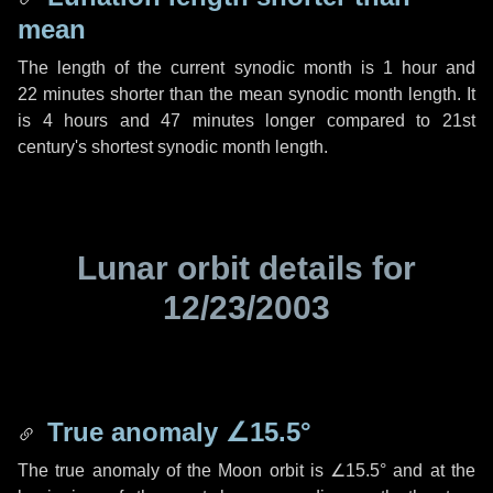
mean
The length of the current synodic month is
1 hour
and
22 minutes
shorter than the mean synodic month length. It
is
4 hours
and
47 minutes
longer compared to 21st
century's shortest synodic month length.
Lunar orbit details for
12/23/2003
True anomaly
∠15.5°
The true anomaly of the Moon orbit is
∠15.5°
and at the