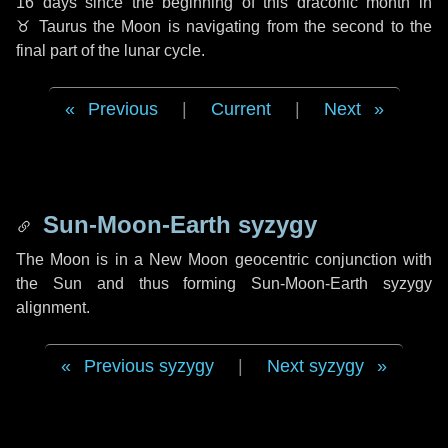
16 days
since the beginning of this draconic month in
♉ Taurus
the Moon is navigating from the second to the
final part of the lunar cycle.
Previous
|
Current
|
Next
Sun-Moon-Earth syzygy
The Moon is in a New Moon geocentric conjunction with
the Sun and thus forming Sun-Moon-Earth syzygy
alignment.
Previous syzygy
|
Next syzygy