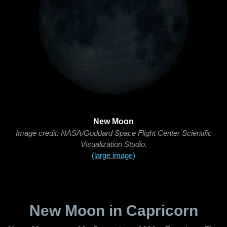
New Moon
Image credit: NASA/Goddard Space Flight Center Scientific
Visualization Studio.
(large image)
New Moon in Capricorn