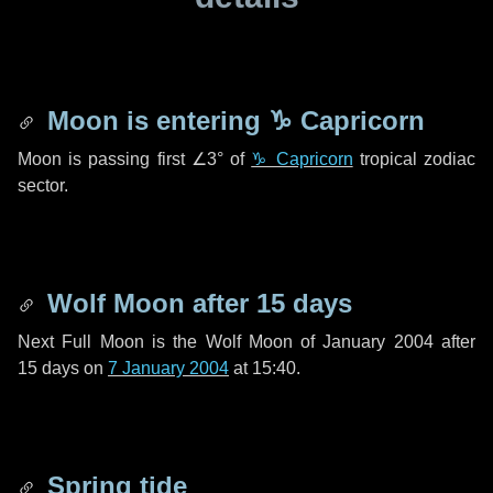
Moon is entering
♑ Capricorn
Moon is passing first
∠3°
of
♑ Capricorn
tropical zodiac
sector.
Wolf Moon after
15 days
Next Full Moon is the Wolf Moon of January 2004 after
15 days
on
7 January 2004
at 15:40.
Spring tide