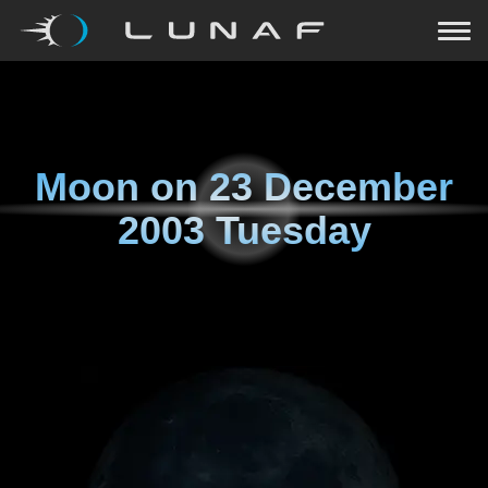
Moon on
23 December
2003 Tuesday