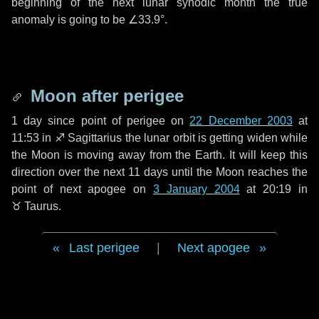
beginning of the next lunar synodic month the true
anomaly is going to be
∠33.9°
.
Moon after perigee
1 day
since point of perigee on
22 December 2003
at
11:53 in
♐ Sagittarius
the lunar orbit is getting widen while
the Moon is moving away from the Earth. It will keep this
direction over the next
11 days
until the Moon reaches the
point of next apogee on
3 January 2004
at 20:19 in
♉ Taurus
.
Last perigee
|
Next apogee