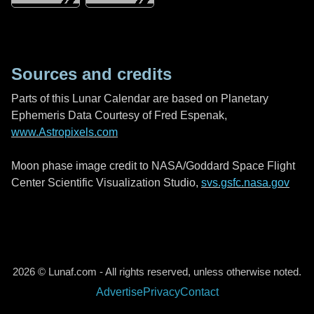
Sources and credits
Parts of this Lunar Calendar are based on Planetary
Ephemeris Data Courtesy of Fred Espenak,
www.Astropixels.com
Moon phase image credit to NASA/Goddard Space Flight
Center Scientific Visualization Studio,
svs.gsfc.nasa.gov
2026 © Lunaf.com - All rights reserved, unless otherwise noted.
Advertise
Privacy
Contact