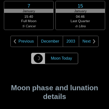
7
15
January
January
15:40
04:46
Full Moon
Last Quarter
♋ Cancer
♎ Libra
Previous
December
2003
Next
☽
Moon Today
Moon phase and lunation
details