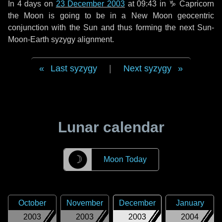
In
4 days
on
23 December 2003
at 09:43 in
♑ Capricorn
the Moon is going to be in a New Moon geocentric
conjunction with the Sun and thus forming the next Sun-
Moon-Earth syzygy alignment.
Last syzygy
|
Next syzygy
Lunar calendar
☽
Moon Today
October
November
December
January
2003
2003
2003
2004