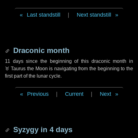
Last standstill
|
Next standstill
Draconic month
11 days
since the beginning of this draconic month in
♉ Taurus
the Moon is navigating from the beginning to the
first part of the lunar cycle.
Previous
|
Current
|
Next
Syzygy in
4 days