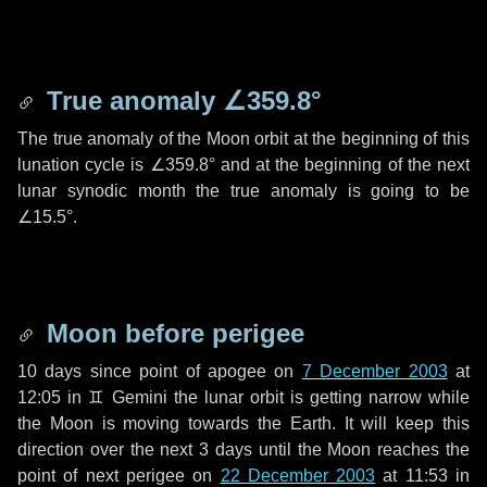
True anomaly
∠359.8°
The true anomaly of the Moon orbit at the beginning of this
lunation cycle is
∠359.8°
and at the beginning of the next
lunar synodic month the true anomaly is going to be
∠15.5°
.
Moon before perigee
10 days
since point of apogee on
7 December 2003
at
12:05 in
♊ Gemini
the lunar orbit is getting narrow while
the Moon is moving towards the Earth. It will keep this
direction over the next
3 days
until the Moon reaches the
point of next perigee on
22 December 2003
at 11:53 in