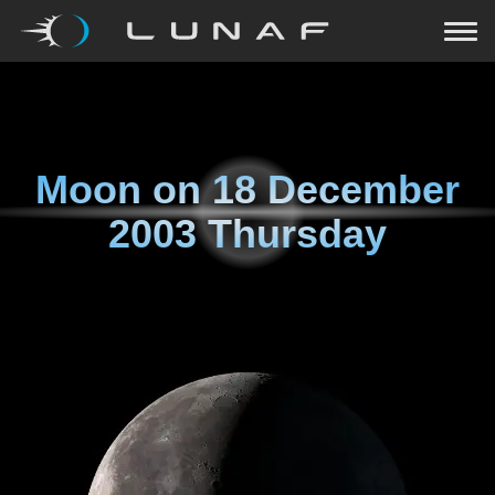
Moon on
18 December
2003 Thursday