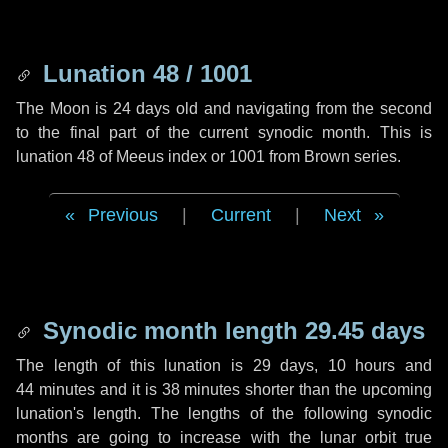
Lunation 48 / 1001
The Moon is 24 days old and navigating from the second
to the final part of the current synodic month. This is
lunation 48 of Meeus index or 1001 from Brown series.
Previous
|
Current
|
Next
Synodic month length 29.45 days
The length of this lunation is
29 days
,
10 hours
and
44 minutes
and it is
38 minutes
shorter than the upcoming
lunation's length. The lengths of the following synodic
months are going to increase with the lunar orbit true