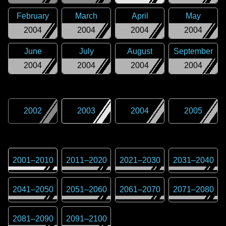
February
March
April
May
2004
2004
2004
2004
June
July
August
September
2004
2004
2004
2004
2002
2003
2004
2005
2001
–
2010
2011
–
2020
2021
–
2030
2031
–
2040
2041
–
2050
2051
–
2060
2061
–
2070
2071
–
2080
2081
–
2090
2091
–
2100