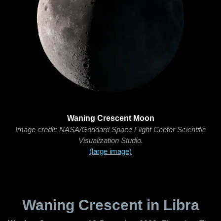
Waning Crescent Moon
Image credit: NASA/Goddard Space Flight Center Scientific
Visualization Studio.
(large image)
Waning Crescent in Libra