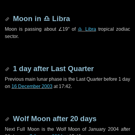
Moon in
♎ Libra
Moon is passing about
∠19°
of
♎ Libra
tropical zodiac
sector.
1 day
after Last Quarter
Previous main lunar phase is the Last Quarter before
1 day
on
16 December 2003
at 17:42.
Wolf Moon after
20 days
Next Full Moon is the Wolf Moon of January 2004 after