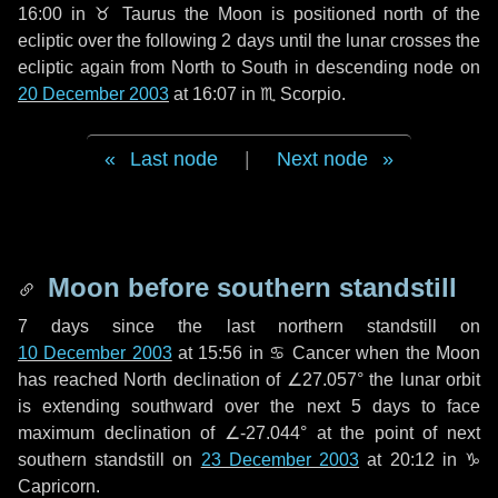
16:00 in
♉ Taurus
the Moon is positioned north of the
ecliptic over the following
2 days
until the lunar crosses the
ecliptic again from North to South in descending node on
20 December 2003
at 16:07 in
♏ Scorpio
.
Last node
|
Next node
Moon before southern standstill
7 days
since the last northern standstill on
10 December 2003
at 15:56 in ♋ Cancer when the Moon
has reached North declination of ∠27.057° the lunar orbit
is extending southward over the next
5 days
to face
maximum declination of ∠-27.044° at the point of next
southern standstill on
23 December 2003
at 20:12 in ♑
Capricorn.