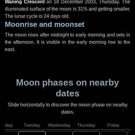
Waning Crescent
on
18 December 2003, Thursday
. The
illuminated surface of the moon is 31% and getting smaller.
The lunar cycle is 24 days old.
Moonrise and moonset
The moon rises after midnight to early morning and sets in
the afternoon. It is visible in the early morning low to the
east.
Moon phases on nearby
dates
Slide horizontally to discover the moon phase on nearby
dates.
onday
Tuesday
Wednesday
Thursday
Friday
S