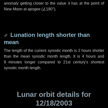
anomaly getting closer to the value it has at the point of
New Moon at apogee (
∠180°
).
Lunation length shorter than
mean
The length of the current synodic month is
2 hours
shorter
than the mean synodic month length. It is
4 hours
and
9 minutes
longer compared to 21st century's shortest
synodic month length.
Lunar orbit details for
12/18/2003