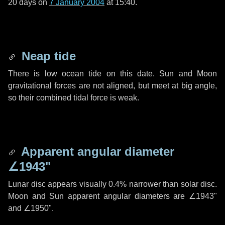
20 days
on
7 January 2004
at 15:40.
Neap tide
There is low ocean tide on this date. Sun and Moon
gravitational forces are not aligned, but meet at big angle,
so their combined tidal force is weak.
Apparent angular diameter
∠1943"
Lunar disc appears visually 0.4% narrower than solar disc.
Moon and Sun apparent angular diameters are
∠1943"
and
∠1950"
.