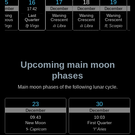
15
17
18
19
16
ecember
December
December
December
D
17:42
Last
Waning
Waning
Waning
Waning
Quarter
ibbous
Crescent
Crescent
Crescent
C
♍ Virgo
 Virgo
♎ Libra
♎ Libra
♏ Scorpio
♏
Upcoming main moon
phases
Main moon phases of the following lunar cycle.
23
30
December
December
09:43
10:03
New Moon
First Quarter
♑ Capricorn
♈ Aries