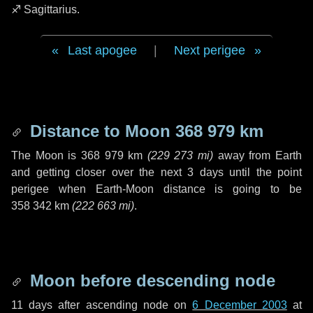
♐ Sagittarius
.
Last apogee
|
Next perigee
Distance to Moon
368 979 km
The Moon is
368 979 km
(
229 273 mi
)
away from Earth
and getting closer over the next
3 days
until the point
perigee when Earth-Moon distance is going to be
358 342 km
(
222 663 mi
)
.
Moon before descending node
11 days
after ascending node on
6 December 2003
at