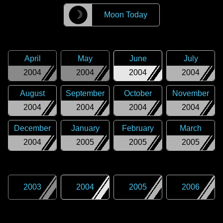
☽
Moon Today
April
May
June
July
2004
2004
2004
2004
August
September
October
November
2004
2004
2004
2004
December
January
February
March
2004
2005
2005
2005
2003
2004
2005
2006