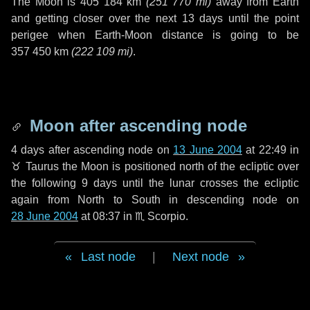
The Moon is
405 184 km
(
251 770 mi
)
away from Earth
and getting closer over the next
13 days
until the point
perigee when Earth-Moon distance is going to be
357 450 km
(
222 109 mi
)
.
Moon after ascending node
4 days
after ascending node on
13 June 2004
at 22:49 in
♉ Taurus
the Moon is positioned north of the ecliptic over
the following
9 days
until the lunar crosses the ecliptic
again from North to South in descending node on
28 June 2004
at 08:37 in
♏ Scorpio
.
Last node
|
Next node