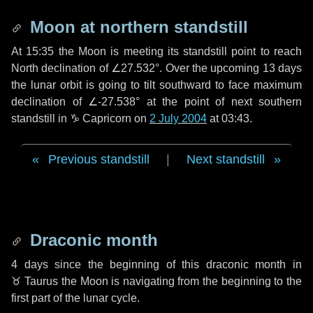
Moon at northern standstill
At 15:35 the Moon is meeting its standstill point to reach
North declination of ∠27.532°. Over the upcoming
13 days
the lunar orbit is going to tilt southward to face maximum
declination of ∠-27.538° at the point of next southern
standstill in ♑ Capricorn on
2 July 2004
at 03:43.
Previous standstill
|
Next standstill
Draconic month
4 days
since the beginning of this draconic month in
♉ Taurus
the Moon is navigating from the beginning to the
first part of the lunar cycle.