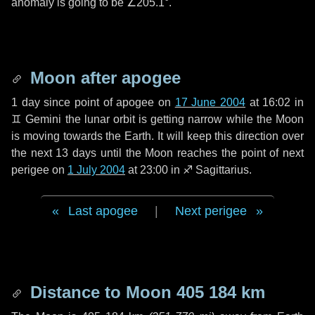
anomaly is going to be
∠205.1°
.
Moon after apogee
1 day
since point of apogee on
17 June 2004
at 16:02 in
♊ Gemini
the lunar orbit is getting narrow while the Moon
is moving towards the Earth. It will keep this direction over
the next
13 days
until the Moon reaches the point of next
perigee on
1 July 2004
at 23:00 in
♐ Sagittarius
.
Last apogee
|
Next perigee
Distance to Moon
405 184 km