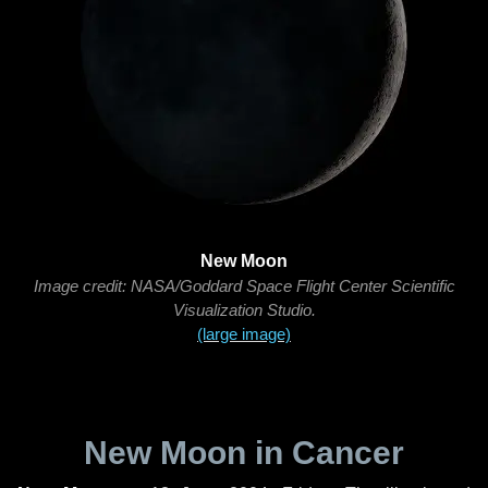
New Moon
Image credit: NASA/Goddard Space Flight Center Scientific
Visualization Studio.
(large image)
New Moon in Cancer