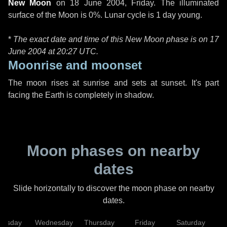
New Moon
on
18 June 2004, Friday
. The illuminated
surface of the Moon is 0%. Lunar cycle is 1 day young.
*
The exact date and time of this New Moon phase is on 17
June 2004 at
20:27 UTC
.
Moonrise and moonset
The moon rises at sunrise and sets at sunset. It's part
facing the Earth is completely in shadow.
Moon phases on nearby
dates
Slide horizontally to discover the moon phase on nearby
dates.
uesday
Wednesday
Thursday
Friday
Saturday