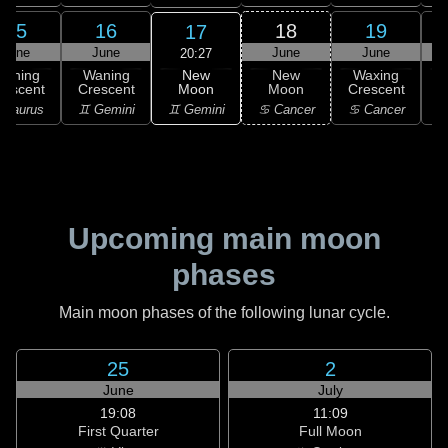
15
16
18
19
17
June
June
June
June
20:27
New
Waning
Waning
New
Waxing
Moon
rescent
Crescent
Moon
Crescent
C
♊ Gemini
 Taurus
♊ Gemini
♋ Cancer
♋ Cancer
♋
Upcoming main moon
phases
Main moon phases of the following lunar cycle.
25
2
June
July
19:08
11:09
First Quarter
Full Moon