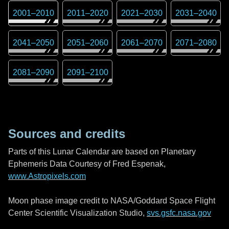
2001
–
2010
2011
–
2020
2021
–
2030
2031
–
2040
2041
–
2050
2051
–
2060
2061
–
2070
2071
–
2080
2081
–
2090
2091
–
2100
Sources and credits
Parts of this Lunar Calendar are based on Planetary
Ephemeris Data Courtesy of Fred Espenak,
www.Astropixels.com
Moon phase image credit to NASA/Goddard Space Flight
Center Scientific Visualization Studio,
svs.gsfc.nasa.gov