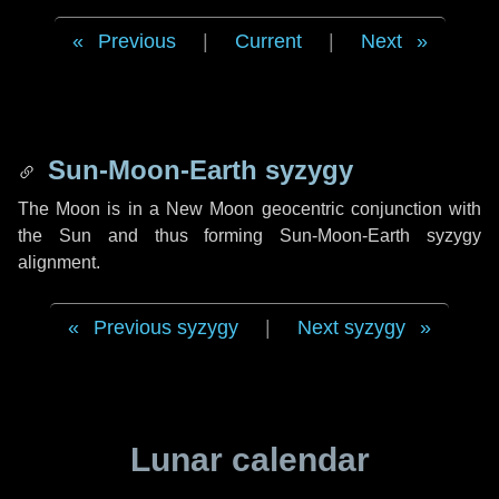
Previous
|
Current
|
Next
Sun-Moon-Earth syzygy
The Moon is in a New Moon geocentric conjunction with
the Sun and thus forming Sun-Moon-Earth syzygy
alignment.
Previous syzygy
|
Next syzygy
Lunar calendar