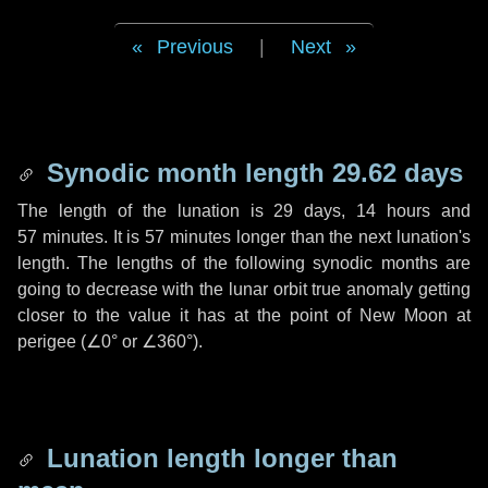
Previous
|
Next
Synodic month length 29.62 days
The length of the lunation is
29 days
,
14 hours
and
57 minutes
. It is
57 minutes
longer than the next lunation's
length. The lengths of the following synodic months are
going to decrease with the lunar orbit true anomaly getting
closer to the value it has at the point of New Moon at
perigee (
∠0°
or
∠360°
).
Lunation length longer than