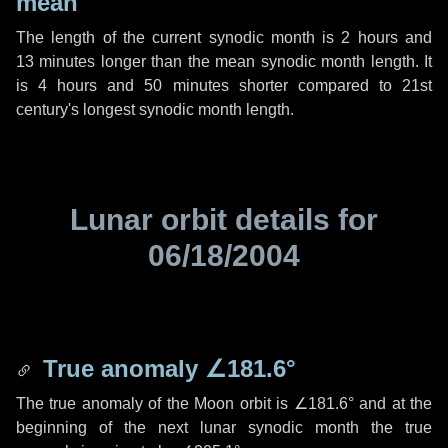
mean
The length of the current synodic month is
2 hours
and
13 minutes
longer than the mean synodic month length. It
is
4 hours
and
50 minutes
shorter compared to 21st
century's longest synodic month length.
Lunar orbit details for
06/18/2004
True anomaly
∠181.6°
The true anomaly of the Moon orbit is
∠181.6°
and at the
beginning of the next lunar synodic month the true