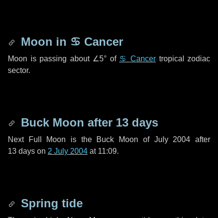
Moon in
♋ Cancer
Moon is passing about
∠5°
of
♋ Cancer
tropical zodiac
sector.
Buck Moon after
13 days
Next Full Moon is the Buck Moon of July 2004 after
13 days
on
2 July 2004
at 11:09.
Spring tide