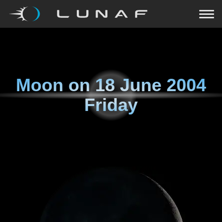
Moon on
18 June 2004
Friday