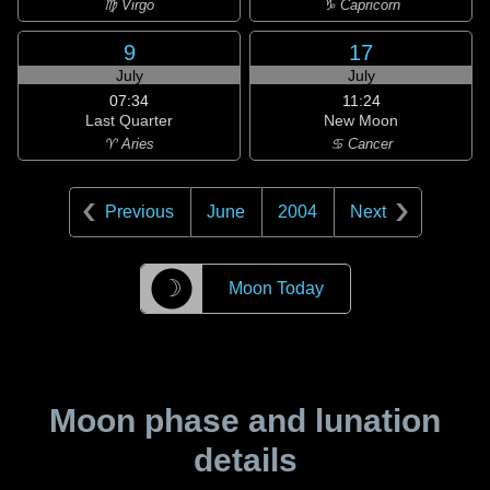
♍ Virgo
♑ Capricorn
9
17
July
July
07:34
11:24
Last Quarter
New Moon
♈ Aries
♋ Cancer
Previous
June
2004
Next
☽
Moon Today
Moon phase and lunation
details