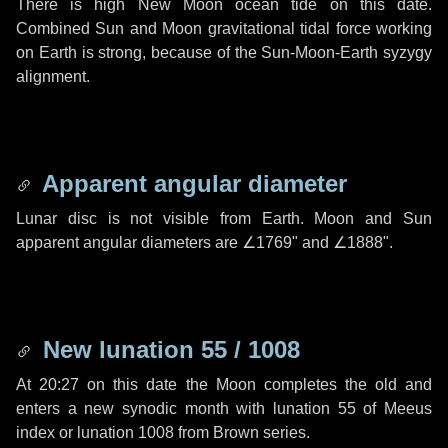
There is high New Moon ocean tide on this date.
Combined Sun and Moon gravitational tidal force working
on Earth is strong, because of the Sun-Moon-Earth syzygy
alignment.
Apparent angular diameter
Lunar disc is not visible from Earth. Moon and Sun
apparent angular diameters are
∠1769"
and
∠1888"
.
New lunation 55 / 1008
At 20:27 on this date the Moon completes the old and
enters a new synodic month with lunation 55 of Meeus
index or lunation 1008 from Brown series.