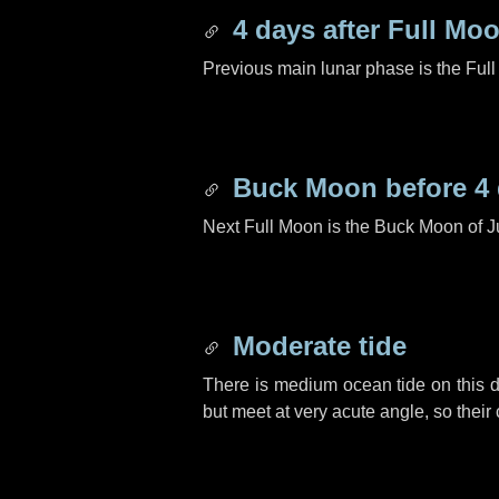
4 days
after Full Mo
Previous main lunar phase is the Ful
Buck Moon before
4
Next Full Moon is the Buck Moon of J
Moderate tide
There is medium ocean tide on this d
but meet at very acute angle, so their