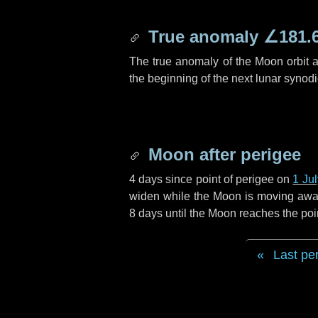
True anomaly
∠181.
The true anomaly of the Moon orbit at
the beginning of the next lunar synod
Moon after perigee
4 days
since point of perigee on
1 Ju
widen while the Moon is moving away f
8 days
until the Moon reaches the poi
Last pe