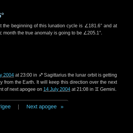
6°
 the beginning of this lunation cycle is
∠181.6°
and at
ic month the true anomaly is going to be
∠205.1°
.
ly 2004
at 23:00 in
♐ Sagittarius
the lunar orbit is getting
rom the Earth. It will keep this direction over the next
nt of next apogee on
14 July 2004
at 21:08 in
♊ Gemini
.
rigee
|
Next apogee