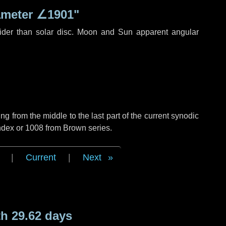
ameter
∠1901"
ider than solar disc. Moon and Sun apparent angular
g from the middle to the last part of the current synodic
ndex or 1008 from Brown series.
|
Current
|
Next
h 29.62 days