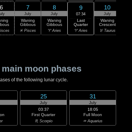
6
7
8
10
9
uly
July
July
July
J
07:34
Last
ning
Waning
Waning
Waning
Wa
Quarter
bbous
Gibbous
Gibbous
Crescent
Cre
♈ Aries
isces
♓ Pisces
♈ Aries
♉ Taurus
♉ T
 main moon phases
es of the following lunar cycle.
25
31
July
July
03:37
18:05
on
First Quarter
Full Moon
er
♏ Scorpio
♒ Aquarius