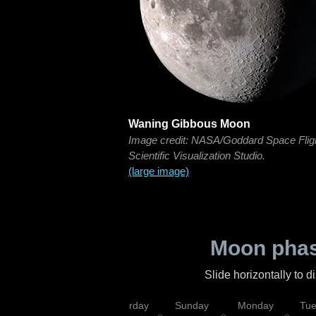
Waning Gibbous Moon
Image credit: NASA/Goddard Space Flig
Scientific Visualization Studio.
(large image)
Moon phas
Slide horizontally to 
rsday
Friday
Saturday
Sunday
Monday
Tu