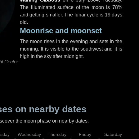
The illuminated surface of the moon is 78%
and getting smaller. The lunar cycle is 19 days
old.
Moonrise and moonset
The moon rises in the evening and sets in the
morning. It is visible to the southwest and it is
high in the sky after midnight.
ht Center
es on nearby dates
discover the moon phase on nearby dates.
esday
Wednesday
Thursday
Friday
Saturday
Su