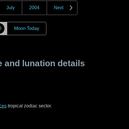
July
2004
Next
☽
Moon Today
and lunation details
ces
tropical zodiac sector.