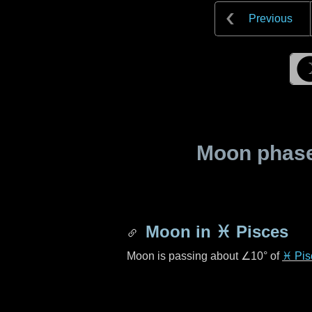
Previous
Moon phase 
Moon in
♓ Pisces
Moon is passing about
∠10°
of
♓ Pis