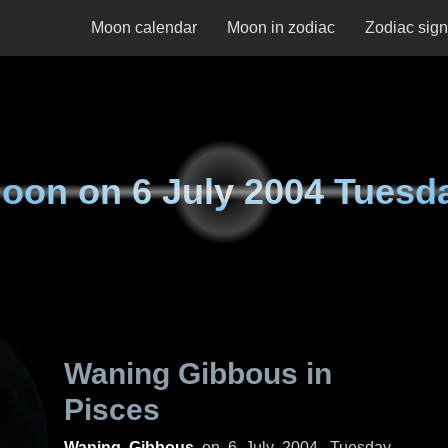
Moon calendar
Moon in zodiac
Zodiac sig
oon on
6 July 2004 Tuesd
Waning Gibbous in
Pisces
Waning Gibbous
on
6 July 2004, Tuesday
.