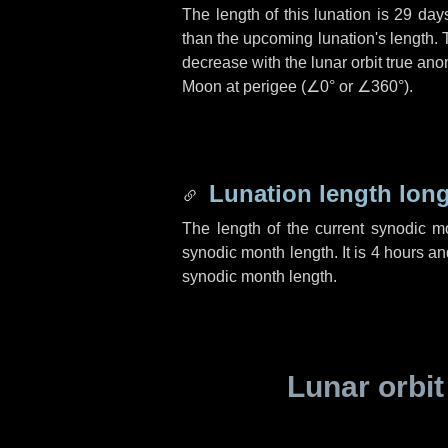
The length of this lunation is
29 day
than the upcoming lunation's length. 
decrease with the lunar orbit true anom
Moon at perigee (
∠0°
or
∠360°
).
Lunation length lon
The length of the current synodic 
synodic month length. It is
4 hours
an
synodic month length.
Lunar orbit