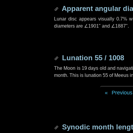
Apparent angular di
Lunar disc appears visually 0.7% w
diameters are
∠1901"
and
∠1887"
.
Lunation 55 / 1008
The Moon is 19 days old and navigatin
month. This is lunation 55 of Meeus i
Previous
Synodic month lengt