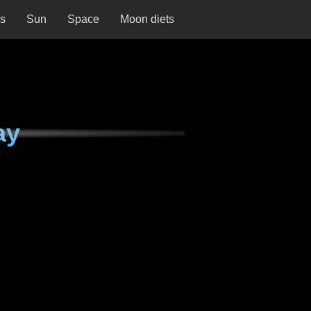
ns
Sun
Space
Moon diets
ay