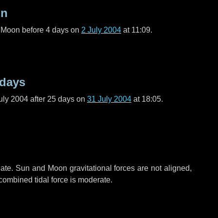
on
l Moon before
4 days
on
2 July 2004
at 11:09.
 days
uly 2004 after
25 days
on
31 July 2004
at 18:05.
ate. Sun and Moon gravitational forces are not aligned,
 combined tidal force is moderate.