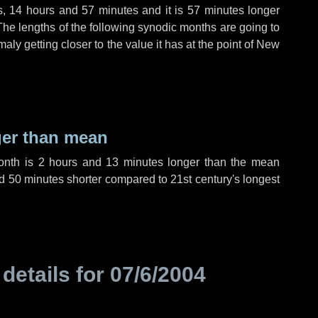
s
,
14 hours
and
57 minutes
and it is
57 minutes
longer
The lengths of the following synodic months are going to
aly getting closer to the value it has at the point of New
ger than mean
month is
2 hours
and
13 minutes
longer than the mean
d
50 minutes
shorter compared to 21st century's longest
 details for
07/6/2004