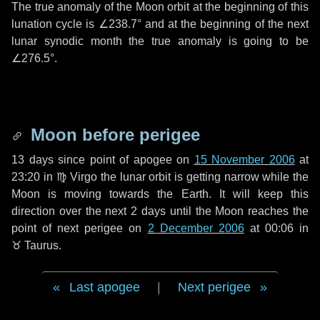
The true anomaly of the Moon orbit at the beginning of this
lunation cycle is
∠238.7°
and at the beginning of the next
lunar synodic month the true anomaly is going to be
∠276.5°
.
Moon before perigee
13 days
since point of apogee on
15 November 2006
at
23:20 in
♍ Virgo
the lunar orbit is getting narrow while the
Moon is moving towards the Earth. It will keep this
direction over the next
2 days
until the Moon reaches the
point of next perigee on
2 December 2006
at 00:06 in
♉ Taurus
.
Last apogee
|
Next perigee