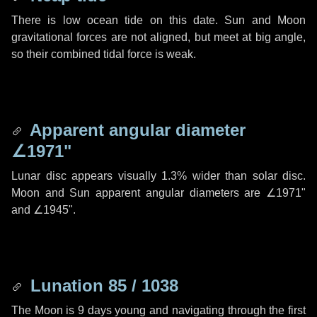
There is low ocean tide on this date. Sun and Moon
gravitational forces are not aligned, but meet at big angle,
so their combined tidal force is weak.
Apparent angular diameter
∠1971"
Lunar disc appears visually 1.3% wider than solar disc.
Moon and Sun apparent angular diameters are
∠1971"
and
∠1945"
.
Lunation 85 / 1038
The Moon is 9 days young and navigating through the first