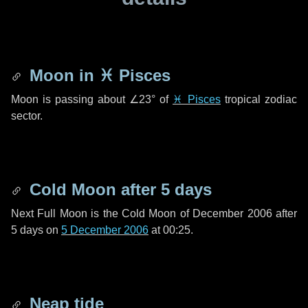
Moon in
♓ Pisces
Moon is passing about
∠23°
of
♓ Pisces
tropical zodiac
sector.
Cold Moon after
5 days
Next Full Moon is the Cold Moon of December 2006 after
5 days
on
5 December 2006
at 00:25.
Neap tide