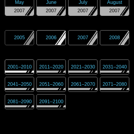
May
June
July
August
2007
2007
2007
2007
2005
2006
2007
2008
2001
–
2010
2011
–
2020
2021
–
2030
2031
–
2040
2041
–
2050
2051
–
2060
2061
–
2070
2071
–
2080
2081
–
2090
2091
–
2100