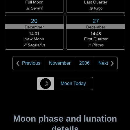
Full Moon
Last Quarter
♊ Gemini
♍ Virgo
20
27
December
December
14:01
14:48
New Moon
First Quarter
♐ Sagittarius
♓ Pisces
Previous
November
2006
Next
☽
Moon Today
Moon phase and lunation
details