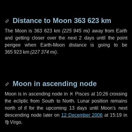
Distance to Moon
363 623 km
The Moon is
363 623 km
(
225 945 mi
)
away from Earth
and getting closer over the next
2 days
until the point
perigee when Earth-Moon distance is going to be
365 923 km
(
227 374 mi
)
.
Moon in ascending node
Moon is in ascending node in
♓ Pisces
at 10:26 crossing
the ecliptic from South to North. Lunar position remains
north of if for the upcoming
13 days
until Moon's next
descending node later on
12 December 2006
at 15:19 in
♍ Virgo
.