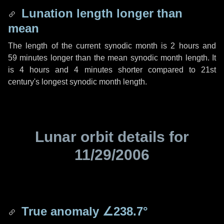
Lunation length longer than
mean
The length of the current synodic month is
2 hours
and
59 minutes
longer than the mean synodic month length. It
is
4 hours
and
4 minutes
shorter compared to 21st
century's longest synodic month length.
Lunar orbit details for
11/29/2006
True anomaly
∠238.7°