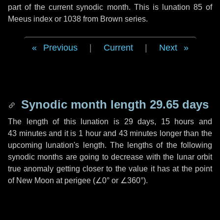
part of the current synodic month. This is lunation 85 of
Meeus index or 1038 from Brown series.
Previous
|
Current
|
Next
Synodic month length 29.65 days
The length of this lunation is
29 days
,
15 hours
and
43 minutes
and it is
1 hour
and
43 minutes
longer than the
upcoming lunation's length. The lengths of the following
synodic months are going to decrease with the lunar orbit
true anomaly getting closer to the value it has at the point
of New Moon at perigee (
∠0°
or
∠360°
).