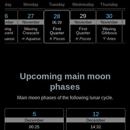
unday
Monday
Tuesday
Wednesday
Thursday
26
27
29
30
28
ovember
November
November
November
D
06:29
First
Waxing
Waxing
First
Waxing
Quarter
rescent
Crescent
Quarter
Gibbous
G
♓ Pisces
Aquarius
♒ Aquarius
♓ Pisces
♈ Aries
Upcoming main moon
phases
Main moon phases of the following lunar cycle.
5
12
December
December
00:25
14:32