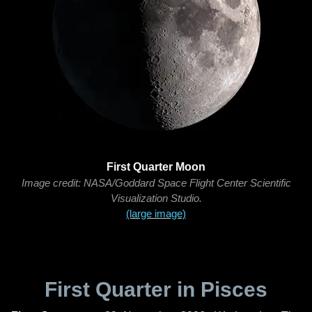
First Quarter Moon
Image credit: NASA/Goddard Space Flight Center Scientific
Visualization Studio.
(large image)
First Quarter in Pisces