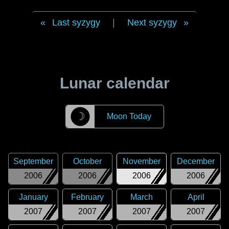
Last syzygy
|
Next syzygy
Lunar calendar
☽
Moon Today
September
October
November
December
2006
2006
2006
2006
January
February
March
April
2007
2007
2007
2007