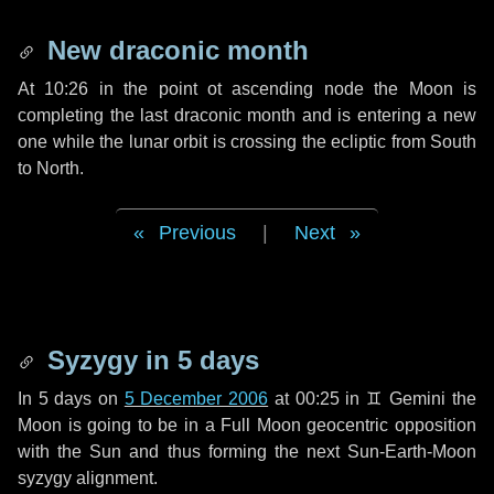
New draconic month
At 10:26 in the point ot ascending node the Moon is
completing the last draconic month and is entering a new
one while the lunar orbit is crossing the ecliptic from South
to North.
Previous
|
Next
Syzygy in
5 days
In
5 days
on
5 December 2006
at 00:25 in
♊ Gemini
the
Moon is going to be in a Full Moon geocentric opposition
with the Sun and thus forming the next Sun-Earth-Moon
syzygy alignment.