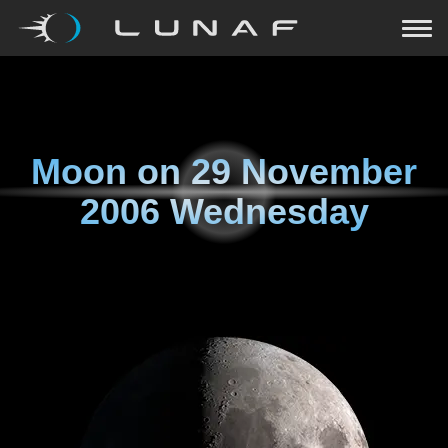
Moon on
29 November
2006 Wednesday