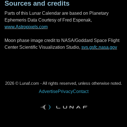
Sources and credits
Parts of this Lunar Calendar are based on Planetary
Ephemeris Data Courtesy of Fred Espenak,
www.Astropixels.com
Moon phase image credit to NASA/Goddard Space Flight
Center Scientific Visualization Studio,
svs.gsfc.nasa.gov
2026 © Lunaf.com - All rights reserved, unless otherwise noted.
Advertise
Privacy
Contact