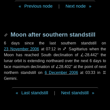
Previous node
|
Next node
Moon after southern standstill
6 days
since the last southern standstill on
23 November 2006
at 07:12 in ♐ Sagittarius when the
Moon has reached South declination of ∠-28.442° the
lunar orbit is extending northward over the next
6 days
to
face maximum declination of ∠28.402° at the point of next
northern standstill on
6 December 2006
at 03:33 in ♊
Gemini.
Last standstill
|
Next standstill