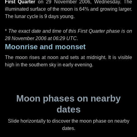
First Quarter
on
29 November 2006, Wednesday
. The
illuminated surface of the moon is 64% and growing larger.
The lunar cycle is 9 days young.
*
The exact date and time of this First Quarter phase is on
28 November 2006 at
06:29 UTC
.
Moonrise and moonset
The moon rises at noon and sets at midnight. It is visible
high in the southern sky in early evening.
Moon phases on nearby
dates
Slide horizontally to discover the moon phase on nearby
dates.