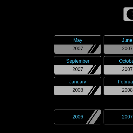
May
June
2007
2007
September
Octob
2007
2007
January
Februa
2008
2008
2006
2007