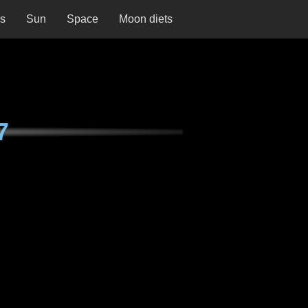
ns
Sun
Space
Moon diets
7