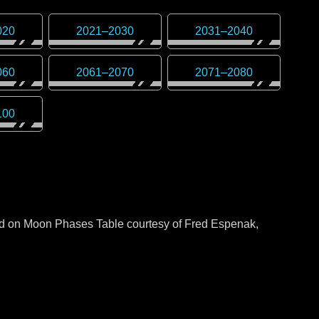
020
2021
–
2030
2031
–
2040
060
2061
–
2070
2071
–
2080
100
sed on Moon Phases Table courtesy of Fred Espenak,