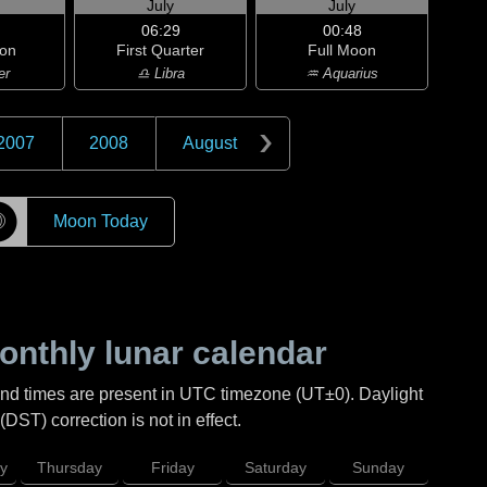
July
July
06:29
00:48
on
First Quarter
Full Moon
er
♎ Libra
♒ Aquarius
2007
2008
August
☽
Moon Today
nthly lunar calendar
and times are present in UTC timezone (UT±0). Daylight
DST) correction is not in effect.
y
Thursday
Friday
Saturday
Sunday