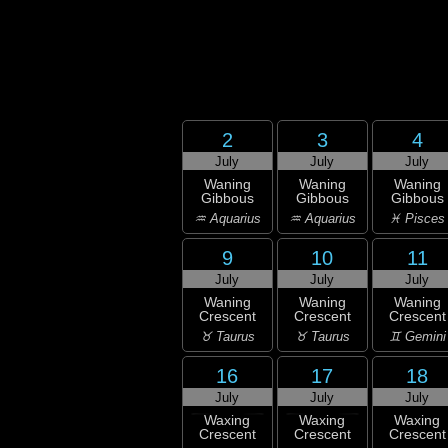
2
3
4
July
July
July
Waning
Waning
Waning
Gibbous
Gibbous
Gibbous
♒ Aquarius
♒ Aquarius
♓ Pisces
9
10
11
July
July
July
Waning
Waning
Waning
Crescent
Crescent
Crescent
♉ Taurus
♉ Taurus
♊ Gemini
16
17
18
July
July
July
Waxing
Waxing
Waxing
Crescent
Crescent
Crescent