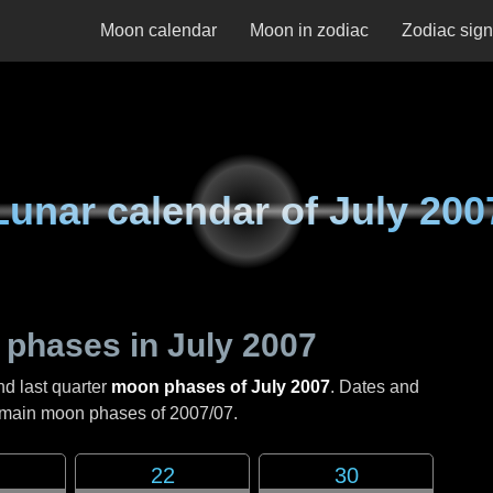
Moon calendar
Moon in zodiac
Zodiac sig
Lunar calendar of
July 200
 phases in
July 2007
nd last quarter
moon phases of July 2007
. Dates and
e main moon phases of
2007/07
.
22
30