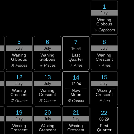
1
July
Waning
Gibbous
♑ Capricorn
5
6
8
7
July
July
July
16:54
Last
Waning
Waning
Waning
Quarter
Gibbous
Gibbous
Crescent
♈ Aries
♓ Pisces
♓ Pisces
♈ Aries
12
13
15
14
July
July
July
12:04
New
Waning
Waning
Waxing
Moon
Crescent
Crescent
Crescent
♋ Cancer
♊ Gemini
♋ Cancer
♌ Leo
19
20
21
22
July
July
July
06:29
First
Waxing
Waxing
Waxing
Quarter
Crescent
Crescent
Crescent