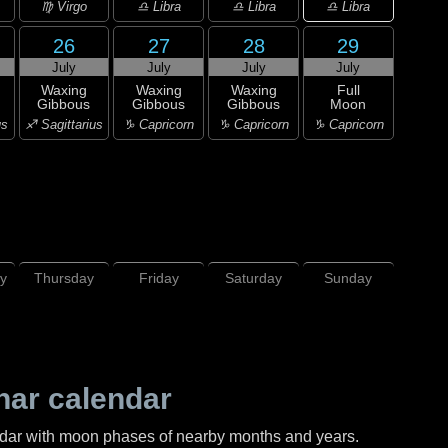
♎ Libra
♍ Virgo
♎ Libra
♎ Libra
26
27
28
29
July
July
July
July
Waxing
Waxing
Waxing
Full
Gibbous
Gibbous
Gibbous
Moon
us
♐ Sagittarius
♑ Capricorn
♑ Capricorn
♑ Capricorn
y
Thursday
Friday
Saturday
Sunday
nar calendar
ndar with moon phases of nearby months and years.