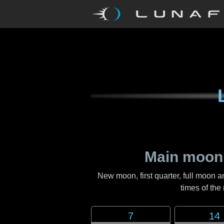
Main moon
New moon, first quarter, full moon a
times of th
7
14