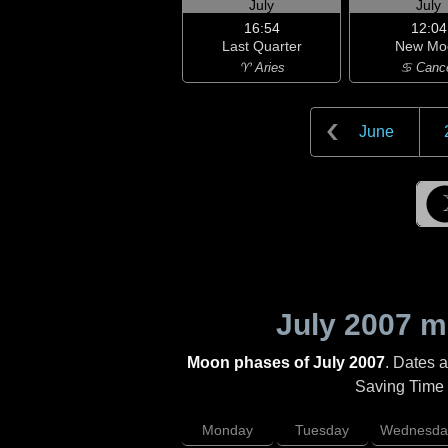
July
July
16:54
12:04
Last Quarter
New Mo
♈ Aries
♋ Canc
June
July 2007
mo
Moon phases of July 2007
. Dates 
Saving Time (
Monday
Tuesday
Wednesda