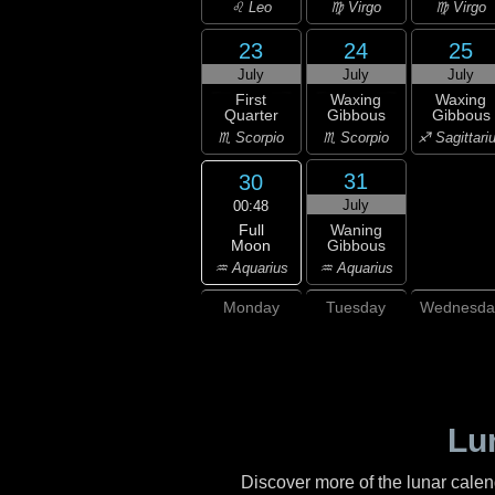
♌ Leo
♍ Virgo
♍ Virgo
23
24
25
July
July
July
First
Waxing
Waxing
Quarter
Gibbous
Gibbous
♏ Scorpio
♏ Scorpio
♐ Sagittari
31
30
July
00:48
Full
Waning
Moon
Gibbous
♒ Aquarius
♒ Aquarius
Monday
Tuesday
Wednesda
Lu
Discover more of the lunar cale