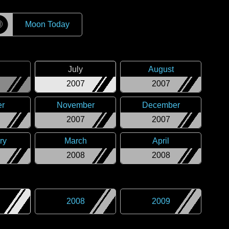
☽
Moon Today
July
August
2007
2007
er
November
December
2007
2007
ry
March
April
2008
2008
2008
2009