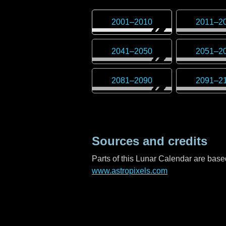
2001
–
2010
2011
–
2
2041
–
2050
2051
–
2
2081
–
2090
2091
–
2
Sources and credits
Parts of this Lunar Calendar are ba
www.astropixels.com