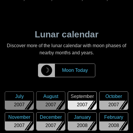
Lunar calendar
Discover more of the lunar calendar with moon phases of
nearby months and years.
☽
Moon Today
July
August
September
October
2007
2007
2007
2007
November
December
January
February
2007
2007
2008
2008