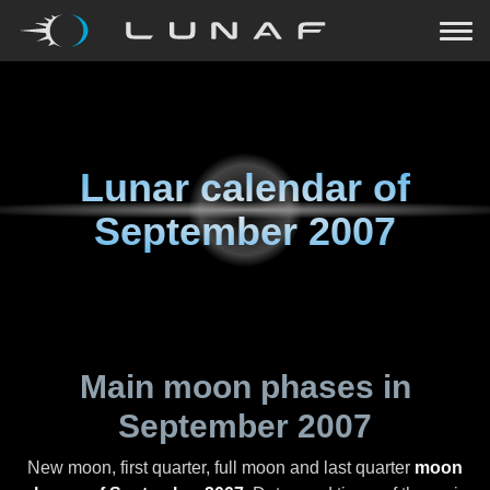
Lunar calendar of
September 2007
Main moon phases in
September 2007
New moon, first quarter, full moon and last quarter
moon