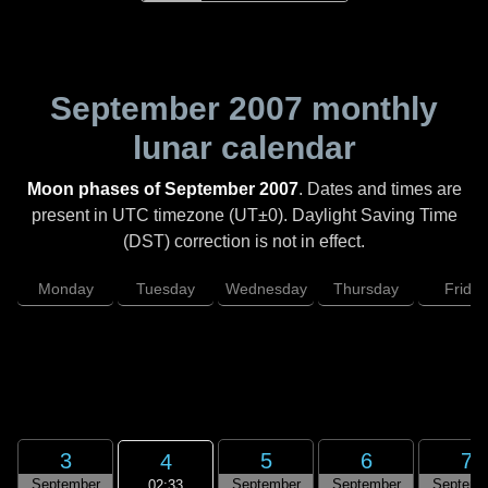
September 2007
monthly
lunar calendar
Moon phases of September 2007
. Dates and times are
present in UTC timezone (UT±0). Daylight Saving Time
(DST) correction is not in effect.
Monday
Tuesday
Wednesday
Thursday
Friday
3
5
6
7
4
September
September
September
Septemb
02:33