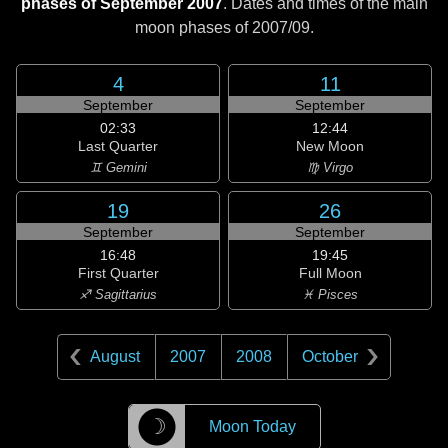
phases of September 2007
. Dates and times of the main
moon phases of
2007/09
.
4
11
September
September
02:33
12:44
Last Quarter
New Moon
♊ Gemini
♍ Virgo
19
26
September
September
16:48
19:45
First Quarter
Full Moon
♐ Sagittarius
♓ Pisces
August
2007
2008
October
☽
Moon Today