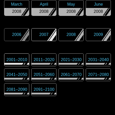
March
April
May
June
2008
2008
2008
2008
2006
2007
2008
2009
2001
–
2010
2011
–
2020
2021
–
2030
2031
–
2040
2041
–
2050
2051
–
2060
2061
–
2070
2071
–
2080
2081
–
2090
2091
–
2100