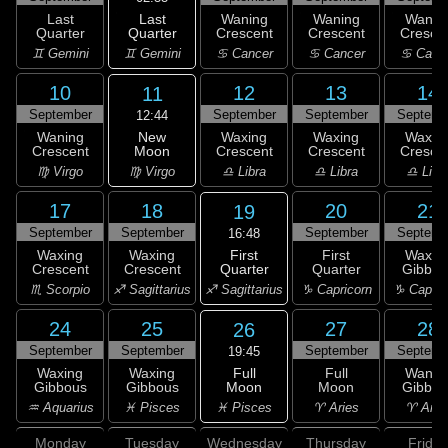
Last
Last
Waning
Waning
Wanin
Quarter
Quarter
Crescent
Crescent
Cresce
♊ Gemini
♊ Gemini
♋ Cancer
♋ Cancer
♋ Canc
10
12
13
14
11
September
September
September
Septemb
12:44
New
Waning
Waxing
Waxing
Waxin
Moon
Crescent
Crescent
Crescent
Cresce
♍ Virgo
♍ Virgo
♎ Libra
♎ Libra
♎ Libr
17
18
20
21
19
September
September
September
Septemb
16:48
First
Waxing
Waxing
First
Waxin
Quarter
Crescent
Crescent
Quarter
Gibbou
♐ Sagittarius
♏ Scorpio
♐ Sagittarius
♑ Capricorn
♑ Capric
24
25
27
28
26
September
September
September
Septemb
19:45
Full
Waxing
Waxing
Full
Wanin
Moon
Gibbous
Gibbous
Moon
Gibbou
♓ Pisces
♒ Aquarius
♓ Pisces
♈ Aries
♈ Arie
Monday
Tuesday
Wednesday
Thursday
Friday