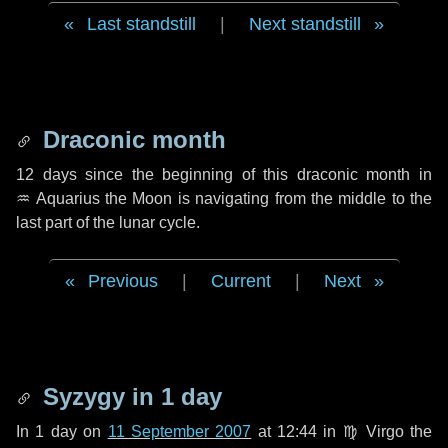
Last standstill
|
Next standstill
Draconic month
12 days
since the beginning of this draconic month in
♒ Aquarius
the Moon is navigating from the middle to the
last part of the lunar cycle.
Previous
|
Current
|
Next
Syzygy in
1 day
In
1 day
on
11 September 2007
at 12:44 in
♍ Virgo
the