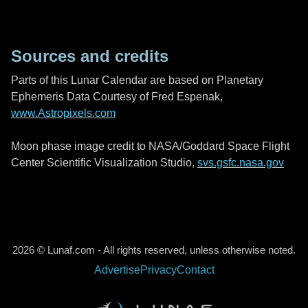
Sources and credits
Parts of this Lunar Calendar are based on Planetary
Ephemeris Data Courtesy of Fred Espenak,
www.Astropixels.com
Moon phase image credit to NASA/Goddard Space Flight
Center Scientific Visualization Studio,
svs.gsfc.nasa.gov
2026 © Lunaf.com - All rights reserved, unless otherwise noted.
Advertise
Privacy
Contact