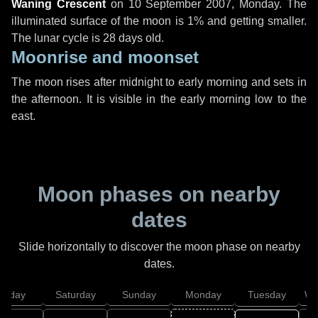
Waning Crescent
on
10 September 2007, Monday
. The
illuminated surface of the moon is 1% and getting smaller.
The lunar cycle is 28 days old.
Moonrise and moonset
The moon rises after midnight to early morning and sets in
the afternoon. It is visible in the early morning low to the
east.
Moon phases on nearby
dates
Slide horizontally to discover the moon phase on nearby
dates.
Friday
Saturday
Sunday
Monday
Tuesday
We