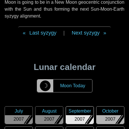
Moon is going to be in a New Moon geocentric conjunction
with the Sun and thus forming the next Sun-Moon-Earth
syzygy alignment.
Last syzygy
|
Next syzygy
Lunar calendar
☽
Moon Today
July
August
September
October
2007
2007
2007
2007