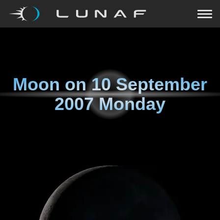
Moon on
10 September
2007 Monday