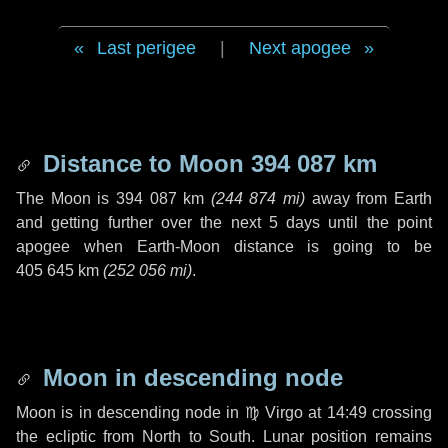
Last perigee
|
Next apogee
Distance to Moon
394 087 km
The Moon is
394 087 km
(
244 874 mi
)
away from Earth
and getting further over the next
5 days
until the point
apogee when Earth-Moon distance is going to be
405 645 km
(
252 056 mi
)
.
Moon in descending node
Moon is in descending node in
♍ Virgo
at 14:49 crossing
the ecliptic from North to South. Lunar position remains