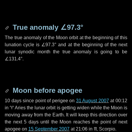
True anomaly
∠97.3°
The true anomaly of the Moon orbit at the beginning of this
lunation cycle is
∠97.3°
and at the beginning of the next
lunar synodic month the true anomaly is going to be
∠131.4°
.
Moon before apogee
10 days
since point of perigee on
31 August 2007
at 00:12
in
♈ Aries
the lunar orbit is getting widen while the Moon is
moving away from the Earth. It will keep this direction over
the next
5 days
until the Moon reaches the point of next
apogee on
15 September 2007
at 21:06 in
♏ Scorpio
.