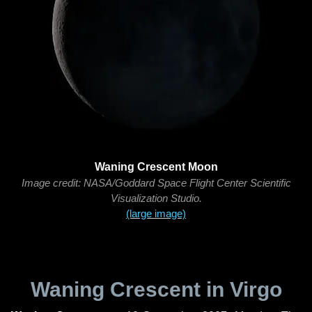
Waning Crescent Moon
Image credit: NASA/Goddard Space Flight Center Scientific
Visualization Studio.
(large image)
Waning Crescent in Virgo