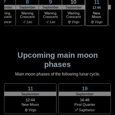
7
8
9
10
11
ptember
September
September
September
S
12:44
New
Waning
Waning
Waning
Waning
Moon
rescent
Crescent
Crescent
Crescent
C
♍ Virgo
 Cancer
♌ Leo
♌ Leo
♍ Virgo
Upcoming main moon
phases
Main moon phases of the following lunar cycle.
11
19
September
September
12:44
16:48
New Moon
First Quarter
♍ Virgo
♐ Sagittarius