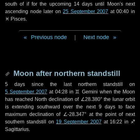
south of if for the upcoming
14 days
until Moon's next
ascending node later on
25 September 2007
at 00:40 in
♓ Pisces
.
Previous node
|
Next node
Moon after northern standstill
5 days
since the last northern standstill on
5 September 2007
at 04:28 in ♊ Gemini when the Moon
has reached North declination of ∠28.380° the lunar orbit
is extending southward over the next
9 days
to face
maximum declination of ∠-28.347° at the point of next
southern standstill on
19 September 2007
at 16:22 in ♐
Sagittarius.