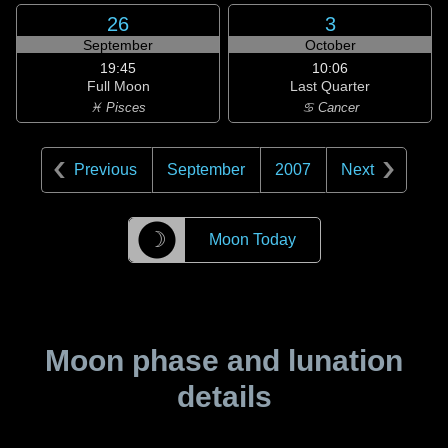
26
3
September
October
19:45
10:06
Full Moon
Last Quarter
♓ Pisces
♋ Cancer
Previous
September
2007
Next
☽
Moon Today
Moon phase and lunation
details