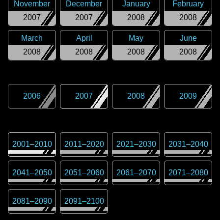
November
December
January
February
2007
2007
2008
2008
March
April
May
June
2008
2008
2008
2008
2006
2007
2008
2009
2001
–
2010
2011
–
2020
2021
–
2030
2031
–
2040
2041
–
2050
2051
–
2060
2061
–
2070
2071
–
2080
2081
–
2090
2091
–
2100