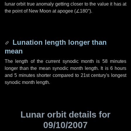
lunar orbit true anomaly getting closer to the value it has at
the point of New Moon at apogee (
∠180°
).
Lunation length longer than
mean
The length of the current synodic month is
58 minutes
longer than the mean synodic month length. It is
6 hours
and
5 minutes
shorter compared to 21st century's longest
synodic month length.
Lunar orbit details for
09/10/2007