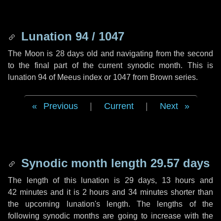
Lunation 94 / 1047
The Moon is 28 days old and navigating from the second
to the final part of the current synodic month. This is
lunation 94 of Meeus index or 1047 from Brown series.
Previous
|
Current
|
Next
Synodic month length 29.57 days
The length of this lunation is
29 days
,
13 hours
and
42 minutes
and it is
2 hours
and
34 minutes
shorter than
the upcoming lunation's length. The lengths of the
following synodic months are going to increase with the