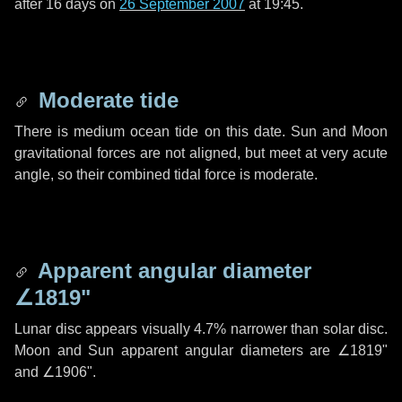
after
16 days
on
26 September 2007
at 19:45.
Moderate tide
There is medium ocean tide on this date. Sun and Moon
gravitational forces are not aligned, but meet at very acute
angle, so their combined tidal force is moderate.
Apparent angular diameter
∠1819"
Lunar disc appears visually 4.7% narrower than solar disc.
Moon and Sun apparent angular diameters are
∠1819"
and
∠1906"
.