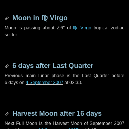
Moon in
♍ Virgo
Moon is passing about
∠6°
of
♍ Virgo
tropical zodiac
sector.
6 days
after Last Quarter
Previous main lunar phase is the Last Quarter before
6 days
on
4 September 2007
at 02:33.
Harvest Moon after
16 days
Next Full Moon is the Harvest Moon of September 2007