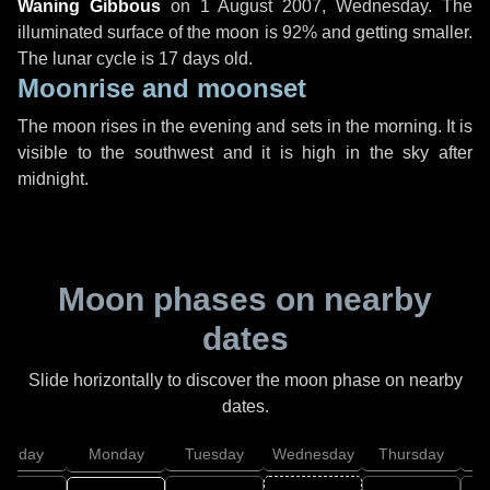
Waning Gibbous
on
1 August 2007, Wednesday
. The
illuminated surface of the moon is 92% and getting smaller.
The lunar cycle is 17 days old.
Moonrise and moonset
The moon rises in the evening and sets in the morning. It is
visible to the southwest and it is high in the sky after
midnight.
Moon phases on nearby
dates
Slide horizontally to discover the moon phase on nearby
dates.
unday
Monday
Tuesday
Wednesday
Thursday