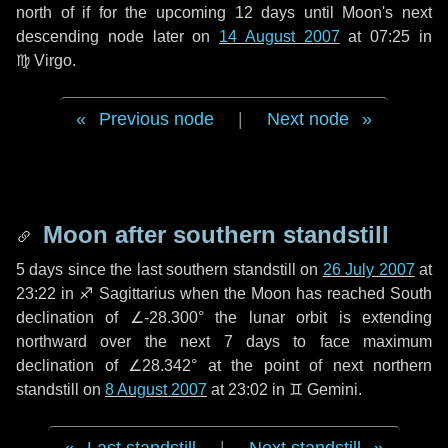
north of if for the upcoming
12 days
until Moon's next
descending node later on
14 August 2007
at 07:25 in
♍ Virgo
.
Previous node
|
Next node
Moon after southern standstill
5 days
since the last southern standstill on
26 July 2007
at
23:22 in ♐ Sagittarius when the Moon has reached South
declination of ∠-28.300° the lunar orbit is extending
northward over the next
7 days
to face maximum
declination of ∠28.342° at the point of next northern
standstill on
8 August 2007
at 23:02 in ♊ Gemini.