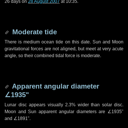
26 days
on
28 August 2007
at 10:35.
Moderate tide
There is medium ocean tide on this date. Sun and Moon
gravitational forces are not aligned, but meet at very acute
angle, so their combined tidal force is moderate.
Apparent angular diameter
∠1935"
Lunar disc appears visually 2.3% wider than solar disc.
Moon and Sun apparent angular diameters are
∠1935"
and
∠1891"
.