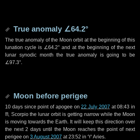
True anomaly
∠64.2°
The true anomaly of the Moon orbit at the beginning of this
lunation cycle is
∠64.2°
and at the beginning of the next
lunar synodic month the true anomaly is going to be
∠97.3°
.
Moon before perigee
10 days
since point of apogee on
22 July 2007
at 08:43 in
♏ Scorpio
the lunar orbit is getting narrow while the Moon
is moving towards the Earth. It will keep this direction over
the next
2 days
until the Moon reaches the point of next
perigee on
3 August 2007
at 23:52 in
♈ Aries
.