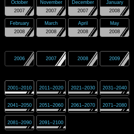
October
November
December
January
2007
2007
2007
2008
February
March
April
May
2008
2008
2008
2008
2006
2007
2008
2009
2001
–
2010
2011
–
2020
2021
–
2030
2031
–
2040
2041
–
2050
2051
–
2060
2061
–
2070
2071
–
2080
2081
–
2090
2091
–
2100