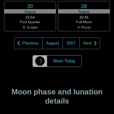
20
28
August
August
23:54
10:35
First Quarter
Full Moon
♏ Scorpio
♓ Pisces
Previous
August
2007
Next
☽
Moon Today
Moon phase and lunation
details