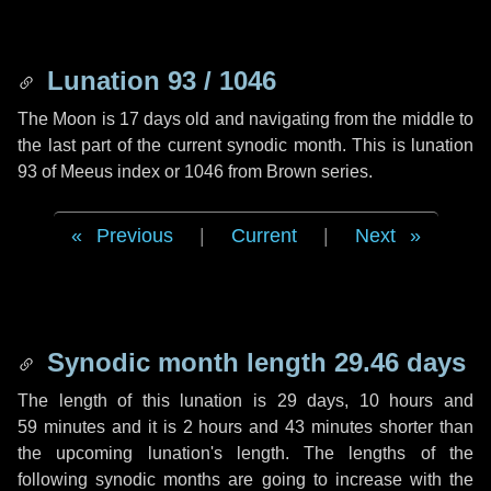
Lunation 93 / 1046
The Moon is 17 days old and navigating from the middle to
the last part of the current synodic month. This is lunation
93 of Meeus index or 1046 from Brown series.
Previous
|
Current
|
Next
Synodic month length 29.46 days
The length of this lunation is
29 days
,
10 hours
and
59 minutes
and it is
2 hours
and
43 minutes
shorter than
the upcoming lunation's length. The lengths of the
following synodic months are going to increase with the