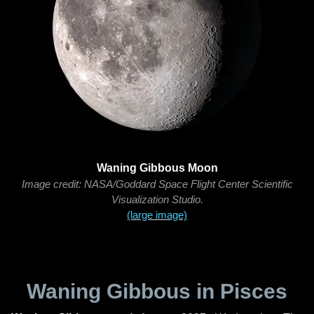
Waning Gibbous Moon
Image credit: NASA/Goddard Space Flight Center Scientific
Visualization Studio.
(large image)
Waning Gibbous in Pisces