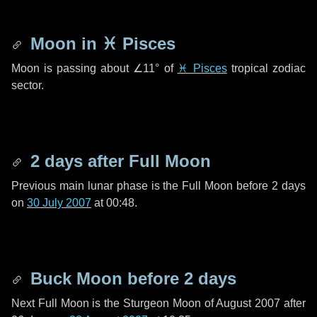
Moon in
♓ Pisces
Moon is passing about
∠11°
of
♓ Pisces
tropical zodiac
sector.
2 days
after Full Moon
Previous main lunar phase is the Full Moon before
2 days
on
30 July 2007
at 00:48.
Buck Moon before
2 days
Next Full Moon is the Sturgeon Moon of August 2007 after