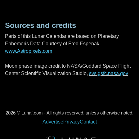
Sources and credits
Parts of this Lunar Calendar are based on Planetary
Ephemeris Data Courtesy of Fred Espenak,
www.Astropixels.com
Moon phase image credit to NASA/Goddard Space Flight
Center Scientific Visualization Studio,
svs.gsfc.nasa.gov
2026 © Lunaf.com - All rights reserved, unless otherwise noted.
Advertise
Privacy
Contact