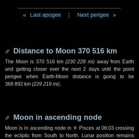
Last apogee
|
Next perigee
Distance to Moon
370 516 km
The Moon is
370 516 km
(
230 228 mi
)
away from Earth
and getting closer over the next
2 days
until the point
perigee when Earth-Moon distance is going to be
368 892 km
(
229 219 mi
)
.
Moon in ascending node
Moon is in ascending node in
♓ Pisces
at 06:03 crossing
the ecliptic from South to North. Lunar position remains