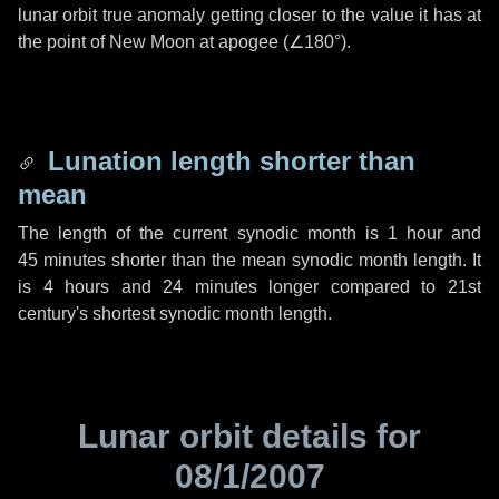
lunar orbit true anomaly getting closer to the value it has at
the point of New Moon at apogee (
∠180°
).
Lunation length shorter than
mean
The length of the current synodic month is
1 hour
and
45 minutes
shorter than the mean synodic month length. It
is
4 hours
and
24 minutes
longer compared to 21st
century's shortest synodic month length.
Lunar orbit details for
08/1/2007