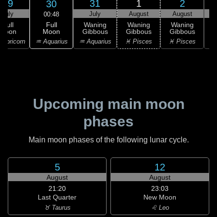
29
31
1
2
30
July
July
August
August
00:48
Full
Full
Waning
Waning
Waning
Moon
Moon
Gibbous
Gibbous
Gibbous
G
♒ Aquarius
apricorn
♒ Aquarius
♓ Pisces
♓ Pisces
Upcoming main moon
phases
Main moon phases of the following lunar cycle.
5
12
August
August
21:20
23:03
Last Quarter
New Moon
♉ Taurus
♌ Leo