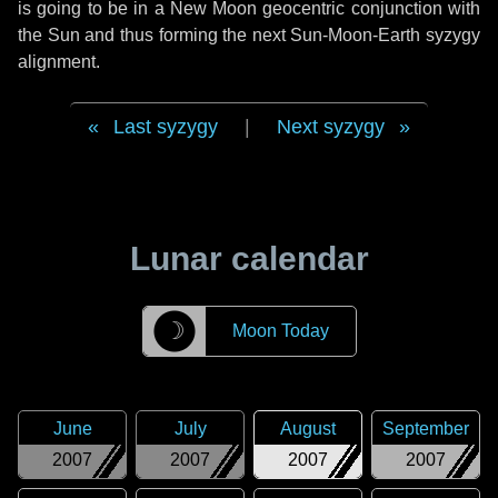
is going to be in a New Moon geocentric conjunction with
the Sun and thus forming the next Sun-Moon-Earth syzygy
alignment.
Last syzygy
|
Next syzygy
Lunar calendar
☽
Moon Today
June
July
August
September
2007
2007
2007
2007