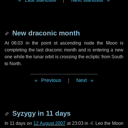
Last standstill
|
Next standstill
New draconic month
At 06:03 in the point ot ascending node the Moon is
completing the last draconic month and is entering a new
one while the lunar orbit is crossing the ecliptic from South
to North.
Previous
|
Next
Syzygy in
11 days
In
11 days
on
12 August 2007
at 23:03 in
♌ Leo
the Moon