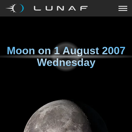
Moon on
1 August 2007
Wednesday