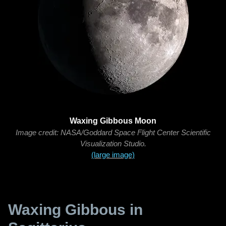
Waxing Gibbous Moon
Image credit: NASA/Goddard Space Flight Center Scientific
Visualization Studio.
(large image)
Waxing Gibbous in