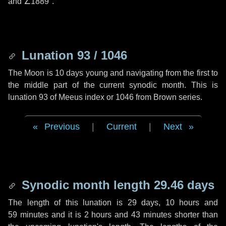
and
∠1889"
.
Lunation 93 / 1046
The Moon is 10 days young and navigating from the first to
the middle part of the current synodic month. This is
lunation 93 of Meeus index or 1046 from Brown series.
Previous
|
Current
|
Next
Synodic month length 29.46 days
The length of this lunation is
29 days
,
10 hours
and
59 minutes
and it is
2 hours
and
43 minutes
shorter than