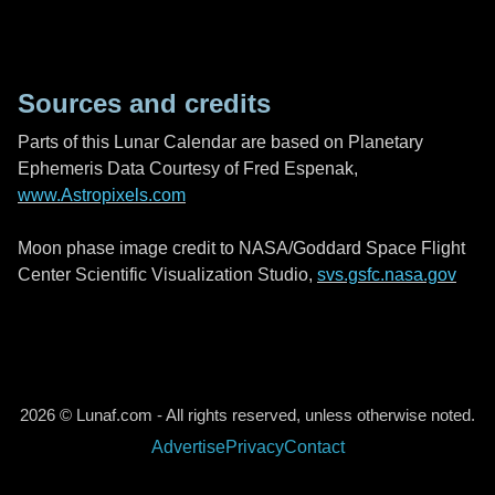
Sources and credits
Parts of this Lunar Calendar are based on Planetary
Ephemeris Data Courtesy of Fred Espenak,
www.Astropixels.com
Moon phase image credit to NASA/Goddard Space Flight
Center Scientific Visualization Studio,
svs.gsfc.nasa.gov
2026 © Lunaf.com - All rights reserved, unless otherwise noted.
Advertise
Privacy
Contact