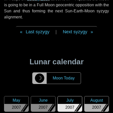
is going to be in a Full Moon geocentric opposition with the
Sun and thus forming the next Sun-Earth-Moon syzygy
alignment.
Last syzygy
|
Next syzygy
Lunar calendar
☽
Moon Today
May
June
July
August
2007
2007
2007
2007