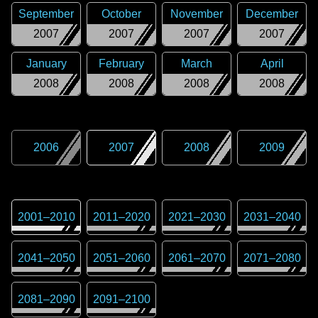
September
October
November
December
2007
2007
2007
2007
January
February
March
April
2008
2008
2008
2008
2006
2007
2008
2009
2001
–
2010
2011
–
2020
2021
–
2030
2031
–
2040
2041
–
2050
2051
–
2060
2061
–
2070
2071
–
2080
2081
–
2090
2091
–
2100