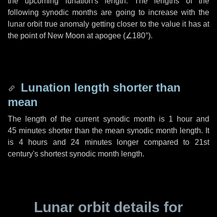
the upcoming lunation's length. The lengths of the
following synodic months are going to increase with the
lunar orbit true anomaly getting closer to the value it has at
the point of New Moon at apogee (
∠180°
).
Lunation length shorter than
mean
The length of the current synodic month is
1 hour
and
45 minutes
shorter than the mean synodic month length. It
is
4 hours
and
24 minutes
longer compared to 21st
century's shortest synodic month length.
Lunar orbit details for