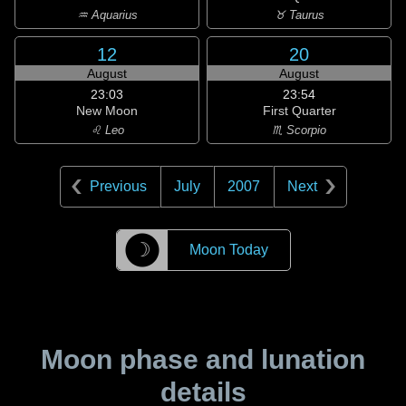
♒ Aquarius
♉ Taurus
12
20
August
August
23:03
23:54
New Moon
First Quarter
♌ Leo
♏ Scorpio
Previous
July
2007
Next
☽
Moon Today
Moon phase and lunation
details