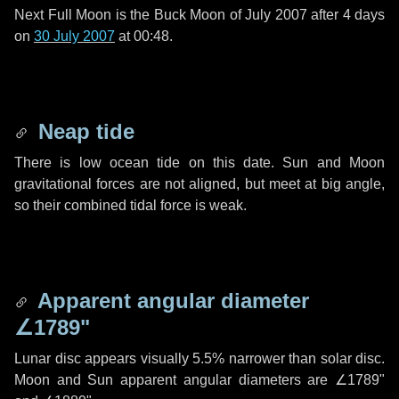
Next Full Moon is the Buck Moon of July 2007 after
4 days
on
30 July 2007
at 00:48.
Neap tide
There is low ocean tide on this date. Sun and Moon
gravitational forces are not aligned, but meet at big angle,
so their combined tidal force is weak.
Apparent angular diameter
∠1789"
Lunar disc appears visually 5.5% narrower than solar disc.
Moon and Sun apparent angular diameters are
∠1789"