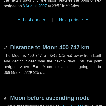
the next
9 days
until the Moon reaches the point of next
perigee on
3 August 2007
at 23:52 in
♈ Aries
.
Last apogee
|
Next perigee
Distance to Moon
400 747 km
The Moon is
400 747 km
(
249 013 mi
)
away from Earth
and getting closer over the next
9 days
until the point
perigee when Earth-Moon distance is going to be
368 892 km
(
229 219 mi
)
.
Moon before ascending node