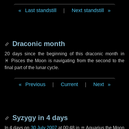
Last standstill
|
Next standstill
Draconic month
20 days
since the beginning of this draconic month in
♓ Pisces
the Moon is navigating from the second to the
final part of the lunar cycle.
Previous
|
Current
|
Next
Syzygy in
4 days
In
4 days
on
30 July 2007
at 00:48 in
♒ Aquarius
the Moon