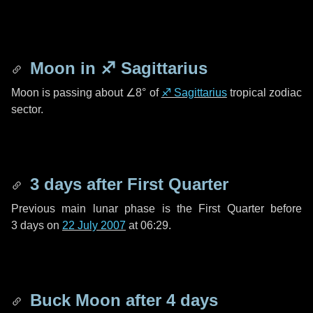
Moon in
♐ Sagittarius
Moon is passing about
∠8°
of
♐ Sagittarius
tropical zodiac
sector.
3 days
after First Quarter
Previous main lunar phase is the First Quarter before
3 days
on
22 July 2007
at 06:29.
Buck Moon after
4 days