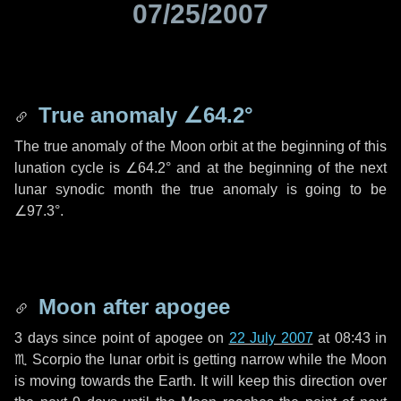
07/25/2007
True anomaly
∠64.2°
The true anomaly of the Moon orbit at the beginning of this
lunation cycle is
∠64.2°
and at the beginning of the next
lunar synodic month the true anomaly is going to be
∠97.3°
.
Moon after apogee
3 days
since point of apogee on
22 July 2007
at 08:43 in
♏ Scorpio
the lunar orbit is getting narrow while the Moon
is moving towards the Earth. It will keep this direction over