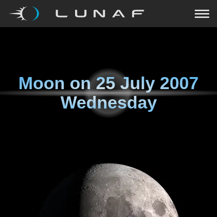
Moon on
25 July 2007
Wednesday