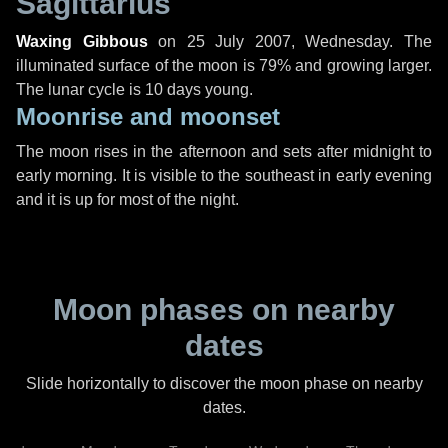
Sagittarius
Waxing Gibbous
on
25 July 2007, Wednesday
. The
illuminated surface of the moon is 79% and growing larger.
The lunar cycle is 10 days young.
Moonrise and moonset
The moon rises in the afternoon and sets after midnight to
early morning. It is visible to the southeast in early evening
and it is up for most of the night.
Moon phases on nearby
dates
Slide horizontally to discover the moon phase on nearby
dates.