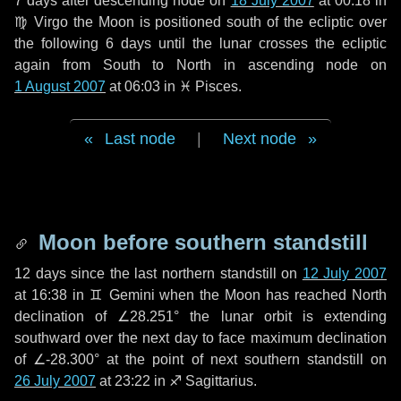
7 days
after descending node on
18 July 2007
at 00:18 in
♍ Virgo
the Moon is positioned south of the ecliptic over
the following
6 days
until the lunar crosses the ecliptic
again from South to North in ascending node on
1 August 2007
at 06:03 in
♓ Pisces
.
Last node
|
Next node
Moon before southern standstill
12 days
since the last northern standstill on
12 July 2007
at 16:38 in ♊ Gemini when the Moon has reached North
declination of ∠28.251° the lunar orbit is extending
southward over the next
day
to face maximum declination
of ∠-28.300° at the point of next southern standstill on
26 July 2007
at 23:22 in ♐ Sagittarius.