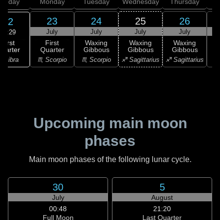
unday
Monday
Tuesday
Wednesday
Thursday
23
24
25
26
22
July
July
July
July
06:29
First
First
Waxing
Waxing
Waxing
uarter
Quarter
Gibbous
Gibbous
Gibbous
G
♎ Libra
♏ Scorpio
♏ Scorpio
♐ Sagittarius
♐ Sagittarius
♑ 
Upcoming main moon
phases
Main moon phases of the following lunar cycle.
30
5
July
August
00:48
21:20
Full Moon
Last Quarter