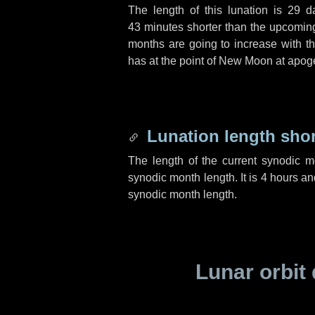
The length of this lunation is
29 d
43 minutes
shorter than the upcoming 
months are going to increase with the
has at the point of New Moon at apog
Lunation length sho
The length of the current synodic 
synodic month length. It is
4 hours
an
synodic month length.
Lunar orbit 