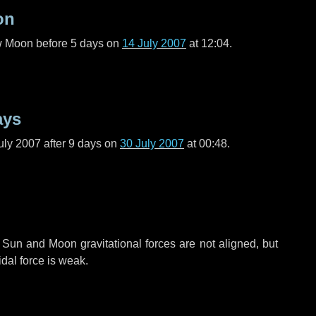
on
ew Moon before
5 days
on
14 July 2007
at 12:04.
ays
uly 2007 after
9 days
on
30 July 2007
at 00:48.
 Sun and Moon gravitational forces are not aligned, but
idal force is weak.