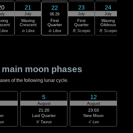
20
21
23
24
22
uly
July
July
July
J
06:29
First
xing
Waxing
First
Waxing
Wa
Quarter
scent
Crescent
Quarter
Gibbous
Gi
♎ Libra
Libra
♎ Libra
♏ Scorpio
♏ Scorpio
♐ Sag
 main moon phases
es of the following lunar cycle.
5
12
August
August
21:20
23:03
on
Last Quarter
New Moon
ius
♉ Taurus
♌ Leo