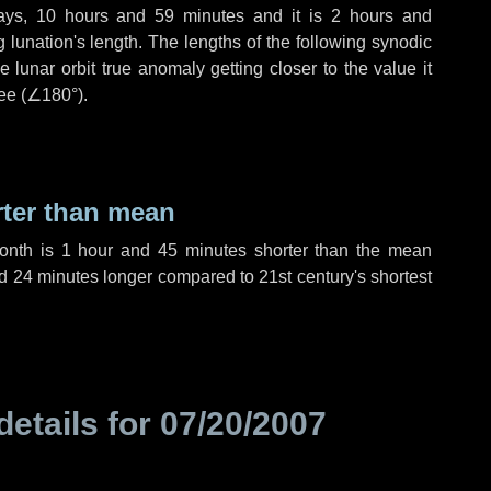
ays
,
10 hours
and
59 minutes
and it is
2 hours
and
lunation's length. The lengths of the following synodic
 lunar orbit true anomaly getting closer to the value it
ee (
∠180°
).
rter than mean
month is
1 hour
and
45 minutes
shorter than the mean
d
24 minutes
longer compared to 21st century's shortest
details for
07/20/2007