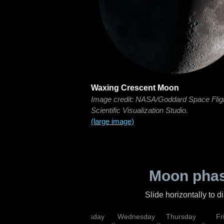
Waxing Crescent Moon
Image credit: NASA/Goddard Space Flig
Scientific Visualization Studio.
(large image)
Moon phas
Slide horizontally to 
nday
Monday
Tuesday
Wednesday
Thursday
Fr