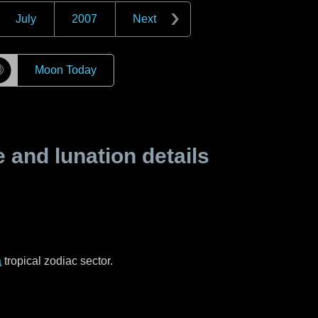
July
2007
Next
☽
Moon Today
and lunation details
a
tropical zodiac sector.