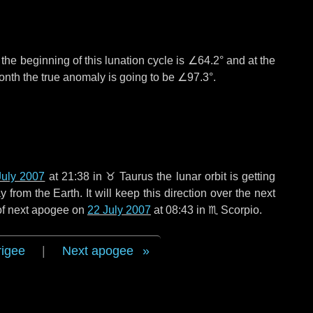
°
the beginning of this lunation cycle is
∠64.2°
and at the
onth the true anomaly is going to be
∠97.3°
.
July 2007
at 21:38 in
♉ Taurus
the lunar orbit is getting
rom the Earth. It will keep this direction over the next
 of next apogee on
22 July 2007
at 08:43 in
♏ Scorpio
.
rigee
|
Next apogee