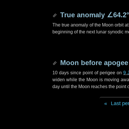
True anomaly
∠64.2
The true anomaly of the Moon orbit at 
beginning of the next lunar synodic m
Moon before apogee
10 days
since point of perigee on
9 
widen while the Moon is moving away f
day
until the Moon reaches the point
Last pe