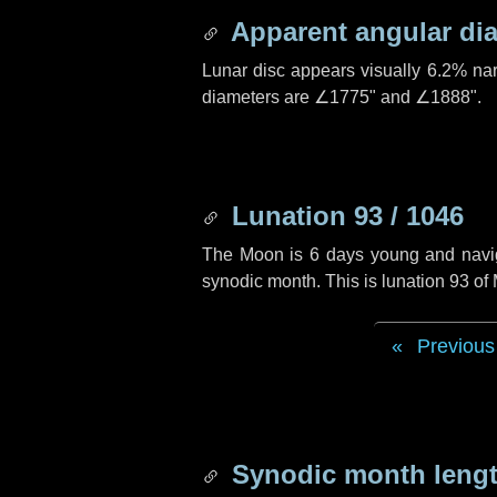
Apparent angular di
Lunar disc appears visually 6.2% na
diameters are
∠1775"
and
∠1888"
.
Lunation 93 / 1046
The Moon is 6 days young and navigat
synodic month. This is lunation 93 o
Previous
Synodic month lengt