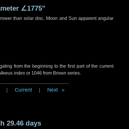
ameter
∠1775"
rrower than solar disc. Moon and Sun apparent angular
ing from the beginning to the first part of the current
f Meeus index or 1046 from Brown series.
|
Current
|
Next
h 29.46 days