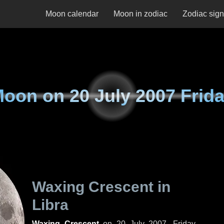
Moon calendar
Moon in zodiac
Zodiac sig
Moon on
20 July 2007 Frid
Waxing Crescent in
Libra
Waxing Crescent
on
20 July 2007, Friday
.