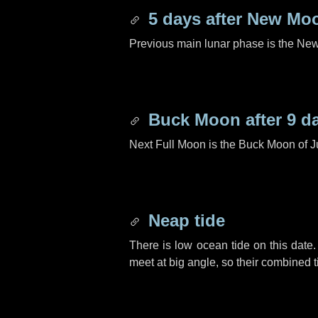
5 days
after New Mo
Previous main lunar phase is the N
Buck Moon after
9 d
Next Full Moon is the Buck Moon of J
Neap tide
There is low ocean tide on this date.
meet at big angle, so their combined t