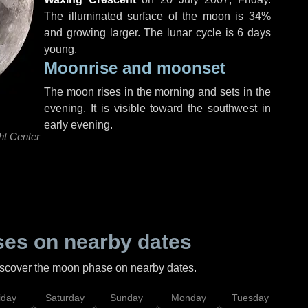
The illuminated surface of the moon is 34%
and growing larger. The lunar cycle is 6 days
young.
Moonrise and moonset
The moon rises in the morning and sets in the
evening. It is visible toward the southwest in
early evening.
ht Center
es on nearby dates
discover the moon phase on nearby dates.
iday
Saturday
Sunday
Monday
Tuesday
Wed