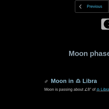
Previous
Moon phase 
Moon in
♎ Libra
Moon is passing about
∠8°
of
♎ Libr