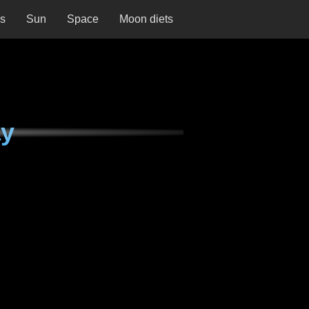
ns
Sun
Space
Moon diets
ay