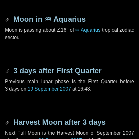
Moon in
♒ Aquarius
Moon is passing about
∠16°
of
♒ Aquarius
tropical zodiac
sector.
3 days
after First Quarter
Previous main lunar phase is the First Quarter before
3 days
on
19 September 2007
at 16:48.
Harvest Moon after
3 days
Next Full Moon is the Harvest Moon of September 2007