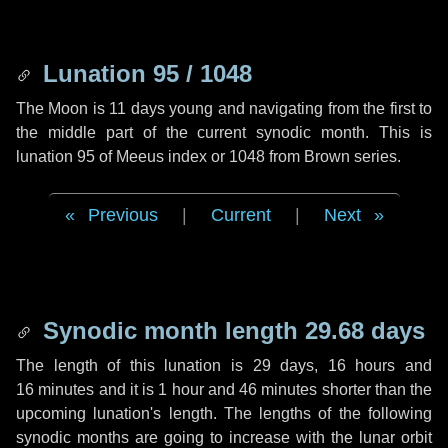
Lunation 95 / 1048
The Moon is 11 days young and navigating from the first to
the middle part of the current synodic month. This is
lunation 95 of Meeus index or 1048 from Brown series.
Previous
|
Current
|
Next
Synodic month length 29.68 days
The length of this lunation is
29 days
,
16 hours
and
16 minutes
and it is
1 hour
and
46 minutes
shorter than the
upcoming lunation's length. The lengths of the following
synodic months are going to increase with the lunar orbit