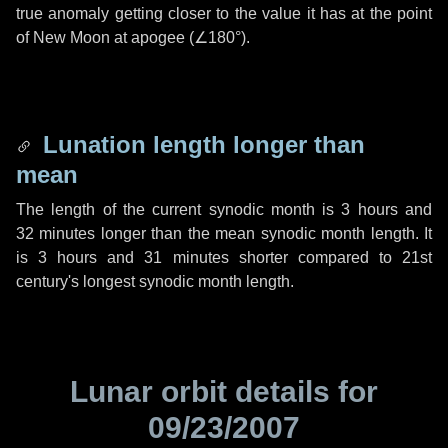
true anomaly getting closer to the value it has at the point
of New Moon at apogee (
∠180°
).
Lunation length longer than
mean
The length of the current synodic month is
3 hours
and
32 minutes
longer than the mean synodic month length. It
is
3 hours
and
31 minutes
shorter compared to 21st
century's longest synodic month length.
Lunar orbit details for
09/23/2007