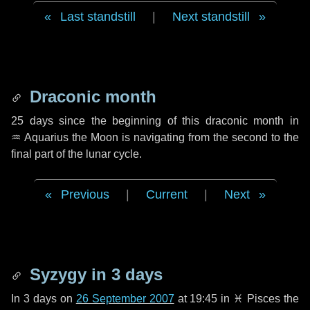
Last standstill
|
Next standstill
Draconic month
25 days
since the beginning of this draconic month in
♒ Aquarius
the Moon is navigating from the second to the
final part of the lunar cycle.
Previous
|
Current
|
Next
Syzygy in
3 days
In
3 days
on
26 September 2007
at 19:45 in
♓ Pisces
the