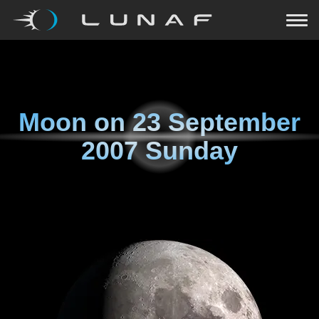
Moon on
23 September
2007 Sunday