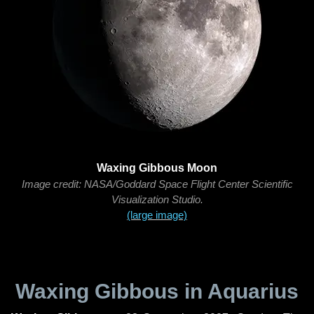
Waxing Gibbous Moon
Image credit: NASA/Goddard Space Flight Center Scientific
Visualization Studio.
(large image)
Waxing Gibbous in Aquarius