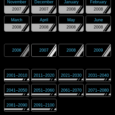
November
December
January
February
2007
2007
2008
2008
March
April
May
June
2008
2008
2008
2008
2006
2007
2008
2009
2001
–
2010
2011
–
2020
2021
–
2030
2031
–
2040
2041
–
2050
2051
–
2060
2061
–
2070
2071
–
2080
2081
–
2090
2091
–
2100