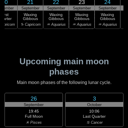
20
21
22
23
24
ptember
September
September
September
September
S
First
Waxing
Waxing
Waxing
Waxing
uarter
Gibbous
Gibbous
Gibbous
Gibbous
G
apricorn
♑ Capricorn
♒ Aquarius
♒ Aquarius
♒ Aquarius
♓
Upcoming main moon
phases
Main moon phases of the following lunar cycle.
26
3
September
October
19:45
10:06
Full Moon
Last Quarter
♓ Pisces
♋ Cancer