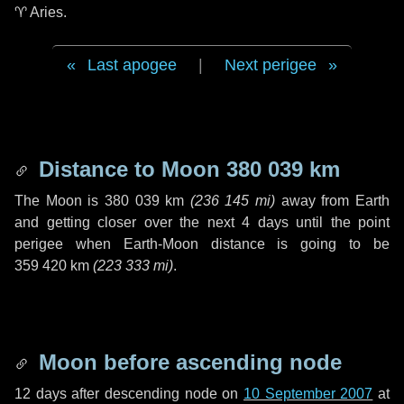
♈ Aries
.
Last apogee
|
Next perigee
Distance to Moon
380 039 km
The Moon is
380 039 km
(
236 145 mi
)
away from Earth
and getting closer over the next
4 days
until the point
perigee when Earth-Moon distance is going to be
359 420 km
(
223 333 mi
)
.
Moon before ascending node
12 days
after descending node on
10 September 2007
at