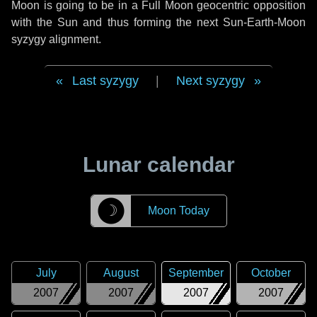
Moon is going to be in a Full Moon geocentric opposition
with the Sun and thus forming the next Sun-Earth-Moon
syzygy alignment.
Last syzygy
|
Next syzygy
Lunar calendar
☽
Moon Today
July
August
September
October
2007
2007
2007
2007