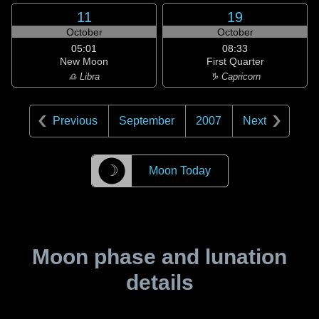
11
19
October
October
05:01
08:33
New Moon
First Quarter
♎ Libra
♑ Capricorn
Previous
September
2007
Next
☽
Moon Today
Moon phase and lunation
details