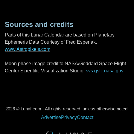
Sources and credits
Parts of this Lunar Calendar are based on Planetary
Ephemeris Data Courtesy of Fred Espenak,
www.Astropixels.com
Moon phase image credit to NASA/Goddard Space Flight
Center Scientific Visualization Studio,
svs.gsfc.nasa.gov
2026 © Lunaf.com - All rights reserved, unless otherwise noted.
Advertise
Privacy
Contact