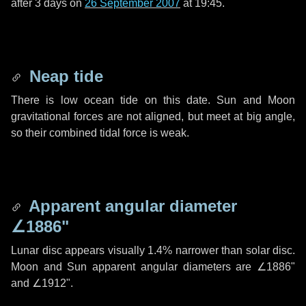
after
3 days
on
26 September 2007
at 19:45.
Neap tide
There is low ocean tide on this date. Sun and Moon
gravitational forces are not aligned, but meet at big angle,
so their combined tidal force is weak.
Apparent angular diameter
∠1886"
Lunar disc appears visually 1.4% narrower than solar disc.
Moon and Sun apparent angular diameters are
∠1886"
and
∠1912"
.