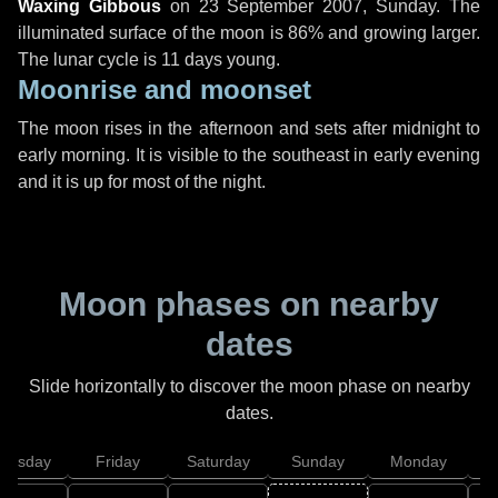
Waxing Gibbous
on
23 September 2007, Sunday
. The
illuminated surface of the moon is 86% and growing larger.
The lunar cycle is 11 days young.
Moonrise and moonset
The moon rises in the afternoon and sets after midnight to
early morning. It is visible to the southeast in early evening
and it is up for most of the night.
Moon phases on nearby
dates
Slide horizontally to discover the moon phase on nearby
dates.
hursday
Friday
Saturday
Sunday
Monday
T