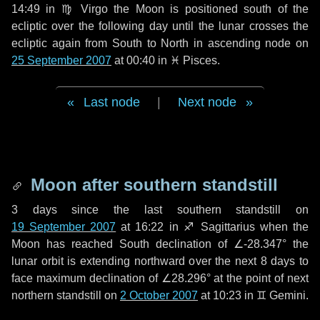
14:49 in
♍ Virgo
the Moon is positioned south of the
ecliptic over the following
day
until the lunar crosses the
ecliptic again from South to North in ascending node on
25 September 2007
at 00:40 in
♓ Pisces
.
Last node
|
Next node
Moon after southern standstill
3 days
since the last southern standstill on
19 September 2007
at 16:22 in ♐ Sagittarius when the
Moon has reached South declination of ∠-28.347° the
lunar orbit is extending northward over the next
8 days
to
face maximum declination of ∠28.296° at the point of next
northern standstill on
2 October 2007
at 10:23 in ♊ Gemini.