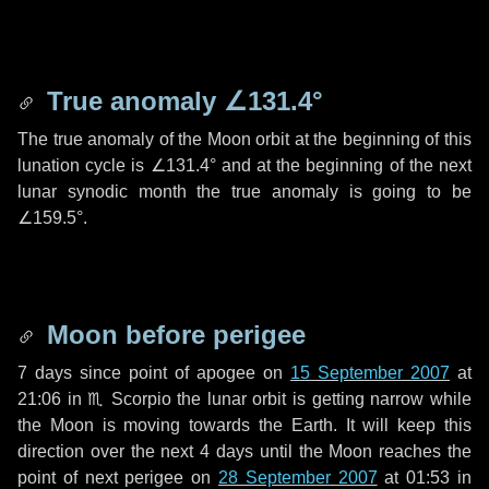
True anomaly
∠131.4°
The true anomaly of the Moon orbit at the beginning of this
lunation cycle is
∠131.4°
and at the beginning of the next
lunar synodic month the true anomaly is going to be
∠159.5°
.
Moon before perigee
7 days
since point of apogee on
15 September 2007
at
21:06 in
♏ Scorpio
the lunar orbit is getting narrow while
the Moon is moving towards the Earth. It will keep this
direction over the next
4 days
until the Moon reaches the
point of next perigee on
28 September 2007
at 01:53 in