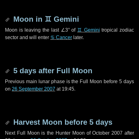
Moon in
♊ Gemini
Moon is leaving the last
∠3°
of
♊ Gemini
tropical zodiac
sector and will enter
♋ Cancer
later.
5 days
after Full Moon
Previous main lunar phase is the Full Moon before
5 days
on
26 September 2007
at 19:45.
Harvest Moon before
5 days
Next Full Moon is the Hunter Moon of October 2007 after