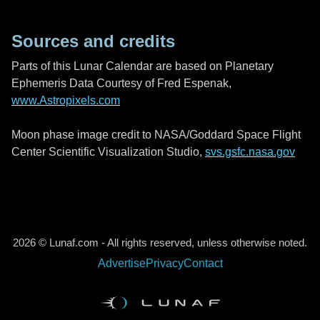
Sources and credits
Parts of this Lunar Calendar are based on Planetary
Ephemeris Data Courtesy of Fred Espenak,
www.Astropixels.com
Moon phase image credit to NASA/Goddard Space Flight
Center Scientific Visualization Studio,
svs.gsfc.nasa.gov
2026 © Lunaf.com - All rights reserved, unless otherwise noted.
Advertise
Privacy
Contact