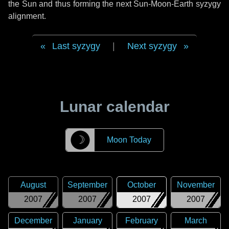
the Sun and thus forming the next Sun-Moon-Earth syzygy
alignment.
Last syzygy
|
Next syzygy
Lunar calendar
☽
Moon Today
August
September
October
November
2007
2007
2007
2007
December
January
February
March