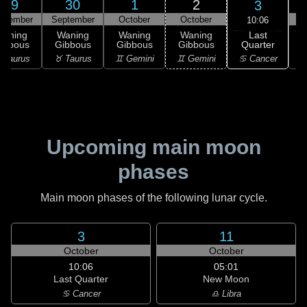
29
30
1
2
3
ptember
September
October
October
10:06
Last
Waning
Waning
Waning
Waning
Quarter
ibbous
Gibbous
Gibbous
Gibbous
C
♋ Cancer
 Taurus
♉ Taurus
♊ Gemini
♊ Gemini
♋
Upcoming main moon
phases
Main moon phases of the following lunar cycle.
3
11
October
October
10:06
05:01
Last Quarter
New Moon
♋ Cancer
♎ Libra