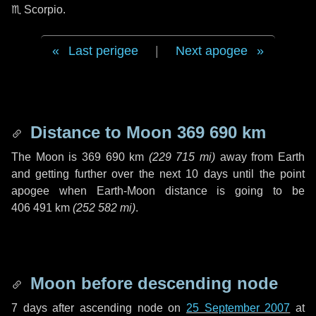
♏ Scorpio
.
Last perigee
|
Next apogee
Distance to Moon
369 690 km
The Moon is
369 690 km
(
229 715 mi
)
away from Earth
and getting further over the next
10 days
until the point
apogee when Earth-Moon distance is going to be
406 491 km
(
252 582 mi
)
.
Moon before descending node
7 days
after ascending node on
25 September 2007
at