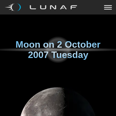
Moon on
2 October
2007 Tuesday