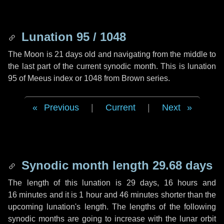
Lunation 95 / 1048
The Moon is 21 days old and navigating from the middle to
the last part of the current synodic month. This is lunation
95 of Meeus index or 1048 from Brown series.
Previous
|
Current
|
Next
Synodic month length 29.68 days
The length of this lunation is
29 days
,
16 hours
and
16 minutes
and it is
1 hour
and
46 minutes
shorter than the
upcoming lunation's length. The lengths of the following
synodic months are going to increase with the lunar orbit