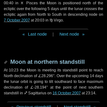
00:40 in
♓ Pisces
the Moon is positioned north of the
ecliptic over the following
5 days
until the lunar crosses the
ecliptic again from North to South in descending node on
7 October 2007
at 20:03 in
♍ Virgo
.
Last node
|
Next node
Moon at northern standstill
At 10:23 the Moon is meeting its standstill point to reach
North declination of ∠28.296°. Over the upcoming
14 days
the lunar orbit is going to tilt southward to face maximum
declination of ∠-28.194° at the point of next southern
standstill in ♐ Sagittarius on
16 October 2007
at 23:14.