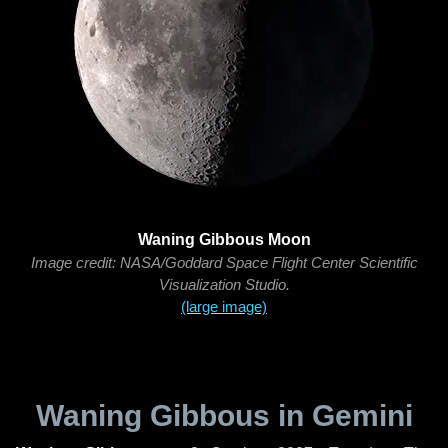
Waning Gibbous Moon
Image credit: NASA/Goddard Space Flight Center Scientific
Visualization Studio.
(large image)
Waning Gibbous in Gemini