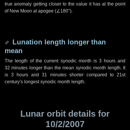
true anomaly getting closer to the value it has at the point
of New Moon at apogee (
∠180°
).
Lunation length longer than
mean
The length of the current synodic month is
3 hours
and
32 minutes
longer than the mean synodic month length. It
is
3 hours
and
31 minutes
shorter compared to 21st
century's longest synodic month length.
Lunar orbit details for
10/2/2007