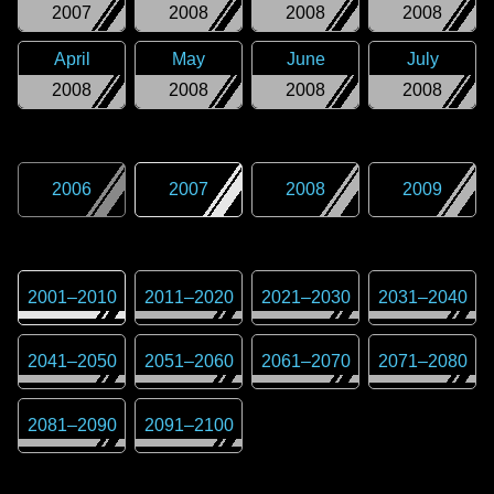
2007
2008
2008
2008
April
May
June
July
2008
2008
2008
2008
2006
2007
2008
2009
2001
–
2010
2011
–
2020
2021
–
2030
2031
–
2040
2041
–
2050
2051
–
2060
2061
–
2070
2071
–
2080
2081
–
2090
2091
–
2100