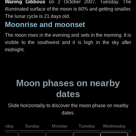
Waning Gibbous
on
2 October 2007, Tuesday
. The
illuminated surface of the moon is 60% and getting smaller.
The lunar cycle is 21 days old.
Moonrise and moonset
The moon rises in the evening and sets in the morning. It is
visible to the southwest and it is high in the sky after
midnight.
Moon phases on nearby
dates
Slide horizontally to discover the moon phase on nearby
dates.
aturday
Sunday
Monday
Tuesday
Wednesday
T