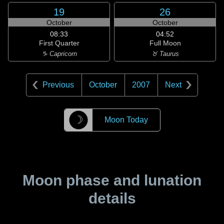
19
26
October
October
08:33
04:52
First Quarter
Full Moon
♑ Capricorn
♉ Taurus
Previous
October
2007
Next
☽
Moon Today
Moon phase and lunation
details