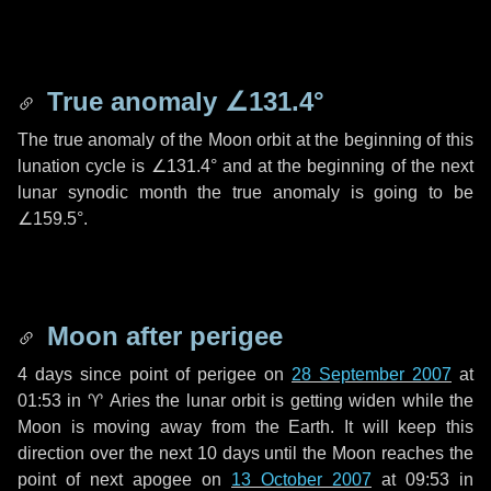
True anomaly
∠131.4°
The true anomaly of the Moon orbit at the beginning of this
lunation cycle is
∠131.4°
and at the beginning of the next
lunar synodic month the true anomaly is going to be
∠159.5°
.
Moon after perigee
4 days
since point of perigee on
28 September 2007
at
01:53 in
♈ Aries
the lunar orbit is getting widen while the
Moon is moving away from the Earth. It will keep this
direction over the next
10 days
until the Moon reaches the
point of next apogee on
13 October 2007
at 09:53 in