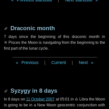
Previous standstill
|
Next standstill
Draconic month
7 days
since the beginning of this draconic month in
♓ Pisces
the Moon is navigating from the beginning to the
first part of the lunar cycle.
Previous
|
Current
|
Next
Syzygy in
8 days
In
8 days
on
11 October 2007
at 05:01 in
♎ Libra
the Moon
is going to be in a New Moon geocentric conjunction with