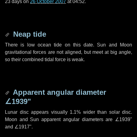
23 days
on
26 October 2007
at 04:52.
Neap tide
There is low ocean tide on this date. Sun and Moon
gravitational forces are not aligned, but meet at big angle,
so their combined tidal force is weak.
Apparent angular diameter
∠1939"
Lunar disc appears visually 1.1% wider than solar disc.
Moon and Sun apparent angular diameters are
∠1939"
and
∠1917"
.