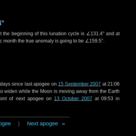
4°
 the beginning of this lunation cycle is
∠131.4°
and at
ic month the true anomaly is going to be
∠159.5°
.
 days
since last apogee on
15 September 2007
at 21:06
g to widen while the Moon is moving away from the Earth
oint of next apogee on
13 October 2007
at 09:53 in
ogee
|
Next apogee