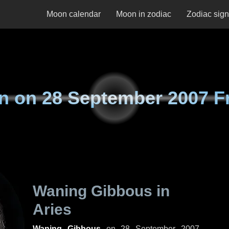
Moon calendar
Moon in zodiac
Zodiac sig
n on
28 September 2007 F
Waning Gibbous in
Aries
Waning Gibbous
on
28 September 2007,