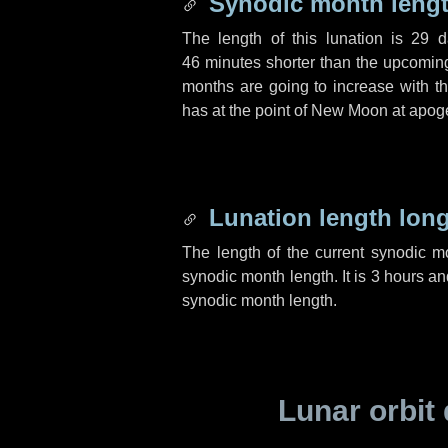
Synodic month lengt
The length of this lunation is
29 d
46 minutes
shorter than the upcoming 
months are going to increase with the
has at the point of New Moon at apog
Lunation length lon
The length of the current synodic 
synodic month length. It is
3 hours
an
synodic month length.
Lunar orbit 