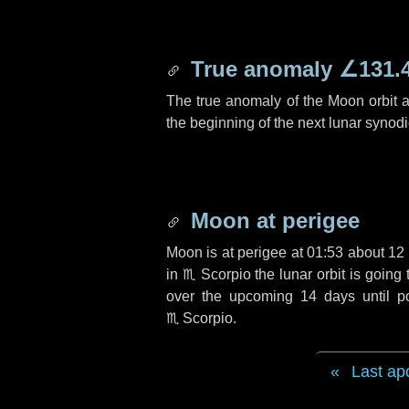
True anomaly
∠131.
The true anomaly of the Moon orbit at
the beginning of the next lunar synod
Moon at perigee
Moon is at perigee at 01:53 about
12
in
♏ Scorpio
the lunar orbit is goin
over the upcoming
14 days
until p
♏ Scorpio
.
Last ap