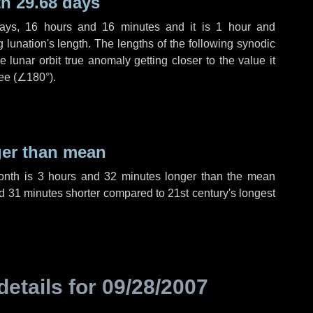
h 29.68 days
ays
,
16 hours
and
16 minutes
and it is
1 hour
and
lunation's length. The lengths of the following synodic
 lunar orbit true anomaly getting closer to the value it
ee (
∠180°
).
ger than mean
month is
3 hours
and
32 minutes
longer than the mean
d
31 minutes
shorter compared to 21st century's longest
details for
09/28/2007