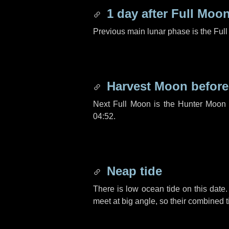
1 day
after Full Moo
Previous main lunar phase is the Ful
Harvest Moon befor
Next Full Moon is the Hunter Moon 
04:52.
Neap tide
There is low ocean tide on this date.
meet at big angle, so their combined t