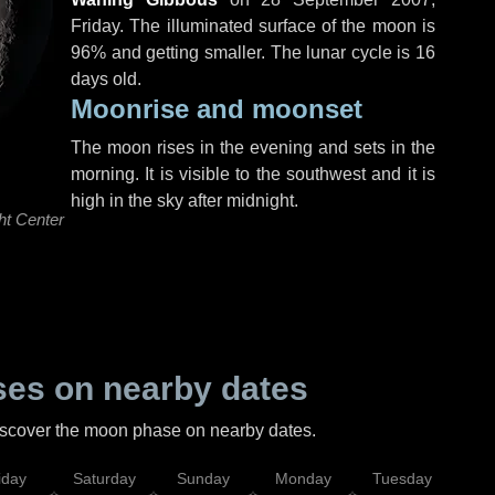
Friday
. The illuminated surface of the moon is
96% and getting smaller. The lunar cycle is 16
days old.
Moonrise and moonset
The moon rises in the evening and sets in the
morning. It is visible to the southwest and it is
high in the sky after midnight.
ht Center
es on nearby dates
discover the moon phase on nearby dates.
iday
Saturday
Sunday
Monday
Tuesday
Wed