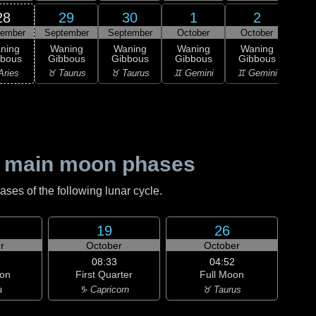
28
29
30
1
2
tember
September
September
October
October
1
L
ning
Waning
Waning
Waning
Waning
Qu
bbous
Gibbous
Gibbous
Gibbous
Gibbous
♋ C
Aries
♉ Taurus
♉ Taurus
♊ Gemini
♊ Gemini
 main moon phases
es of the following lunar cycle.
19
26
r
October
October
08:33
04:52
on
First Quarter
Full Moon
a
♑ Capricorn
♉ Taurus