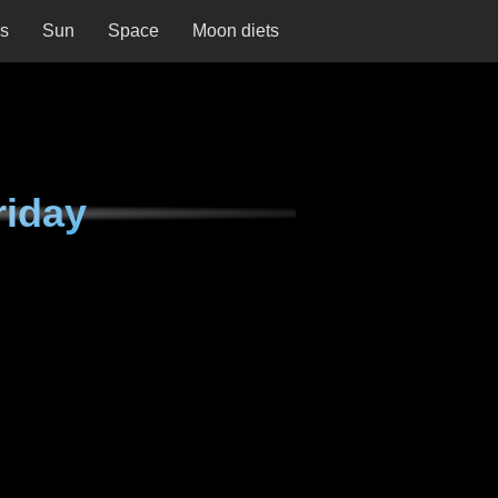
ns
Sun
Space
Moon diets
riday