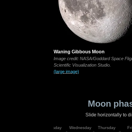
Waning Gibbous Moon
Image credit: NASA/Goddard Space Flig
Scientific Visualization Studio.
(large image)
Moon phas
Slide horizontally to 
nday
Monday
Tuesday
Wednesday
Thursday
Fr