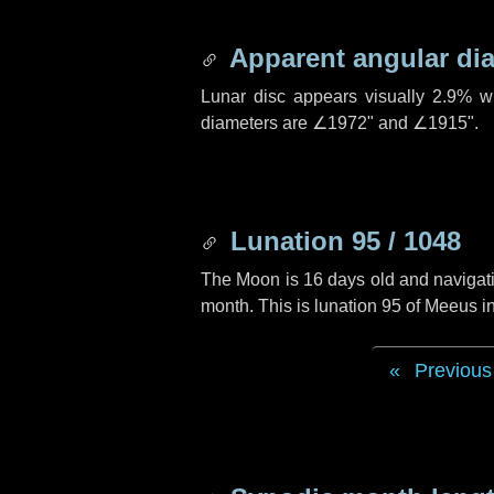
Apparent angular di
Lunar disc appears visually 2.9% w
diameters are
∠1972"
and
∠1915"
.
Lunation 95 / 1048
The Moon is 16 days old and navigatin
month. This is lunation 95 of Meeus i
Previous