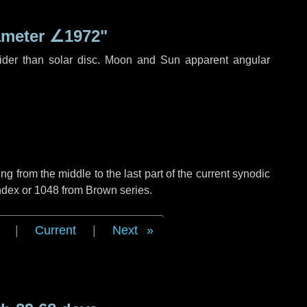
ameter
∠1972"
ider than solar disc. Moon and Sun apparent angular
g from the middle to the last part of the current synodic
ndex or 1048 from Brown series.
|
Current
|
Next