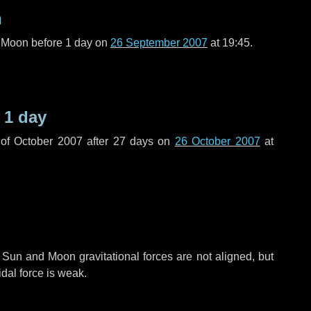
n
l Moon before
1 day
on
26 September 2007
at 19:45.
e
1 day
of October 2007 after
27 days
on
26 October 2007
at
 Sun and Moon gravitational forces are not aligned, but
idal force is weak.