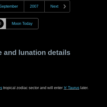
September
2007
Next
☽
Moon Today
and lunation details
es
tropical zodiac sector and will enter
♉ Taurus
later.