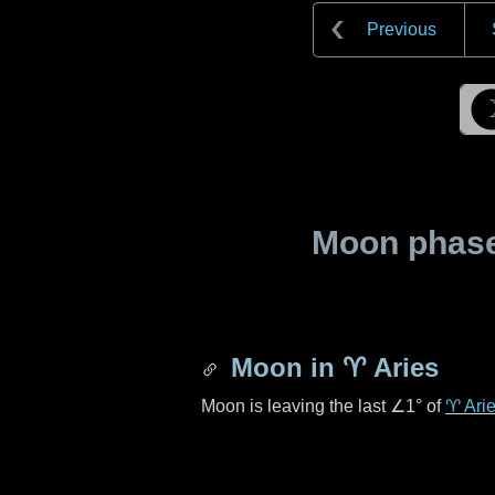
Previous
Moon phase 
Moon in
♈ Aries
Moon is leaving the last
∠1°
of
♈ Ari