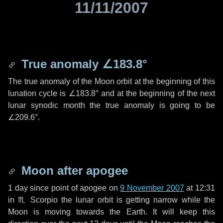
11/11/2007
True anomaly
∠183.8°
The true anomaly of the Moon orbit at the beginning of this
lunation cycle is
∠183.8°
and at the beginning of the next
lunar synodic month the true anomaly is going to be
∠209.6°
.
Moon after apogee
1 day
since point of apogee on
9 November 2007
at 12:31
in
♏ Scorpio
the lunar orbit is getting narrow while the
Moon is moving towards the Earth. It will keep this