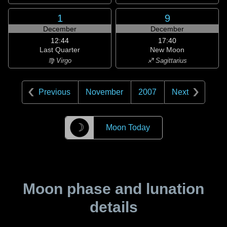
1
9
December
December
12:44
17:40
Last Quarter
New Moon
♍ Virgo
♐ Sagittarius
Previous
November
2007
Next
☽
Moon Today
Moon phase and lunation
details