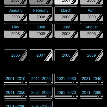
2007
2007
2007
2007
January
February
March
April
2008
2008
2008
2008
May
June
July
August
2008
2008
2008
2008
2006
2007
2008
2009
2001
–
2010
2011
–
2020
2021
–
2030
2031
–
2040
2041
–
2050
2051
–
2060
2061
–
2070
2071
–
2080
2081
–
2090
2091
–
2100