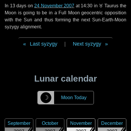
In
13 days
on
24 November 2007
at 14:30 in
♉ Taurus
the
Moon is going to be in a Full Moon geocentric opposition
with the Sun and thus forming the next Sun-Earth-Moon
syzygy alignment.
Last syzygy
|
Next syzygy
Lunar calendar
☽
Moon Today
September
October
November
December