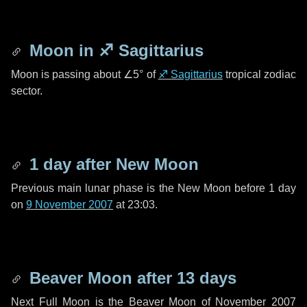
Moon in
♐ Sagittarius
Moon is passing about
∠5°
of
♐ Sagittarius
tropical zodiac
sector.
1 day
after New Moon
Previous main lunar phase is the New Moon before
1 day
on
9 November 2007
at 23:03.
Beaver Moon after
13 days
Next Full Moon is the Beaver Moon of November 2007