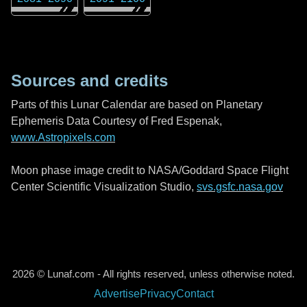
Sources and credits
Parts of this Lunar Calendar are based on Planetary
Ephemeris Data Courtesy of Fred Espenak,
www.Astropixels.com
Moon phase image credit to NASA/Goddard Space Flight
Center Scientific Visualization Studio,
svs.gsfc.nasa.gov
2026 © Lunaf.com - All rights reserved, unless otherwise noted.
Advertise
Privacy
Contact