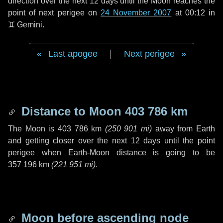
direction over the next
12 days
until the Moon reaches the
point of next perigee on
24 November 2007
at 00:12 in
♊ Gemini
.
Last apogee
|
Next perigee
Distance to Moon
403 786 km
The Moon is
403 786 km
(
250 901 mi
)
away from Earth
and getting closer over the next
12 days
until the point
perigee when Earth-Moon distance is going to be
357 196 km
(
221 951 mi
)
.
Moon before ascending node