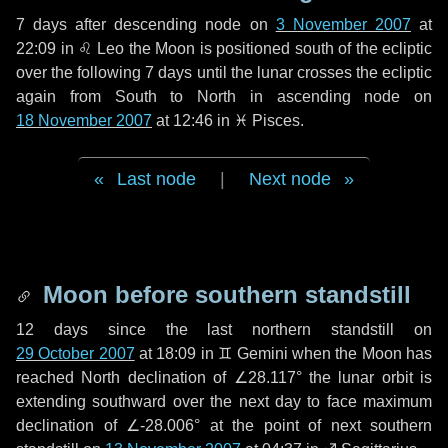
7 days
after descending node on
3 November 2007
at
22:09 in
♌ Leo
the Moon is positioned south of the ecliptic
over the following
7 days
until the lunar crosses the ecliptic
again from South to North in ascending node on
18 November 2007
at 12:46 in
♓ Pisces
.
Last node
|
Next node
Moon before southern standstill
12 days
since the last northern standstill on
29 October 2007
at 18:09 in ♊ Gemini when the Moon has
reached North declination of ∠28.117° the lunar orbit is
extending southward over the next
day
to face maximum
declination of ∠-28.006° at the point of next southern