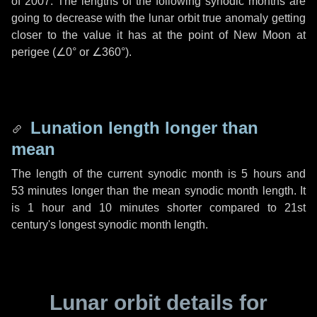
of 2007. The lengths of the following synodic months are
going to decrease with the lunar orbit true anomaly getting
closer to the value it has at the point of New Moon at
perigee (
∠0°
or
∠360°
).
Lunation length longer than
mean
The length of the current synodic month is
5 hours
and
53 minutes
longer than the mean synodic month length. It
is
1 hour
and
10 minutes
shorter compared to 21st
century's longest synodic month length.
Lunar orbit details for