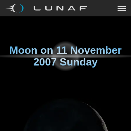
Moon on
11 November
2007 Sunday