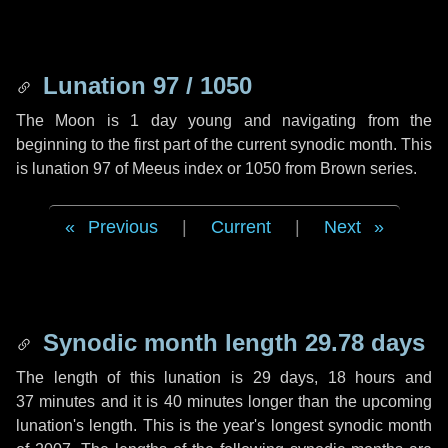
Lunation 97 / 1050
The Moon is 1 day young and navigating from the
beginning to the first part of the current synodic month. This
is lunation 97 of Meeus index or 1050 from Brown series.
Previous
|
Current
|
Next
Synodic month length 29.78 days
The length of this lunation is
29 days
,
18 hours
and
37 minutes
and it is
40 minutes
longer than the upcoming
lunation's length. This is the year's longest synodic month