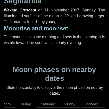
Sagittarius
Waxing Crescent
on
11 November 2007, Sunday
. The
illuminated surface of the moon is 2% and growing larger.
The lunar cycle is 1 day young.
Moonrise and moonset
The moon rises in the morning and sets in the evening. It is
visible toward the southwest in early evening.
Moon phases on nearby
dates
Slide horizontally to discover the moon phase on nearby
dates.
hursday
Friday
Saturday
Sunday
Monday
T