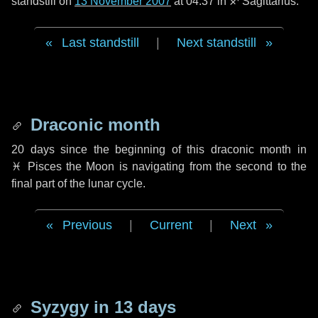
standstill on
13 November 2007
at 04:37 in ♐ Sagittarius.
Last standstill
|
Next standstill
Draconic month
20 days
since the beginning of this draconic month in
♓ Pisces
the Moon is navigating from the second to the
final part of the lunar cycle.
Previous
|
Current
|
Next
Syzygy in
13 days