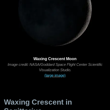
Waxing Crescent Moon
Image credit: NASA/Goddard Space Flight Center Scientific
Visualization Studio.
(large image)
Waxing Crescent in