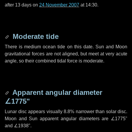
after
13 days
on
24 November 2007
at 14:30.
Moderate tide
There is medium ocean tide on this date. Sun and Moon
gravitational forces are not aligned, but meet at very acute
angle, so their combined tidal force is moderate.
Apparent angular diameter
∠1775"
Lunar disc appears visually 8.8% narrower than solar disc.
Moon and Sun apparent angular diameters are
∠1775"
and
∠1938"
.