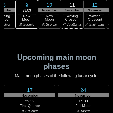
8
10
11
12
9
ovember
November
November
November
N
23:03
New
Waning
New
Waxing
Waxing
Moon
rescent
Moon
Crescent
Crescent
C
♏ Scorpio
♎ Libra
♏ Scorpio
♐ Sagittarius
♐ Sagittarius
♐ S
Upcoming main moon
phases
Main moon phases of the following lunar cycle.
17
24
November
November
22:32
14:30
First Quarter
Full Moon
♒ Aquarius
♉ Taurus