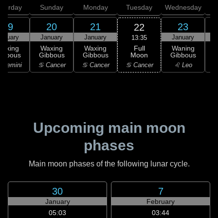
aturday
Sunday
Monday
Tuesday
Wednesday
T
19
20
21
23
22
anuary
January
January
January
13:35
Full
Waxing
Waxing
Waxing
Waning
Moon
ibbous
Gibbous
Gibbous
Gibbous
G
♋ Cancer
 Gemini
♋ Cancer
♋ Cancer
♌ Leo
Upcoming main moon
phases
Main moon phases of the following lunar cycle.
30
7
January
February
05:03
03:44