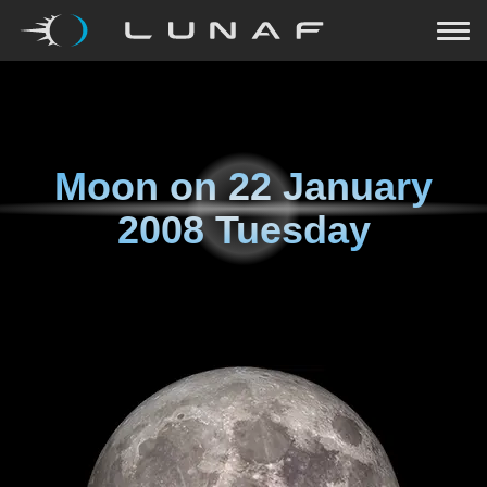
Moon on
22 January
2008 Tuesday