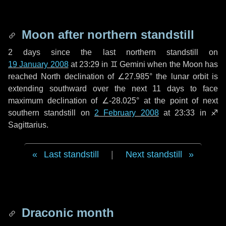
Moon after northern standstill
2 days
since the last northern standstill on
19 January 2008
at 23:29 in ♊ Gemini when the Moon has
reached North declination of ∠27.985° the lunar orbit is
extending southward over the next
11 days
to face
maximum declination of ∠-28.025° at the point of next
southern standstill on
2 February 2008
at 23:33 in ♐
Sagittarius.
Last standstill
|
Next standstill
Draconic month