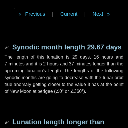
Previous
|
Current
|
Next
Synodic month length 29.67 days
The length of this lunation is
29 days
,
16 hours
and
7 minutes
and it is
2 hours
and
37 minutes
longer than the
upcoming lunation's length. The lengths of the following
synodic months are going to decrease with the lunar orbit
true anomaly getting closer to the value it has at the point
of New Moon at perigee (
∠0°
or
∠360°
).
Lunation length longer than