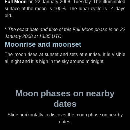
Full Moon
on
22 January 2008, Tuesday
. The illuminated
surface of the moon is 100%. The lunar cycle is 14 days
old.
*
The exact date and time of this Full Moon phase is on 22
January 2008 at
13:35 UTC
.
Moonrise and moonset
The moon rises at sunset and sets at sunrise. It is visible
all night and it is high in the sky around midnight.
Moon phases on nearby
dates
Slide horizontally to discover the moon phase on nearby
dates.