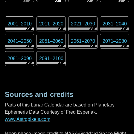
2001
–
2010
2011
–
2020
2021
–
2030
2031
–
2040
2041
–
2050
2051
–
2060
2061
–
2070
2071
–
2080
2081
–
2090
2091
–
2100
Sources and credits
Parts of this Lunar Calendar are based on Planetary
Ephemeris Data Courtesy of Fred Espenak,
www.Astropixels.com
Moon phase image credit to NASA/Goddard Space Flight