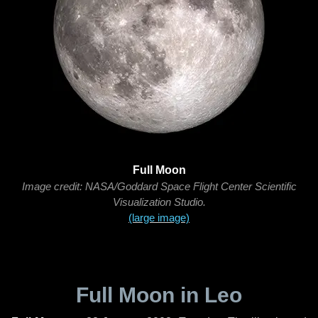
Full Moon
Image credit: NASA/Goddard Space Flight Center Scientific
Visualization Studio.
(large image)
Full Moon in Leo