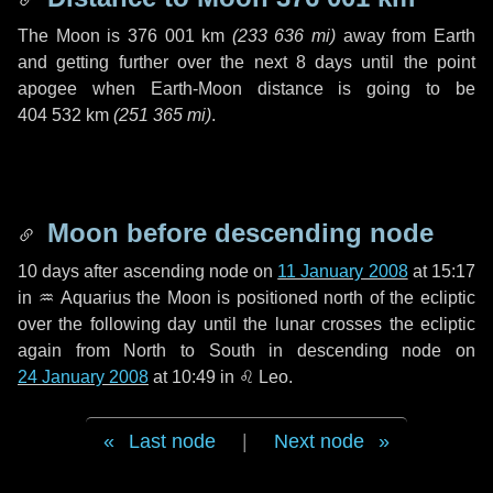
The Moon is
376 001 km
(
233 636 mi
)
away from Earth
and getting further over the next
8 days
until the point
apogee when Earth-Moon distance is going to be
404 532 km
(
251 365 mi
)
.
Moon before descending node
10 days
after ascending node on
11 January 2008
at 15:17
in
♒ Aquarius
the Moon is positioned north of the ecliptic
over the following
day
until the lunar crosses the ecliptic
again from North to South in descending node on
24 January 2008
at 10:49 in
♌ Leo
.
Last node
|
Next node