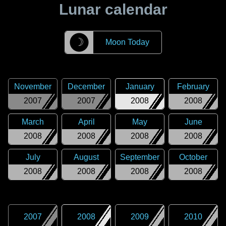
Lunar calendar
☽
Moon Today
November
December
January
February
2007
2007
2008
2008
March
April
May
June
2008
2008
2008
2008
July
August
September
October
2008
2008
2008
2008
2007
2008
2009
2010