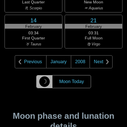
Last Quarter
New Moon
♏ Scorpio
♒ Aquarius
14
21
February
February
03:34
03:31
First Quarter
Full Moon
♉ Taurus
♍ Virgo
Previous
January
2008
Next
☽
Moon Today
Moon phase and lunation
details