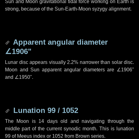
Sun and Moon gravitational tidal force working on Earth is
strong, because of the Sun-Earth-Moon syzygy alignment.
Apparent angular diameter
∠1906"
Lunar disc appears visually 2.2% narrower than solar disc.
Moon and Sun apparent angular diameters are
∠1906"
and
∠1950"
.
Lunation 99 / 1052
The Moon is 14 days old and navigating through the
middle part of the current synodic month. This is lunation
99 of Meeus index or 1052 from Brown series.