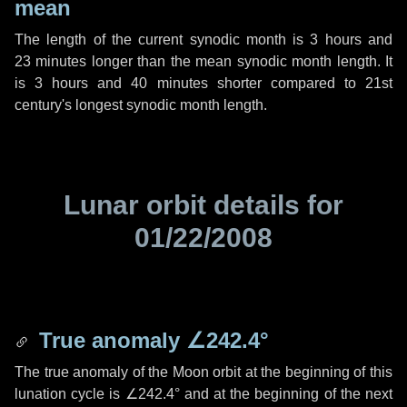
mean
The length of the current synodic month is
3 hours
and
23 minutes
longer than the mean synodic month length. It
is
3 hours
and
40 minutes
shorter compared to 21st
century's longest synodic month length.
Lunar orbit details for
01/22/2008
True anomaly
∠242.4°
The true anomaly of the Moon orbit at the beginning of this
lunation cycle is
∠242.4°
and at the beginning of the next