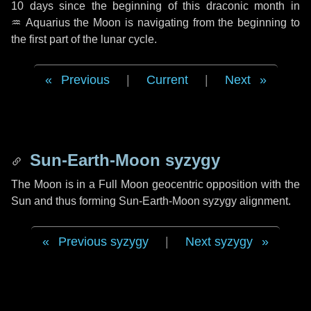
10 days
since the beginning of this draconic month in
♒ Aquarius
the Moon is navigating from the beginning to
the first part of the lunar cycle.
Previous
|
Current
|
Next
Sun-Earth-Moon syzygy
The Moon is in a Full Moon geocentric opposition with the
Sun and thus forming Sun-Earth-Moon syzygy alignment.
Previous syzygy
|
Next syzygy