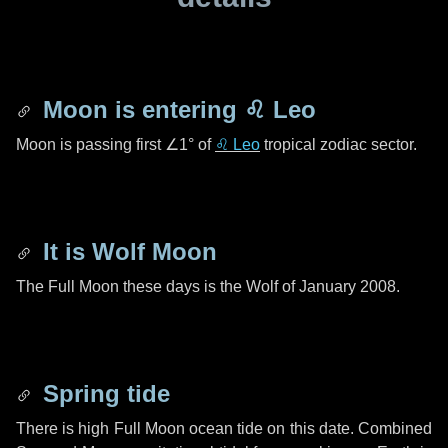
Moon is entering
♌ Leo
Moon is passing first
∠1°
of
♌ Leo
tropical zodiac sector.
It is Wolf Moon
The Full Moon these days is the Wolf of January 2008.
Spring tide
There is high Full Moon ocean tide on this date. Combined