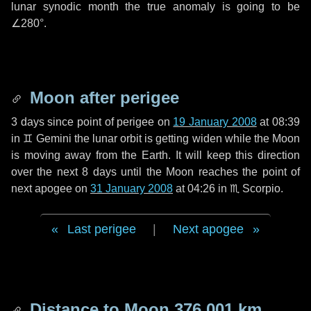
lunar synodic month the true anomaly is going to be
∠280°
.
Moon after perigee
3 days
since point of perigee on
19 January 2008
at 08:39
in
♊ Gemini
the lunar orbit is getting widen while the Moon
is moving away from the Earth. It will keep this direction
over the next
8 days
until the Moon reaches the point of
next apogee on
31 January 2008
at 04:26 in
♏ Scorpio
.
Last perigee
|
Next apogee
Distance to Moon
376 001 km