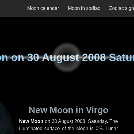
Moon calendar
Moon in zodiac
Zodiac sig
n on
30 August 2008 Satu
New Moon in Virgo
New Moon
on
30 August 2008, Saturday
. The
illuminated surface of the Moon is 0%. Lunar