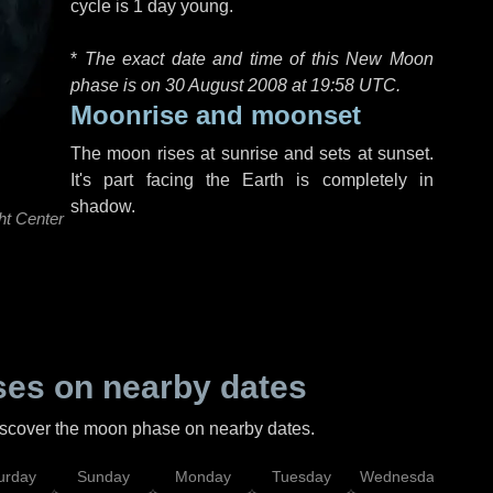
cycle is 1 day young.
*
The exact date and time of this New Moon
phase is on 30 August 2008 at
19:58 UTC
.
Moonrise and moonset
The moon rises at sunrise and sets at sunset.
It's part facing the Earth is completely in
shadow.
ht Center
es on nearby dates
discover the moon phase on nearby dates.
urday
Sunday
Monday
Tuesday
Wednesday
Thu