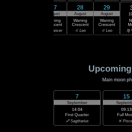
25
26
27
28
29
gust
August
August
August
August
1
N
ning
Waning
Waning
Waning
Waning
M
scent
Crescent
Crescent
Crescent
Crescent
♍ 
emini
♋ Cancer
♋ Cancer
♌ Leo
♌ Leo
Upcoming
Main moon phas
7
15
September
Septemb
14:04
09:13
First Quarter
Full Mo
♐ Sagittarius
♓ Pisc