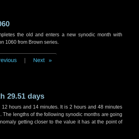
060
mpletes the old and enters a new synodic month with
ion 1060 from Brown series.
revious
|
Next
h 29.51 days
,
12 hours
and
14 minutes
. It is
2 hours
and
48 minutes
th. The lengths of the following synodic months are going
anomaly getting closer to the value it has at the point of