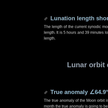
Lunation length sho
The length of the current synodic mo
length. It is
5 hours
and
39 minutes
lo
length.
Lunar orbit 
True anomaly
∠64.9
The true anomaly of the Moon orbit 
month the true anomaly is going to b