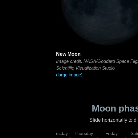
New Moon
Image credit: NASA/Goddard Space Flig
Scientific Visualization Studio.
(large image)
Moon phas
Slide horizontally to 
nday
Tuesday
Wednesday
Thursday
Friday
Sat