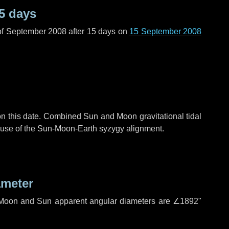
5 days
of September 2008 after
15 days
on
15 September 2008
n this date. Combined Sun and Moon gravitational tidal
cause of the Sun-Moon-Earth syzygy alignment.
ameter
h. Moon and Sun apparent angular diameters are
∠1892"