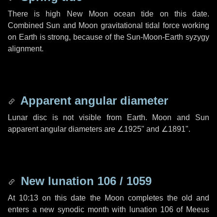
There is high New Moon ocean tide on this date.
Combined Sun and Moon gravitational tidal force working
on Earth is strong, because of the Sun-Moon-Earth syzygy
alignment.
Apparent angular diameter
Lunar disc is not visible from Earth. Moon and Sun
apparent angular diameters are
∠1925"
and
∠1891"
.
New lunation 106 / 1059
At 10:13 on this date the Moon completes the old and
enters a new synodic month with lunation 106 of Meeus