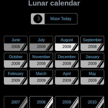
Lunar calendar
☽
Moon Today
June
July
August
September
2008
2008
2008
2008
October
November
December
January
2008
2008
2008
2009
February
March
April
May
2009
2009
2009
2009
2007
2008
2009
2010