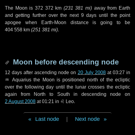
The Moon is
372 372 km
(
231 381 mi
)
away from Earth
and getting further over the next
9 days
until the point
apogee when Earth-Moon distance is going to be
404 558 km
(
251 381 mi
)
.
Moon before descending node
12 days
after ascending node on
20 July 2008
at 03:27 in
♒ Aquarius
the Moon is positioned north of the ecliptic
over the following
day
until the lunar crosses the ecliptic
again from North to South in descending node on
2 August 2008
at 01:21 in
♌ Leo
.
Last node
|
Next node