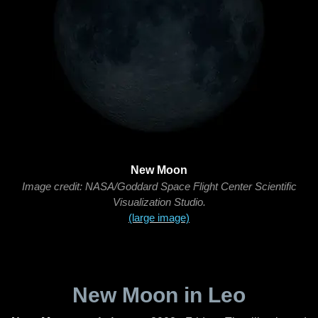
New Moon
Image credit: NASA/Goddard Space Flight Center Scientific
Visualization Studio.
(large image)
New Moon in Leo