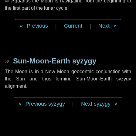
♒ Aquarius
the Moon is navigating from the beginning to
the first part of the lunar cycle.
Previous
|
Current
|
Next
Sun-Moon-Earth syzygy
The Moon is in a New Moon geocentric conjunction with
the Sun and thus forming Sun-Moon-Earth syzygy
alignment.
Previous syzygy
|
Next syzygy