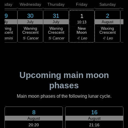
uesday
Wednesday
Thursday
Friday
Saturday
29
30
31
2
1
July
July
July
August
10:13
New
Waning
Waning
Waning
Waxing
Moon
rescent
Crescent
Crescent
Crescent
C
♌ Leo
 Gemini
♋ Cancer
♋ Cancer
♌ Leo
Upcoming main moon
phases
Main moon phases of the following lunar cycle.
8
16
August
August
20:20
21:16