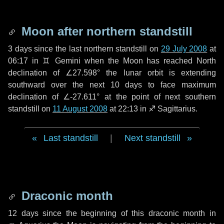
Moon after northern standstill
3 days
since the last northern standstill on
29 July 2008
at
06:17 in ♊ Gemini when the Moon has reached North
declination of ∠27.598° the lunar orbit is extending
southward over the next
10 days
to face maximum
declination of ∠-27.611° at the point of next southern
standstill on
11 August 2008
at 22:13 in ♐ Sagittarius.
Last standstill
|
Next standstill
Draconic month
12 days
since the beginning of this draconic month in