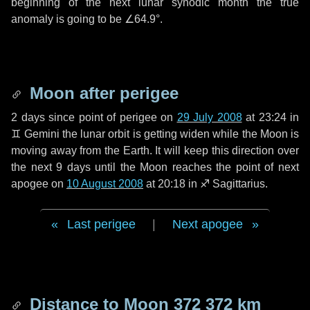
beginning of the next lunar synodic month the true
anomaly is going to be
∠64.9°
.
Moon after perigee
2 days
since point of perigee on
29 July 2008
at 23:24 in
♊ Gemini
the lunar orbit is getting widen while the Moon is
moving away from the Earth. It will keep this direction over
the next
9 days
until the Moon reaches the point of next
apogee on
10 August 2008
at 20:18 in
♐ Sagittarius
.
Last perigee
|
Next apogee
Distance to Moon
372 372 km