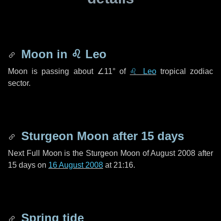
Moon in
♌ Leo
Moon is passing about
∠11°
of
♌ Leo
tropical zodiac
sector.
Sturgeon Moon after
15 days
Next Full Moon is the Sturgeon Moon of August 2008 after
15 days
on
16 August 2008
at 21:16.
Spring tide