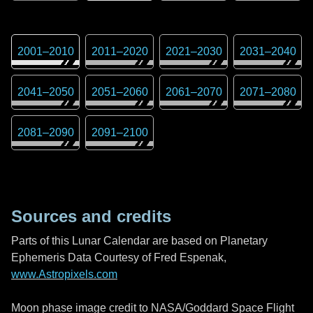
2001
–
2010
2011
–
2020
2021
–
2030
2031
–
2040
2041
–
2050
2051
–
2060
2061
–
2070
2071
–
2080
2081
–
2090
2091
–
2100
Sources and credits
Parts of this Lunar Calendar are based on Planetary
Ephemeris Data Courtesy of Fred Espenak,
www.Astropixels.com
Moon phase image credit to NASA/Goddard Space Flight