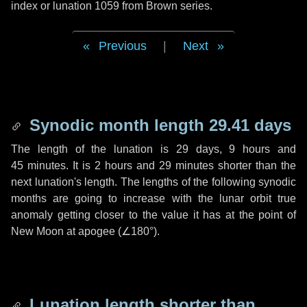
index or lunation 1059 from Brown series.
Previous
|
Next
Synodic month length 29.41 days
The length of the lunation is
29 days
,
9 hours
and
45 minutes
. It is
2 hours
and
29 minutes
shorter than the
next lunation's length. The lengths of the following synodic
months are going to increase with the lunar orbit true
anomaly getting closer to the value it has at the point of
New Moon at apogee (
∠180°
).
Lunation length shorter than