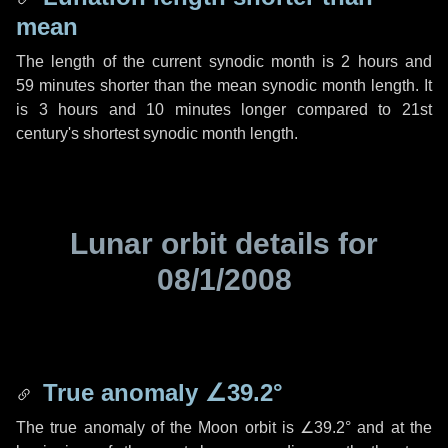
mean
The length of the current synodic month is
2 hours
and
59 minutes
shorter than the mean synodic month length. It
is
3 hours
and
10 minutes
longer compared to 21st
century's shortest synodic month length.
Lunar orbit details for
08/1/2008
True anomaly
∠39.2°
The true anomaly of the Moon orbit is
∠39.2°
and at the