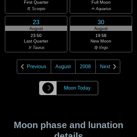
First Quarter
Full Moon
♏ Scorpio
♒ Aquarius
23
30
August
August
23:50
19:58
Last Quarter
New Moon
♉ Taurus
♍ Virgo
Previous
August
2008
Next
☽
Moon Today
Moon phase and lunation
details