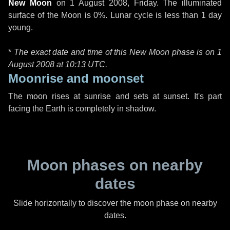
New Moon
on
1 August 2008, Friday
. The illuminated
surface of the Moon is 0%. Lunar cycle is less than 1 day
young.
*
The exact date and time of this New Moon phase is on 1
August 2008 at
10:13 UTC
.
Moonrise and moonset
The moon rises at sunrise and sets at sunset. It's part
facing the Earth is completely in shadow.
Moon phases on nearby
dates
Slide horizontally to discover the moon phase on nearby
dates.