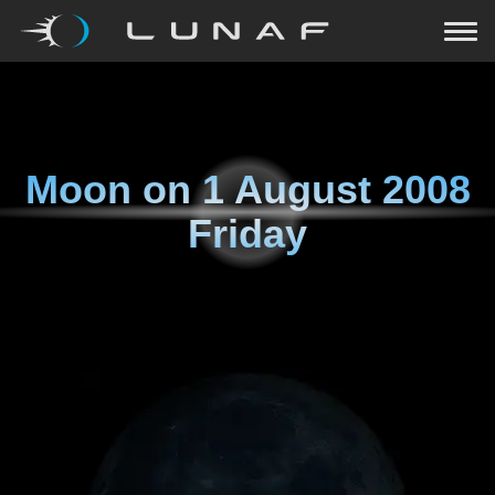
Moon on
1 August 2008
Friday