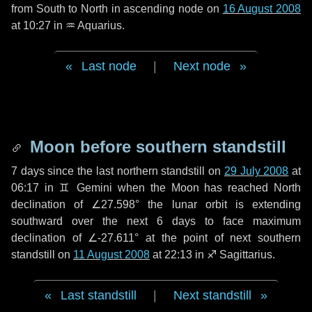
from South to North in ascending node on
16 August 2008
at 10:27 in
♒ Aquarius
.
Last node
|
Next node
Moon before southern standstill
7 days
since the last northern standstill on
29 July 2008
at
06:17 in ♊ Gemini when the Moon has reached North
declination of ∠27.598° the lunar orbit is extending
southward over the next
6 days
to face maximum
declination of ∠-27.611° at the point of next southern
standstill on
11 August 2008
at 22:13 in ♐ Sagittarius.
Last standstill
|
Next standstill