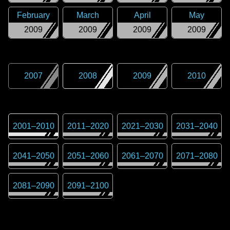
February
March
April
May
2009
2009
2009
2009
2007
2008
2009
2010
2001
–
2010
2011
–
2020
2021
–
2030
2031
–
2040
2041
–
2050
2051
–
2060
2061
–
2070
2071
–
2080
2081
–
2090
2091
–
2100