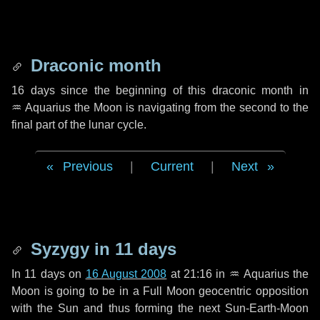
Draconic month
16 days
since the beginning of this draconic month in
♒ Aquarius
the Moon is navigating from the second to the
final part of the lunar cycle.
Previous
|
Current
|
Next
Syzygy in
11 days
In
11 days
on
16 August 2008
at 21:16 in
♒ Aquarius
the
Moon is going to be in a Full Moon geocentric opposition
with the Sun and thus forming the next Sun-Earth-Moon