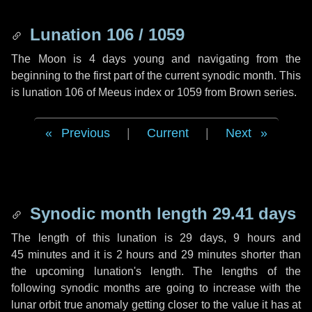
Lunation 106 / 1059
The Moon is 4 days young and navigating from the
beginning to the first part of the current synodic month. This
is lunation 106 of Meeus index or 1059 from Brown series.
Previous
|
Current
|
Next
Synodic month length 29.41 days
The length of this lunation is
29 days
,
9 hours
and
45 minutes
and it is
2 hours
and
29 minutes
shorter than
the upcoming lunation's length. The lengths of the
following synodic months are going to increase with the
lunar orbit true anomaly getting closer to the value it has at