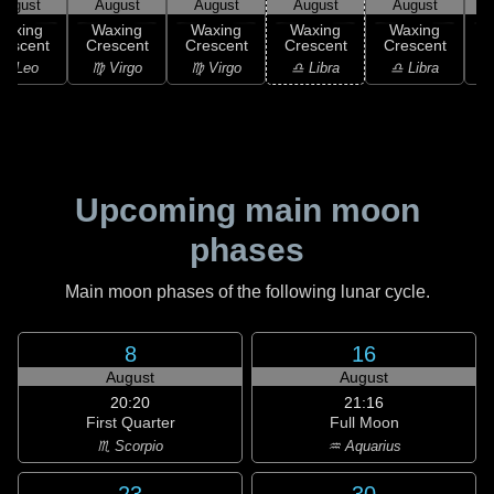
August
August
August
August
August
Waxing
Waxing
Waxing
Waxing
Waxing
rescent
Crescent
Crescent
Crescent
Crescent
C
♌ Leo
♍ Virgo
♍ Virgo
♎ Libra
♎ Libra
♏
Upcoming main moon
phases
Main moon phases of the following lunar cycle.
8
16
August
August
20:20
21:16
First Quarter
Full Moon
♏ Scorpio
♒ Aquarius