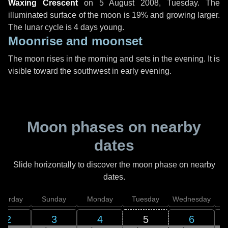
Waxing Crescent
on
5 August 2008, Tuesday
. The
illuminated surface of the moon is 19% and growing larger.
The lunar cycle is 4 days young.
Moonrise and moonset
The moon rises in the morning and sets in the evening. It is
visible toward the southwest in early evening.
Moon phases on nearby
dates
Slide horizontally to discover the moon phase on nearby
dates.
aturday
Sunday
Monday
Tuesday
Wednesday
T
2
3
4
5
6