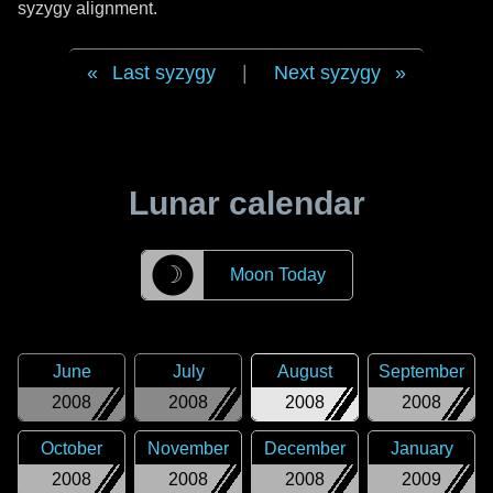
syzygy alignment.
Last syzygy
|
Next syzygy
Lunar calendar
☽
Moon Today
June
July
August
September
2008
2008
2008
2008
October
November
December
January
2008
2008
2008
2009