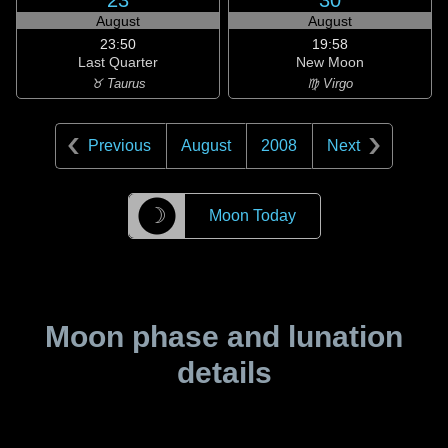
23
30
August
August
23:50
19:58
Last Quarter
New Moon
♉ Taurus
♍ Virgo
Previous
August
2008
Next
☽
Moon Today
Moon phase and lunation
details