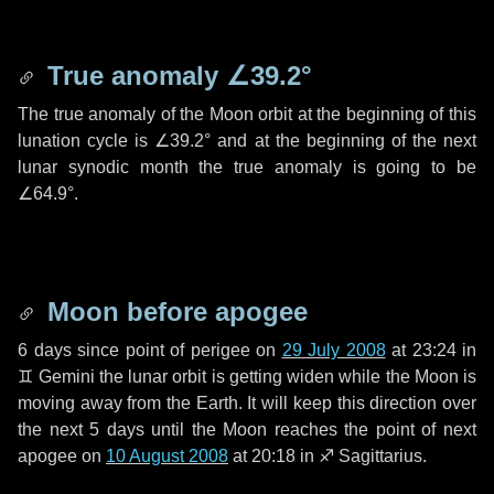
True anomaly
∠39.2°
The true anomaly of the Moon orbit at the beginning of this
lunation cycle is
∠39.2°
and at the beginning of the next
lunar synodic month the true anomaly is going to be
∠64.9°
.
Moon before apogee
6 days
since point of perigee on
29 July 2008
at 23:24 in
♊ Gemini
the lunar orbit is getting widen while the Moon is
moving away from the Earth. It will keep this direction over
the next
5 days
until the Moon reaches the point of next
apogee on
10 August 2008
at 20:18 in
♐ Sagittarius
.