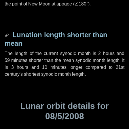
the point of New Moon at apogee (
∠180°
).
Lunation length shorter than
mean
The length of the current synodic month is
2 hours
and
59 minutes
shorter than the mean synodic month length. It
is
3 hours
and
10 minutes
longer compared to 21st
century's shortest synodic month length.
Lunar orbit details for
08/5/2008