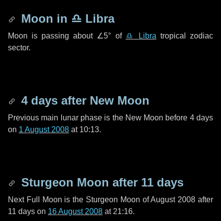
Moon in
♎ Libra
Moon is passing about
∠5°
of
♎ Libra
tropical zodiac
sector.
4 days
after New Moon
Previous main lunar phase is the New Moon before
4 days
on
1 August 2008
at 10:13.
Sturgeon Moon after
11 days
Next Full Moon is the Sturgeon Moon of August 2008 after
11 days
on
16 August 2008
at 21:16.