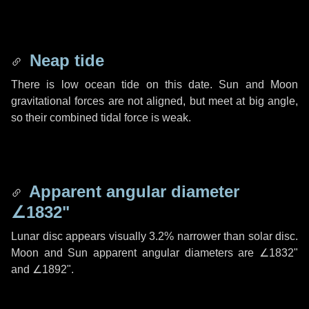
Neap tide
There is low ocean tide on this date. Sun and Moon
gravitational forces are not aligned, but meet at big angle,
so their combined tidal force is weak.
Apparent angular diameter
∠1832"
Lunar disc appears visually 3.2% narrower than solar disc.
Moon and Sun apparent angular diameters are
∠1832"
and
∠1892"
.