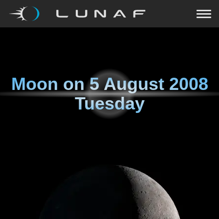
Moon on
5 August 2008
Tuesday