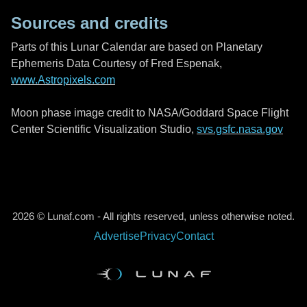
Sources and credits
Parts of this Lunar Calendar are based on Planetary
Ephemeris Data Courtesy of Fred Espenak,
www.Astropixels.com
Moon phase image credit to NASA/Goddard Space Flight
Center Scientific Visualization Studio,
svs.gsfc.nasa.gov
2026 © Lunaf.com - All rights reserved, unless otherwise noted.
Advertise
Privacy
Contact