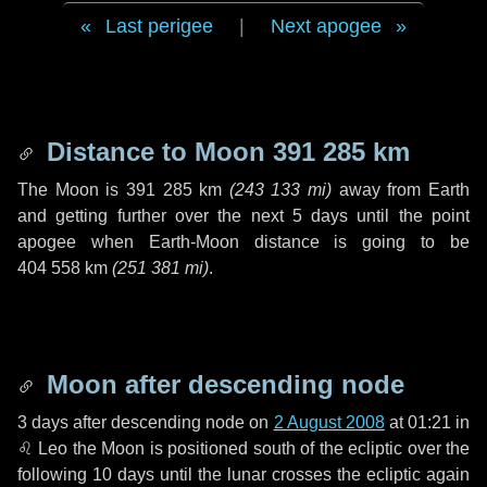
Last perigee
|
Next apogee
Distance to Moon
391 285 km
The Moon is
391 285 km
(
243 133 mi
)
away from Earth
and getting further over the next
5 days
until the point
apogee when Earth-Moon distance is going to be
404 558 km
(
251 381 mi
)
.
Moon after descending node
3 days
after descending node on
2 August 2008
at 01:21 in
♌ Leo
the Moon is positioned south of the ecliptic over the
following
10 days
until the lunar crosses the ecliptic again