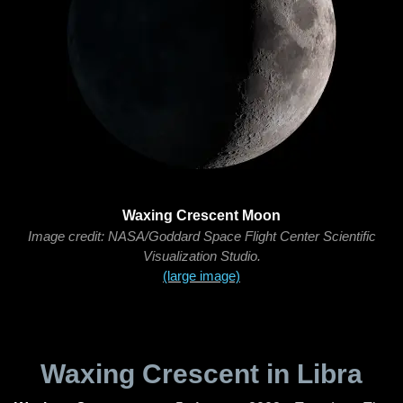
Waxing Crescent Moon
Image credit: NASA/Goddard Space Flight Center Scientific
Visualization Studio.
(large image)
Waxing Crescent in Libra