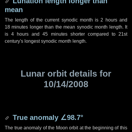
Lunation length longer than
mean
The length of the current synodic month is
2 hours
and
18 minutes
longer than the mean synodic month length. It
is
4 hours
and
45 minutes
shorter compared to 21st
century's longest synodic month length.
Lunar orbit details for
10/14/2008
True anomaly
∠98.7°
The true anomaly of the Moon orbit at the beginning of this