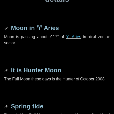
Moon in
♈ Aries
Moon is passing about
∠17°
of
♈ Aries
tropical zodiac
sector.
It is Hunter Moon
The Full Moon these days is the Hunter of October 2008.
Spring tide