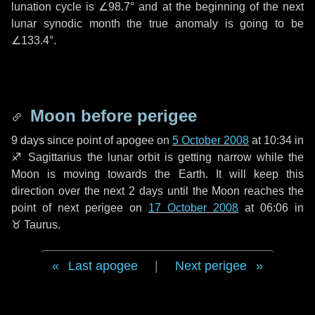
lunation cycle is
∠98.7°
and at the beginning of the next
lunar synodic month the true anomaly is going to be
∠133.4°
.
Moon before perigee
9 days
since point of apogee on
5 October 2008
at 10:34 in
♐ Sagittarius
the lunar orbit is getting narrow while the
Moon is moving towards the Earth. It will keep this
direction over the next
2 days
until the Moon reaches the
point of next perigee on
17 October 2008
at 06:06 in
♉ Taurus
.
Last apogee
|
Next perigee