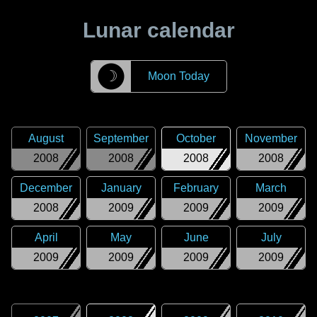
Lunar calendar
☽
Moon Today
August
September
October
November
2008
2008
2008
2008
December
January
February
March
2008
2009
2009
2009
April
May
June
July
2009
2009
2009
2009