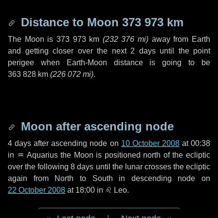
Distance to Moon
373 973 km
The Moon is
373 973 km
(
232 376 mi
)
away from Earth
and getting closer over the next
2 days
until the point
perigee when Earth-Moon distance is going to be
363 828 km
(
226 072 mi
)
.
Moon after ascending node
4 days
after ascending node on
10 October 2008
at 00:38
in
♒ Aquarius
the Moon is positioned north of the ecliptic
over the following
8 days
until the lunar crosses the ecliptic
again from North to South in descending node on
22 October 2008
at 18:00 in
♌ Leo
.