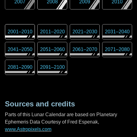
2007
2008
2009
2010
2001
–
2010
2011
–
2020
2021
–
2030
2031
–
2040
2041
–
2050
2051
–
2060
2061
–
2070
2071
–
2080
2081
–
2090
2091
–
2100
Sources and credits
Parts of this Lunar Calendar are based on Planetary
Ephemeris Data Courtesy of Fred Espenak,
www.Astropixels.com