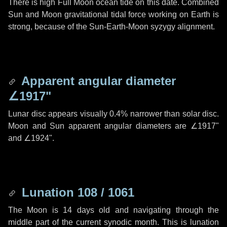
There is high Full Moon ocean tide on this date. Combined
Sun and Moon gravitational tidal force working on Earth is
strong, because of the Sun-Earth-Moon syzygy alignment.
Apparent angular diameter
∠1917"
Lunar disc appears visually 0.4% narrower than solar disc.
Moon and Sun apparent angular diameters are
∠1917"
and
∠1924"
.
Lunation 108 / 1061
The Moon is 14 days old and navigating through the
middle part of the current synodic month. This is lunation