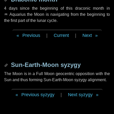
4 days
since the beginning of this draconic month in
♒ Aquarius
the Moon is navigating from the beginning to
the first part of the lunar cycle.
Previous
|
Current
|
Next
Sun-Earth-Moon syzygy
The Moon is in a Full Moon geocentric opposition with the
Sun and thus forming Sun-Earth-Moon syzygy alignment.
Previous syzygy
|
Next syzygy