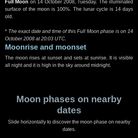
Full Moon
on
14 October 2008, Tuesday
. The illuminated
surface of the moon is 100%. The lunar cycle is 14 days
old.
*
The exact date and time of this Full Moon phase is on 14
October 2008 at
20:03 UTC
.
Moonrise and moonset
The moon rises at sunset and sets at sunrise. It is visible
all night and it is high in the sky around midnight.
Moon phases on nearby
dates
Slide horizontally to discover the moon phase on nearby
dates.