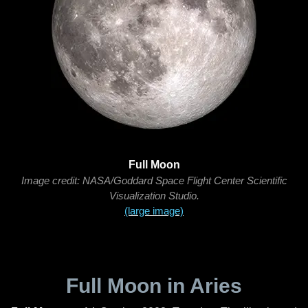
Full Moon
Image credit: NASA/Goddard Space Flight Center Scientific
Visualization Studio.
(large image)
Full Moon in Aries