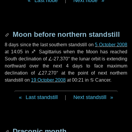
Last node
|
Next node
Moon before northern standstill
8 days
since the last southern standstill on
5 October 2008
at 14:05 in ♐ Sagittarius when the Moon has reached
South declination of ∠-27.370° the lunar orbit is extending
northward over the next
4 days
to face maximum
declination of ∠27.270° at the point of next northern
standstill on
19 October 2008
at 00:21 in ♋ Cancer.
Last standstill
|
Next standstill
Draconic month