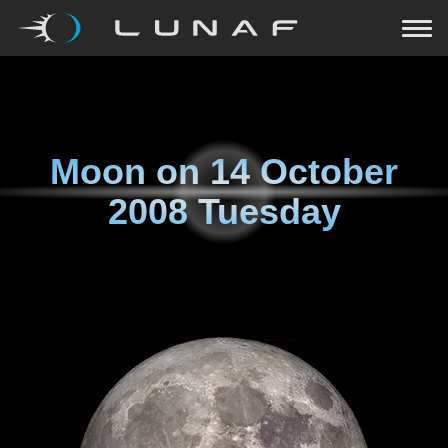
Moon on
14 October
2008 Tuesday