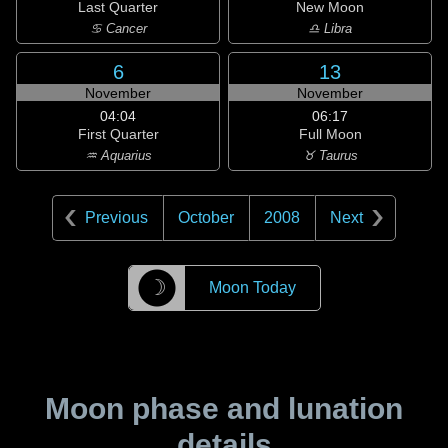
Last Quarter
New Moon
♋ Cancer
♎ Libra
6
13
November
November
04:04
06:17
First Quarter
Full Moon
♒ Aquarius
♉ Taurus
Previous
October
2008
Next
☽
Moon Today
Moon phase and lunation
details