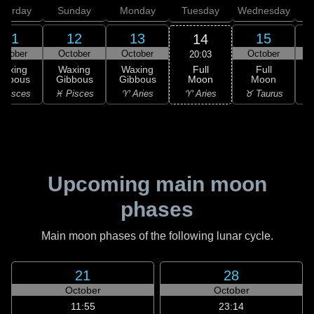
aturday
Sunday
Monday
Tuesday
Wednesday
T
11
12
13
15
14
ctober
October
October
October
20:03
Full
Waxing
Waxing
Waxing
Full
Moon
ibbous
Gibbous
Gibbous
Moon
G
♈ Aries
 Pisces
♓ Pisces
♈ Aries
♉ Taurus
♉
Upcoming main moon
phases
Main moon phases of the following lunar cycle.
21
28
October
October
11:55
23:14