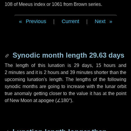
108 of Meeus index or 1061 from Brown series.
Previous
|
Current
|
Next
Synodic month length 29.63 days
The length of this lunation is
29 days
,
15 hours
and
2 minutes
and it is
2 hours
and
39 minutes
shorter than the
upcoming lunation's length. The lengths of the following
synodic months are going to increase with the lunar orbit
true anomaly getting closer to the value it has at the point
of New Moon at apogee (
∠180°
).