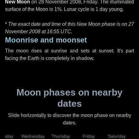
New Moon
on
28 November 2008, Friday
. The illuminated
surface of the Moon is 1%. Lunar cycle is 1 day young.
*
The exact date and time of this New Moon phase is on 27
November 2008 at
16:55 UTC
.
Moonrise and moonset
The moon rises at sunrise and sets at sunset. It's part
facing the Earth is completely in shadow.
Moon phases on nearby
dates
Slide horizontally to discover the moon phase on nearby
dates.
uesday
Wednesday
Thursday
Friday
Saturday