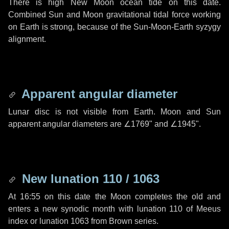
There is high New Moon ocean tide on this date.
Combined Sun and Moon gravitational tidal force working
on Earth is strong, because of the Sun-Moon-Earth syzygy
alignment.
Apparent angular diameter
Lunar disc is not visible from Earth. Moon and Sun
apparent angular diameters are
∠1769"
and
∠1945"
.
New lunation 110 / 1063
At 16:55 on this date the Moon completes the old and
enters a new synodic month with lunation 110 of Meeus
index or lunation 1063 from Brown series.