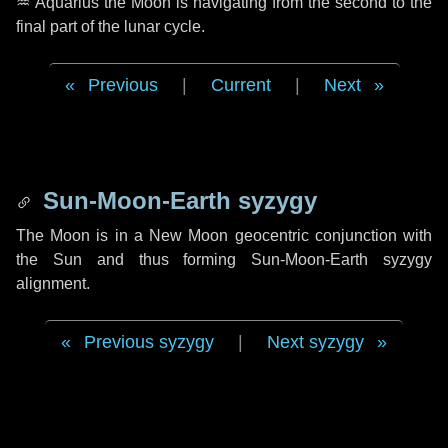
♒ Aquarius
the Moon is navigating from the second to the
final part of the lunar cycle.
Previous
|
Current
|
Next
Sun-Moon-Earth syzygy
The Moon is in a New Moon geocentric conjunction with
the Sun and thus forming Sun-Moon-Earth syzygy
alignment.
Previous syzygy
|
Next syzygy