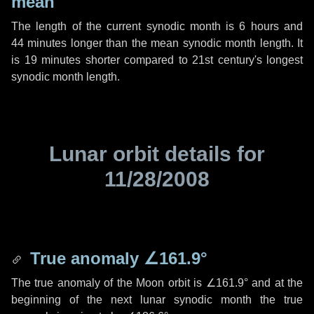
mean
The length of the current synodic month is
6 hours
and
44 minutes
longer than the mean synodic month length. It
is
19 minutes
shorter compared to 21st century's longest
synodic month length.
Lunar orbit details for
11/28/2008
True anomaly
∠161.9°
The true anomaly of the Moon orbit is
∠161.9°
and at the
beginning of the next lunar synodic month the true