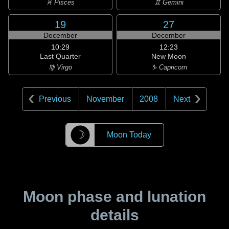
♓ Pisces
♊ Gemini
19
27
December
December
10:29
12:23
Last Quarter
New Moon
♍ Virgo
♑ Capricorn
Previous
November
2008
Next
☽
Moon Today
Moon phase and lunation
details