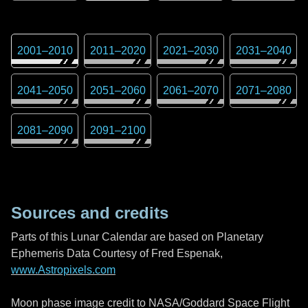
2001
–
2010
2011
–
2020
2021
–
2030
2031
–
2040
2041
–
2050
2051
–
2060
2061
–
2070
2071
–
2080
2081
–
2090
2091
–
2100
Sources and credits
Parts of this Lunar Calendar are based on Planetary
Ephemeris Data Courtesy of Fred Espenak,
www.Astropixels.com
Moon phase image credit to NASA/Goddard Space Flight