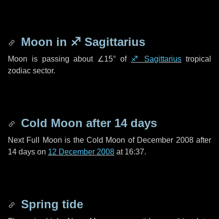
Moon in
♐ Sagittarius
Moon is passing about
∠15°
of
♐ Sagittarius
tropical
zodiac sector.
Cold Moon after
14 days
Next Full Moon is the Cold Moon of December 2008 after
14 days
on
12 December 2008
at 16:37.
Spring tide