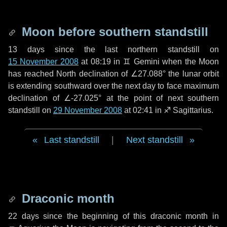
Moon before southern standstill
13 days
since the last northern standstill on
15 November 2008
at 08:19 in ♊ Gemini when the Moon
has reached North declination of ∠27.088° the lunar orbit
is extending southward over the next
day
to face maximum
declination of ∠-27.025° at the point of next southern
standstill on
29 November 2008
at 02:41 in ♐ Sagittarius.
Last standstill
|
Next standstill
Draconic month
22 days
since the beginning of this draconic month in