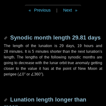
Previous
|
Next
Synodic month length 29.81 days
The length of the lunation is
29 days
,
19 hours
and
28 minutes
. It is
5 minutes
shorter than the next lunation's
length. The lengths of the following synodic months are
going to decrease with the lunar orbit true anomaly getting
closer to the value it has at the point of New Moon at
perigee (
∠0°
or
∠360°
).
Lunation length longer than