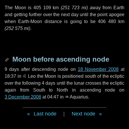
The Moon is
405 109 km
(
251 723 mi
)
away from Earth
and getting further over the next
day
until the point apogee
when Earth-Moon distance is going to be
406 480 km
(
252 575 mi
)
.
Moon before ascending node
9 days
after descending node on
18 November 2008
at
18:37 in
♌ Leo
the Moon is positioned south of the ecliptic
over the following
4 days
until the lunar crosses the ecliptic
again from South to North in ascending node on
3 December 2008
at 04:47 in
♒ Aquarius
.
Last node
|
Next node