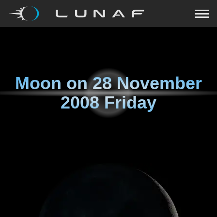
Moon on
28 November
2008 Friday