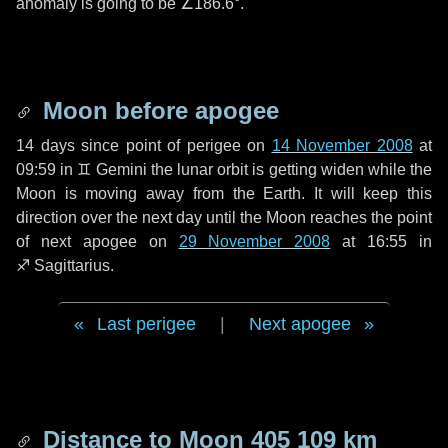
anomaly is going to be
∠186.6°
.
Moon before apogee
14 days
since point of perigee on
14 November 2008
at
09:59 in
♊ Gemini
the lunar orbit is getting widen while the
Moon is moving away from the Earth. It will keep this
direction over the next
day
until the Moon reaches the point
of next apogee on
29 November 2008
at 16:55 in
♐ Sagittarius
.
Last perigee
|
Next apogee
Distance to Moon
405 109 km