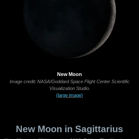
New Moon
Image credit: NASA/Goddard Space Flight Center Scientific
Visualization Studio.
(large image)
New Moon in Sagittarius