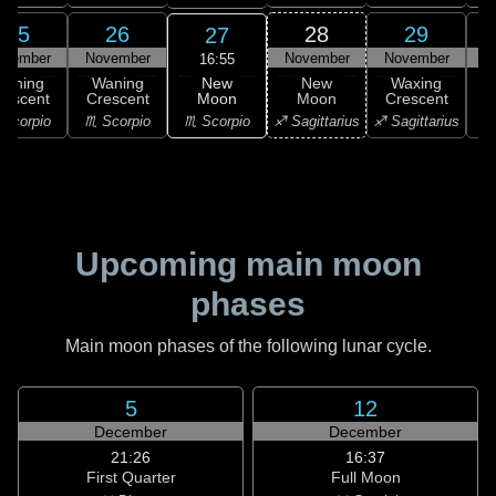
25
26
28
29
27
ovember
November
November
November
N
16:55
New
Waning
Waning
New
Waxing
Moon
rescent
Crescent
Moon
Crescent
C
♏ Scorpio
Scorpio
♏ Scorpio
♐ Sagittarius
♐ Sagittarius
♑ 
Upcoming main moon
phases
Main moon phases of the following lunar cycle.
5
12
December
December
21:26
16:37
First Quarter
Full Moon