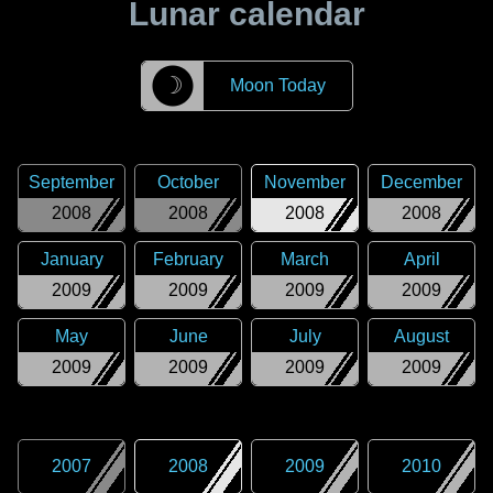
Lunar calendar
☽
Moon Today
September
October
November
December
2008
2008
2008
2008
January
February
March
April
2009
2009
2009
2009
May
June
July
August
2009
2009
2009
2009
2007
2008
2009
2010