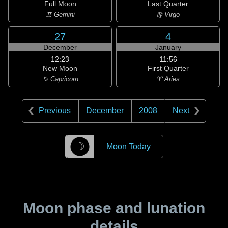
Full Moon
Last Quarter
♊ Gemini
♍ Virgo
27
4
December
January
12:23
11:56
New Moon
First Quarter
♑ Capricorn
♈ Aries
Previous
December
2008
Next
☽
Moon Today
Moon phase and lunation
details