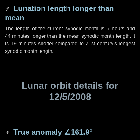
Lunation length longer than
mean
The length of the current synodic month is
6 hours
and
44 minutes
longer than the mean synodic month length. It
is
19 minutes
shorter compared to 21st century's longest
synodic month length.
Lunar orbit details for
12/5/2008
True anomaly
∠161.9°