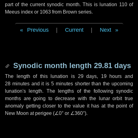
part of the current synodic month. This is lunation 110 of
Meeus index or 1063 from Brown series.
Previous
|
Current
|
Next
Synodic month length 29.81 days
The length of this lunation is
29 days
,
19 hours
and
28 minutes
and it is
5 minutes
shorter than the upcoming
lunation's length. The lengths of the following synodic
months are going to decrease with the lunar orbit true
anomaly getting closer to the value it has at the point of
New Moon at perigee (
∠0°
or
∠360°
).