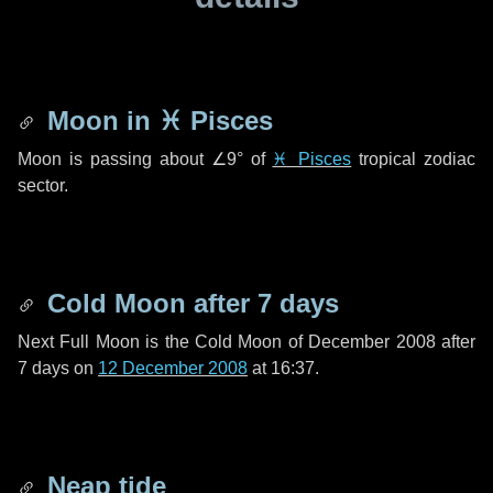
Moon in
♓ Pisces
Moon is passing about
∠9°
of
♓ Pisces
tropical zodiac
sector.
Cold Moon after
7 days
Next Full Moon is the Cold Moon of December 2008 after
7 days
on
12 December 2008
at 16:37.
Neap tide