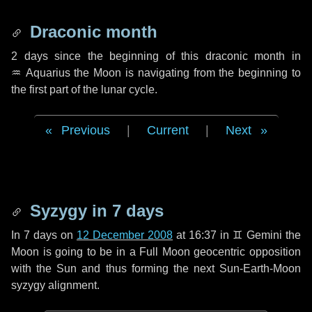
Draconic month
2 days
since the beginning of this draconic month in
♒ Aquarius
the Moon is navigating from the beginning to
the first part of the lunar cycle.
Previous
|
Current
|
Next
Syzygy in
7 days
In
7 days
on
12 December 2008
at 16:37 in
♊ Gemini
the
Moon is going to be in a Full Moon geocentric opposition
with the Sun and thus forming the next Sun-Earth-Moon
syzygy alignment.