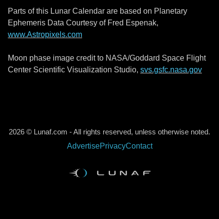
Parts of this Lunar Calendar are based on Planetary
Ephemeris Data Courtesy of Fred Espenak,
www.Astropixels.com
Moon phase image credit to NASA/Goddard Space Flight
Center Scientific Visualization Studio,
svs.gsfc.nasa.gov
2026 © Lunaf.com - All rights reserved, unless otherwise noted.
Advertise
Privacy
Contact