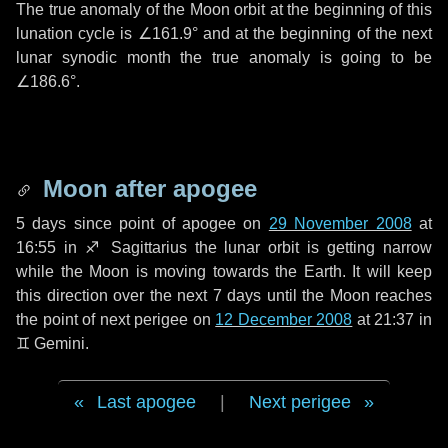
The true anomaly of the Moon orbit at the beginning of this
lunation cycle is
∠161.9°
and at the beginning of the next
lunar synodic month the true anomaly is going to be
∠186.6°
.
Moon after apogee
5 days
since point of apogee on
29 November 2008
at
16:55 in
♐ Sagittarius
the lunar orbit is getting narrow
while the Moon is moving towards the Earth. It will keep
this direction over the next
7 days
until the Moon reaches
the point of next perigee on
12 December 2008
at 21:37 in
♊ Gemini
.
Last apogee
|
Next perigee