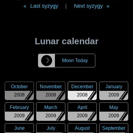
Last syzygy
|
Next syzygy
Lunar calendar
☽
Moon Today
October
November
December
January
2008
2008
2008
2009
February
March
April
May
2009
2009
2009
2009
June
July
August
September