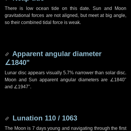
There is low ocean tide on this date. Sun and Moon
gravitational forces are not aligned, but meet at big angle,
so their combined tidal force is weak.
Apparent angular diameter
∠1840"
Lunar disc appears visually 5.7% narrower than solar disc.
Moon and Sun apparent angular diameters are
∠1840"
and
∠1947"
.
Lunation 110 / 1063
The Moon is 7 days young and navigating through the first