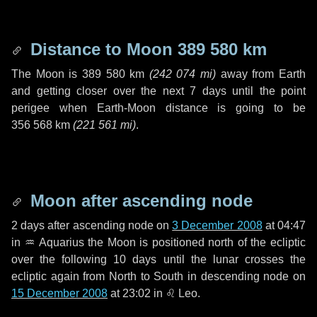
Distance to Moon
389 580 km
The Moon is
389 580 km
(
242 074 mi
)
away from Earth
and getting closer over the next
7 days
until the point
perigee when Earth-Moon distance is going to be
356 568 km
(
221 561 mi
)
.
Moon after ascending node
2 days
after ascending node on
3 December 2008
at 04:47
in
♒ Aquarius
the Moon is positioned north of the ecliptic
over the following
10 days
until the lunar crosses the
ecliptic again from North to South in descending node on
15 December 2008
at 23:02 in
♌ Leo
.