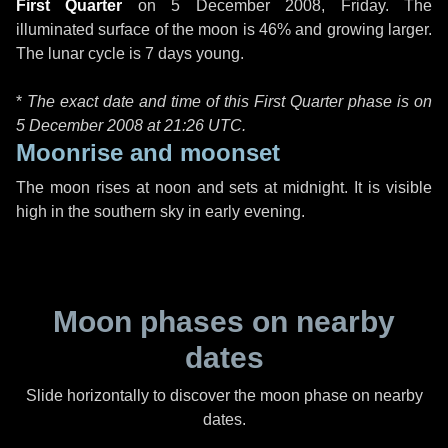
First Quarter
on
5 December 2008, Friday
. The
illuminated surface of the moon is 46% and growing larger.
The lunar cycle is 7 days young.
*
The exact date and time of this First Quarter phase is on
5 December 2008 at
21:26 UTC
.
Moonrise and moonset
The moon rises at noon and sets at midnight. It is visible
high in the southern sky in early evening.
Moon phases on nearby
dates
Slide horizontally to discover the moon phase on nearby
dates.