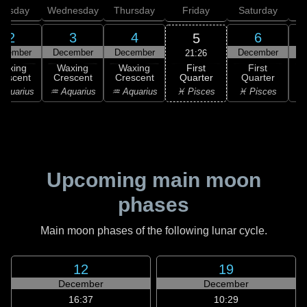
uesday
Wednesday
Thursday
Friday
Saturday
2
3
4
6
5
ecember
December
December
December
D
21:26
First
Waxing
Waxing
Waxing
First
Quarter
rescent
Crescent
Crescent
Quarter
G
♓ Pisces
Aquarius
♒ Aquarius
♒ Aquarius
♓ Pisces
Upcoming main moon
phases
Main moon phases of the following lunar cycle.
12
19
December
December
16:37
10:29