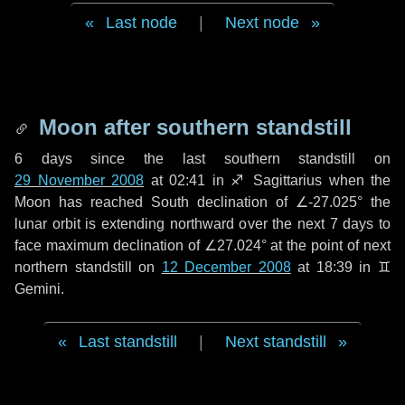
Last node
|
Next node
Moon after southern standstill
6 days
since the last southern standstill on
29 November 2008
at 02:41 in ♐ Sagittarius when the
Moon has reached South declination of ∠-27.025° the
lunar orbit is extending northward over the next
7 days
to
face maximum declination of ∠27.024° at the point of next
northern standstill on
12 December 2008
at 18:39 in ♊
Gemini.
Last standstill
|
Next standstill