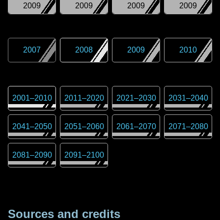
2009
2009
2009
2009
2007
2008
2009
2010
2001
–
2010
2011
–
2020
2021
–
2030
2031
–
2040
2041
–
2050
2051
–
2060
2061
–
2070
2071
–
2080
2081
–
2090
2091
–
2100
Sources and credits