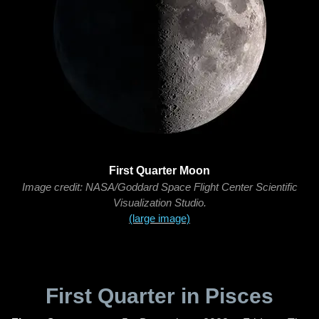
First Quarter Moon
Image credit: NASA/Goddard Space Flight Center Scientific
Visualization Studio.
(large image)
First Quarter in Pisces