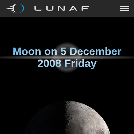
Moon on
5 December
2008 Friday