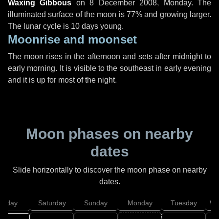
Waxing Gibbous
on
8 December 2008, Monday
. The
illuminated surface of the moon is 77% and growing larger.
The lunar cycle is 10 days young.
Moonrise and moonset
The moon rises in the afternoon and sets after midnight to
early morning. It is visible to the southeast in early evening
and it is up for most of the night.
Moon phases on nearby
dates
Slide horizontally to discover the moon phase on nearby
dates.
Friday
Saturday
Sunday
Monday
Tuesday
We