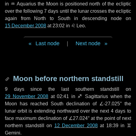
in
♒ Aquarius
the Moon is positioned north of the ecliptic
over the following
7 days
until the lunar crosses the ecliptic
again from North to South in descending node on
15 December 2008
at 23:02 in
♌ Leo
.
Last node
|
Next node
Moon before northern standstill
9 days
since the last southern standstill on
29 November 2008
at 02:41 in ♐ Sagittarius when the
Moon has reached South declination of ∠-27.025° the
lunar orbit is extending northward over the next
4 days
to
face maximum declination of ∠27.024° at the point of next
northern standstill on
12 December 2008
at 18:39 in ♊
Gemini.