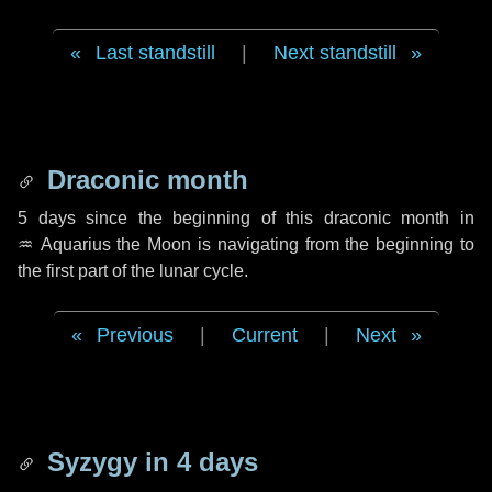
Last standstill
|
Next standstill
Draconic month
5 days
since the beginning of this draconic month in
♒ Aquarius
the Moon is navigating from the beginning to
the first part of the lunar cycle.
Previous
|
Current
|
Next
Syzygy in
4 days