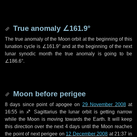
True anomaly
∠161.9°
The true anomaly of the Moon orbit at the beginning of this
lunation cycle is
∠161.9°
and at the beginning of the next
lunar synodic month the true anomaly is going to be
∠186.6°
.
Moon before perigee
8 days
since point of apogee on
29 November 2008
at
16:55 in
♐ Sagittarius
the lunar orbit is getting narrow
while the Moon is moving towards the Earth. It will keep
this direction over the next
4 days
until the Moon reaches
the point of next perigee on
12 December 2008
at 21:37 in