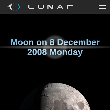
Moon on
8 December
2008 Monday