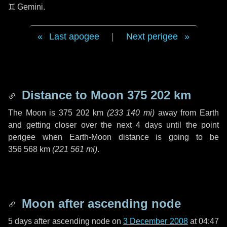
♊ Gemini
.
Last apogee
|
Next perigee
Distance to Moon
375 202 km
The Moon is
375 202 km
(
233 140 mi
)
away from Earth
and getting closer over the next
4 days
until the point
perigee when Earth-Moon distance is going to be
356 568 km
(
221 561 mi
)
.
Moon after ascending node
5 days
after ascending node on
3 December 2008
at 04:47