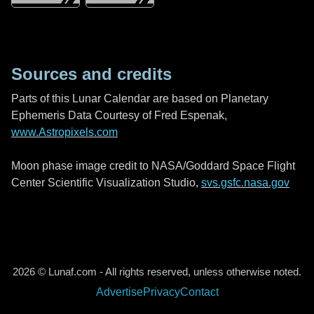
Sources and credits
Parts of this Lunar Calendar are based on Planetary
Ephemeris Data Courtesy of Fred Espenak,
www.Astropixels.com
Moon phase image credit to NASA/Goddard Space Flight
Center Scientific Visualization Studio,
svs.gsfc.nasa.gov
2026 © Lunaf.com - All rights reserved, unless otherwise noted.
Advertise
Privacy
Contact