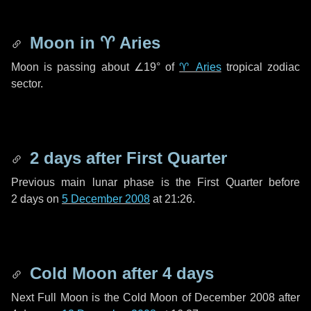
Moon in
♈ Aries
Moon is passing about
∠19°
of
♈ Aries
tropical zodiac
sector.
2 days
after First Quarter
Previous main lunar phase is the First Quarter before
2 days
on
5 December 2008
at 21:26.
Cold Moon after
4 days
Next Full Moon is the Cold Moon of December 2008 after