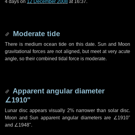
4 days
on
12 December 2008
at 16:37.
Moderate tide
There is medium ocean tide on this date. Sun and Moon
gravitational forces are not aligned, but meet at very acute
angle, so their combined tidal force is moderate.
Apparent angular diameter
∠1910"
Lunar disc appears visually 2% narrower than solar disc.
Moon and Sun apparent angular diameters are
∠1910"
and
∠1948"
.