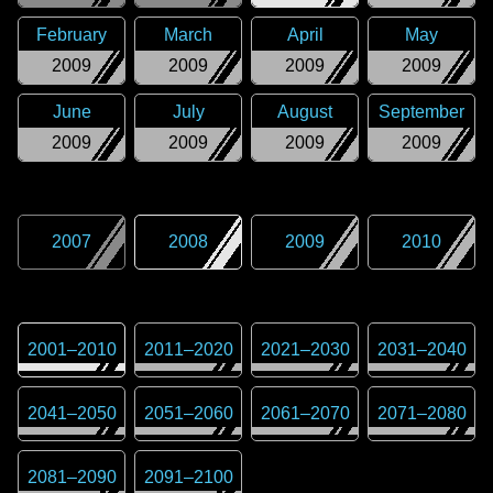
February
March
April
May
2009
2009
2009
2009
June
July
August
September
2009
2009
2009
2009
2007
2008
2009
2010
2001
–
2010
2011
–
2020
2021
–
2030
2031
–
2040
2041
–
2050
2051
–
2060
2061
–
2070
2071
–
2080
2081
–
2090
2091
–
2100