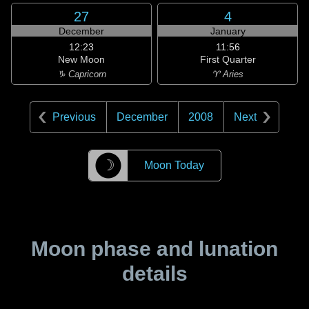
27
4
December
January
12:23
11:56
New Moon
First Quarter
♑ Capricorn
♈ Aries
Previous
December
2008
Next
☽
Moon Today
Moon phase and lunation
details