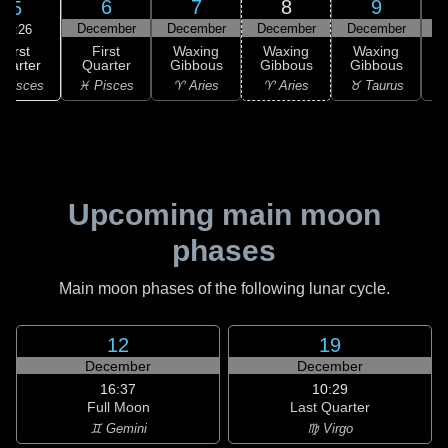
6
7
8
9
5
December
December
December
December
D
21:26
First
First
Waxing
Waxing
Waxing
uarter
Quarter
Gibbous
Gibbous
Gibbous
G
 Pisces
♓ Pisces
♈ Aries
♈ Aries
♉ Taurus
♉
Upcoming main moon
phases
Main moon phases of the following lunar cycle.
12
19
December
December
16:37
10:29
Full Moon
Last Quarter
♊ Gemini
♍ Virgo