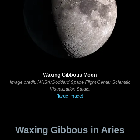
Waxing Gibbous Moon
Image credit: NASA/Goddard Space Flight Center Scientific
Visualization Studio.
(large image)
Waxing Gibbous in Aries