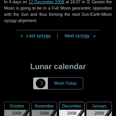
In
4 days
on
12 December 2008
at 16:37 in
♊ Gemini
the
Moon is going to be in a Full Moon geocentric opposition
with the Sun and thus forming the next Sun-Earth-Moon
syzygy alignment.
Last syzygy
|
Next syzygy
Lunar calendar
☽
Moon Today
October
November
December
January
2008
2008
2008
2009