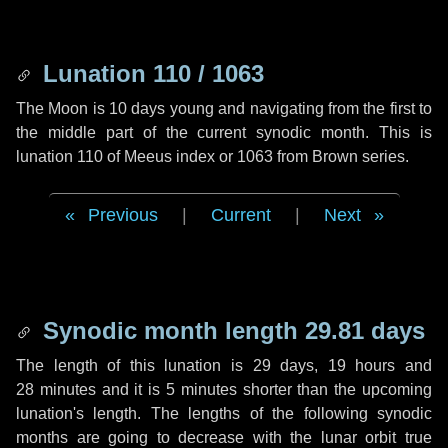
Lunation 110 / 1063
The Moon is 10 days young and navigating from the first to
the middle part of the current synodic month. This is
lunation 110 of Meeus index or 1063 from Brown series.
Previous
|
Current
|
Next
Synodic month length 29.81 days
The length of this lunation is
29 days
,
19 hours
and
28 minutes
and it is
5 minutes
shorter than the upcoming
lunation's length. The lengths of the following synodic
months are going to decrease with the lunar orbit true