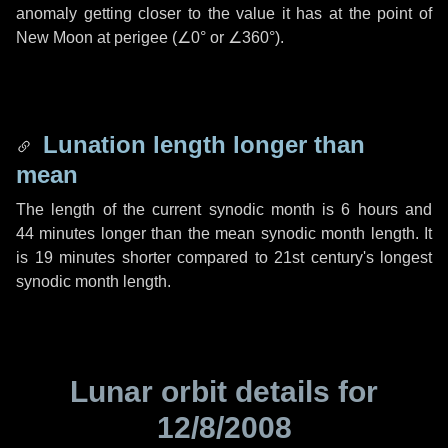
anomaly getting closer to the value it has at the point of
New Moon at perigee (
∠0°
or
∠360°
).
Lunation length longer than
mean
The length of the current synodic month is
6 hours
and
44 minutes
longer than the mean synodic month length. It
is
19 minutes
shorter compared to 21st century's longest
synodic month length.
Lunar orbit details for
12/8/2008