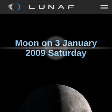
Moon on
3 January
2009 Saturday