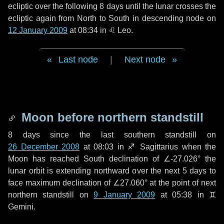
ecliptic over the following
8 days
until the lunar crosses the
ecliptic again from North to South in descending node on
12 January 2009
at 08:34 in
♌ Leo
.
Last node
|
Next node
Moon before northern standstill
8 days
since the last southern standstill on
26 December 2008
at 08:03 in ♐ Sagittarius when the
Moon has reached South declination of ∠-27.026° the
lunar orbit is extending northward over the next
5 days
to
face maximum declination of ∠27.060° at the point of next
northern standstill on
9 January 2009
at 05:38 in ♊
Gemini.