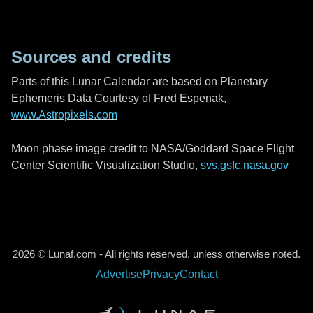
Sources and credits
Parts of this Lunar Calendar are based on Planetary
Ephemeris Data Courtesy of Fred Espenak,
www.Astropixels.com
Moon phase image credit to NASA/Goddard Space Flight
Center Scientific Visualization Studio,
svs.gsfc.nasa.gov
2026 © Lunaf.com - All rights reserved, unless otherwise noted.
Advertise
Privacy
Contact