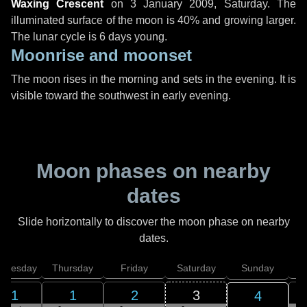
Waxing Crescent
on
3 January 2009, Saturday
. The
illuminated surface of the moon is 40% and growing larger.
The lunar cycle is 6 days young.
Moonrise and moonset
The moon rises in the morning and sets in the evening. It is
visible toward the southwest in early evening.
Moon phases on nearby
dates
Slide horizontally to discover the moon phase on nearby
dates.
dnesday
Thursday
Friday
Saturday
Sunday
31
1
2
3
4