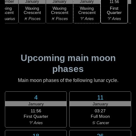
ecember
January
January
January
11:56
First
Waxing
Waxing
Waxing
Waxing
Quarter
rescent
Crescent
Crescent
Crescent
♈ Aries
Aquarius
♓ Pisces
♓ Pisces
♈ Aries
Upcoming main moon
phases
Main moon phases of the following lunar cycle.
4
11
January
January
11:56
03:27
First Quarter
Full Moon
♈ Aries
♋ Cancer