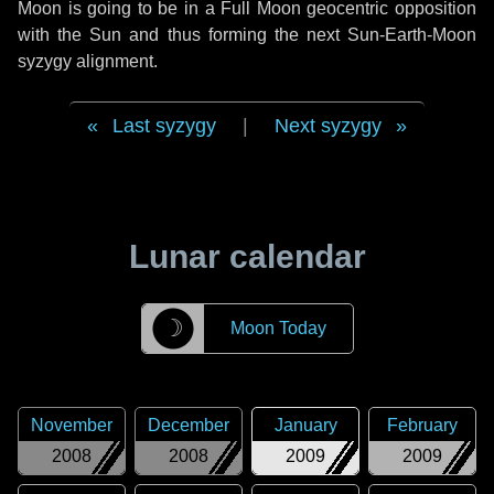
Moon is going to be in a Full Moon geocentric opposition
with the Sun and thus forming the next Sun-Earth-Moon
syzygy alignment.
Last syzygy
|
Next syzygy
Lunar calendar
☽
Moon Today
November
December
January
February
2008
2008
2009
2009