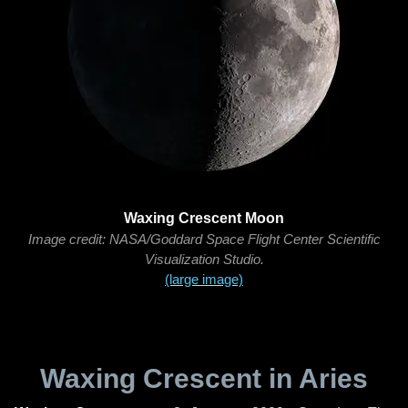
Waxing Crescent Moon
Image credit: NASA/Goddard Space Flight Center Scientific
Visualization Studio.
(large image)
Waxing Crescent in Aries