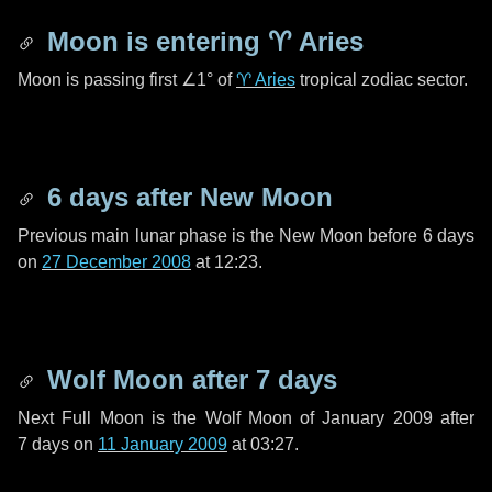
Moon is entering
♈ Aries
Moon is passing first
∠1°
of
♈ Aries
tropical zodiac sector.
6 days
after New Moon
Previous main lunar phase is the New Moon before
6 days
on
27 December 2008
at 12:23.
Wolf Moon after
7 days
Next Full Moon is the Wolf Moon of January 2009 after
7 days
on
11 January 2009
at 03:27.