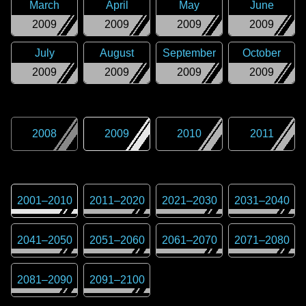
March
April
May
June
2009
2009
2009
2009
July
August
September
October
2009
2009
2009
2009
2008
2009
2010
2011
2001
–
2010
2011
–
2020
2021
–
2030
2031
–
2040
2041
–
2050
2051
–
2060
2061
–
2070
2071
–
2080
2081
–
2090
2091
–
2100