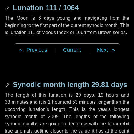
Lunation 111 / 1064
The Moon is 6 days young and navigating from the
beginning to the first part of the current synodic month. This
is lunation 111 of Meeus index or 1064 from Brown series.
Previous
|
Current
|
Next
Synodic month length 29.81 days
The length of this lunation is
29 days
,
19 hours
and
33 minutes
and it is
1 hour
and
53 minutes
longer than the
upcoming lunation's length. This is the year's longest
synodic month of 2009. The lengths of the following
synodic months are going to decrease with the lunar orbit
true anomaly getting closer to the value it has at the point