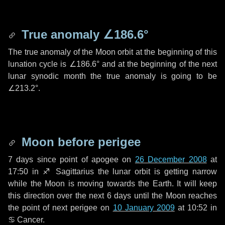
True anomaly
∠186.6°
The true anomaly of the Moon orbit at the beginning of this
lunation cycle is
∠186.6°
and at the beginning of the next
lunar synodic month the true anomaly is going to be
∠213.2°
.
Moon before perigee
7 days
since point of apogee on
26 December 2008
at
17:50 in
♐ Sagittarius
the lunar orbit is getting narrow
while the Moon is moving towards the Earth. It will keep
this direction over the next
6 days
until the Moon reaches
the point of next perigee on
10 January 2009
at 10:52 in
♋ Cancer
.