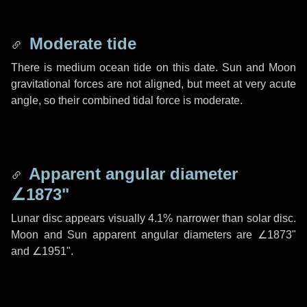
Moderate tide
There is medium ocean tide on this date. Sun and Moon
gravitational forces are not aligned, but meet at very acute
angle, so their combined tidal force is moderate.
Apparent angular diameter
∠1873"
Lunar disc appears visually 4.1% narrower than solar disc.
Moon and Sun apparent angular diameters are
∠1873"
and
∠1951"
.