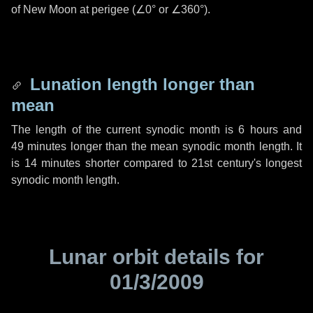
of New Moon at perigee (
∠0°
or
∠360°
).
Lunation length longer than
mean
The length of the current synodic month is
6 hours
and
49 minutes
longer than the mean synodic month length. It
is
14 minutes
shorter compared to 21st century's longest
synodic month length.
Lunar orbit details for
01/3/2009