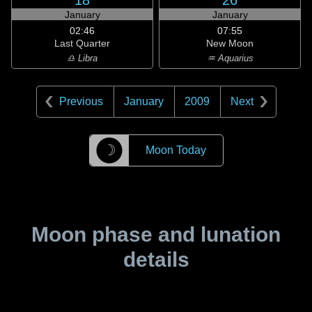
18
26
January
January
02:46
07:55
Last Quarter
New Moon
♎ Libra
♒ Aquarius
Previous
January
2009
Next
☽
Moon Today
Moon phase and lunation
details