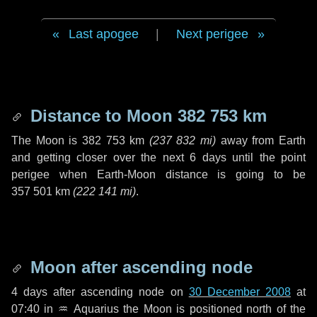
Last apogee
|
Next perigee
Distance to Moon
382 753 km
The Moon is
382 753 km
(
237 832 mi
)
away from Earth
and getting closer over the next
6 days
until the point
perigee when Earth-Moon distance is going to be
357 501 km
(
222 141 mi
)
.
Moon after ascending node
4 days
after ascending node on
30 December 2008
at
07:40 in
♒ Aquarius
the Moon is positioned north of the