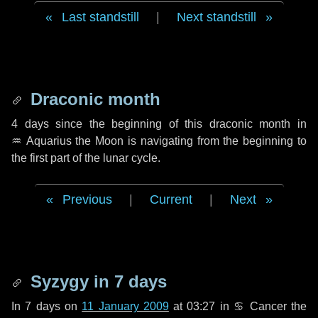
Last standstill
|
Next standstill
Draconic month
4 days
since the beginning of this draconic month in
♒ Aquarius
the Moon is navigating from the beginning to
the first part of the lunar cycle.
Previous
|
Current
|
Next
Syzygy in
7 days
In
7 days
on
11 January 2009
at 03:27 in
♋ Cancer
the