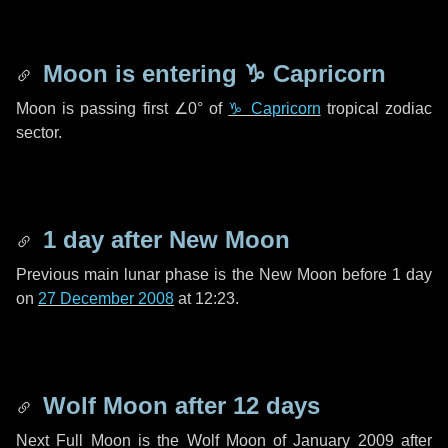
Moon is entering
♑ Capricorn
Moon is passing first
∠0°
of
♑ Capricorn
tropical zodiac
sector.
1 day
after New Moon
Previous main lunar phase is the New Moon before
1 day
on
27 December 2008
at 12:23.
Wolf Moon after
12 days
Next Full Moon is the Wolf Moon of January 2009 after