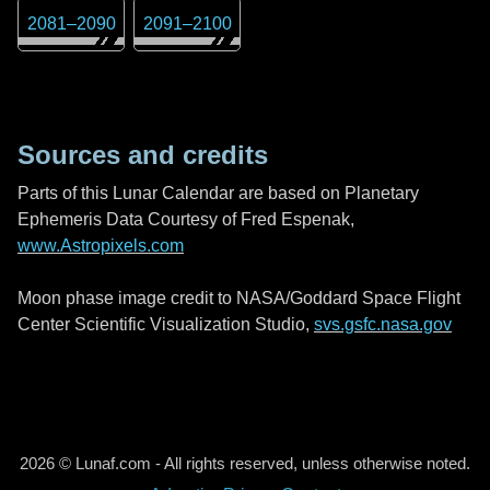
2081
–
2090
2091
–
2100
Sources and credits
Parts of this Lunar Calendar are based on Planetary
Ephemeris Data Courtesy of Fred Espenak,
www.Astropixels.com
Moon phase image credit to NASA/Goddard Space Flight
Center Scientific Visualization Studio,
svs.gsfc.nasa.gov
2026 © Lunaf.com - All rights reserved, unless otherwise noted.