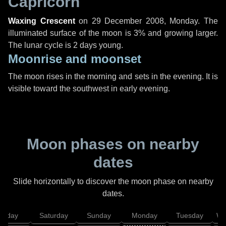
Capricorn
Waxing Crescent
on
29 December 2008, Monday
. The
illuminated surface of the moon is 3% and growing larger.
The lunar cycle is 2 days young.
Moonrise and moonset
The moon rises in the morning and sets in the evening. It is
visible toward the southwest in early evening.
Moon phases on nearby
dates
Slide horizontally to discover the moon phase on nearby
dates.
Friday
Saturday
Sunday
Monday
Tuesday
We