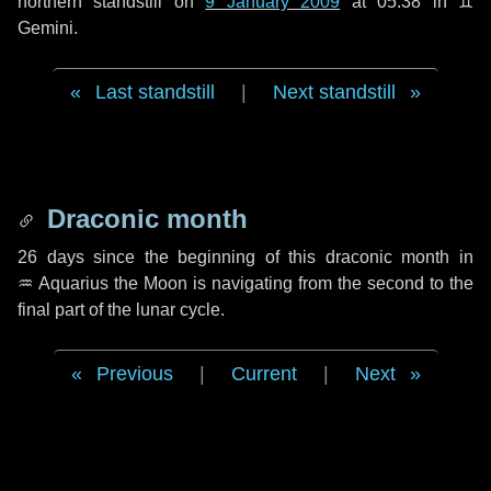
northern standstill on
9 January 2009
at 05:38 in ♊
Gemini.
Last standstill
|
Next standstill
Draconic month
26 days
since the beginning of this draconic month in
♒ Aquarius
the Moon is navigating from the second to the
final part of the lunar cycle.
Previous
|
Current
|
Next