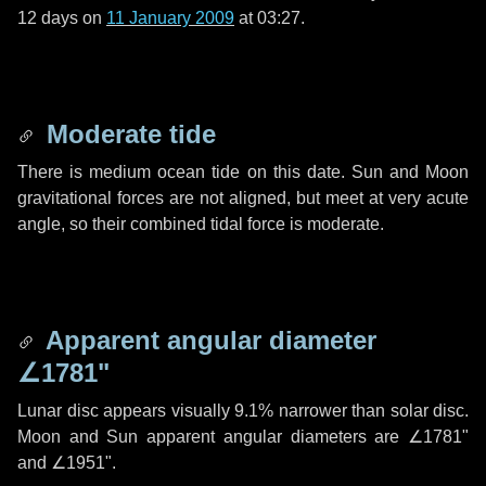
12 days
on
11 January 2009
at 03:27.
Moderate tide
There is medium ocean tide on this date. Sun and Moon
gravitational forces are not aligned, but meet at very acute
angle, so their combined tidal force is moderate.
Apparent angular diameter
∠1781"
Lunar disc appears visually 9.1% narrower than solar disc.
Moon and Sun apparent angular diameters are
∠1781"
and
∠1951"
.