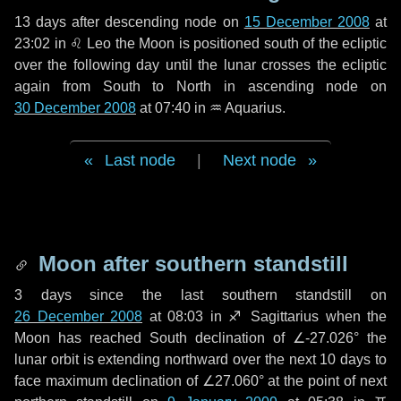
13 days
after descending node on
15 December 2008
at
23:02 in
♌ Leo
the Moon is positioned south of the ecliptic
over the following
day
until the lunar crosses the ecliptic
again from South to North in ascending node on
30 December 2008
at 07:40 in
♒ Aquarius
.
Last node
|
Next node
Moon after southern standstill
3 days
since the last southern standstill on
26 December 2008
at 08:03 in ♐ Sagittarius when the
Moon has reached South declination of ∠-27.026° the
lunar orbit is extending northward over the next
10 days
to
face maximum declination of ∠27.060° at the point of next