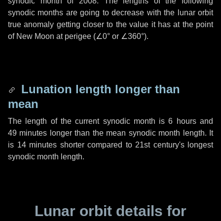
synodic month of 2008. The lengths of the following
synodic months are going to decrease with the lunar orbit
true anomaly getting closer to the value it has at the point
of New Moon at perigee (
∠0°
or
∠360°
).
Lunation length longer than
mean
The length of the current synodic month is
6 hours
and
49 minutes
longer than the mean synodic month length. It
is
14 minutes
shorter compared to 21st century's longest
synodic month length.
Lunar orbit details for