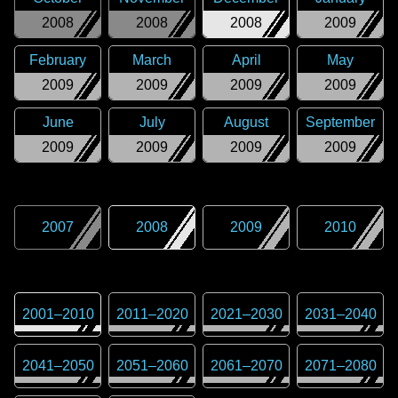
2008
2008
2008
2009
February
March
April
May
2009
2009
2009
2009
June
July
August
September
2009
2009
2009
2009
2007
2008
2009
2010
2001
–
2010
2011
–
2020
2021
–
2030
2031
–
2040
2041
–
2050
2051
–
2060
2061
–
2070
2071
–
2080