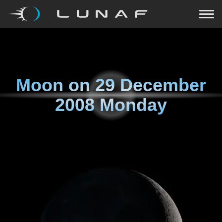
Moon on
29 December
2008 Monday