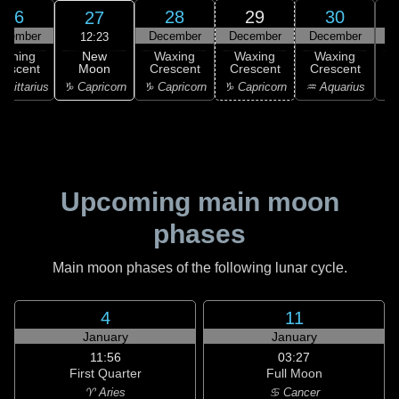
26
28
29
30
27
ecember
December
December
December
D
12:23
New
Waning
Waxing
Waxing
Waxing
Moon
rescent
Crescent
Crescent
Crescent
C
♑ Capricorn
agittarius
♑ Capricorn
♑ Capricorn
♒ Aquarius
♒ 
Upcoming main moon
phases
Main moon phases of the following lunar cycle.
4
11
January
January
11:56
03:27
First Quarter
Full Moon
♈ Aries
♋ Cancer