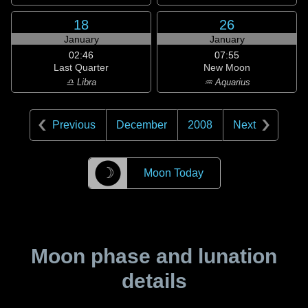
18
26
January
January
02:46
07:55
Last Quarter
New Moon
♎ Libra
♒ Aquarius
Previous
December
2008
Next
☽
Moon Today
Moon phase and lunation
details