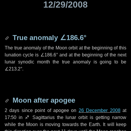
12/29/2008
True anomaly
∠186.6°
The true anomaly of the Moon orbit at the beginning of this
lunation cycle is
∠186.6°
and at the beginning of the next
lunar synodic month the true anomaly is going to be
∠213.2°
.
Moon after apogee
2 days
since point of apogee on
26 December 2008
at
17:50 in
♐ Sagittarius
the lunar orbit is getting narrow
while the Moon is moving towards the Earth. It will keep