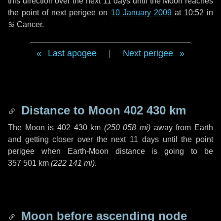
this direction over the next
11 days
until the Moon reaches
the point of next perigee on
10 January 2009
at 10:52 in
♋ Cancer
.
Last apogee
|
Next perigee
Distance to Moon
402 430 km
The Moon is
402 430 km
(
250 058 mi
)
away from Earth
and getting closer over the next
11 days
until the point
perigee when Earth-Moon distance is going to be
357 501 km
(
222 141 mi
)
.
Moon before ascending node