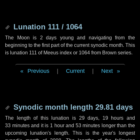
Lunation 111 / 1064
The Moon is 2 days young and navigating from the
beginning to the first part of the current synodic month. This
is lunation 111 of Meeus index or 1064 from Brown series.
Previous
|
Current
|
Next
Synodic month length 29.81 days
The length of this lunation is
29 days
,
19 hours
and
33 minutes
and it is
1 hour
and
53 minutes
longer than the
upcoming lunation's length. This is the year's longest