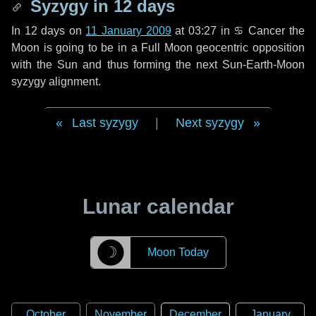
Syzygy in
12 days
In
12 days
on
11 January 2009
at 03:27 in
♋ Cancer
the
Moon is going to be in a Full Moon geocentric opposition
with the Sun and thus forming the next Sun-Earth-Moon
syzygy alignment.
Last syzygy
|
Next syzygy
Lunar calendar
☽
Moon Today
October
November
December
January