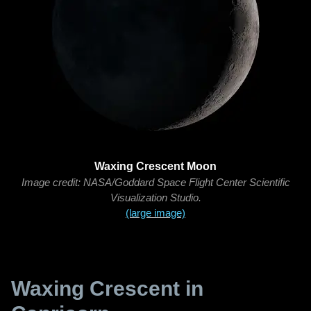
Waxing Crescent Moon
Image credit: NASA/Goddard Space Flight Center Scientific
Visualization Studio.
(large image)
Waxing Crescent in